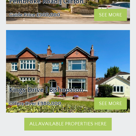
Pembroke Road | Clifton
Guide Price
£300,000
SEE MORE
Kings Drive | Bishopston
Offers Over
£980,000
SEE MORE
ALL AVAILABLE PROPERTIES HERE