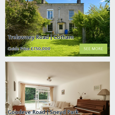
Trelawney Road | Cotham
Guide Price
£750,000
SEE MORE
Goodeve Road | Sneyd Park