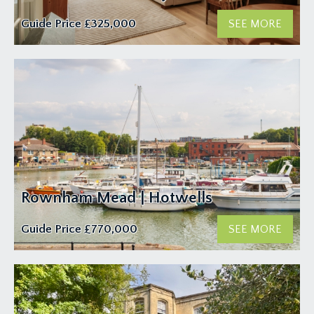
Guide Price
£325,000
SEE MORE
Rownham Mead | Hotwells
Guide Price
£770,000
SEE MORE