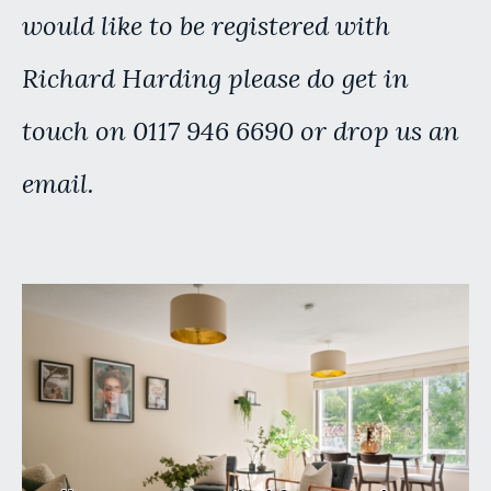
would like to be registered with
Richard Harding please do get in
touch on 0117 946 6690 or drop us an
email.