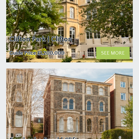
Clifton Park | Clifton
Guide Price
£1,200,000
SEE MORE