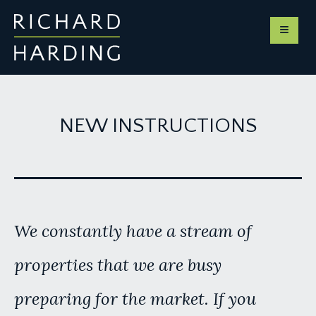
NEW INSTRUCTIONS
We constantly have a stream of
properties that we are busy
preparing for the market. If you