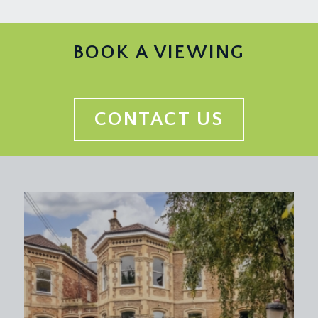
BOOK A VIEWING
CONTACT US