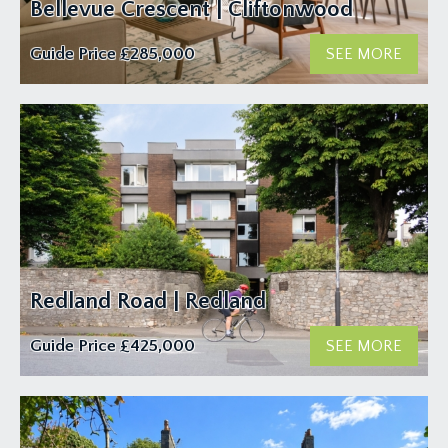
Bellevue Crescent | Cliftonwood
Guide Price
£285,000
SEE MORE
Redland Road | Redland
Guide Price
£425,000
SEE MORE