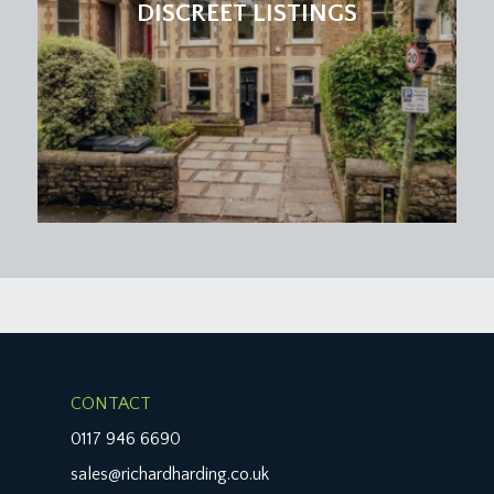
DISCREET LISTINGS
CONTACT
0117 946 6690
sales@richardharding.co.uk