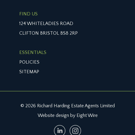
FIND US
124 WHITELADIES ROAD
CLIFTON BRISTOL BS8 2RP
ESSENTIALS
POLICIES
SITEMAP
© 2026 Richard Harding Estate Agents Limited
Website design by Eight Wire