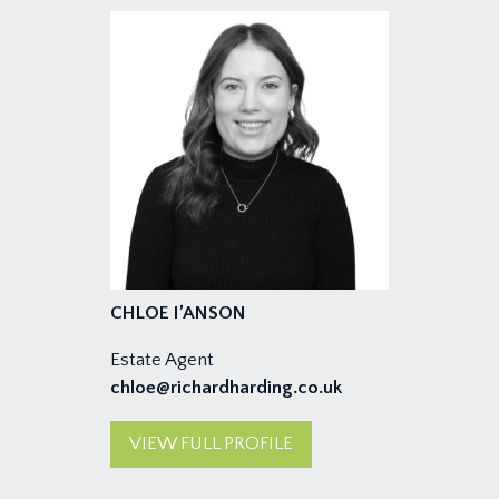
CHLOE I’ANSON
Estate Agent
chloe@richardharding.co.uk
VIEW FULL PROFILE