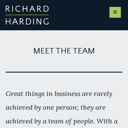
MEET THE TEAM
Great things in business are rarely
achieved by one person; they are
achieved by a team of people. With a