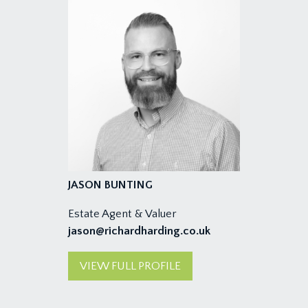
JASON BUNTING
Estate Agent & Valuer
jason@richardharding.co.uk
VIEW FULL PROFILE