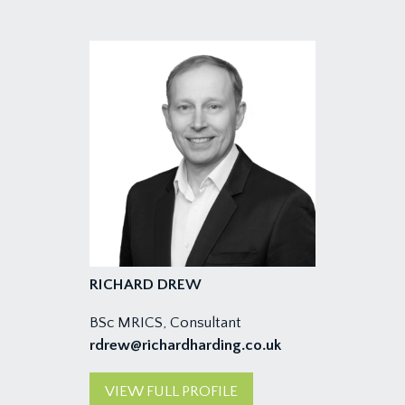
RICHARD DREW
BSc MRICS, Consultant
rdrew@richardharding.co.uk
VIEW FULL PROFILE