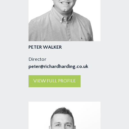
PETER WALKER
Director
peter@richardharding.co.uk
VIEW FULL PROFILE