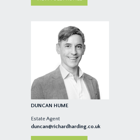
DUNCAN HUME
Estate Agent
duncan@richardharding.co.uk