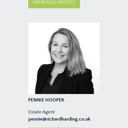
VIEW FULL PROFILE
PENNIE HOOPER
Estate Agent
pennie@richardharding.co.uk