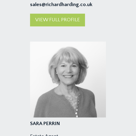
sales@richardharding.co.uk
VIEW FULL PROFILE
SARA PERRIN