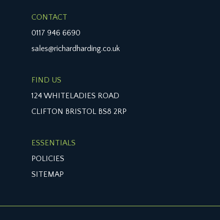
CONTACT
0117 946 6690
sales@richardharding.co.uk
FIND US
124 WHITELADIES ROAD
CLIFTON BRISTOL BS8 2RP
ESSENTIALS
POLICIES
SITEMAP