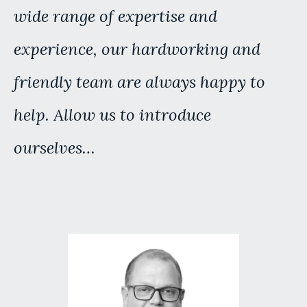
wide range of expertise and
experience, our hardworking and
friendly team are always happy to
help. Allow us to introduce
ourselves…