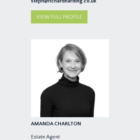
steph@richardharding.co.uk
VIEW FULL PROFILE
AMANDA CHARLTON
Estate Agent