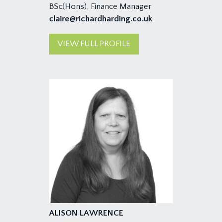
BSc(Hons), Finance Manager
claire@richardharding.co.uk
VIEW FULL PROFILE
ALISON LAWRENCE