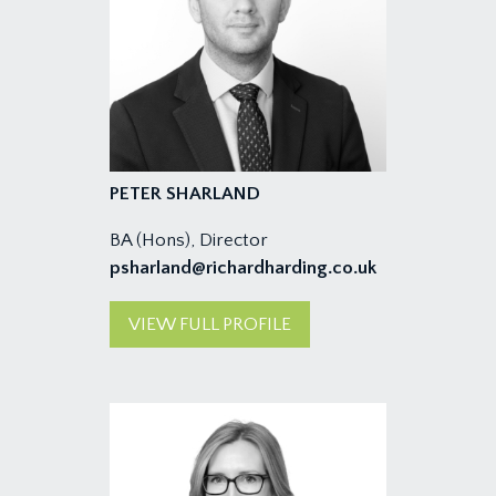
PETER SHARLAND
BA (Hons), Director
psharland@richardharding.co.uk
VIEW FULL PROFILE