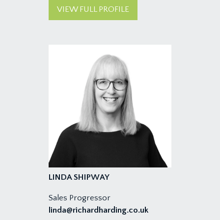
VIEW FULL PROFILE
LINDA SHIPWAY
Sales Progressor
linda@richardharding.co.uk