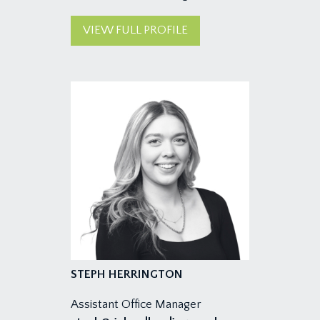
VIEW FULL PROFILE
STEPH HERRINGTON
Assistant Office Manager