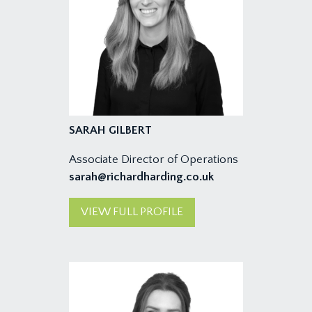
SARAH GILBERT
Associate Director of Operations
sarah@richardharding.co.uk
VIEW FULL PROFILE