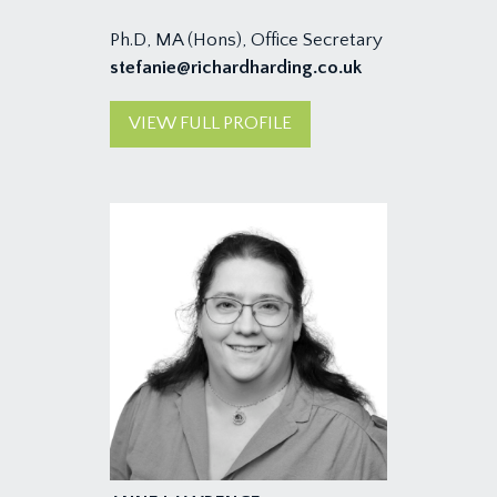
Ph.D, MA (Hons), Office Secretary
stefanie@richardharding.co.uk
VIEW FULL PROFILE