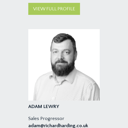
VIEW FULL PROFILE
ADAM LEWRY
Sales Progressor
adam@richardharding.co.uk