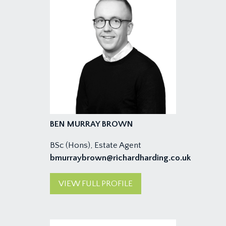
BEN MURRAY BROWN
BSc (Hons), Estate Agent
bmurraybrown@richardharding.co.uk
VIEW FULL PROFILE