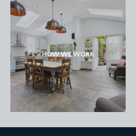
HOW WE WORK