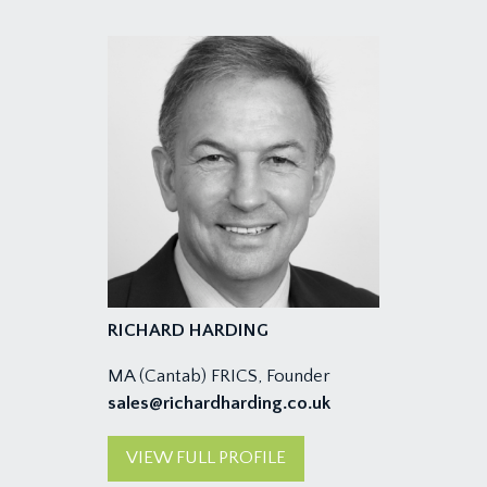
RICHARD HARDING
MA (Cantab) FRICS, Founder
sales@richardharding.co.uk
VIEW FULL PROFILE