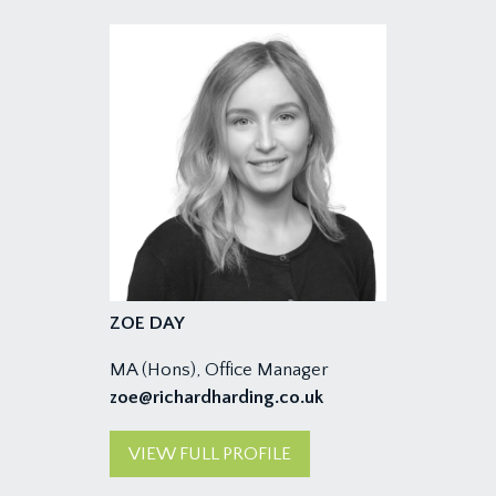
ZOE DAY
MA (Hons), Office Manager
zoe@richardharding.co.uk
VIEW FULL PROFILE