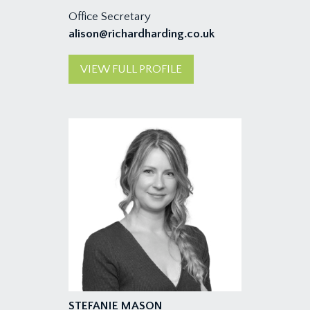
Office Secretary
alison@richardharding.co.uk
VIEW FULL PROFILE
STEFANIE MASON