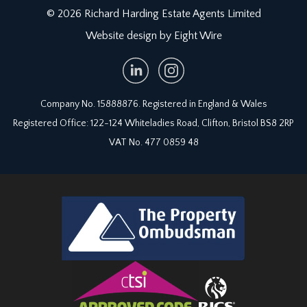
© 2026 Richard Harding Estate Agents Limited
Website design by Eight Wire
Company No. 15888876. Registered in England & Wales
Registered Office: 122-124 Whiteladies Road, Clifton, Bristol BS8 2RP
VAT No. 477 0859 48