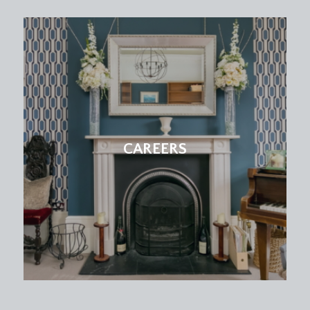
CAREERS