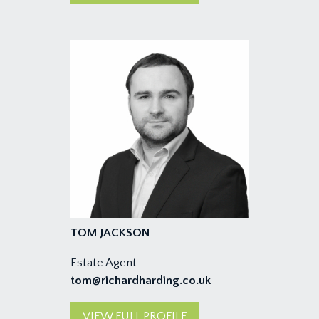
TOM JACKSON
Estate Agent
tom@richardharding.co.uk
VIEW FULL PROFILE