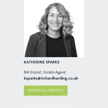
KATHERINE SPARKS
BA (Hons), Estate Agent
ksparks@richardharding.co.uk
VIEW FULL PROFILE