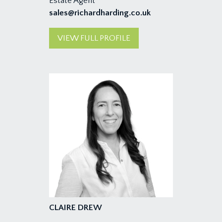
Estate Agent
sales@richardharding.co.uk
VIEW FULL PROFILE
CLAIRE DREW