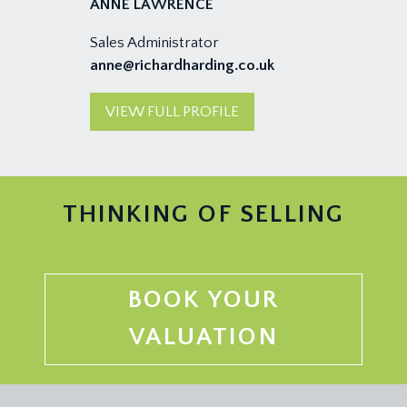
ANNE LAWRENCE
Sales Administrator
anne@richardharding.co.uk
VIEW FULL PROFILE
THINKING OF SELLING
BOOK YOUR
VALUATION