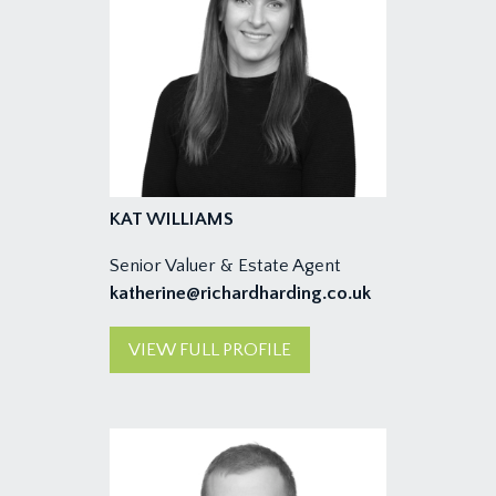
KAT WILLIAMS
Senior Valuer & Estate Agent
katherine@richardharding.co.uk
VIEW FULL PROFILE