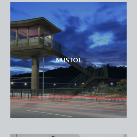
BRISTOL