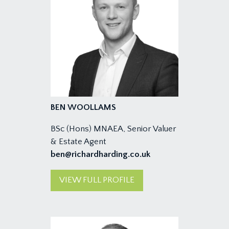
BEN WOOLLAMS
BSc (Hons) MNAEA, Senior Valuer
& Estate Agent
ben@richardharding.co.uk
VIEW FULL PROFILE