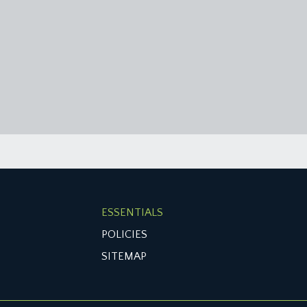
ESSENTIALS
POLICIES
SITEMAP