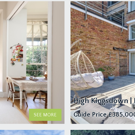
High Kingsdown |
Guide Price
£385,00
SEE MORE