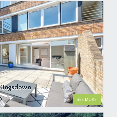
 Kingsdown
0
SEE MORE