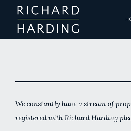
H
We constantly have a stream of prope
registered with Richard Harding plea