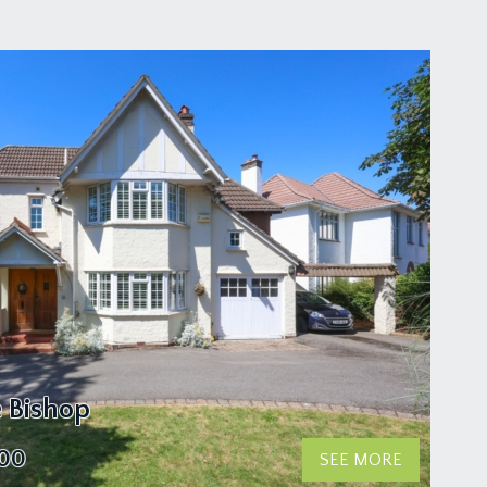
e Bishop
000
SEE MORE