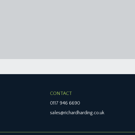
CONTACT
0117 946 6690
sales@richardharding.co.uk