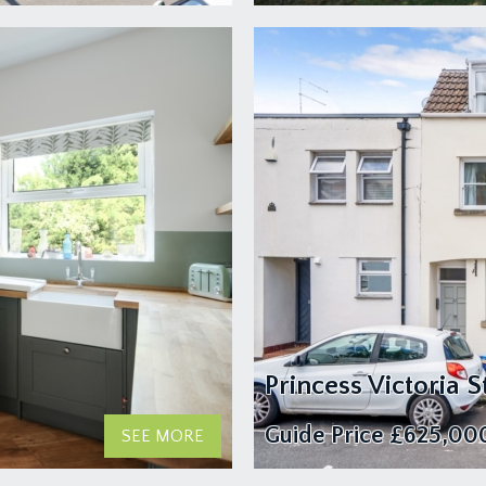
Princess Victoria St
Guide Price
£625,00
SEE MORE