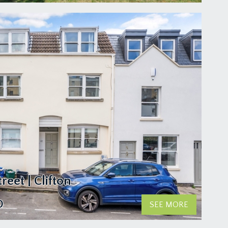
reet | Clifton
0
SEE MORE