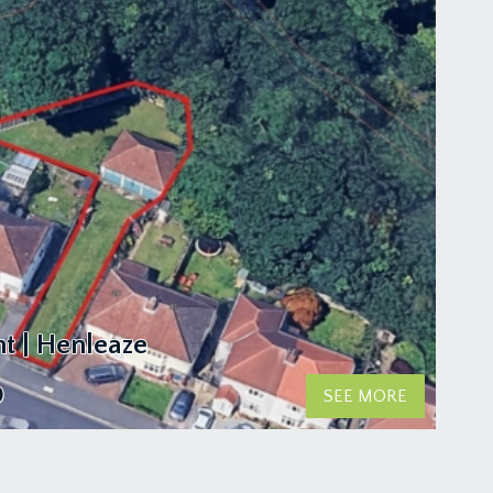
t | Henleaze
0
SEE MORE