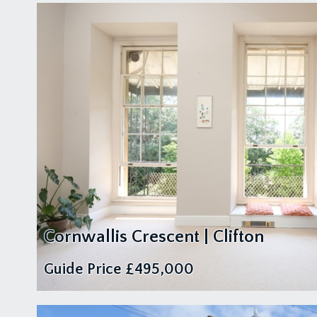
Cornwallis Crescent | Clifton
Guide Price
£495,000