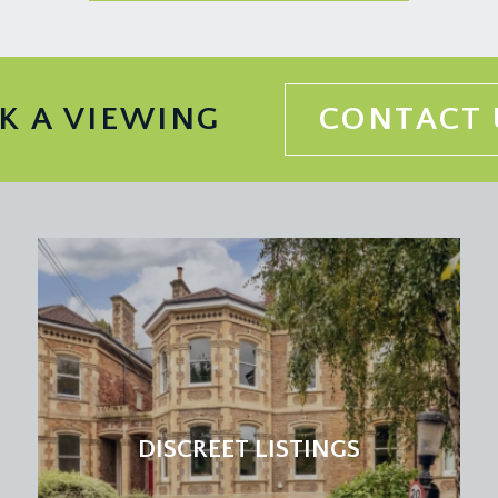
K A VIEWING
CONTACT 
DISCREET LISTINGS