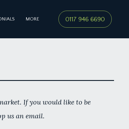
0117 946 6690
ONIALS
MORE
arket. If you would like to be
op us an email.