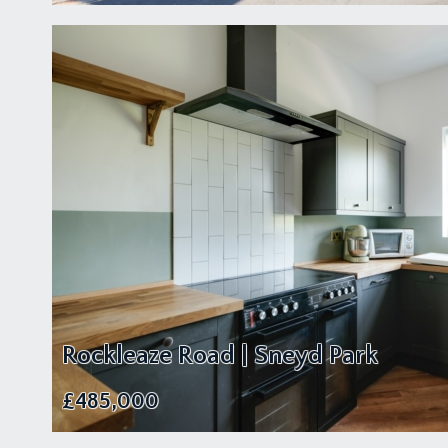
Rockleaze Road | Sneyd Park
£485,000