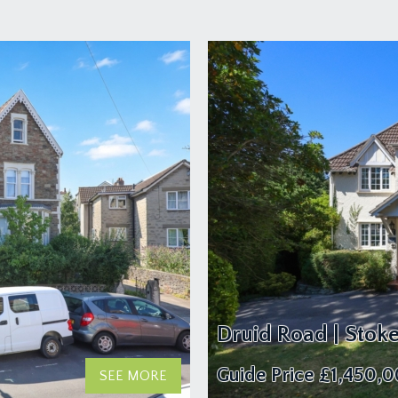
Druid Road | Stok
Guide Price
£1,450,
SEE MORE