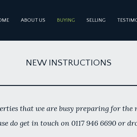
OME
ABOUT US
BUYING
SELLING
TESTIM
NEW INSTRUCTIONS
rties that we are busy preparing for the m
se do get in touch on 0117 946 6690 or dr