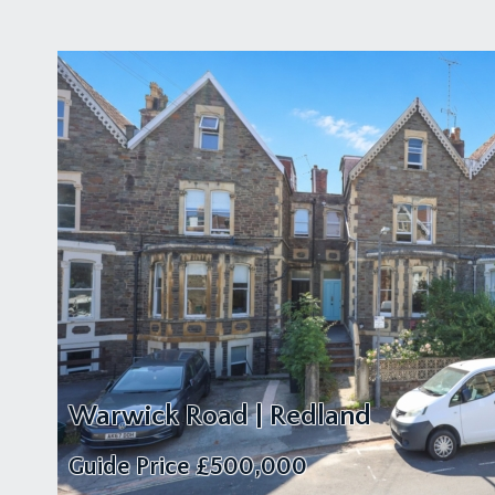
Warwick Road | Redland
Guide Price
£500,000