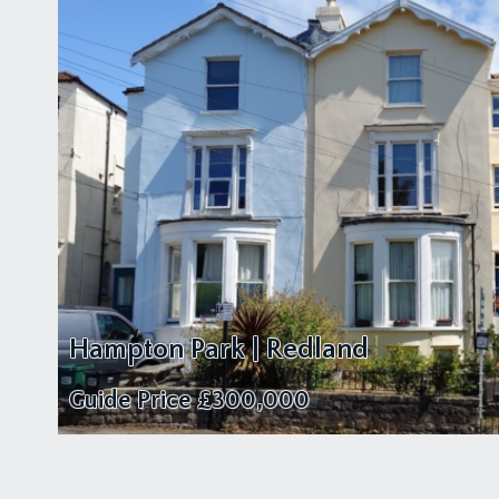
Hampton Park | Redland
Guide Price
£300,000