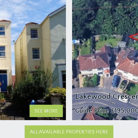
Lakewood Crescen
Guide Price
£195,00
SEE MORE
ALL AVAILABLE PROPERTIES HERE