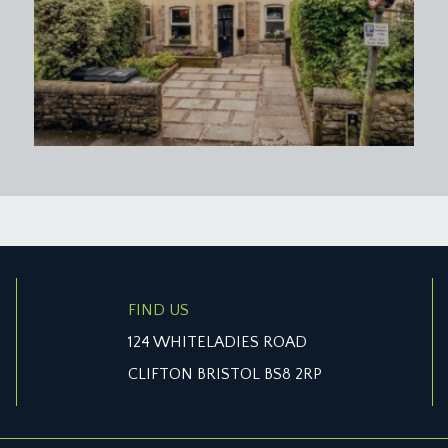
FIND US
124 WHITELADIES ROAD
CLIFTON BRISTOL BS8 2RP