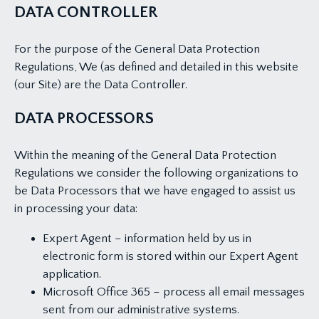
DATA CONTROLLER
For the purpose of the General Data Protection
Regulations, We (as defined and detailed in this website
(our Site) are the Data Controller.
DATA PROCESSORS
Within the meaning of the General Data Protection
Regulations we consider the following organizations to
be Data Processors that we have engaged to assist us
in processing your data:
Expert Agent – information held by us in
electronic form is stored within our Expert Agent
application.
Microsoft Office 365 – process all email messages
sent from our administrative systems.