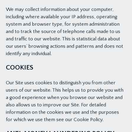
We may collect information about your computer,
including where available your IP address, operating
system and browser type, for system administration
and to track the source of telephone calls made to us
and traffic to our website. This is statistical data about
our users’ browsing actions and patterns and does not
identify any individual.
COOKIES
Our Site uses cookies to distinguish you from other
users of our website. This helps us to provide you with
a good experience when you browse our website and
also allows us to improve our Site. For detailed
information on the cookies we use and the purposes
for which we use them see our Cookie Policy.