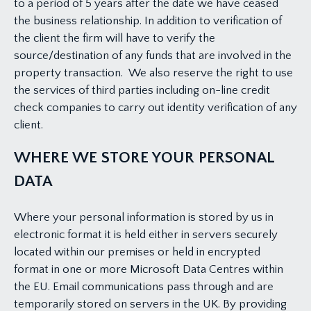
to a period of 5 years after the date we have ceased
the business relationship. In addition to verification of
the client the firm will have to verify the
source/destination of any funds that are involved in the
property transaction. We also reserve the right to use
the services of third parties including on-line credit
check companies to carry out identity verification of any
client.
WHERE WE STORE YOUR PERSONAL
DATA
Where your personal information is stored by us in
electronic format it is held either in servers securely
located within our premises or held in encrypted
format in one or more Microsoft Data Centres within
the EU. Email communications pass through and are
temporarily stored on servers in the UK. By providing