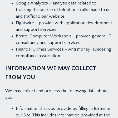
Google Analytics – analyse data related to
tracking the source of telephone calls made to us
and traffic to our website.
Eightwire – provide web application development
and support services
Bristol Computer Workshop – provide general IT
consultancy and support services
Financial Crimes Services – Anti money laundering
compliance association
INFORMATION WE MAY COLLECT
FROM YOU
We may collect and process the following data about
you:
Information that you provide by filling in forms on
our Site. This includes information provided at the