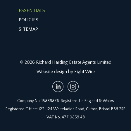
ESSENTIALS
POLICIES
SITEMAP
© 2026 Richard Harding Estate Agents Limited
Website design by Eight Wire
Company No. 15888876. Registered in England & Wales
Registered Office: 122-124 Whiteladies Road, Clifton, Bristol BS8 2RP
VAT No. 477 0859 48