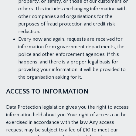
property, or safety, or those of our customers or
others. This includes exchanging information with
other companies and organisations for the
purposes of fraud protection and credit risk
reduction.
Every now and again, requests are received for
information from government departments, the
police and other enforcement agencies. If this
happens, and there is a proper legal basis for
providing your information, it will be provided to
the organisation asking for it.
ACCESS TO INFORMATION
Data Protection legislation gives you the right to access
information held about you. Your right of access can be
exercised in accordance with the law. Any access
request may be subject to a fee of £10 to meet our