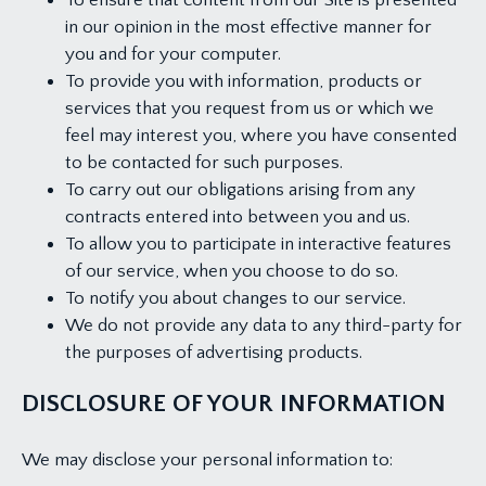
To ensure that content from our Site is presented
in our opinion in the most effective manner for
you and for your computer.
To provide you with information, products or
services that you request from us or which we
feel may interest you, where you have consented
to be contacted for such purposes.
To carry out our obligations arising from any
contracts entered into between you and us.
To allow you to participate in interactive features
of our service, when you choose to do so.
To notify you about changes to our service.
We do not provide any data to any third-party for
the purposes of advertising products.
DISCLOSURE OF YOUR INFORMATION
We may disclose your personal information to: