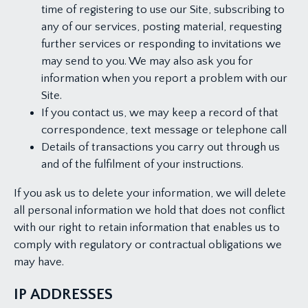
time of registering to use our Site, subscribing to
any of our services, posting material, requesting
further services or responding to invitations we
may send to you. We may also ask you for
information when you report a problem with our
Site.
If you contact us, we may keep a record of that
correspondence, text message or telephone call
Details of transactions you carry out through us
and of the fulfilment of your instructions.
If you ask us to delete your information, we will delete
all personal information we hold that does not conflict
with our right to retain information that enables us to
comply with regulatory or contractual obligations we
may have.
IP ADDRESSES