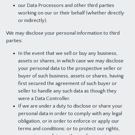
our Data Processors and other third parties
working on our or their behalf (whether directly
or indirectly).
We may disclose your personal information to third
parties:
In the event that we sell or buy any business,
assets or shares, in which case we may disclose
your personal data to the prospective seller or
buyer of such business, assets or shares, having
first secured the agreement of such buyer or
seller to handle any such data as though they
were a Data Controller.
If we are under a duty to disclose or share your
personal data in order to comply with any legal
obligation, or in order to enforce or apply our
terms and conditions; or to protect our rights,