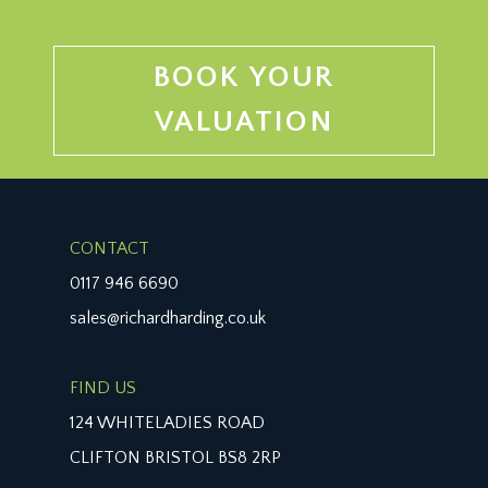
BOOK YOUR
VALUATION
CONTACT
0117 946 6690
sales@richardharding.co.uk
FIND US
124 WHITELADIES ROAD
CLIFTON BRISTOL BS8 2RP