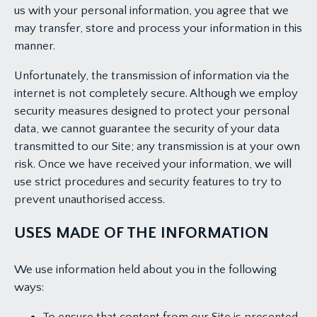
us with your personal information, you agree that we
may transfer, store and process your information in this
manner.
Unfortunately, the transmission of information via the
internet is not completely secure. Although we employ
security measures designed to protect your personal
data, we cannot guarantee the security of your data
transmitted to our Site; any transmission is at your own
risk. Once we have received your information, we will
use strict procedures and security features to try to
prevent unauthorised access.
USES MADE OF THE INFORMATION
We use information held about you in the following
ways: