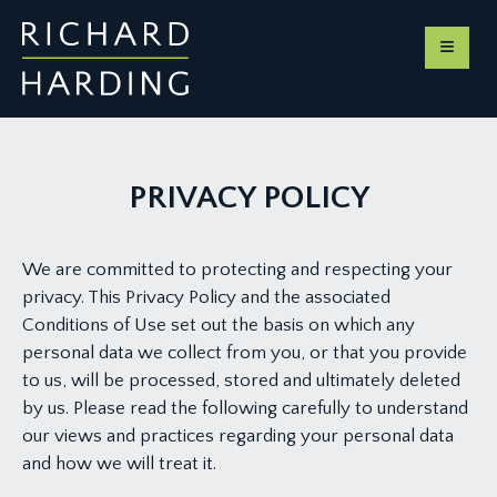
PRIVACY POLICY
We are committed to protecting and respecting your
privacy. This Privacy Policy and the associated
Conditions of Use set out the basis on which any
personal data we collect from you, or that you provide
to us, will be processed, stored and ultimately deleted
by us. Please read the following carefully to understand
our views and practices regarding your personal data
and how we will treat it.