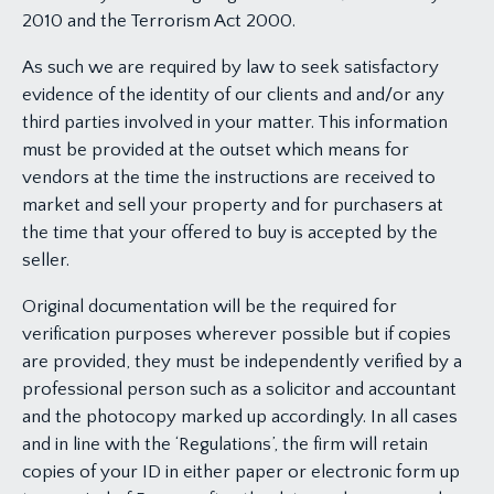
2010 and the Terrorism Act 2000.
As such we are required by law to seek satisfactory
evidence of the identity of our clients and and/or any
third parties involved in your matter. This information
must be provided at the outset which means for
vendors at the time the instructions are received to
market and sell your property and for purchasers at
the time that your offered to buy is accepted by the
seller.
Original documentation will be the required for
verification purposes wherever possible but if copies
are provided, they must be independently verified by a
professional person such as a solicitor and accountant
and the photocopy marked up accordingly. In all cases
and in line with the ‘Regulations’, the firm will retain
copies of your ID in either paper or electronic form up