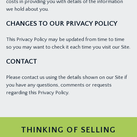
costs in providing you with details of the information
we hold about you.
CHANGES TO OUR PRIVACY POLICY
This Privacy Policy may be updated from time to time
so you may want to check it each time you visit our Site.
CONTACT
Please contact us using the details shown on our Site if
you have any questions, comments or requests
regarding this Privacy Policy.
THINKING OF SELLING