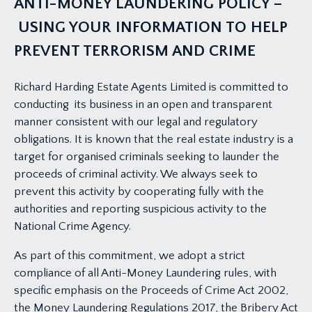
ANTI-MONEY LAUNDERING POLICY –
USING YOUR INFORMATION TO HELP
PREVENT TERRORISM AND CRIME
Richard Harding Estate Agents Limited is committed to
conducting its business in an open and transparent
manner consistent with our legal and regulatory
obligations. It is known that the real estate industry is a
target for organised criminals seeking to launder the
proceeds of criminal activity. We always seek to
prevent this activity by cooperating fully with the
authorities and reporting suspicious activity to the
National Crime Agency.
As part of this commitment, we adopt a strict
compliance of all Anti-Money Laundering rules, with
specific emphasis on the Proceeds of Crime Act 2002,
the Money Laundering Regulations 2017, the Bribery Act