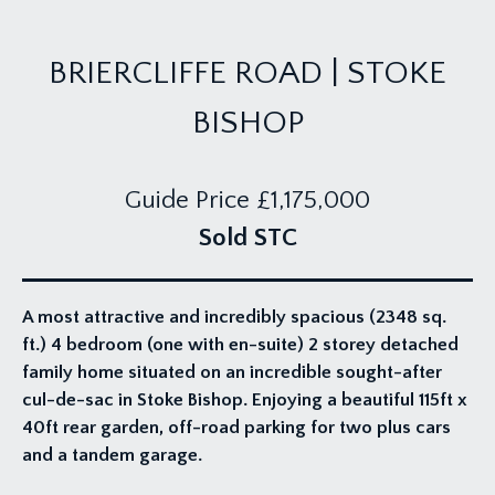
BRIERCLIFFE ROAD | STOKE
BISHOP
Guide Price
£1,175,000
Sold STC
A most attractive and incredibly spacious (2348 sq.
ft.) 4 bedroom (one with en-suite) 2 storey detached
family home situated on an incredible sought-after
cul-de-sac in Stoke Bishop. Enjoying a beautiful 115ft x
40ft rear garden, off-road parking for two plus cars
and a tandem garage.