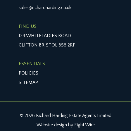
sales@richardharding.co.uk
FIND US
124 WHITELADIES ROAD
CLIFTON BRISTOL BS8 2RP
ESSENTIALS
POLICIES
SITEMAP
© 2026 Richard Harding Estate Agents Limited
Website design by Eight Wire