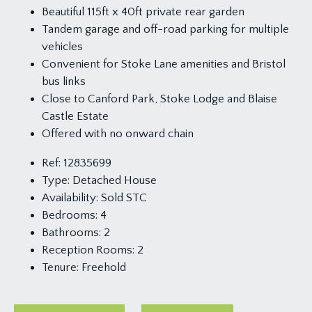
Beautiful 115ft x 40ft private rear garden
Tandem garage and off-road parking for multiple
vehicles
Convenient for Stoke Lane amenities and Bristol
bus links
Close to Canford Park, Stoke Lodge and Blaise
Castle Estate
Offered with no onward chain
Ref:
12835699
Type:
Detached House
Availability:
Sold STC
Bedrooms:
4
Bathrooms:
2
Reception Rooms:
2
Tenure:
Freehold