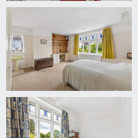
windows to side and door providing a handy
access through to the garden.
REAR GARDEN:
115' 0'' x 40' 0'' (35.03m x 12.18m)
an exceptional rear garden with a well-kept level
lawn, flower borders containing various plants,
shrubs and trees and a real sense of privacy.
IMPORTANT REMARKS
VIEWING & FURTHER INFORMATION:
available exclusively through the sole agents,
Richard Harding Estate Agents Limited, tel: 0117
946 6690.
FIXTURES & FITTINGS:
only items mentioned in these particulars are
included in the sale. Any other items are not
included but may be available by separate