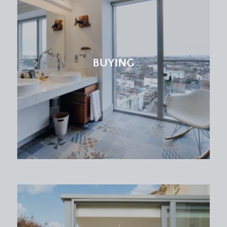
BUYING