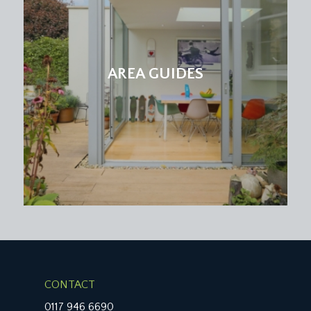
AREA GUIDES
CONTACT
0117 946 6690