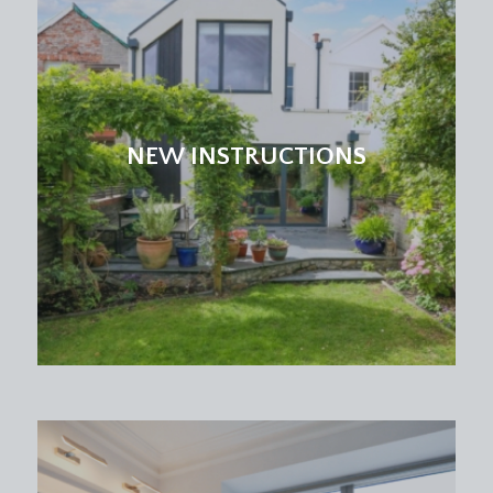
NEW INSTRUCTIONS