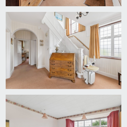
BEDROOM 2:
16' 0'' x 15' 5'' (4.87m x 4.70m)
double bedroom with high ceilings and picture rail.
Period windows to rear with stained glass panels
over, offering a lovely open outlook over the rear
garden. Built in wardrobes, radiator and a sink.
BEDROOM 3:
12' 0'' x 9' 9'' (3.65m x 2.97m)
double bedroom with high ceilings, double glazed
windows to front, radiator and built-in wardrobes.
BEDROOM 4:
12' 0'' x 6' 5'' (3.65m x 1.95m)
a single bedroom with period windows to rear,
radiator, built-in storage cupboard and desk and a
picture rail.
FAMILY BATHROOM/WC:
a white suite comprising panelled bath with
system fed shower over, pedestal wash basin,