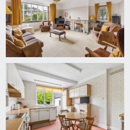
an impressive bay fronted sitting room with high
ceilings, ceiling coving, picture rail, broad box bay
to front comprising double glazed windows
overlooking the front garden. Feature fireplace,
radiator and a further double glazed window to
side.
DINING ROOM/RECEPTION 2:
16' 0'' x 15' 5''
(4.87m x 4.70m)
a good sized second reception room with high
ceilings, picture rail, double glazed window to side,
feature fireplace with gas living flame fire, radiator,
serving hatch through from the kitchen. Period
part glazed double doors with original stained
glass panels over accessing the conservatory.
CONSERVATORY:
15' 4'' x 7' 7'' (4.67m x 2.31m)
double glazed windows and central double glazed
French doors providing a seamless access out