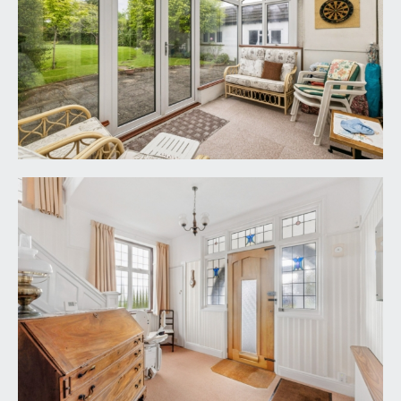
LANDING:
a spacious landing with natural light provided by
the double glazed window to side. Loft hatch
accesses a generous loft storage space and doors
radiate off the landing to all four bedrooms, an
airing cupboard housing Lagtop water tank and
slatted shelving, the family bathroom and the
upstairs cloakroom/wc.
BEDROOM 1:
18' 10'' x 16' 0'' (5.74m x 4.87m)
double bedroom with wide box bay to front, high
ceilings, built in wardrobes and a radiator. Door
accessing:-
En-Suite Shower Room/wc:
corner shower enclosure with system fed
shower, sink set into a counter with storage
beneath, extractor fan and a window to side.