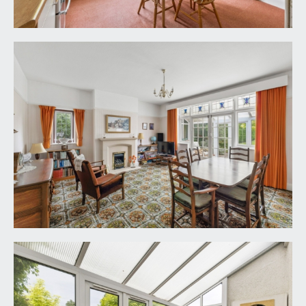
onto the glorious level rear garden.
KITCHEN/BREAKFAST ROOM:
14' 8'' x 11' 11''
(4.47m x 3.63m)
a fitted kitchen with base and eye level cupboards
and drawers, windows to rear overlooking the
rear garden, appliance space for cooker, washing
machine and slimline dishwasher. Recessed
cupboard housing the Vaillant gas central heating
boiler. Part glazed door to rear accessing the rear
garden and further part glazed door accessing the
rear lobby, which in turn has a part glazed door
accessing the bottom section of the driveway.
CLOAKROOM/WC:
low level wc, wash hand basin, part tiled walls,
radiator and a window to side.
FIRST FLOOR