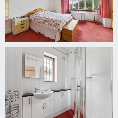
double glazed window to side and a heated towel
rail.
CLOAKROOM/WC:
low level wc, window to side and part tiled walls.
OUTSIDE
FRONT GARDEN, OFF-ROAD PARKING AND
GARAGE:
there is a level lawned front garden framed with
deep flower borders containing various roses and
shrubs. A driveway leads up the right hand side of
the property and offers off-road parking for at
least 2 cars. The driveway leads up to a tandem
garage.
Tandem Garage:
a good sized tandem garage with pitched roof,