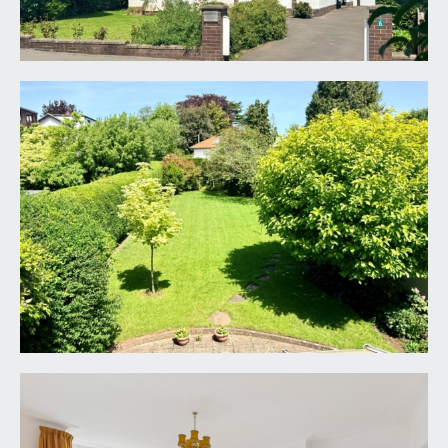
tiled flooring. A part-glazed period front door with
stained glass panels beside and over accesses
the:-
ENTRANCE HALLWAY:
an impressive welcoming entrance hallway with
plenty of natural light provided by the double
glazed windows to side. Staircase rises to the first
floor landing with a generous understairs
cupboard, with coat hooks and housing the alarm
control panel. Further recessed storage cupboard
housing the fuse box for electrics and gas meter.
Picture rail, radiator. Doors leading off to the
sitting room, dining room/reception 2,
kitchen/breakfast room and ground floor
cloakroom/wc.
LIVING ROOM:
18' 10'' x 16' 0'' (5.74m x 4.87m)