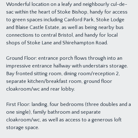
Wonderful location on a leafy and neighbourly cul-de-
sac within the heart of Stoke Bishop, handy for access
to green spaces including Canford Park, Stoke Lodge
and Blaise Castle Estate, as well as being nearby bus
connections to central Bristol, and handy for local
shops of Stoke Lane and Shirehampton Road.
Ground Floor: entrance porch flows through into an
impressive entrance hallway with understairs storage.
Bay fronted sitting room, dining room/reception 2,
separate kitchen/breakfast room, ground floor
cloakroom/wc and rear lobby.
First Floor: landing, four bedrooms (three doubles and a
one single), family bathroom and separate
cloakroom/wc, as well as access to a generous loft
storage space.