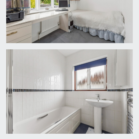
arrangement.
TENURE:
it is understood that the property is Freehold. This
information should be checked with your legal
adviser.
LOCAL AUTHORITY INFORMATION:
Bristol City Council. Council Tax Band: G