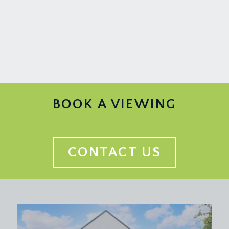
BOOK A VIEWING
CONTACT US