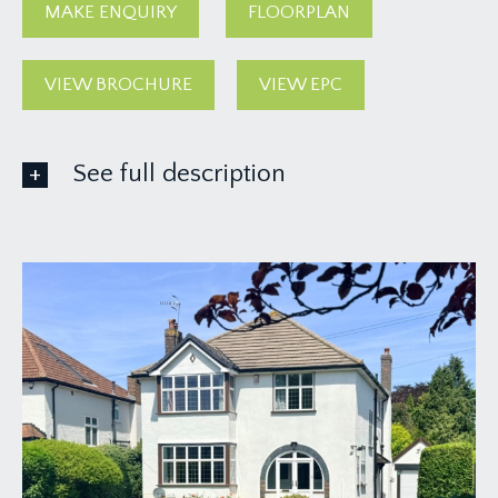
MAKE ENQUIRY
FLOORPLAN
VIEW BROCHURE
VIEW EPC
See full description
GROUND FLOOR
APPROACH:
via a tarmac driveway affording off-road parking
for at least two vehicles. The driveway leads up
and beside an immaculately presented level
lawned front garden towards the attractive
arched entrance, with double glazed doors
accessing the porch.
ENTRANCE PORCH: