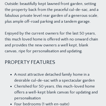
Outside: beautifully kept lawned front garden, setting
the property back from the peaceful cul-de-sac, and a
fabulous private level rear garden of a generous scale,
plus ample off-road parking and a tandem garage.
Enjoyed by the current owners for the last 50 years,
this much loved home is offered with no onward chain
and provides the new owners a well kept, blank
canvas, ripe for personalisation and updating.
PROPERTY FEATURES
A most attractive detached family home in a
desirable cul-de-sac with a spectacular garden
Cherished for 50 years, this much-loved home
offers a well-kept blank canvas for updating and
personalisation
Four bedrooms (1 with en-suite)