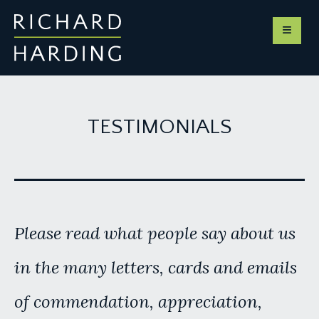
TESTIMONIALS
Please read what people say about us
in the many letters, cards and emails
of commendation, appreciation,