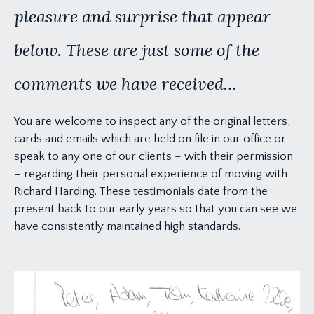
pleasure and surprise that appear
below. These are just some of the
comments we have received…
You are welcome to inspect any of the original letters,
cards and emails which are held on file in our office or
speak to any one of our clients – with their permission
– regarding their personal experience of moving with
Richard Harding. These testimonials date from the
present back to our early years so that you can see we
have consistently maintained high standards.