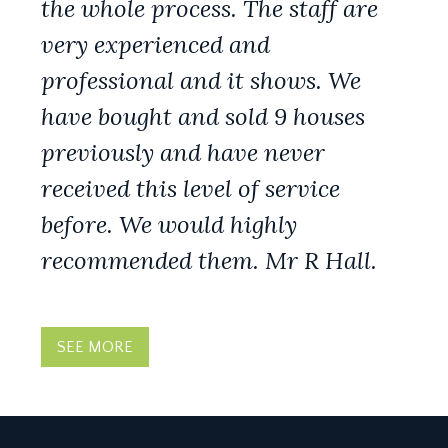
the whole process. The staff are
very experienced and
professional and it shows. We
have bought and sold 9 houses
previously and have never
received this level of service
before. We would highly
recommended them. Mr R Hall.
SEE MORE