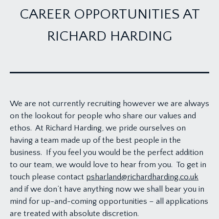
CAREER OPPORTUNITIES AT
RICHARD HARDING
We are not currently recruiting however we are always
on the lookout for people who share our values and
ethos. At Richard Harding, we pride ourselves on
having a team made up of the best people in the
business. If you feel you would be the perfect addition
to our team, we would love to hear from you. To get in
touch please contact
psharland@richardharding.co.uk
and if we don’t have anything now we shall bear you in
mind for up-and-coming opportunities – all applications
are treated with absolute discretion.