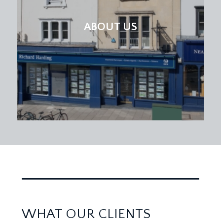
ABOUT US
WHAT OUR CLIENTS