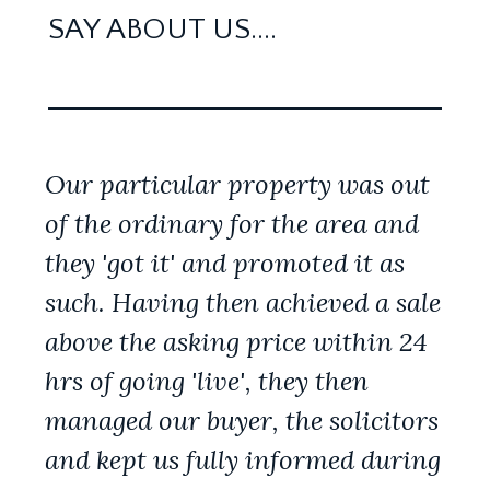
SAY ABOUT US....
Our particular property was out
of the ordinary for the area and
they 'got it' and promoted it as
such. Having then achieved a sale
above the asking price within 24
hrs of going 'live', they then
managed our buyer, the solicitors
and kept us fully informed during