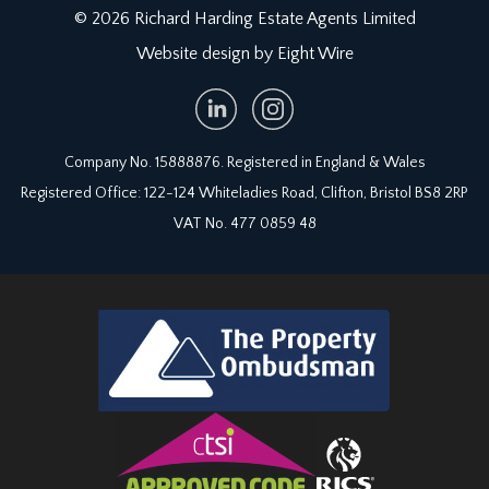
© 2026 Richard Harding Estate Agents Limited
Website design by Eight Wire
Company No. 15888876. Registered in England & Wales
Registered Office: 122-124 Whiteladies Road, Clifton, Bristol BS8 2RP
VAT No. 477 0859 48