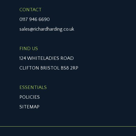
CONTACT
0117 946 6690
sales@richardharding.co.uk
FIND US
124 WHITELADIES ROAD
CLIFTON BRISTOL BS8 2RP
ESSENTIALS
POLICIES
SITEMAP