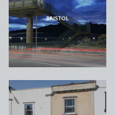
BRISTOL