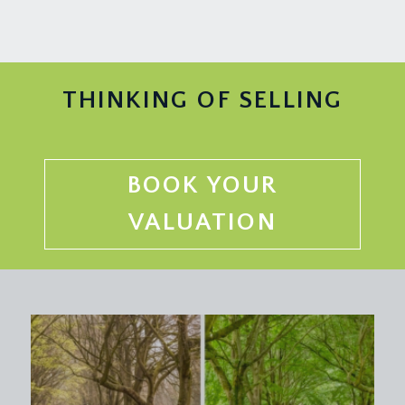
THINKING OF SELLING
BOOK YOUR
VALUATION