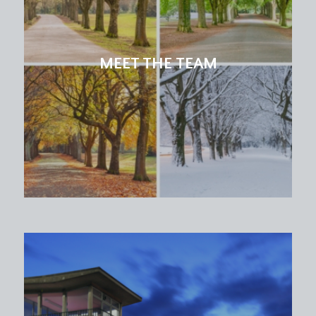
MEET THE TEAM