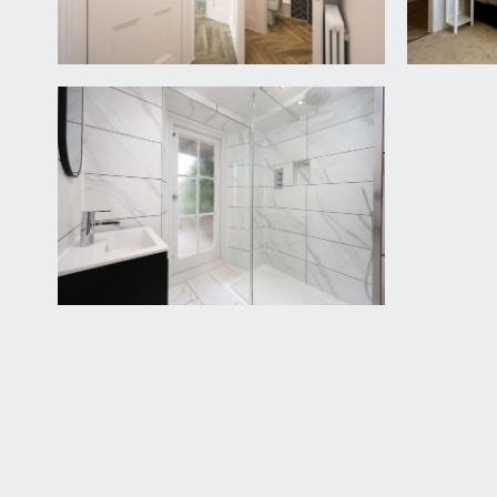
point, extractor fan.
IMPORTANT REMARKS
VIEWING & FURTHER INFORMATION:
available exclusively through the sole agents, Richa
FIXTURES & FITTINGS:
only items mentioned in these particulars are inclu
TENURE:
we understand that a new 999 year lease will be p
should be checked with your legal adviser.
SERVICE CHARGE:
it is understood that there is currently no month
upon at that point. This information should be check
LOCAL AUTHORITY INFORMATION:
Bristol City Council. Council Tax Band: B