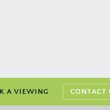
K A VIEWING
CONTACT 