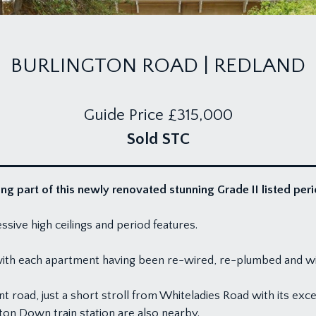
BURLINGTON ROAD | REDLAND
Guide Price
£315,000
Sold STC
g part of this newly renovated stunning Grade II listed peri
sive high ceilings and period features.
 with each apartment having been re-wired, re-plumbed and 
nt road, just a short stroll from Whiteladies Road with its ex
n Down train station are also nearby.