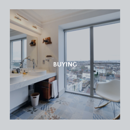
BUYING