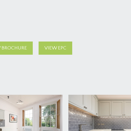
 BROCHURE
VIEW EPC
f the building and communal entrance to the apartments. Thr
t on the left hand side.