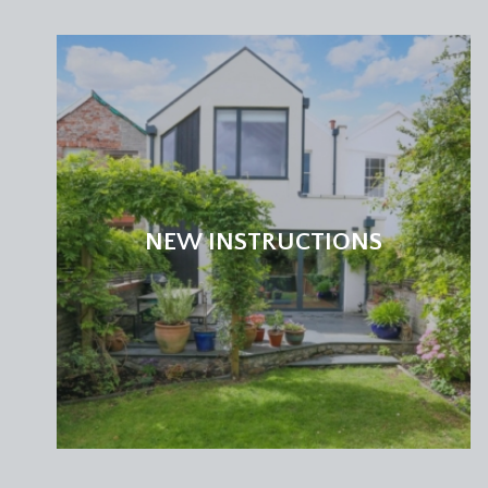
NEW INSTRUCTIONS