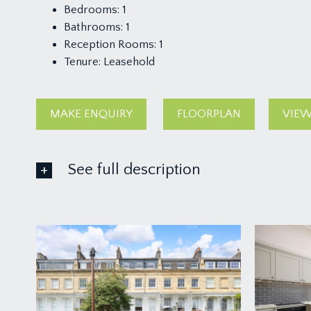
Bedrooms:
1
Bathrooms:
1
Reception Rooms:
1
Tenure:
Leasehold
MAKE ENQUIRY
FLOORPLAN
VIEW
See full description
ACCOMMODATION
APPROACH:
a pathway leads up towards the beautiful facade o
you will find the private entrance to the hall floor fla
ENTRANCE HALLWAY: