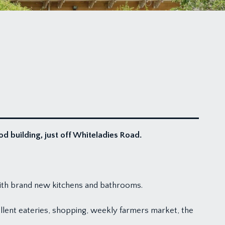
od building, just off Whiteladies Road.
with brand new kitchens and bathrooms.
cellent eateries, shopping, weekly farmers market, the