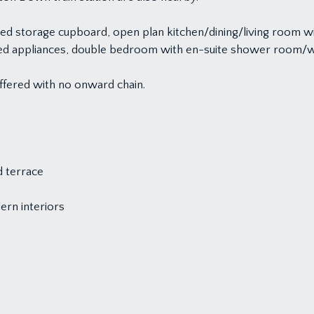
ed storage cupboard, open plan kitchen/dining/living room 
grated appliances, double bedroom with en-suite shower room
offered with no onward chain.
d terrace
ern interiors