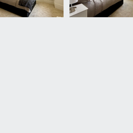
rd Harding Estate Agents Limited, tel: 0117 946 6690.
ded in the sale. Any other items are not included but may be a
rovided upon sale of the flat, with a management company f
ly service charge. A new management company will be formed 
ed by your legal adviser.