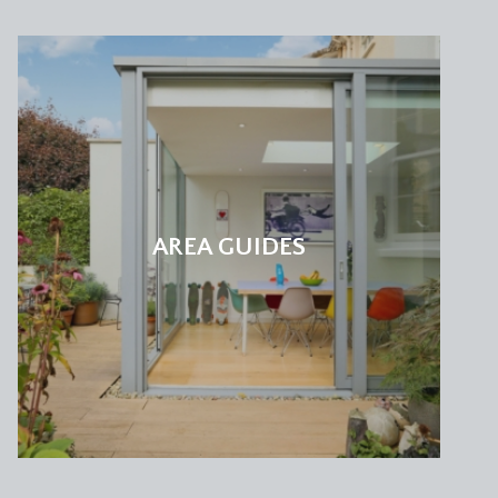
AREA GUIDES