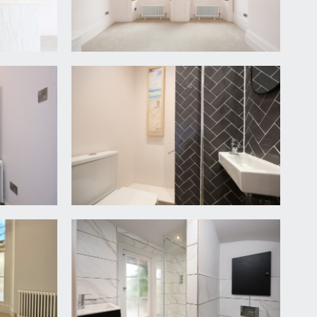
ectrics, period style radiator. Doors off to the
ith slim profile quartz effect worktop over and
and fridge/freezer. Overhanging breakfast bar
h ceilings with ornate ceiling cornicing and central
l heating boiler, period style radiator. Door
level wc with concealed cistern, wall mounted
 to the rear elevation.
gbone flooring, wall mounted mirror, ceiling light