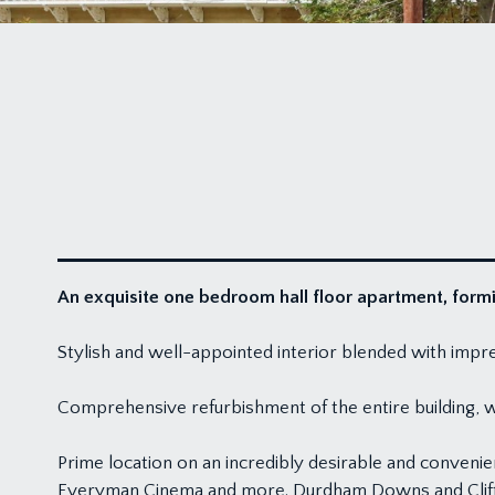
An exquisite one bedroom hall floor apartment, formin
Stylish and well-appointed interior blended with impres
Comprehensive refurbishment of the entire building,
Prime location on an incredibly desirable and convenie
Everyman Cinema and more. Durdham Downs and Clifto