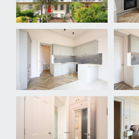
high ceilings with ceiling coving, tiled herringbone 
open plan kitchen/dining/living space, bedroom an
KITCHEN/DINING/LIVING ROOM:
15' 9'' x 13' 11''
a stylish open plan living area with a newly fitted
inset sink. Integrated appliances including an elect
providing seating. Glorious tall floor to ceiling sa
ceiling rose and two period style radiators.
BEDROOM:
10' 8'' x 10' 0'' (3.25m x 3.05m)
double bedroom with tall floor to ceiling sash wind
opening to:-
En-Suite Shower Room/WC:
a smart stylish shower room with walk-in oversize
wash basin with storage drawer beneath, heated towel
SEPARATE WC:
white suite comprising low level wc and wall hung han