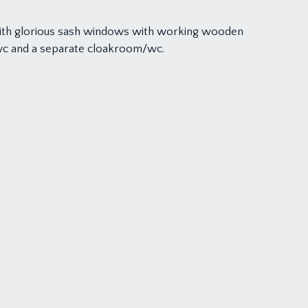
with glorious sash windows with working wooden
/wc and a separate cloakroom/wc.