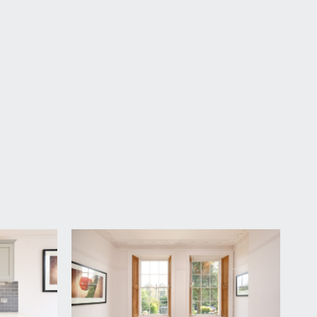
ough the grand communal entrance hallway, where