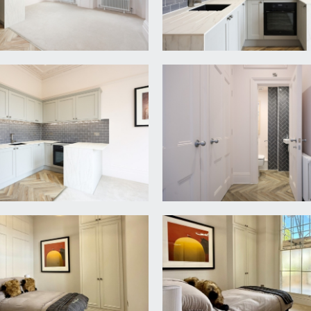
flooring, recessed storage cupboard housing the fuse box for el
d a cloakroom/wc.
 (4.80m x 4.24m)
 kitchen comprising base and eye level cupboards and drawers w
ric oven, induction hob, slimline dishwasher, washing machine 
sh windows to front elevation with working wooden shutters, hig
ow to rear, built-in wardrobe housing the Worcester gas centra
d shower enclosure with dual headed system fed shower, low 
 rail, part tiled walls, tiled floor and obscure glazed window
d washbasin with mixer tap. Partially tiled walls, tiled herrin