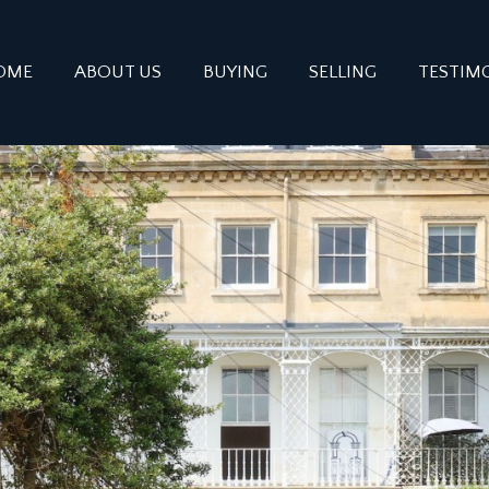
OME
ABOUT US
BUYING
SELLING
TESTIM