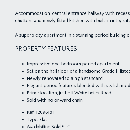
Accommodation: central entrance hallway with recess
shutters and newly fitted kitchen with built-in inte
A superb city apartment in a stunning period building 
PROPERTY FEATURES
Impressive one bedroom period apartment
Set on the hall floor of a handsome Grade II liste
Newly renovated to a high standard
Elegant period features blended with stylish mod
Prime location, just off Whiteladies Road
Sold with no onward chain
Ref:
12696181
Type:
Flat
Availability:
Sold STC