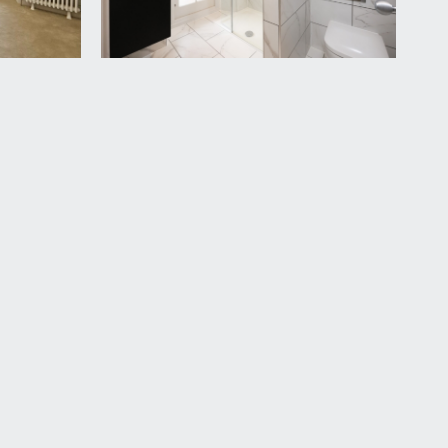
vailable by separate arrangement.
ormed between the new owners. This information
between the new owners and this will be decided