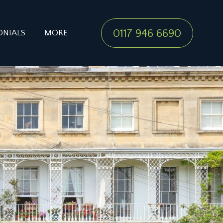
0117 946 6690
ONIALS
MORE