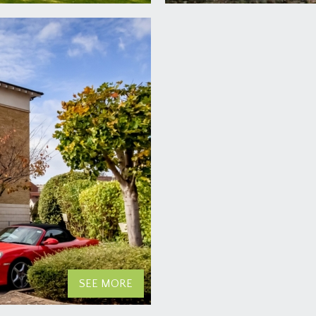
SEE MORE