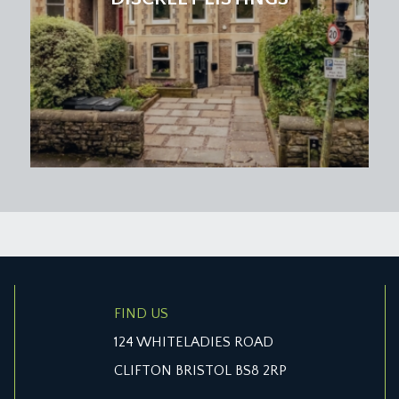
FIND US
124 WHITELADIES ROAD
CLIFTON BRISTOL BS8 2RP