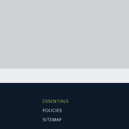
ESSENTIALS
POLICIES
SITEMAP