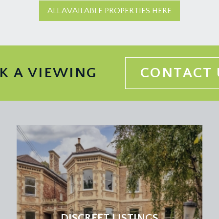
ALL AVAILABLE PROPERTIES HERE
K A VIEWING
CONTACT 
DISCREET LISTINGS