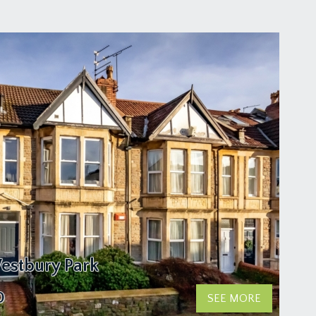
estbury Park
0
SEE MORE