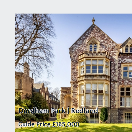
Durdham Park | Redland
Guide Price
£165,000