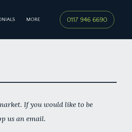
0117 946 6690
ONIALS
MORE
arket. If you would like to be
op us an email.