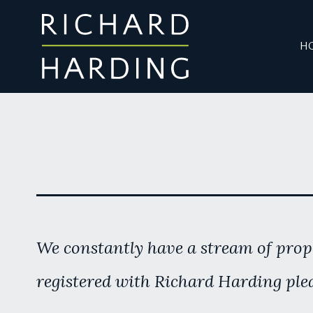
H
We constantly have a stream of prope
registered with Richard Harding plea