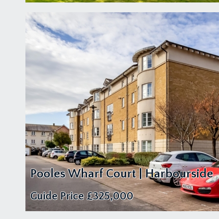
Pooles Wharf Court | Harbourside
Guide Price
£325,000