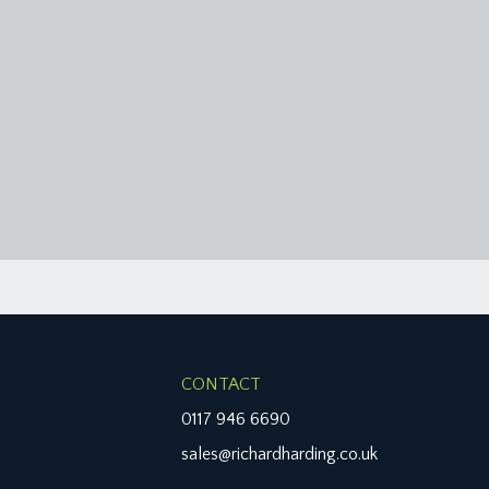
CONTACT
0117 946 6690
sales@richardharding.co.uk