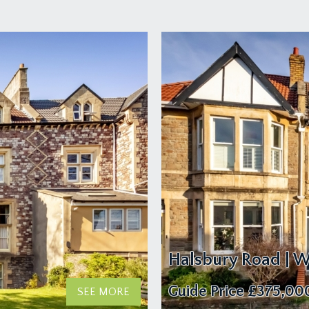
Halsbury Road | W
Guide Price
£375,00
SEE MORE