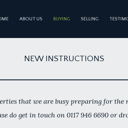
OME
ABOUT US
BUYING
SELLING
TESTIM
NEW INSTRUCTIONS
rties that we are busy preparing for the m
se do get in touch on 0117 946 6690 or dr