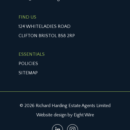
FIND US
124 WHITELADIES ROAD
CLIFTON BRISTOL BS8 2RP
ESSENTIALS
POLICIES
SITEMAP
© 2026 Richard Harding Estate Agents Limited
Website design by Eight Wire