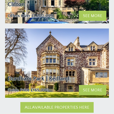
Clifton
Offers Over
£1,500,000
SEE MORE
Durdham Park | Redland
Guide Price
£165,000
SEE MORE
ALL AVAILABLE PROPERTIES HERE