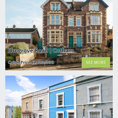
Elmgrove Road | Cotham
Guide Price
£1,100,000
SEE MORE