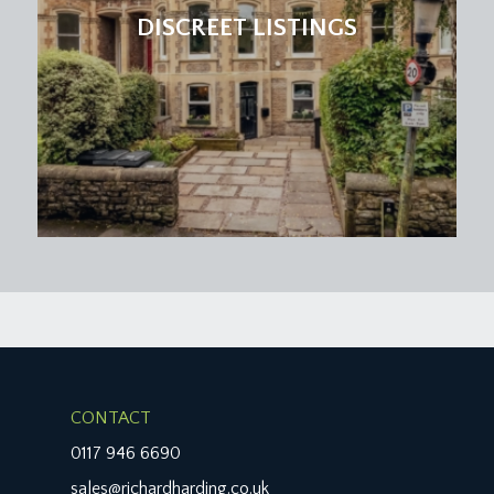
DISCREET LISTINGS
CONTACT
0117 946 6690
sales@richardharding.co.uk