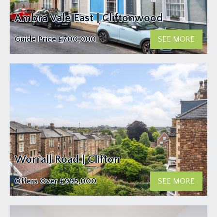
Ambra Vale East | Cliftonwood
Guide Price
£700,000
SEE MORE
Worrall Road | Clifton
Offers Over
£995,000
SEE MORE