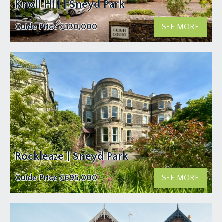
Knoll Hill | Sneyd Park
Guide Price
£330,000
SEE MORE
Rockleaze | Sneyd Park
Guide Price
£695,000
SEE MORE