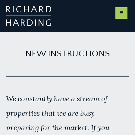
NEW INSTRUCTIONS
We constantly have a stream of
properties that we are busy
preparing for the market. If you