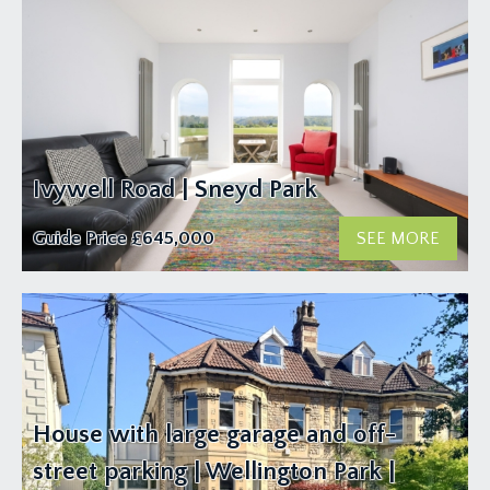
Ivywell Road | Sneyd Park
Guide Price
£645,000
SEE MORE
House with large garage and off-
street parking | Wellington Park |