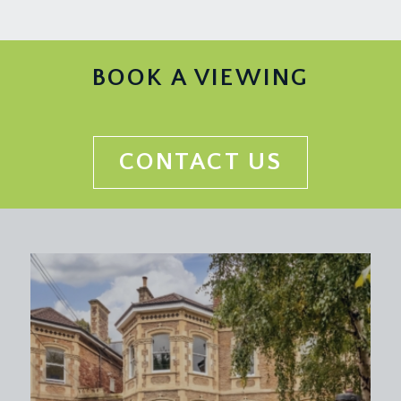
BOOK A VIEWING
CONTACT US