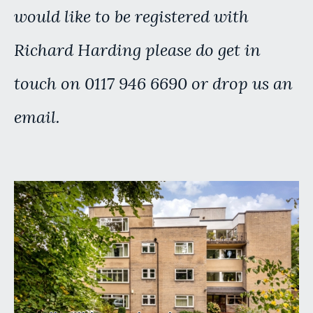
would like to be registered with
Richard Harding please do get in
touch on 0117 946 6690 or drop us an
email.