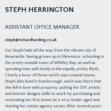
STEPH HERRINGTON
ASSISTANT OFFICE MANAGER
steph@richardharding.co.uk
Our Steph hails all the way from the vibrant city of
Newcastle, having grown up in Shiremoor, schooling in
the pretty seaside town of Whitley Bay, as well as
spending time with family in the equally pretty Blyth.
Clearly a lover of those north-east coastal towns,
Steph also lived in Scarborough, and it was there that
she fell in love with property; putting her DIY, artistic
and interior designs skills to work by purchasing and
renovating her first home (at a very tender age!) and
starting her estate agency career. After several years