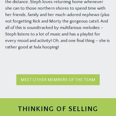
the distance, Steph loves returning home whenever
she can to those northern shores to spend time with
her friends, family and her much-adored nephews (plus
not forgetting Rick and Morty the gorgeous cats!). And
all of this is soundtracked by multifarious melodies –
Steph listens to a lot of music and has a playlist for
every mood and activity! Oh, and one final thing – she is
rather good at hula hooping!
MEET OTHER MEMBERS OF THE TEAM
THINKING OF SELLING