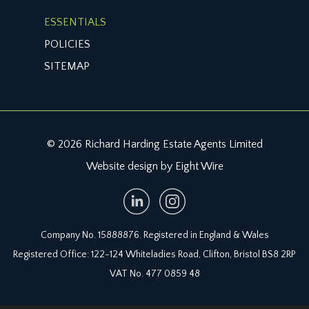
ESSENTIALS
POLICIES
SITEMAP
© 2026 Richard Harding Estate Agents Limited
Website design by Eight Wire
Company No. 15888876. Registered in England & Wales
Registered Office: 122-124 Whiteladies Road, Clifton, Bristol BS8 2RP
VAT No. 477 0859 48