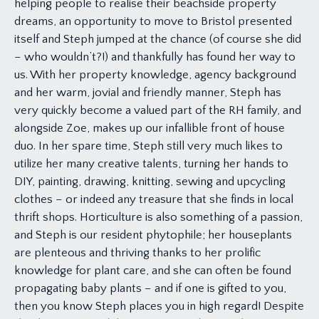
helping people to realise their beachside property
dreams, an opportunity to move to Bristol presented
itself and Steph jumped at the chance (of course she did
– who wouldn’t?!) and thankfully has found her way to
us. With her property knowledge, agency background
and her warm, jovial and friendly manner, Steph has
very quickly become a valued part of the RH family, and
alongside Zoe, makes up our infallible front of house
duo. In her spare time, Steph still very much likes to
utilize her many creative talents, turning her hands to
DIY, painting, drawing, knitting, sewing and upcycling
clothes – or indeed any treasure that she finds in local
thrift shops. Horticulture is also something of a passion,
and Steph is our resident phytophile; her houseplants
are plenteous and thriving thanks to her prolific
knowledge for plant care, and she can often be found
propagating baby plants – and if one is gifted to you,
then you know Steph places you in high regard! Despite