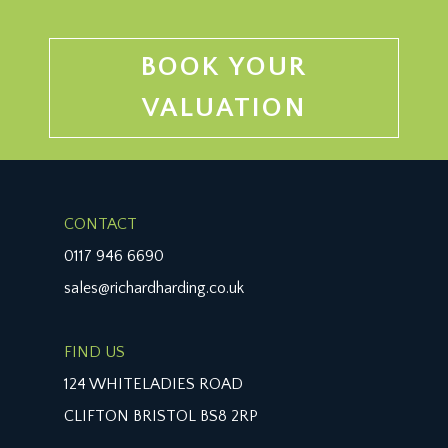
BOOK YOUR
VALUATION
CONTACT
0117 946 6690
sales@richardharding.co.uk
FIND US
124 WHITELADIES ROAD
CLIFTON BRISTOL BS8 2RP