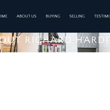
OME
ABOUT US
BUYING
SELLING
TESTIM
OUT RICHARD HARD