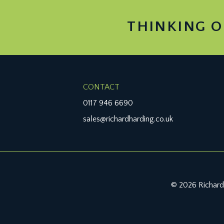
THINKING O
CONTACT
0117 946 6690
sales@richardharding.co.uk
© 2026 Richard