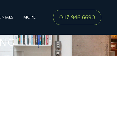
0117 946 6690
ONIALS
MORE
ING