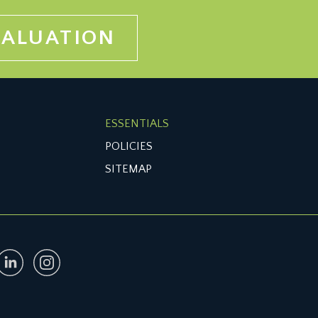
VALUATION
ESSENTIALS
POLICIES
SITEMAP