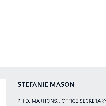
STEFANIE MASON
PH.D, MA (HONS), OFFICE SECRETAR