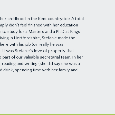
er childhood in the Kent countryside. A total
ply didn’t feel finished with her education
to study for a Masters and a Ph.D at Kings
 living in Hertfordshire, Stefanie made the
ere with his job (or really he was
. It was Stefanie’s love of property that
 part of our valuable secretarial team. In her
g, reading and writing (she did say she was a
nd drink, spending time with her family and