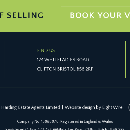
F SELLING
BOOK YOUR 
FIND US
124 WHITELADIES ROAD
CLIFTON BRISTOL BS8 2RP
 Harding Estate Agents Limited
|
Website design by Eight Wire
Company No. 15888876. Registered in England & Wales
Registered Office: 122-124 Whiteladies Road, Clifton, Bristol BS8 2RP