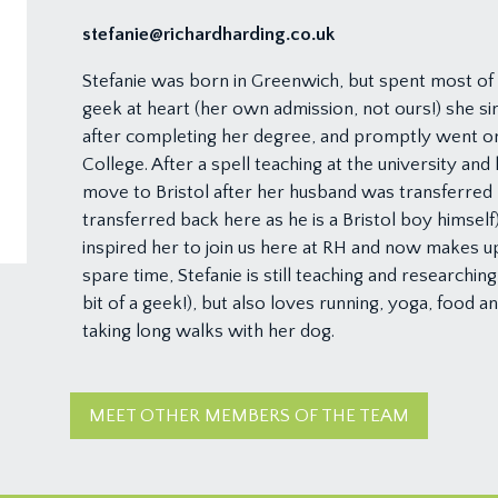
stefanie@richardharding.co.uk
Stefanie was born in Greenwich, but spent most of h
geek at heart (her own admission, not ours!) she sim
after completing her degree, and promptly went on 
College. After a spell teaching at the university and
move to Bristol after her husband was transferred h
transferred back here as he is a Bristol boy himself)
inspired her to join us here at RH and now makes up
spare time, Stefanie is still teaching and researchin
bit of a geek!), but also loves running, yoga, food a
taking long walks with her dog.
MEET OTHER MEMBERS OF THE TEAM