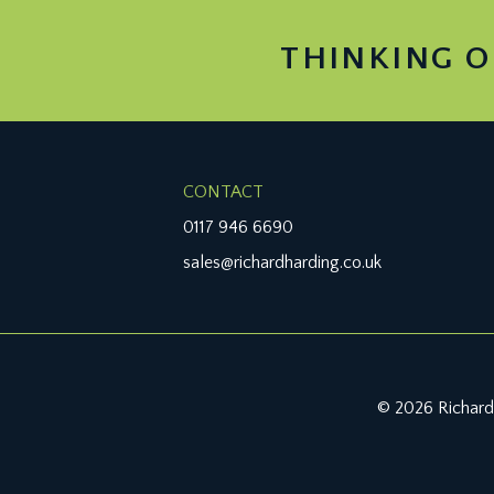
THINKING O
CONTACT
0117 946 6690
sales@richardharding.co.uk
© 2026 Richard