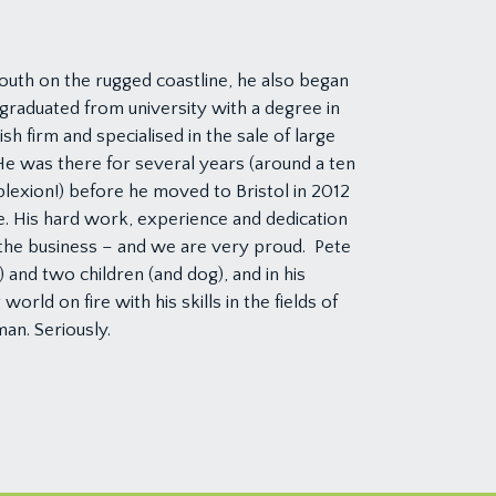
youth on the rugged coastline, he also began
graduated from university with a degree in
h firm and specialised in the sale of large
e was there for several years (around a ten
lexion!) before he moved to Bristol in 2012
. His hard work, experience and dedication
the business – and we are very proud. Pete
) and two children (and dog), and in his
orld on fire with his skills in the fields of
man. Seriously.