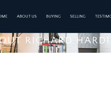
OME
ABOUT US
BUYING
SELLING
TESTIM
OUT RICHARD HARD