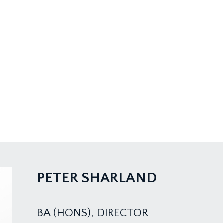
PETER SHARLAND
BA (HONS), DIRECTOR