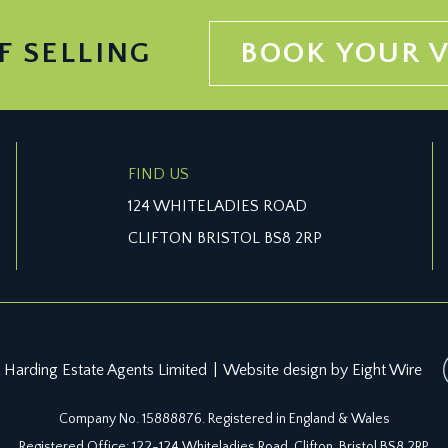
F SELLING
BOOK YOUR 
FIND US
124 WHITELADIES ROAD
CLIFTON BRISTOL BS8 2RP
 Harding Estate Agents Limited
|
Website design by Eight Wire
Company No. 15888876. Registered in England & Wales
Registered Office: 122-124 Whiteladies Road, Clifton, Bristol BS8 2RP