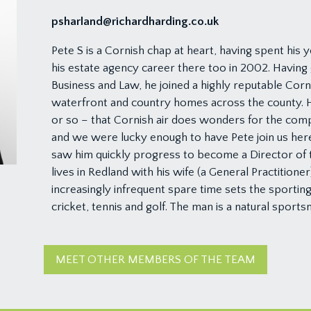
psharland@richardharding.co.uk
Pete S is a Cornish chap at heart, having spent his 
his estate agency career there too in 2002. Having 
Business and Law, he joined a highly reputable Cornis
waterfront and country homes across the county. H
or so – that Cornish air does wonders for the comp
and we were lucky enough to have Pete join us here
saw him quickly progress to become a Director of 
lives in Redland with his wife (a General Practitioner
increasingly infrequent spare time sets the sporting w
cricket, tennis and golf. The man is a natural sports
MEET OTHER MEMBERS OF THE TEAM