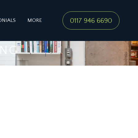
0117 946 6690
ONIALS
MORE
ING