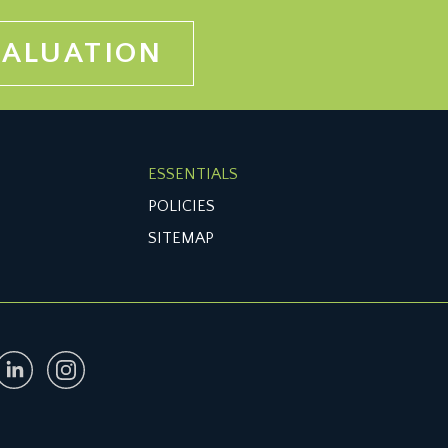
VALUATION
ESSENTIALS
POLICIES
SITEMAP