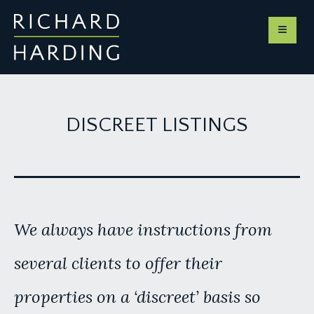
DISCREET LISTINGS
We always have instructions from
several clients to offer their
properties on a ‘discreet’ basis so