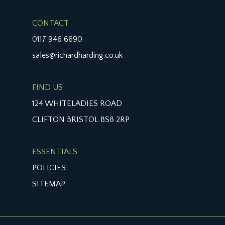
CONTACT
0117 946 6690
sales@richardharding.co.uk
FIND US
124 WHITELADIES ROAD
CLIFTON BRISTOL BS8 2RP
ESSENTIALS
POLICIES
SITEMAP