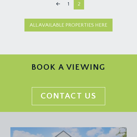
←
1
2
ALL AVAILABLE PROPERTIES HERE
BOOK A VIEWING
CONTACT US