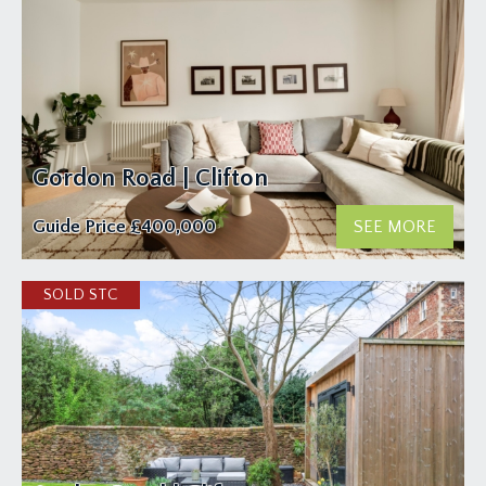
Gordon Road | Clifton
Guide Price
£400,000
SEE MORE