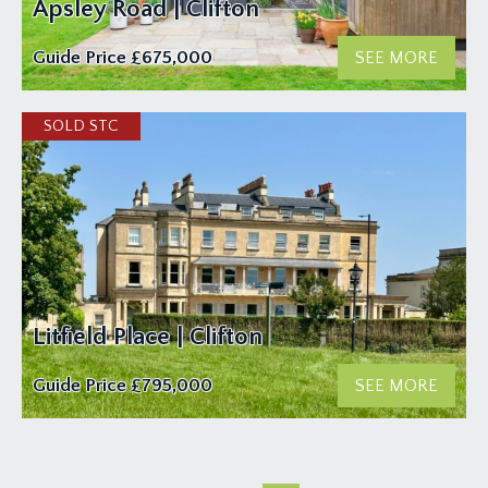
Apsley Road | Clifton
Guide Price
£675,000
SEE MORE
Litfield Place | Clifton
Guide Price
£795,000
SEE MORE