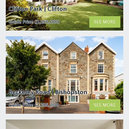
Clifton Park | Clifton
Guide Price
£1,250,000
SEE MORE
Berkeley Road | Bishopston
Guide Price
£1,295,000
SEE MORE