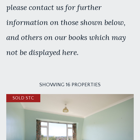
please contact us for further
information on those shown below,
and others on our books which may
not be displayed here.
SHOWING 16 PROPERTIES