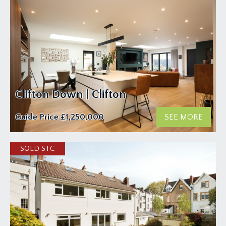
Clifton Down | Clifton
Guide Price
£1,250,000
SEE MORE