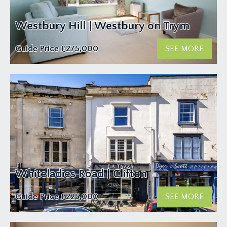
Westbury Hill | Westbury on Trym
Guide Price
£275,000
SEE MORE
Whiteladies Road | Clifton
Guide Price
£225,000
SEE MORE