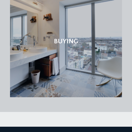
BUYING