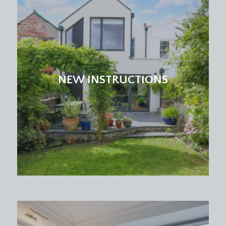
NEW INSTRUCTIONS