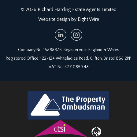
© 2026 Richard Harding Estate Agents Limited
Website design by Eight Wire
Company No. 15888876. Registered in England & Wales
Registered Office: 122-124 Whiteladies Road, Clifton, Bristol BS8 2RP
VAT No. 477 0859 48