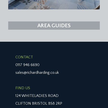
AREA GUIDES
CONTACT
0117 946 6690
sales@richardharding.co.uk
FIND US
124 WHITELADIES ROAD
CLIFTON BRISTOL BS8 2RP