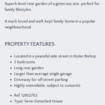
Superb level rear garden of a generous size, perfect for
family lifestyles.
A much loved and well-kept family home in a popular
neighbourhood.
PROPERTY FEATURES
Located in a peaceful side street in Stoke Bishop
3 bedrooms
Long rear garden
Larger than average single garage
Driveway for off street parking
Highly extendable, subject to consents
Ref:
12852763
Type:
Semi-Detached House