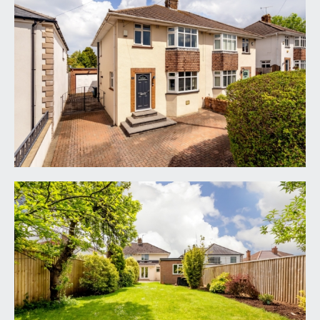
via block paved driveway affording off-road
parking for at least 2 vehicles. Steps leading up
from the driveway to the main front door of the
house.
ENTRANCE HALLWAY:
a welcoming entrance hallway with plenty of
natural light provided by the double glazed
window to the side elevation. Staircase rises to
first floor landing with understairs storage
cupboard, providing useful storage and housing
the gas central heating boiler and electric meter.
Wood laminated flooring with inset floor mat and
a radiator. Doors off to the sitting room and home
office which in turn leads through to the
kitchen/dining room.
SITTING ROOM:
(front) 15' 4'' into bay x 11' 9'' into
chimney recess (4.67m x 3.58m)