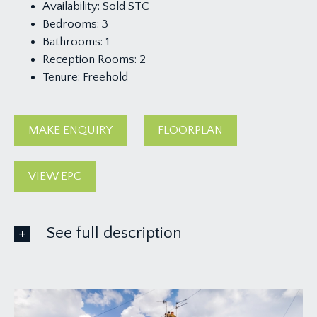
Availability:
Sold STC
Bedrooms:
3
Bathrooms:
1
Reception Rooms:
2
Tenure:
Freehold
MAKE ENQUIRY
FLOORPLAN
VIEW EPC
See full description
GROUND FLOOR
APPROACH: