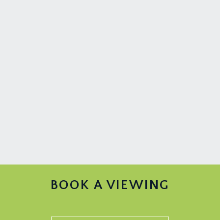
BOOK A VIEWING