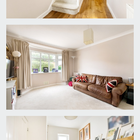
off to all three bedrooms and the family
bathroom.
BEDROOM 1:
(front) 16' 1'' into bay x 9' 10'' (4.90m
x 2.99m)
a double bedroom with double glazed bay
window to front, built in wardrobes and a radiator.
Two further recessed cupboards, one for storage
and one housing the hot water tank.
BEDROOM 2:
(rear) 12' 0'' x 11' 7'' (3.65m x 3.53m)
a double bedroom with double glazed windows to
rear overlooking the rear garden, radiator and
beautiful recessed storage cupboard.
BEDROOM 3:
(front) 10' 8'' max x 7' 0'' (3.25m x
2.13m)
a smaller double bedroom with double glazed
windows to front and a radiator.