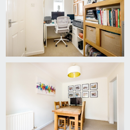
FAMILY BATHROOM/WC:
a modern fresh family bathroom with a white suite
comprising panelled bath with electric shower
over, low level wc, wash hand basin with storage
cabinets beneath, recessed alcove shelving, inset
spotlights, extractor fan and double glazed
window to side.
OUTSIDE
REAR GARDEN:
approx. 95' 0'' x 27' 0'' max
inclusive of garage (28.93m x 8.22m)
a lovely level lawned rear garden of a great size
and a sense of privacy with neat fenced
boundaries and deep flower borders containing
various shrubs and trees. Area laid to stone
chippings closest to the property and side access
to the driveway and garage.