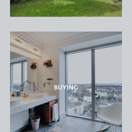
BUYING