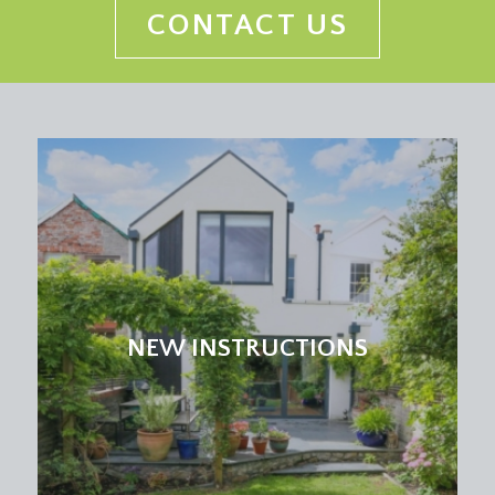
CONTACT US
NEW INSTRUCTIONS