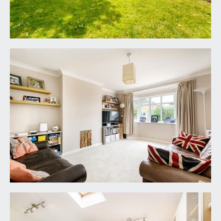
a good sized bay fronted sitting room with coving,
double glazed bay window to front elevation,
radiator and chimney recess.
HOME OFFICE:
8' 11'' x 6' 2'' (2.72m x 1.88m)
a useful home office space with double glazed
window to side elevation and a radiator. Doorway
leads to:-
KITCHEN/DINING ROOM:
14' 11'' x 10' 4'' plus 11'7
x 8'9 (4.54m x 3.15m plus 3.52m x 2.66m)
a semi-open plan kitchen/dining space with a
modern fitted kitchen comprising base and eye
level cupboards and drawers with roll edged
wood effect worktop over and inset stainless
steel sink and drainer unit. Appliance space for a
cooker, fridge/freezer and dishwasher. Radiators,
skylight windows, double glazed window to rear
and double glazed French doors to rear accessing