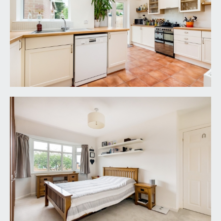
LOCAL AUTHORITY INFORMATION:
Bristol City Council. Council Tax Band: D