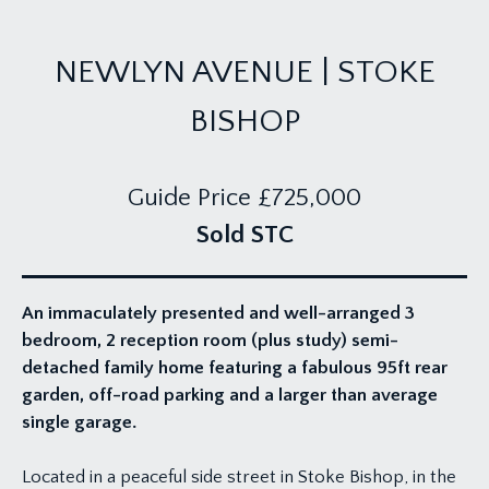
NEWLYN AVENUE | STOKE
BISHOP
Guide Price
£725,000
Sold STC
An immaculately presented and well-arranged 3
bedroom, 2 reception room (plus study) semi-
detached family home featuring a fabulous 95ft rear
garden, off-road parking and a larger than average
single garage.
Located in a peaceful side street in Stoke Bishop, in the