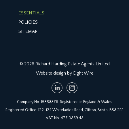
ESSENTIALS
POLICIES
SITEMAP
© 2026 Richard Harding Estate Agents Limited
Website design by Eight Wire
Company No. 15888876. Registered in England & Wales
Registered Office: 122-124 Whiteladies Road, Clifton, Bristol BS8 2RP
VAT No. 477 0859 48