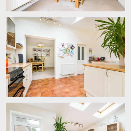
IMPORTANT REMARKS
VIEWING & FURTHER INFORMATION:
available exclusively through the sole agents,
Richard Harding Estate Agents Limited, tel: 0117
946 6690.
FIXTURES & FITTINGS:
only items mentioned in these particulars are
included in the sale. Any other items are not
included but may be available by separate
arrangement.
TENURE:
it is understood that the property is Freehold. This
information should be checked with your legal
adviser.