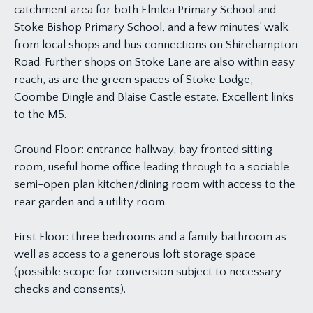
catchment area for both Elmlea Primary School and
Stoke Bishop Primary School, and a few minutes’ walk
from local shops and bus connections on Shirehampton
Road. Further shops on Stoke Lane are also within easy
reach, as are the green spaces of Stoke Lodge,
Coombe Dingle and Blaise Castle estate. Excellent links
to the M5.
Ground Floor: entrance hallway, bay fronted sitting
room, useful home office leading through to a sociable
semi-open plan kitchen/dining room with access to the
rear garden and a utility room.
First Floor: three bedrooms and a family bathroom as
well as access to a generous loft storage space
(possible scope for conversion subject to necessary
checks and consents).