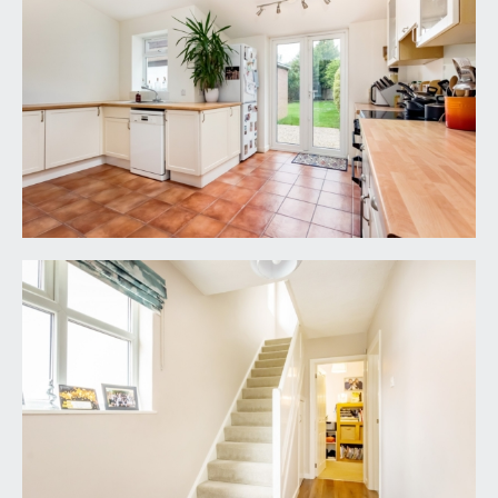
the rear garden. Door leads off the kitchen into a
handy utility room.
UTILITY ROOM:
5' 10'' x 5' 8'' (1.78m x 1.73m)
plumbing and appliance space for washing
machine and dryer. Wall units and a radiator. Door
accessing a ground floor cloakroom/wc.
CLOAKROOM/WC:
a low level wc, wall mounted wash basin with tiled
splashbacks, tiled floor and extractor fan.
FIRST FLOOR
LANDING:
double glazed window to side providing plenty of
natural light through the landing and stairwell. Loft
hatch accessing generous loft space with potential
for conversion (subject to consents). Doors lead