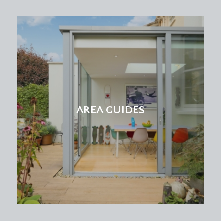
AREA GUIDES