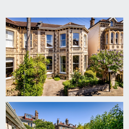
GROUND FLOOR
APPROACH:
via garden gate and pathway beside the pretty
front garden and driveway off-road parking
space, up the right-hand side of the building
where you will find the main front door to the
house.
ENTRANCE HALLWAY:
a welcoming central entrance hallway with
wonderful high ceilings, ceiling cornicing, radiator
and meter cupboard. Original staircase rising to
first floor landing. Doors leading off to the sitting
room, dining room/reception 2, reception 3/home
office, ground floor cloakroom/wc and an
understairs storage cupboard.