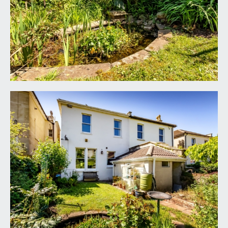
ceiling rose, double glazed sash window to front,
exposed stripped floorboards and a radiator.
GROUND FLOOR CLOAKROOM/WC:
low level wc, small wash basin, extractor and and
part tiled walls.
FIRST FLOOR
LANDING:
a central landing with doors to all four bedrooms,
shower room and separate wc. Attractive stained
glass rooflight panel providing borrowed light
from the Velux skylight window in the roof space,
flooding the landing and stairwell with natural light.
BEDROOM 1:
(front) 21' 4'' max into bay x 13' 2''
max into chimney recess (6.50m x 4.01m)
a large bay fronted double bedroom with high