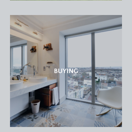
BUYING