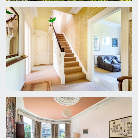
ceilings, ceiling coving, built-in wardrobe, boarded
period fireplace, wide bay to front comprising
three double glazed sash windows, and a radiator.
BEDROOM 2:
(rear) 12' 0'' x 11' 6'' max into
chimney recess (3.65m x 3.50m)
a double bedroom with high ceilings, ceiling
coving, double glazed sash window to rear, tiled
fireplace and a radiator.
BEDROOM 3:
15' 4'' x 8' 9'' max into chimney
recess (4.67m x 2.66m)
a smaller double bedroom with a boarded
fireplace, double glazed sash window to rear, high
ceilings, radiator and a shallow period storage
cabinet built into the chimney recess.
BEDROOM 4:
(front) 16' 10'' x 7' 1'' max into
chimney recess (5.13m x 2.16m)