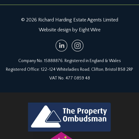
© 2026 Richard Harding Estate Agents Limited
Website design by Eight Wire
Company No. 15888876. Registered in England & Wales
Registered Office: 122-124 Whiteladies Road, Clifton, Bristol BS8 2RP
VAT No. 477 0859 48