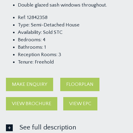
Double glazed sash windows throughout.
Ref:
12842358
Type:
Semi-Detached House
Availability:
Sold STC
Bedrooms:
4
Bathrooms:
1
Reception Rooms:
3
Tenure:
Freehold
MAKE ENQUIRY
FLOORPLAN
VIEW BROCHURE
VIEW EPC
See full description