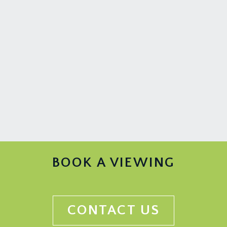
BOOK A VIEWING
CONTACT US