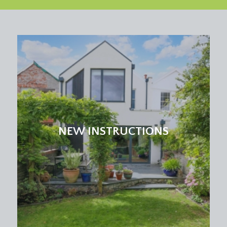
NEW INSTRUCTIONS