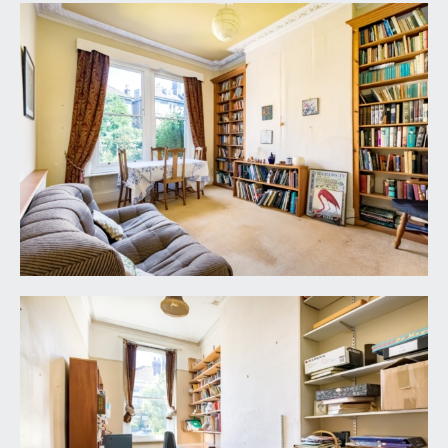
part of the front garden providing off road parking
for one vehicle. There is a planted front garden
with low level boundary wall with railings over.
REAR GARDEN:
a gorgeous level lawned rear garden with lily
pond, flower borders containing various plants
and shrubs, attractive period stone boundary
walls. Handy gated side access through a pathway
from the rear to the front of the property.
IMPORTANT REMARKS
VIEWING & FURTHER INFORMATION:
available exclusively through the sole agents,
Richard Harding Estate Agents Limited, tel: 0117
946 6690.
FIXTURES & FITTINGS:
only items mentioned in these particulars are