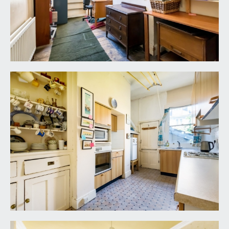
included in the sale. Any other items are not
included but may be available by separate
arrangement.
TENURE:
it is understood that the property is Freehold. This
information should be checked with your legal
adviser.
LOCAL AUTHORITY INFORMATION:
Bristol City Council. Council Tax Band: F