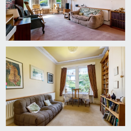
a single bedroom with high ceilings, ceiling coving,
boarded fireplace, radiator, exposed stripped
floorboards and a double glazed sash window to
front.
SHOWER ROOM:
8' 6'' x 6' 6'' (2.59m x 1.98m)
a walk-in wet room style shower area, sink,
heated towel rail, window to side and airing
cupboard.
SEPARATE CLOAKROOM/WC:
low level wc and a double glazed sash window to
side.
OUTSIDE
OFF ROAD PARKING & FRONT GARDEN:
the property is located on a side road where
there is residents parking and a driveway forms