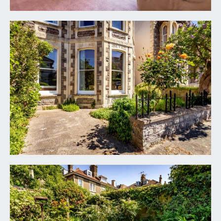
oven, period dresser to chimney recess, double
glazed sash window to rear and door accessing a
utility/workshop. The kitchen is on the same floor
height as the dining room which adjoins it, and
therefore there is exciting potential to knock
down the wall between the kitchen and dining
room creating a large sociable space (subject to
building regulation approval).
UTILITY/WORKSHOP:
14' 1'' x 7' 1'' (4.29m x 2.16m)
a useful utility space with workbench, sink,
plumbing for washing machine, door accessing the
garden, floor standing gas central heating boiler.
Door accessing a garden wc.
RECEPTION 3/HOME OFFICE:
16' 8'' x 6' 11'' max
into chimney recess (5.08m x 2.11m)
high ceilings with ceiling cornicing and central