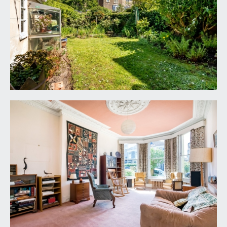
SITTING ROOM:
21' 7'' x 12' 9'' (6.57m x 3.88m)
large bay fronted sitting room with high ceilings,
ceiling cornicing and two radiators. Glazed sash
windows to front, overlooking the front garden.
DINING ROOM/RECEPTION 2:
15' 0'' x 11' 6'' max
into chimney recess (4.57m x 3.50m)
a good sized second reception room with two
large double glazed sash windows to rear,
overlooking the rear garden. High ceilings with
ceiling cornicing and central ceiling rose, built in
book casing to chimney recesses and a radiator.
Glazed door leading through to:-
KITCHEN:
14' 11'' x 8' 4'' max into chimney recess
(4.54m x 2.54m)
a basic fitted kitchen comprising a range of base
and eye level units with roll edged worktop over
and inset 1 ½ bowl sink and drainer unit. Integrated