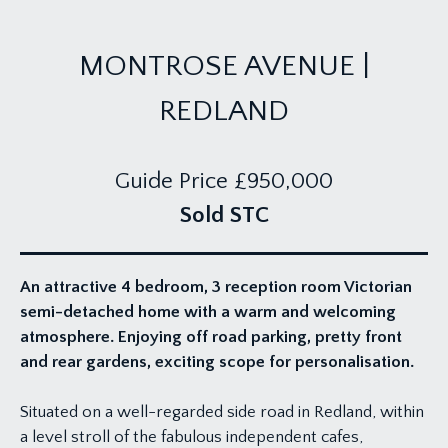
MONTROSE AVENUE |
REDLAND
Guide Price
£950,000
Sold STC
An attractive 4 bedroom, 3 reception room Victorian
semi-detached home with a warm and welcoming
atmosphere. Enjoying off road parking, pretty front
and rear gardens, exciting scope for personalisation.
Situated on a well-regarded side road in Redland, within
a level stroll of the fabulous independent cafes,