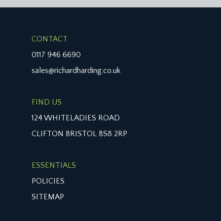
CONTACT
0117 946 6690
sales@richardharding.co.uk
FIND US
124 WHITELADIES ROAD
CLIFTON BRISTOL BS8 2RP
ESSENTIALS
POLICIES
SITEMAP