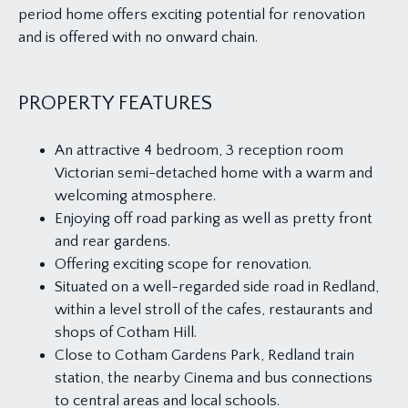
period home offers exciting potential for renovation
and is offered with no onward chain.
PROPERTY FEATURES
An attractive 4 bedroom, 3 reception room
Victorian semi-detached home with a warm and
welcoming atmosphere.
Enjoying off road parking as well as pretty front
and rear gardens.
Offering exciting scope for renovation.
Situated on a well-regarded side road in Redland,
within a level stroll of the cafes, restaurants and
shops of Cotham Hill.
Close to Cotham Gardens Park, Redland train
station, the nearby Cinema and bus connections
to central areas and local schools.