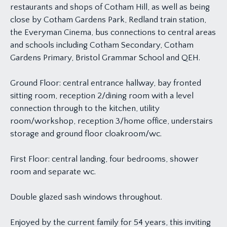
restaurants and shops of Cotham Hill, as well as being
close by Cotham Gardens Park, Redland train station,
the Everyman Cinema, bus connections to central areas
and schools including Cotham Secondary, Cotham
Gardens Primary, Bristol Grammar School and QEH.
Ground Floor: central entrance hallway, bay fronted
sitting room, reception 2/dining room with a level
connection through to the kitchen, utility
room/workshop, reception 3/home office, understairs
storage and ground floor cloakroom/wc.
First Floor: central landing, four bedrooms, shower
room and separate wc.
Double glazed sash windows throughout.
Enjoyed by the current family for 54 years, this inviting