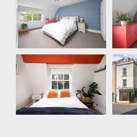
BEDROOM 2:
(12' 4'' into slight reduced head height
one multi-paned sash window to front elevation, moul
SHOWER ROOM/WC:
modern white bathroom suite comprising low level wc
wash hand basin with mixer tap over, heated towel r
IMPORTANT REMARKS
VIEWING & FURTHER INFORMATION:
available exclusively through the sole agents, Richa
FIXTURES & FITTINGS:
only items mentioned in these particulars are inclu
TENURE:
it is understood that the property is Leasehold fo
Freehold for the building. This information should b