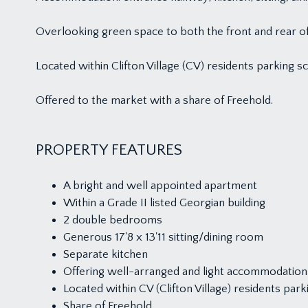
Overlooking green space to both the front and rear of
Located within Clifton Village (CV) residents parking 
Offered to the market with a share of Freehold.
PROPERTY FEATURES
A bright and well appointed apartment
Within a Grade II listed Georgian building
2 double bedrooms
Generous 17'8 x 13'11 sitting/dining room
Separate kitchen
Offering well-arranged and light accommodation
Located within CV (Clifton Village) residents pa
Share of Freehold