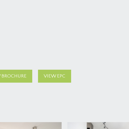
 BROCHURE
VIEW EPC