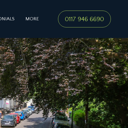
0117 946 6690
ONIALS
MORE