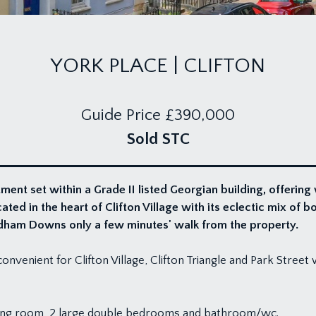
YORK PLACE | CLIFTON
Guide Price
£390,000
Sold STC
nt set within a Grade II listed Georgian building, offering
ed in the heart of Clifton Village with its eclectic mix of b
rdham Downs only a few minutes' walk from the property.
onvenient for Clifton Village, Clifton Triangle and Park Street 
ining room, 2 large double bedrooms and bathroom/wc.