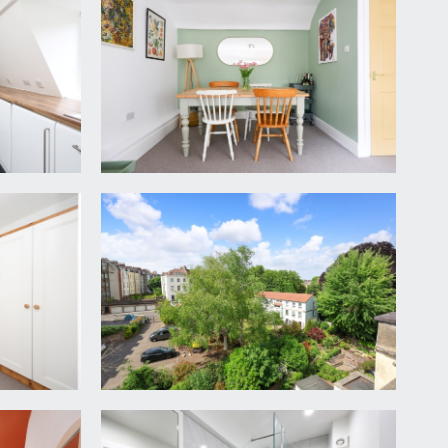
 maintained. Staircase rises to the third floor
or opens to:-
urther storage cupboard housing Worcester combi
d cooker hood above. Integrated fridge and freezer,
it with swan neck mixer tap, and a radiator.
on which, in autumn/winter, reveal uninterrupted
 three large built-in storage cupboards to the left
g for a private and un-overlooked master