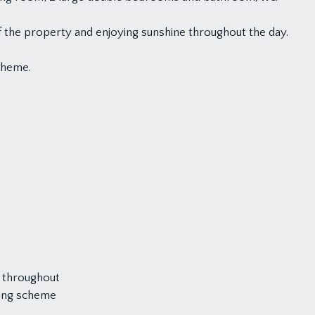
 the property and enjoying sunshine throughout the day.
scheme.
 throughout
rking scheme