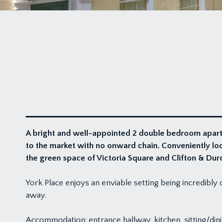
A bright and well-appointed 2 double bedroom apartme
to the market with no onward chain. Conveniently locat
the green space of Victoria Square and Clifton & Du
York Place enjoys an enviable setting being incredibly c
away.
Accommodation: entrance hallway, kitchen, sitting/d