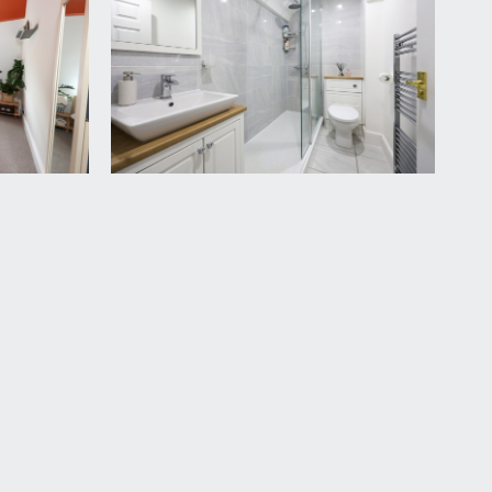
th mains fed shower and tiled surround, spotlights,
vailable by separate arrangement.
nderstand the apartment also owns a share of the