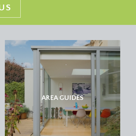
US
AREA GUIDES