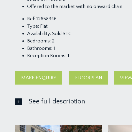
Offered to the market with no onward chain
Ref:
12658346
Type:
Flat
Availability:
Sold STC
Bedrooms:
2
Bathrooms:
1
Reception Rooms:
1
MAKE ENQUIRY
FLOORPLAN
VIEW
See full description
ACCOMMODATION
APPROACH: