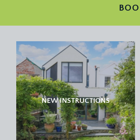
BOO
NEW INSTRUCTIONS