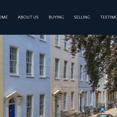
OME
ABOUT US
BUYING
SELLING
TESTIM