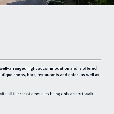
 well-arranged, light accommodation and is offered
outique shops, bars, restaurants and cafes, as well as
with all their vast amenities being only a short walk