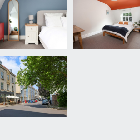
 x 9' 8'') (3.76m x 2.94m)
ded skirting boards, ceiling light point and a radiator.
 with concealed cistern, tiled floor, large shower cubicle wi
ail and an extractor fan.
rd Harding Estate Agents Limited, tel: 0117 946 6690.
ded in the sale. Any other items are not included but may be a
r the remainder of a 966 year lease from 31 August 2016. We u
e checked with your legal adviser.