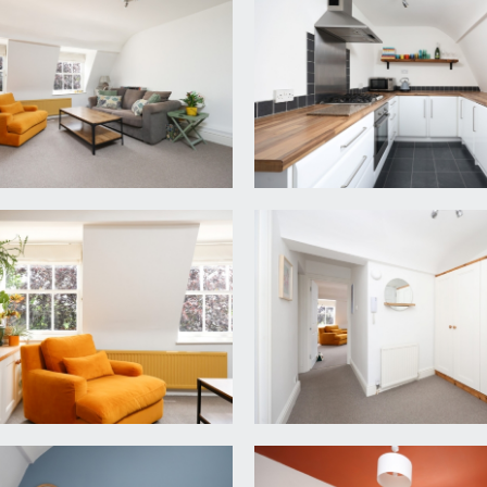
rnate communal hallway which is extremely well presented and
artment can be found on the right hand side. Wooden front do
, intercom entry system, moulded skirting boards, radiator, f
oom, both double bedrooms and a bathroom/wc.
k surface over, integrated Zanussi oven with 4 ring gas hob an
windows to rear elevation, stainless steel sink and drainer un
 x 13' 11'') (5.38m x 4.24m)
views over the gardens and mature trees to the front elevati
yond. Moulded skirting boards, radiator, ceiling light point, and
ws to rear elevation overlooking gardens to the rear makin
t and a radiator.