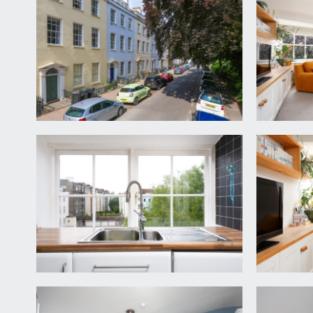
pathway leads to communal front door and into an o
landing where the private entrance door to this ap
ENTRANCE HALLWAY:
four large built-in storage cupboards to the right
boiler. Doors radiate to kitchen, sitting/dining r
KITCHEN:
(12' 2'' x 7' 10'') (3.71m x 2.39m)
fitted with a range of base units with roll top wor
integrated washer and dryer, two large multi-paned 
SITTING/DINING ROOM:
(17' 8'' into reduced height
two large multi-paned sash windows with beautiful 
views over the city of Bristol and to rolling hills be
hand side.
BEDROOM 1:
(17' 3'' x 11' 0'') (5.25m x 3.35m)
a large double bedroom with two multi-paned windo
bedroom. Moulded skirting boards, ceiling light poin