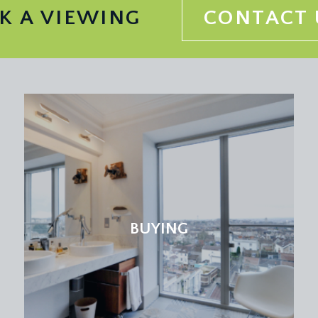
K A VIEWING
CONTACT 
BUYING