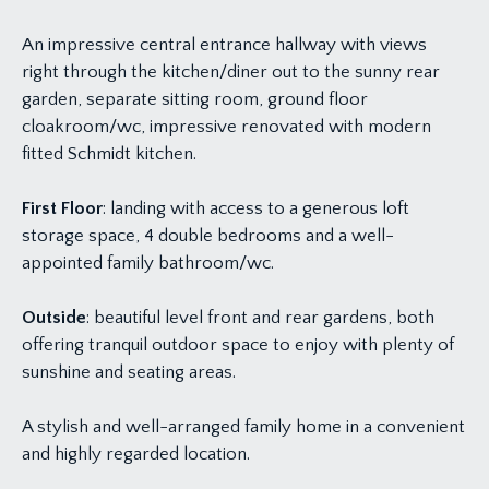
An impressive central entrance hallway with views
right through the kitchen/diner out to the sunny rear
garden, separate sitting room, ground floor
cloakroom/wc, impressive renovated with modern
fitted Schmidt kitchen.
First Floor
: landing with access to a generous loft
storage space, 4 double bedrooms and a well-
appointed family bathroom/wc.
Outside
: beautiful level front and rear gardens, both
offering tranquil outdoor space to enjoy with plenty of
sunshine and seating areas.
A stylish and well-arranged family home in a convenient
and highly regarded location.