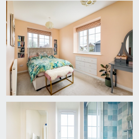
included but may be available by separate
arrangement.
TENURE:
it is understood that the property is freehold. This
information should be checked with your legal
adviser.
LOCAL AUTHORITY INFORMATION:
Bristol City Council. Council Tax Band: E