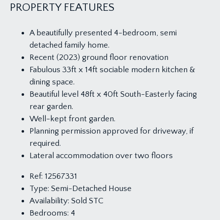
PROPERTY FEATURES
A beautifully presented 4-bedroom, semi
detached family home.
Recent (2023) ground floor renovation
Fabulous 33ft x 14ft sociable modern kitchen &
dining space.
Beautiful level 48ft x 40ft South-Easterly facing
rear garden.
Well-kept front garden.
Planning permission approved for driveway, if
required.
Lateral accommodation over two floors
Ref:
12567331
Type:
Semi-Detached House
Availability:
Sold STC
Bedrooms:
4