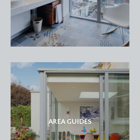
AREA GUIDES