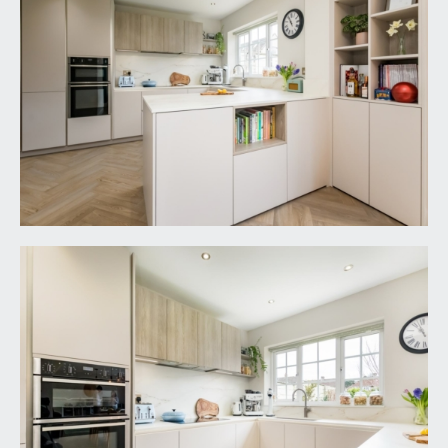
a white suite comprising panelled bath with
system fed shower over and folding glass shower
screen, low level wc and wall mounted wash
basin with built in storage drawers beneath, tiled
walls and floor, heated towel rail, recessed alcove
shelving, inset spotlights, extractor fan and double
glazed window to rear.
OUTSIDE
FRONT GARDEN:
40' 0'' x 25' 0'' (12.18m x 7.61m)
a large level front garden with lawned sections,
generous decked seating area attracting much of
the late afternoon and early evening summer
sunshine. Flower borders containing various
shrubs and a central pathway leading up to the
front door and round to the gated access to the
rear garden.