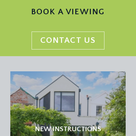
BOOK A VIEWING
CONTACT US
NEW INSTRUCTIONS