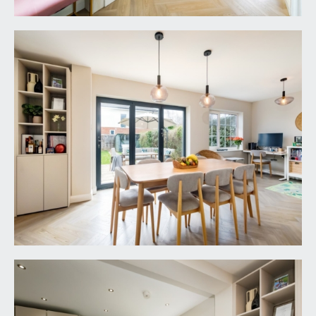
window to rear.
BEDROOM 2:
16' 3'' x 9' 4'' (4.95m x 2.84m)
a double bedroom with double glazed windows to
rear offering an open outlook over rear and
neighbouring gardens. Radiator and recessed
storage cupboard.
BEDROOM 3:
10' 10'' x 10' 6'' (3.30m x 3.20m)
a double bedroom with double glazed windows to
front, radiator and recessed storage/shelving.
BEDROOM 4:
11' 11'' x 8' 2'' (3.63m x 2.49m)
a double bedroom with double glazed windows to
front, high level linen cupboard with built in
shelving and a radiator.
FAMILY BATHROOM/WC:
8' 10'' x 5' 3'' (2.69m x
1.60m)