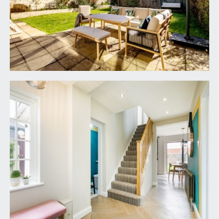
LANDING:
a spacious landing with doors leading off to all 4
bedrooms and the family bathroom/wc. Feature
alcove recessed book shelving and loft hatch
providing access into a generous loft storage
space.
BEDROOM 1:
14' 10'' x 8' 5'' (4.52m x 2.56m)
a good-sized double bedroom filled with natural
light provided by the double-glazed windows to
the front and side. Built in recessed drawers and
alcove shelving, radiator and door accessing: -
En Suite Shower Room/wc:
white suite comprising oversized shower
enclosure with system fed shower, low level wc,
wall mounted wash basin, part tiled walls, tiled
floor, inset spotlights, extractor fan, chrome
effect heated towel rail and double-glazed