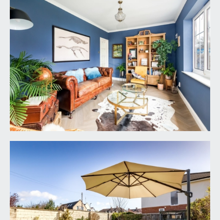
and ample space for dining and seating furniture
with further windows to rear and central bi-
folding doors to rear providing a seamless access
out on to the rear garden.
UTILITY ROOM:
6' 3'' x 6' 0'' (1.90m x 1.83m)
a practical utility space with modern Viessmann
gas central heating boiler, plumbing and appliance
space for washing machine and dryer with work
counter over and storage cupboards beside.
Double glazed window to front and a radiator.
CLOAKROOM/WC:
a low level wc with concealed cistern, corner
wash basin with tiled splashbacks, heated towel
rail, tiled floor and extractor fan.
FIRST FLOOR