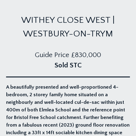
WITHEY CLOSE WEST |
WESTBURY-ON-TRYM
Guide Price
£830,000
Sold STC
A beautifully presented and well-proportioned 4-
bedroom, 2 storey family home situated on a
neighbourly and well-located cul-de-sac within just
400m of both Elmlea School and the reference point
for Bristol Free School catchment. Further benefiting
from a fabulous recent (2023) ground floor renovation
including a 33ft x 14ft sociable kitchen dining space