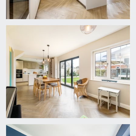
SITTING ROOM:
16' 0'' x 10' 6'' (4.87m x 3.20m)
double glazed windows to front, luxury vinyl
herringbone flooring, ceiling coving, radiator and
door connecting through to the kitchen/dining
room.
KITCHEN/DINING ROOM:
33' 1'' x 13' 11'' (10.08m x
4.24m)
a tastefully renovated in the last couple of years,
this wonderful sociable space includes a
contemporary modern matte handleless Schmidt
kitchen with high specification and integrated
appliances, including Neff double oven, Neff combi
5 zone induction hob, 1 ½ bowl sink and drainer
unit with Blanco mixer tap over, Neff integrated
dishwasher, storage cupboards and drawers,
appliance space for American style fridge freezer,
Crittall style pocket door accessing a utility room