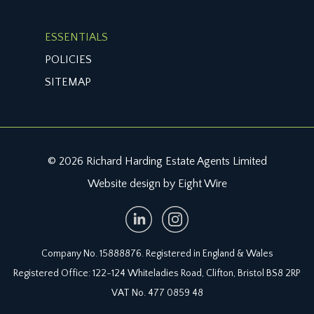
ESSENTIALS
POLICIES
SITEMAP
© 2026 Richard Harding Estate Agents Limited
Website design by Eight Wire
Company No. 15888876. Registered in England & Wales
Registered Office: 122-124 Whiteladies Road, Clifton, Bristol BS8 2RP
VAT No. 477 0859 48