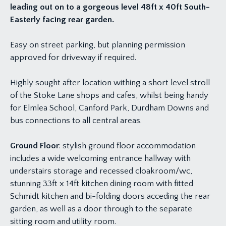
leading out on to a gorgeous level 48ft x 40ft South-
Easterly facing rear garden.
Easy on street parking, but planning permission
approved for driveway if required.
Highly sought after location withing a short level stroll
of the Stoke Lane shops and cafes, whilst being handy
for Elmlea School, Canford Park, Durdham Downs and
bus connections to all central areas.
Ground Floor
: stylish ground floor accommodation
includes a wide welcoming entrance hallway with
understairs storage and recessed cloakroom/wc,
stunning 33ft x 14ft kitchen dining room with fitted
Schmidt kitchen and bi-folding doors acceding the rear
garden, as well as a door through to the separate
sitting room and utility room.