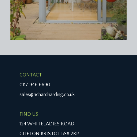
CONTACT
0117 946 6690
sales@richardharding.co.uk
FIND US
124 WHITELADIES ROAD
CLIFTON BRISTOL BS8 2RP