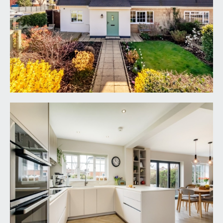
sections, landscaped flower borders containing
various plants, shrubs and a beautiful acer. There is
a decked seating area enjoying plenty of
afternoon and evening summer sunshine and a
central front door accessing the reception
hallway.
RECEPTION HALLWAY:
welcoming and wide central entrance hallway
with a view straight through to the rear garden.
Staircase rising to first floor landing with useful
understairs storage, oak banister and spindles,
luxury vinyl herringbone flooring, contemporary
radiator, folding door leading off to the ground
floor cloak room/wc, part glazed door leading
through to the sitting room and wide wall opening
creating a sociable connection through to the
kitchen/dining space.