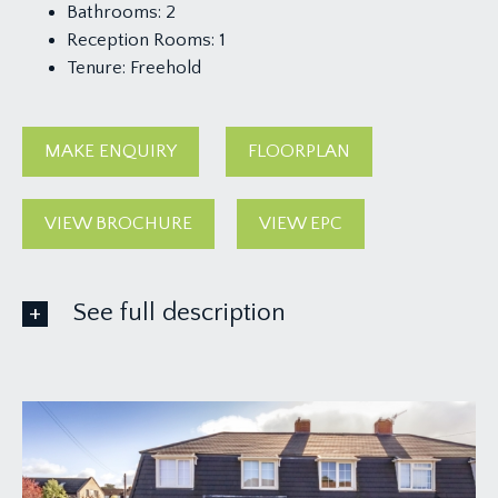
Bathrooms:
2
Reception Rooms:
1
Tenure:
Freehold
MAKE ENQUIRY
FLOORPLAN
VIEW BROCHURE
VIEW EPC
See full description
GROUND FLOOR
APPROACH:
garden gate and central pathway leads through a
pretty and well-kept front garden with lawned