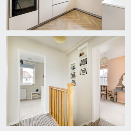
REAR GARDEN:
48' 0'' x 40' 0'' (14.62m x 12.18m)
a good-sized wide level rear garden with a South-
Easterly orientation attracting much of the days
sunshine with a generous paved seating area
closest to the property, lawned sections with
pathway leading up to a garden shed, flower
borders on one side contain various plants and
shrubs.
IMPORTANT REMARKS
VIEWING & FURTHER INFORMATION:
available exclusively through the sole agents,
Richard Harding Estate Agents Limited, tel: 0117
946 6690.
FIXTURES & FITTINGS:
only items mentioned in these particulars are
included in the sale. Any other items are not