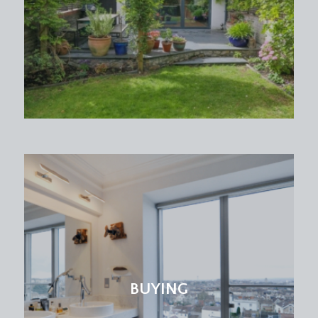
BUYING