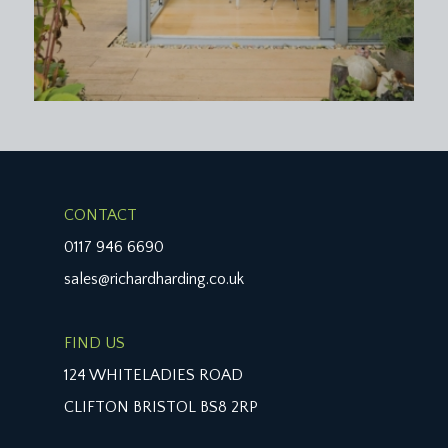
CONTACT
0117 946 6690
sales@richardharding.co.uk
FIND US
124 WHITELADIES ROAD
CLIFTON BRISTOL BS8 2RP