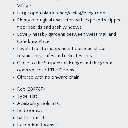
Village
Large open plan kitchen/dining/living room
Plenty of original character with exposed stripped
floorboards and sash windows.
Lovely nearby gardens between West Mall and
Caledonia Place
Level stroll to independent boutique shops,
restaurants, cafes and delicatessens
Close to the Suspension Bridge and the green
open spaces of The Downs
Offered with no onward chain
Ref:
12847874
Type:
Flat
Availability:
Sold STC
Bedrooms:
2
Bathrooms:
1
Reception Rooms:
1