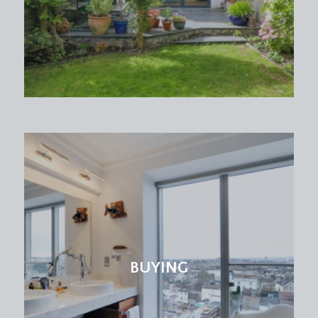
BUYING