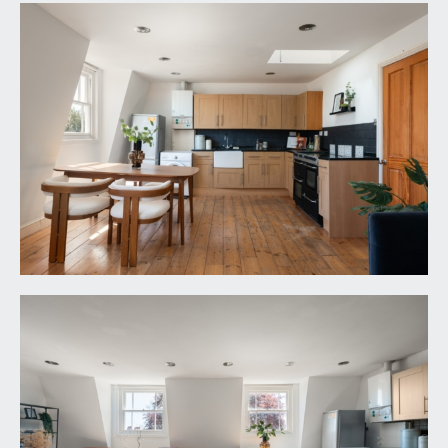
BEDROOM 1:
17' 0'' x 11' 1'' (5.18m x 3.38m)
double bedroom with sash window to rear
elevation, inset spotlights, exposed stripped
floorboards, radiator and a high-level hatch
accessing a recessed storage cupboard.
BEDROOM 2:
17' 0'' x 10' 8'' (5.18m x 3.25m)
double bedroom with sash window to rear
elevation, inset spotlights, radiator and exposed
stripped floorboards.
BATHROOM/WC:
white suite comprising panelled bath, low level
wc, pedestal wash basin, part tiled walls, radiator,
inset spotlights, extractor fan and light tube
providing some natural light.
IMPORTANT REMARKS