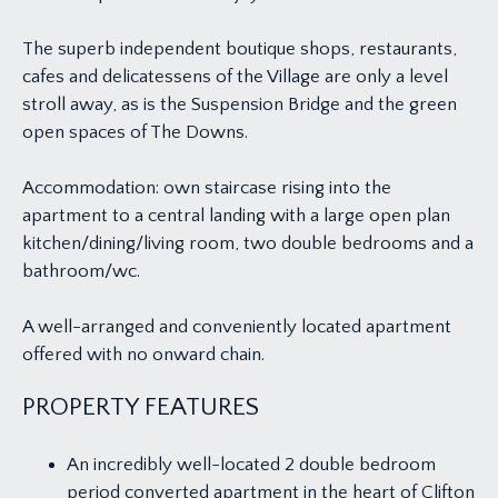
The superb independent boutique shops, restaurants,
cafes and delicatessens of the Village are only a level
stroll away, as is the Suspension Bridge and the green
open spaces of The Downs.
Accommodation: own staircase rising into the
apartment to a central landing with a large open plan
kitchen/dining/living room, two double bedrooms and a
bathroom/wc.
A well-arranged and conveniently located apartment
offered with no onward chain.
PROPERTY FEATURES
An incredibly well-located 2 double bedroom
period converted apartment in the heart of Clifton