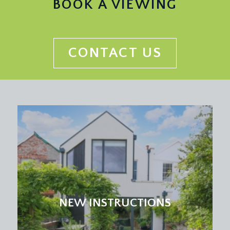
BOOK A VIEWING
CONTACT US
NEW INSTRUCTIONS