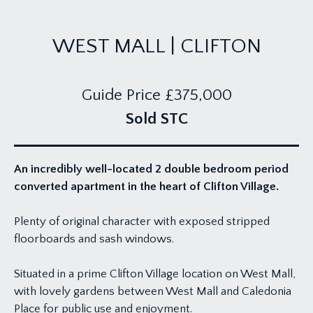
WEST MALL | CLIFTON
Guide Price
£375,000
Sold STC
An incredibly well-located 2 double bedroom period
converted apartment in the heart of Clifton Village.
Plenty of original character with exposed stripped
floorboards and sash windows.
Situated in a prime Clifton Village location on West Mall,
with lovely gardens between West Mall and Caledonia
Place for public use and enjoyment.