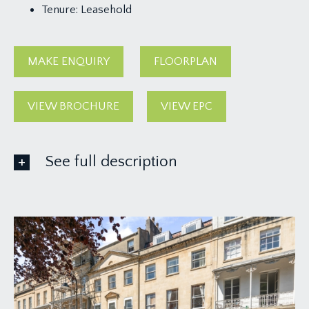
Tenure:
Leasehold
MAKE ENQUIRY
FLOORPLAN
VIEW BROCHURE
VIEW EPC
See full description
ACCOMMODATION
APPROACH:
via communal hall and staircase rising to the
second floor landing, where you will find the
private entrance to the apartment straight ahead
of you, which opens to:-