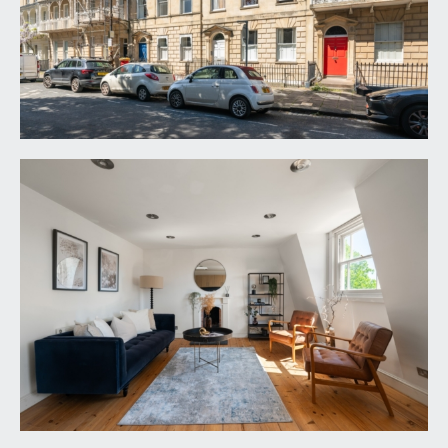
ENTRANCE VESTIBULE:
private staircase rising to the top floor landing,
with door intercom system, spotlights and doors
opening to:-
KITCHEN/DINING/LIVING ROOM:
22' 0'' x 12' 8''
(6.70m x 3.86m)
modern fitted kitchen comprising base and eye
level cupboards and drawers with granite
worktops over and an inset Belfast-style sink.
Integrated range cooker, further appliance space
for washing machine and fridge/freezer. Wall
mounted Vaillant gas central heating boiler. Two
sash windows to front elevation and further Velux
skylight window above. Inset spotlights, feature
fireplace, exposed stripped floorboards and
radiator.