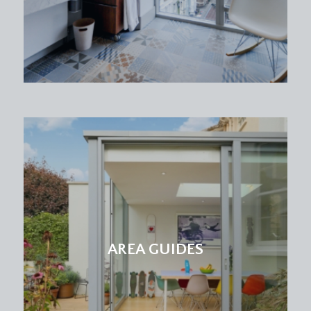
AREA GUIDES