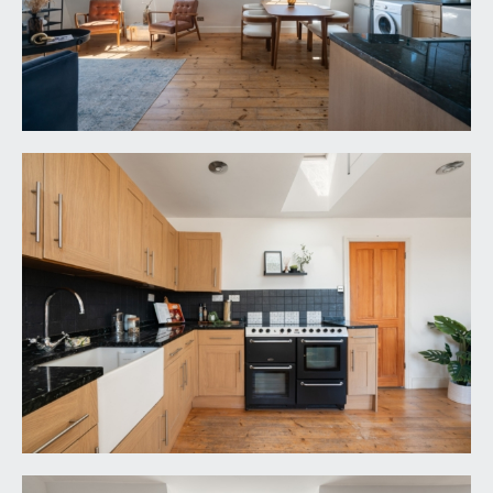
VIEWING & FURTHER INFORMATION:
available exclusively through the sole agents,
Richard Harding Estate Agents Limited, tel: 0117
946 6690.
FIXTURES & FITTINGS:
only items mentioned in these particulars are
included in the sale. Any other items are not
included but may be available by separate
arrangement.
TENURE:
it is understood that the property is Leasehold for
the remainder of a 999 year lease from 25
December 1979 and is subject to an annual ground
rent of £1 and a perpetual annual rentcharge of
£2.14s.0d. This information should be checked with
your legal adviser.