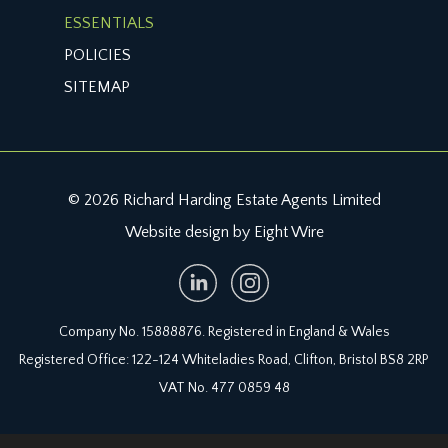
ESSENTIALS
POLICIES
SITEMAP
© 2026 Richard Harding Estate Agents Limited
Website design by Eight Wire
Company No. 15888876. Registered in England & Wales
Registered Office: 122-124 Whiteladies Road, Clifton, Bristol BS8 2RP
VAT No. 477 0859 48