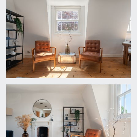
SERVICE CHARGE:
it is understood that the monthly service charge is
£75. This information should be checked by your
legal adviser.
LOCAL AUTHORITY INFORMATION:
Bristol City Council. Council Tax Band: D