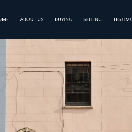
OME
ABOUT US
BUYING
SELLING
TESTIM