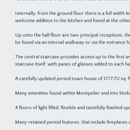
Internally, from the ground floor there is a full width ki
welcome addition to the kitchen and found at the other
Up onto the hall floor are two principal receptions, th
be found via an internal walkway or via the entrance ha
The central staircase provides access up to the first 
staircase itself, with panes of glasses added to each hal
A carefully updated period town house of 1777.70 sq. ft
Many amenities found within Montpelier and into Stoke
4 floors of light filled, flexible and tastefully finished sp
Many retained period features, that include fireplaces