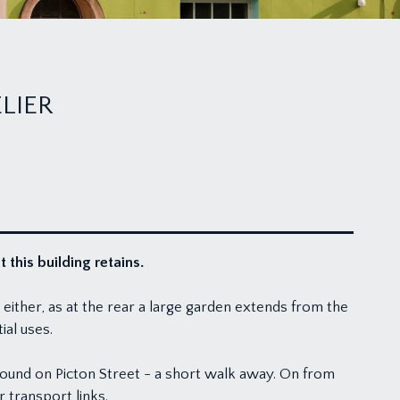
LIER
this building retains.
either, as at the rear a large garden extends from the
ial uses.
 found on Picton Street - a short walk away. On from
r transport links.