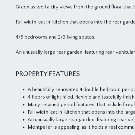
Green as well a city views from the ground floor th
Full width ‘eat in’ kitchen that opens into the rear gard
4/5 bedrooms and 2/3 living spaces.
An unusually large rear garden, featuring rear vehicula
PROPERTY FEATURES
A beautifully renovated 4 double bedroom period 
4 floors of light filled, flexible and tastefully fini
Many retained period features, that include fire
Full width ‘eat in’ kitchen that opens into the larg
An unusually large rear garden, featuring rear veh
Montpelier is appealing, as it holds a real commun