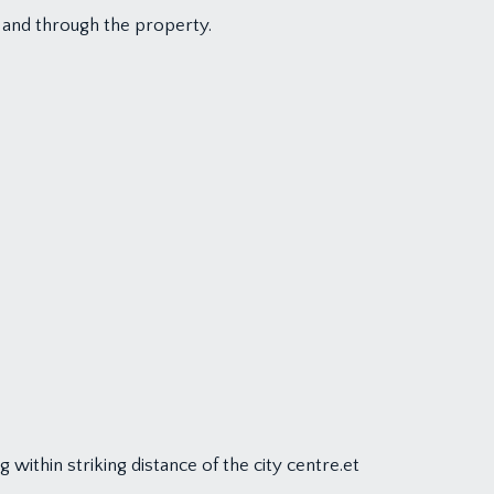
 and through the property.
within striking distance of the city centre.et