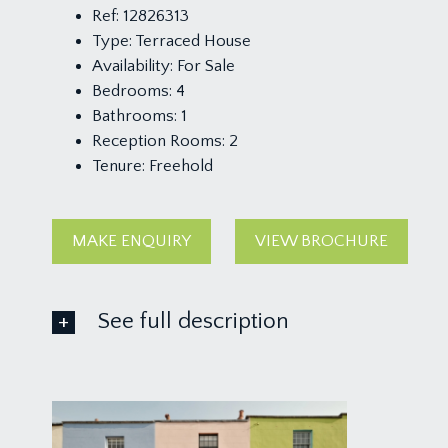
Ref:
12826313
Type:
Terraced House
Availability:
For Sale
Bedrooms:
4
Bathrooms:
1
Reception Rooms:
2
Tenure:
Freehold
MAKE ENQUIRY
VIEW BROCHURE
See full description
LOWER GROUND FLOOR
LANDING:
a central hallway, towards the front of the property 