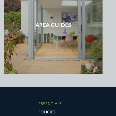
e city centre and over the rear garden. Stripped
AREA GUIDES
 arrangement and deluge shower head, white wc,
half of the walls are tiled in a mosaic pattern.
k and Jill arrangement located between both
ESSENTIALS
POLICIES
 storage and an ornate original period fireplace.