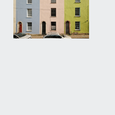
KITCHEN/DINING ROOM:
14' 9'' x 11' 4'' (4.49m x 
laid to a ceramic tiled decorative floor with a range
garden. A sliding timber sash window provides additi
space for a range cooker. An opening from the kitche
number of shelving units.
UTILITY ROOM:
10' 2'' x 8' 3'' (3.10m x 2.51m)
decorative tiled floor, a range of base units with a s
door opening to:-
SHOWER ROOM:
ceramic tiled floor, white ceramic toilet, stylish 
surrounding. From here there is also a door to an u
GROUND FLOOR
APPROACH:
original timber front door with a Georgian window l