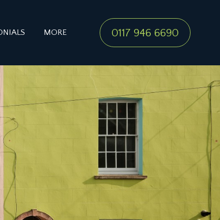
0117 946 6690
ONIALS
MORE