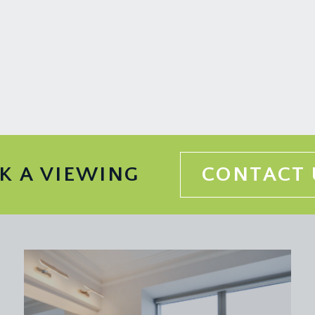
pped wooden floorboards and ceiling cornicing. Stairs ascend to
ing sash window that overlooks the rear garden and beyond. Orn
torage/walkway through to:-
picture rail, wood burning stove inset into a period style fire
K A VIEWING
CONTACT 
alf-landing become apparent and allow light to flow all the way
iding sash window to the front elevation, column style radiator