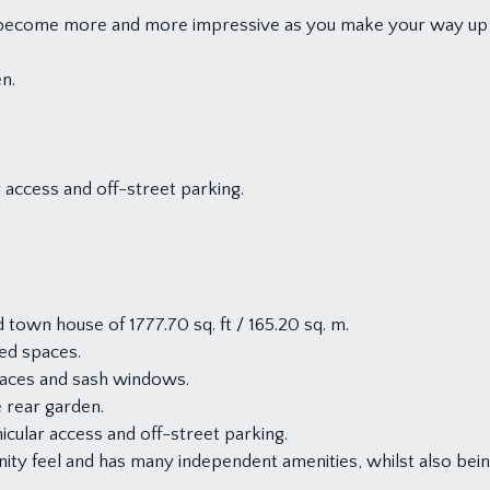
at become more and more impressive as you make your way up
en.
r access and off-street parking.
town house of 1777.70 sq. ft / 165.20 sq. m.
shed spaces.
places and sash windows.
e rear garden.
icular access and off-street parking.
ity feel and has many independent amenities, whilst also being 