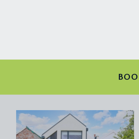
ENTRANCE HALLWAY:
doors radiate off to the sitting room and study. Stri
SITTING ROOM:
15' 3'' x 12' 0'' (4.64m x 3.65m)
spans the full width of the property and has a slid
and stripped wooden floorboards. Access into a s
STUDY:
11' 8'' x 10' 10'' (3.55m x 3.30m)
stripped timber floor, ornate ceiling cornicing and 
to the front elevation.
BOO
FIRST FLOOR
LANDING:
the glazed panels on the floor of each level of the h
continue to ascend to the second floor.
BEDROOM 1:
15' 4'' x 10' 9'' (4.67m x 3.27m)
a full width room, with stripped wooden floors, a sl