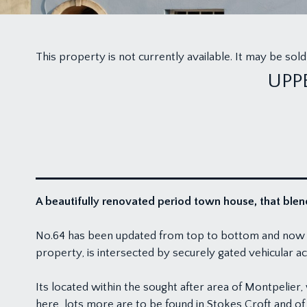
This property is not currently available. It may be s
UPP
A beautifully renovated period town house, that blend
No.64 has been updated from top to bottom and now enjo
property, is intersected by securely gated vehicular acc
Its located within the sought after area of Montpelier
here, lots more are to be found in Stokes Croft and of c