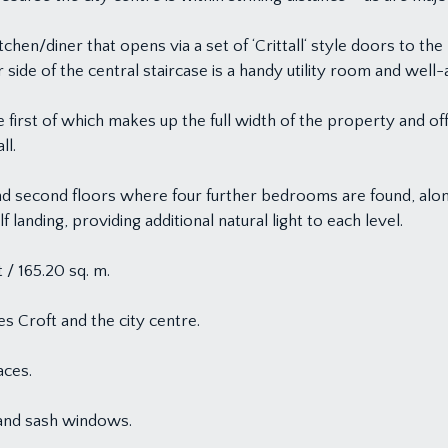
tchen/diner that opens via a set of ‘Crittall‘ style doors to the 
 side of the central staircase is a handy utility room and we
e first of which makes up the full width of the property and of
ll.
and second floors where four further bedrooms are found, along
f landing, providing additional natural light to each level.
 / 165.20 sq. m.
s Croft and the city centre.
aces.
 and sash windows.