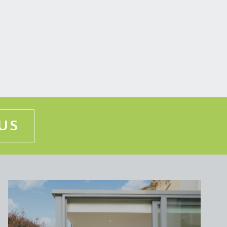
 the first floor.
ate ceiling cornicing, a working period fireplace
place and a sliding sash window with working shutters
US
 from the top floor to the hall floor. Stairs
, and a built in cupboard.