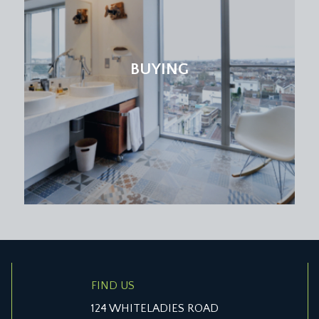
g sash multi-paned window providing elevated views towards th
hrough to inbuilt storage/walkway through to bedroom 1.
BUYING
bathroom. Shower over bath with thermostatic shower valve
e also a period style column radiator. The floor and two and a 
s.
lti-paned sliding sash window to the rear elevation and a Jac
FIND US
124 WHITELADIES ROAD
orboards, sliding sash window to the front elevation, built in