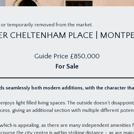
old or temporarily removed from the market.
ER CHELTENHAM PLACE | MONTPE
Guide Price
£850,000
For Sale
s seamlessly both modern additions, with the character that 
ys light filled living spaces. The outside doesn’t disappoint 
ess, giving an additional section with multiple different potent
, which is appealing, as there are many independent amenities
ourse the city centre is within striking distance – as are majo