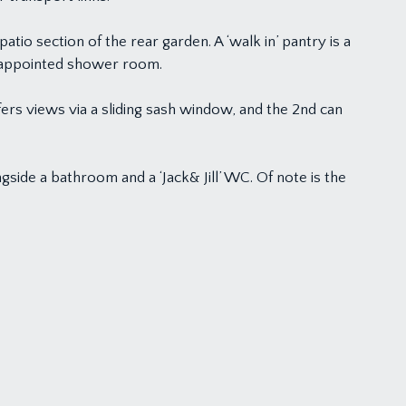
patio section of the rear garden. A ‘walk in’ pantry is a
ll-appointed shower room.
fers views via a sliding sash window, and the 2nd can
side a bathroom and a ‘Jack& Jill’ WC. Of note is the