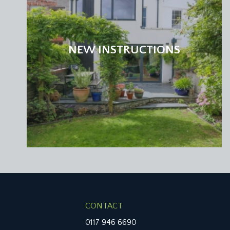
BEDROOM 2:
12' 0'' x 9' 6'' (3.65m x 2.89m)
found at the rear of the property and has a slidin
wooden floorboards, ceiling cornicing and a door t
NEW INSTRUCTIONS
BATHROOM/WC:
panelled wooden door which opens into a modern 
ceramic sink and a window to the rear elevation. Ther
SECOND FLOOR
LANDING:
doors radiate off to two further full width bedroom
BEDROOM 3:
15' 3'' x 12' 0'' (4.64m x 3.65m)
built in storage, exposed wooden floorboards, a mu
bedrooms.
CONTACT
BEDROOM 4:
15' 4'' x 10' 10'' (4.67m x 3.30m)
0117 946 6690
a full width double bedroom with stripped wooden flo