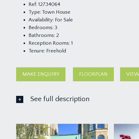
Ref:
12734064
Type:
Town House
Availability:
For Sale
Bedrooms:
3
Bathrooms:
2
Reception Rooms:
1
Tenure:
Freehold
MAKE ENQUIRY
FLOORPLAN
VIEW
See full description
GROUND FLOOR
APPROACH
via a garden gate and pathway leading through a pre