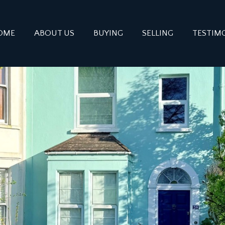
OME
ABOUT US
BUYING
SELLING
TESTIM