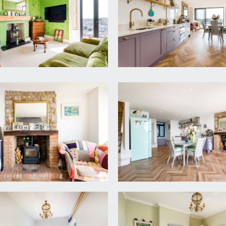
 outlook over the Downs. Radiator and spacious landing with l
 has planning permission approved for a full roof terrace. 
ith spectacular views.
oving, radiator, wooden shutters and double glazed contempora
mney recess with built in shelving, radiator and double glazed w
ing room.
 4.82m)