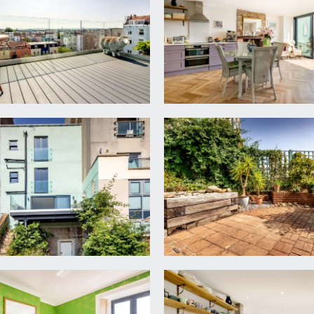
 first floor landing and descending to the lower ground floor. Ra
gs, ceiling coving and recessed wooden shutters. Contemporary
Fireplace with wood burning stove and oak mantle over, and a r
 double glazed window to front elevation providing a view up 
 floor standing bath, central wall mounted mixer taps, rece
t beneath, sliding double glazed sash style window to rear, par