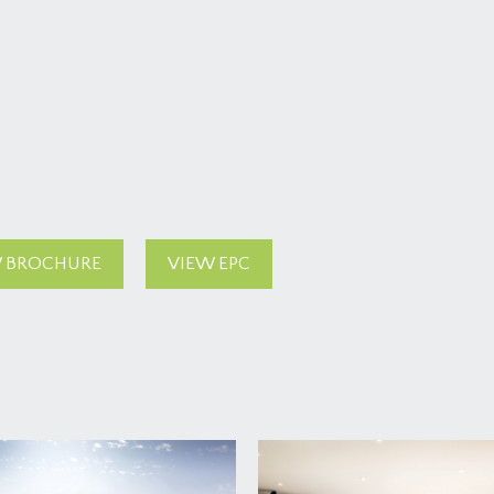
 BROCHURE
VIEW EPC
tty front garden to an attract main entrance and main front d