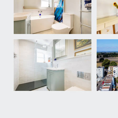
renovated in 2023 this large open plan space enjoy
style sink and drainer unit, integrated dishwasher,
oak mantle, wall opening accessing a recessed pantry
housing the heating boiler, double glazed window to
electrics, ample space for dining and seating furnitu
BALCONY
15' 4'' x 9' 2'' (4.67m x 2.80m)
a generous south-easterly facing balcony with fram
uninterrupted daytime sunshine with spectacular vie
sockets, and a stone staircase descending from the
OUTSIDE
REAR GARDEN
low maintenance sunny landscaped rear garden, mainl
plants, shrubs and a fig tree. Door accessing an:-
Undercroft Vaulted Cellar
8' 2'' x 5' 6'' (2.49m x 1.68
storage space, providing ample space for DIY, equi