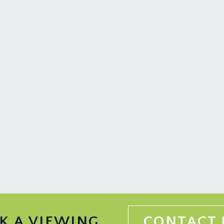
rd Harding Estate Agents Limited, tel: 0117 946 6690.
ded in the sale. Any other items are not included but may be a
 information should be checked with your legal adviser.
K A VIEWING
CONTACT 