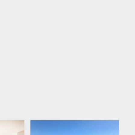
oor to the house.