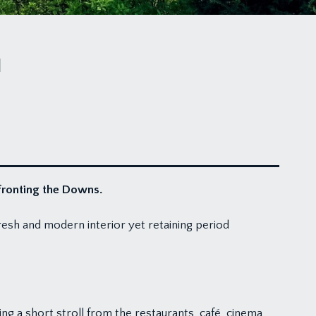
N
fronting the Downs.
esh and modern interior yet retaining period
ing a short stroll from the restaurants, café, cinema