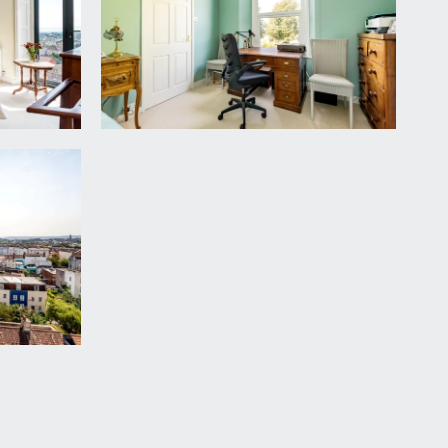
ts with quartz worktop over and inset 1 ½ bowl
 stone brick fireplace with wood burning stove and
 oak larder shelving. Further corner cupboard
 level recessed cupboard housing the fuse box for
cony.
ating and entertaining. The balcony enjoys
ance. Outdoor tap, outdoor lighting and power
ature, high level flower borders containing various