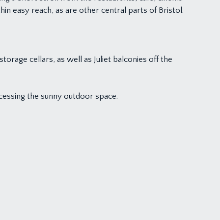
hin easy reach, as are other central parts of Bristol.
rage cellars, as well as Juliet balconies off the
accessing the sunny outdoor space.