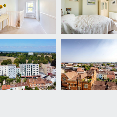
s a modern fitted Shaker style kitchen comprising of base uni
 double ovens with induction hob and extraction over, featured
 with integrated freezer and wine fridge, built in base units,
 front with built in window seat with storage cupboard, high
re. Three sliding doors accessing the south-easterly facing bal
eless glass, ample space on the aluminium deck for outdoor se
ws across the city to the Dundry and Mendip hills in the dist
 balcony to the rear garden.
y laid to paving with railway sleeper border, raised water fe
m)
pment, etc.