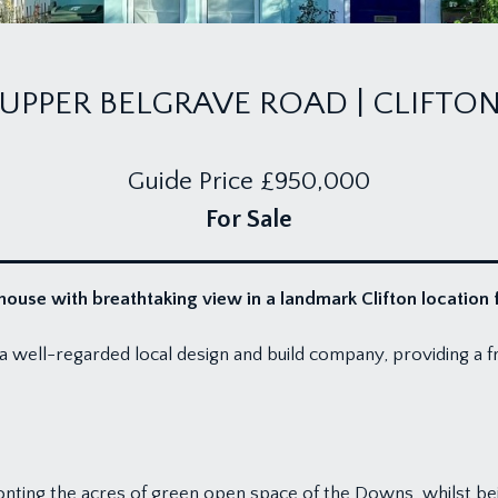
UPPER BELGRAVE ROAD | CLIFTO
Guide Price
£950,000
For Sale
use with breathtaking view in a landmark Clifton location 
 well-regarded local design and build company, providing a fr
 fronting the acres of green open space of the Downs, whilst be