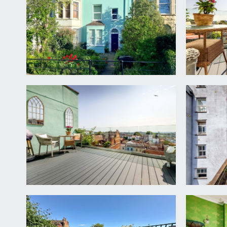
ENTRANCE HALLWAY
high ceilings with ceiling cornicing, stairs rising to
bedroom 3 and the bathroom.
SITTING ROOM
11' 10'' x 11' 5'' (3.61m x 3.47m)
an inviting sitting room with wonderful high ceilin
providing a truly jaw dropping view over the city. 
BEDROOM 3
16' 1'' x 10' 0'' (4.91m x 3.04m)
double bedroom with high ceilings, ceiling coving,
recessed alcoves.
BATHROOM/WC
a tastfully renovated bathroom with a double ended
shower, low level WC, wash basin with storage cabine
and heated towel rail.
FIRST FLOOR