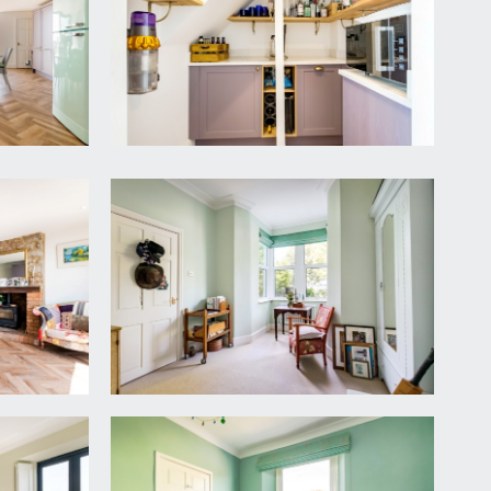
oft hatches, as well as doors off to bedroom 1,
The staircase would go to the terrace from this
ry French doors to rear with frameless Juliet
indows to front elevation, enjoying a lovely look