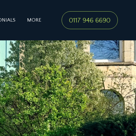
0117 946 6690
ONIALS
MORE