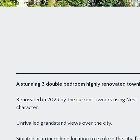
A stunning 3 double bedroom highly renovated townho
Renovated in 2023 by the current owners using Nest, a
character.
Unrivalled grandstand views over the city.
Situated in an incredible location to explore the city,