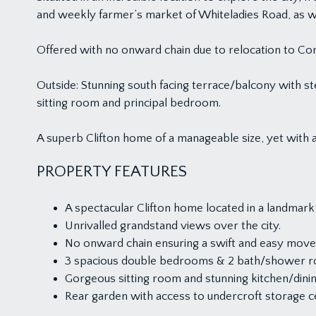
and weekly farmer’s market of Whiteladies Road, as well 
Offered with no onward chain due to relocation to Cor
Outside: Stunning south facing terrace/balcony with st
sitting room and principal bedroom.
A superb Clifton home of a manageable size, yet with a
PROPERTY FEATURES
A spectacular Clifton home located in a landmark 
Unrivalled grandstand views over the city.
No onward chain ensuring a swift and easy move
3 spacious double bedrooms & 2 bath/shower 
Gorgeous sitting room and stunning kitchen/dini
Rear garden with access to undercroft storage c