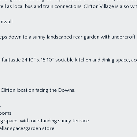
as local bus and train connections. Clifton Village is also wit
nwall.
eps down to a sunny landscaped rear garden with undercroft sto
 fantastic 24’10” x 15’10” sociable kitchen and dining space, 
Clifton location facing the Downs.
.
rooms
ng space, with outstanding sunny terrace
ellar space/garden store