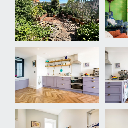
LANDING
double glazed window to front, offering a wonderful
bedroom 2 and a shower room/WC Note: the property
spacious landing up to a potential rooftop garden w
BEDROOM 1
3' 3'' x 11' 2'' (1m x 3.41m)
(rear) double bedroom with high ceilings, ceiling c
balcony and phenomenal city views.
BEDROOM 2
11' 9'' x 10' 3'' (3.58m x 3.12m)
(front) high ceiling with ceiling coving, feature chi
over the Downs opposite.
LOWER GROUND FLOOR
LANDING
staircase descends into a large sociable kitchen/din
KITCHEN/DINING ROOM
24' 10'' x 15' 10'' (7.56m x