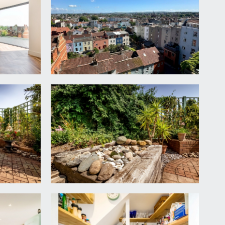
diator and dado rail. Doors off to the sitting room,
 French doors, with frameless glass Juliet balcony
adiator.
Upper Belgrave Road to the Downs. Radiator, feature
ssed shower enclosure with system fed dual headed
t tiled wall, tiled floor, spotlights, extractor fan