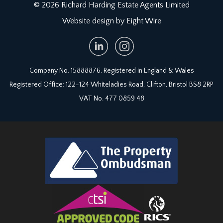
only items mentioned in these particulars are
© 2026 Richard Harding Estate Agents Limited
included in the sale. Any other items are not
Website design by Eight Wire
included but may be available by separate
arrangement.
TENURE:
Company No. 15888876. Registered in England & Wales
it is understood that the property is Freehold. This
information should be checked with your legal
Registered Office: 122-124 Whiteladies Road, Clifton, Bristol BS8 2RP
adviser.
VAT No. 477 0859 48
LOCAL AUTHORITY INFORMATION:
Bristol City Council. Council Tax Band: D.