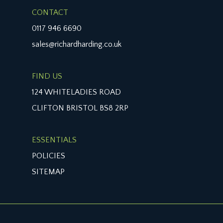
least two vehicles, with borders to side containing
CONTACT
mature hedge and various shrubs. Asgard metal
0117 946 6690
bike store.
sales@richardharding.co.uk
REAR GARDEN:
with a nice leafy outlook, wooden decking from
the conservatory and reception room 2/family
FIND US
room, half laid to artificial grass, retaining timber
124 WHITELADIES ROAD
wall around the artificial grass. Access to
CLIFTON BRISTOL BS8 2RP
secondary garden with woodchip mulch.
IMPORTANT REMARKS
ESSENTIALS
VIEWING & FURTHER INFORMATION:
POLICIES
available exclusively through the sole agents,
SITEMAP
Richard Harding Estate Agents Limited, tel: 0117
946 6690.
FIXTURES & FITTINGS: