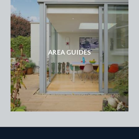
double glazed windows onto front elevation,
built-in wardrobes, carpeted, light point.
BEDROOM 4:
11' 9'' x 8' 2'' (3.58m x 2.49m)
double glazed windows onto front elevation, light
point, carpeted, radiator. Built-in bunk bed with
storage beneath.
AREA GUIDES
FAMILY BATHROOM/WC:
obscured double glazed windows to rear
elevation, wood panelled bath with electric
shower over, partially white tiled walls, tiled
flooring, wash hand basin with mixer tap, wc,
radiator.
OUTSIDE
FRONT GARDEN & PARKING:
paved driveway providing off street parking for at