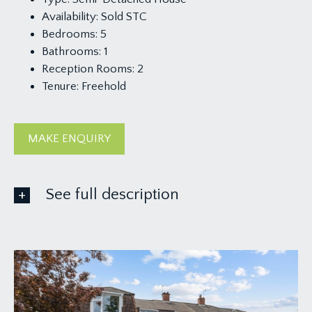
Availability:
Sold STC
Bedrooms:
5
Bathrooms:
1
Reception Rooms:
2
Tenure:
Freehold
MAKE ENQUIRY
See full description
GROUND FLOOR
APPROACH:
pedestrian walkway onto paved driveway up to
upvc four-panelled door.