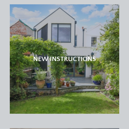
double glazed windows to side elevation, base and
eye level units, space for washing machine and
dryer, four light points, combination boiler.
CLOAKROOM/WC:
double glazed windows onto side elevation, wash
hand basin, partially white tiled walls, two light
points and a radiator.
NEW INSTRUCTIONS
STUDY/BEDROOM 5:
10' 7'' x 8' 8'' (3.22m x 2.64m)
double glazed windows onto front elevation,
carpeted, light point and a radiator.
FIRST FLOOR
LANDING:
access to bedroom 1, bedroom 2, bedroom 3,
bedroom 4 and family bathroom. Carpeted
throughout, light point, access to partially