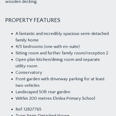
wooden decking.
PROPERTY FEATURES
A fantastic and incredibly spacious semi-detached
family home
4/5 bedrooms (one with en-suite)
Sitting room and further family room/reception 2
Open plan kitchen/dining room and separate
utility room
Conservatory
Front garden with driveway parking for at least
two vehicles
Landscaped 50ft rear garden
Within 200 metres Elmlea Primary School
Ref:
12827765
Type:
Semi-Detached House