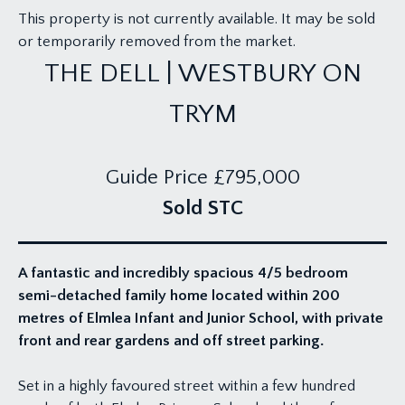
This property is not currently available. It may be sold
or temporarily removed from the market.
THE DELL | WESTBURY ON
TRYM
Guide Price
£795,000
Sold STC
A fantastic and incredibly spacious 4/5 bedroom
semi-detached family home located within 200
metres of Elmlea Infant and Junior School, with private
front and rear gardens and off street parking.
Set in a highly favoured street within a few hundred