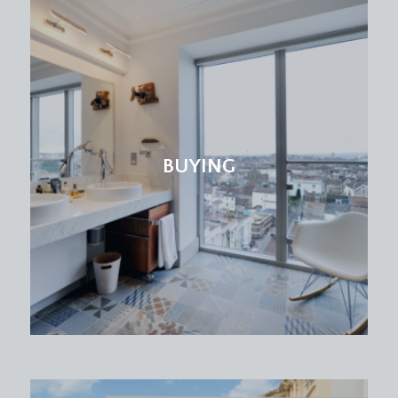
boarded loft.
BEDROOM 1:
20' 2'' x 8' 8'' min (6.14m x 2.64m)
double glazed windows to rear elevation,
carpeted throughout, radiator, two light points
and built-in storage. Door to:-
En-Suite Shower Room/WC:
BUYING
obscure double glazed windows to front
elevation, tiled flooring, wash hand basin with
mixer tap, wc, enclosed shower with waterfall
feature, radiator.
BEDROOM 2:
16' 4'' x 9' 5'' (4.97m x 2.87m)
double glazed windows to rear elevation,
carpeted, built-in wardrobes, light point, double
radiator.
BEDROOM 3:
10' 9'' x 10' 5'' (3.27m x 3.17m)