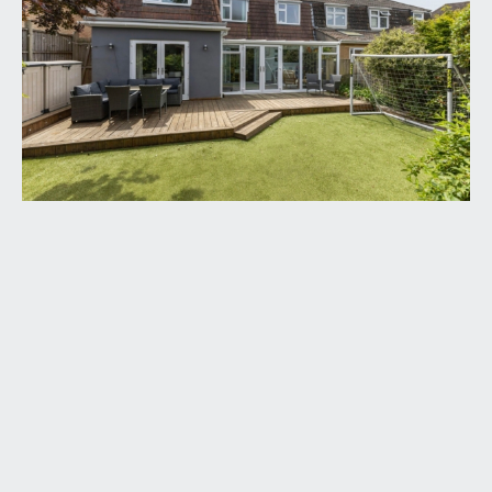
ENTRANCE PORCH:
carpeted throughout, two light points, radiator.
Door to:-
HALLWAY:
access to sitting room and open plan
kitchen/dining room. Stairs to first floor landing
with understairs storage. Three light points,
radiator.
SITTING ROOM:
15' 5'' x 10' 4'' (4.70m x 3.15m)
double glazed windows to front elevation,
radiator, light point, carpeted. Electric stove with
feature timber mantel over.
KITCHEN/DINING ROOM:
22' 9'' x 10' 6'' (6.93m x
3.20m)
base and eye level units with wooden worktop, 4
ring gas hob, extractor fan, built-in oven, partially