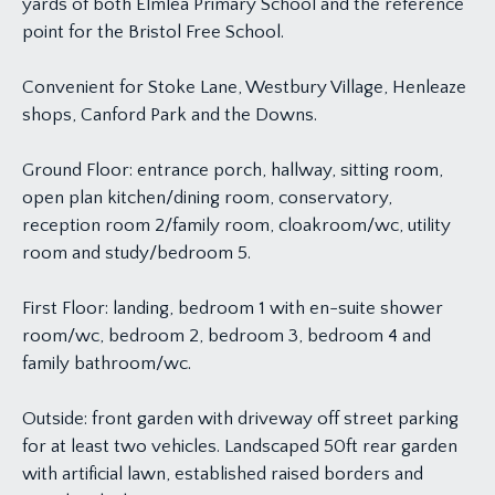
yards of both Elmlea Primary School and the reference
point for the Bristol Free School.
Convenient for Stoke Lane, Westbury Village, Henleaze
shops, Canford Park and the Downs.
Ground Floor: entrance porch, hallway, sitting room,
open plan kitchen/dining room, conservatory,
reception room 2/family room, cloakroom/wc, utility
room and study/bedroom 5.
First Floor: landing, bedroom 1 with en-suite shower
room/wc, bedroom 2, bedroom 3, bedroom 4 and
family bathroom/wc.
Outside: front garden with driveway off street parking
for at least two vehicles. Landscaped 50ft rear garden
with artificial lawn, established raised borders and