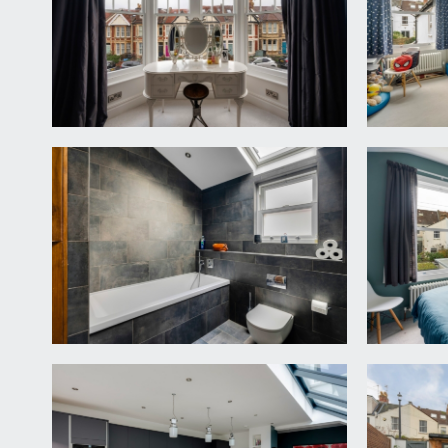
doors leading off to bedroom 1, bedroom 3, bedroom
space over the rear section of the house.
BEDROOM 1:
17' 2'' x 14' 9'' (5.23m x 4.49m)
(front) high ceiling with original cornicing, bay w
radiator, an attractive period fireplace and built i
BEDROOM 3:
14' 6'' x 10' 9'' (4.42m x 3.27m)
a double bedroom with an attractive period fireplace,
BEDROOM 4:
11' 2'' x 10' 11'' (3.40m x 3.32m)
(rear) a double bedroom with high ceiling with ceili
BATHROOM/SHOWER/WC:
a smart family bathroom with a double ended bath, 
concealed cistern, heated towel rail, inset spotligh
SECOND FLOOR
A recently finished loft conversion with a principal