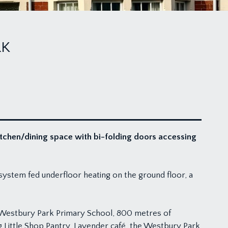
RK
itchen/dining space with bi-folding doors accessing
system fed underfloor heating on the ground floor, a
d Westbury Park Primary School, 800 metres of
g Little Shop Pantry, Lavender café, the Westbury Park