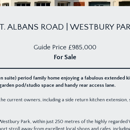
T. ALBANS ROAD | WESTBURY PA
Guide Price
£985,000
For Sale
n suite) period family home enjoying a fabulous extended k
d garden pod/studio space and handy rear access lane.
e current owners, including a side return kitchen extension, 
 Westbury Park, within just 250 metres of the highly regarde
rt stroll away from excellent local shops and cafes, includin