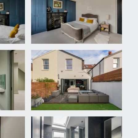
 to front, an attractive fireplace with marble
ne parquet flooring with underfloor heating.
 drainer unit. There is plumbing and appliance space
igh ceiling with inset spotlights. A wc with
fitted kitchen comprising base and eye level matt
ncluding Neff eye level ovens, a wine fridge and
oviding ample seating, plenty of space for seating
providing a seamless access out onto the rear