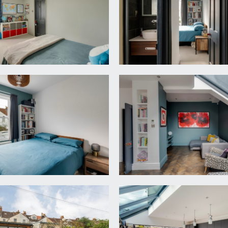
 4 and family bathroom/wc, staircase continues up to the se
indow to front comprising four sash windows with further sas
n wardrobes to chimney recesses.
 high ceiling with ceiling coving, radiator and double glazed s
ng coving and double glazed sliding sash style window to rear,
a walk in wet room style shower, bowl sink set into a counte
ts, extractor fan, Velux skylight window and further double gla
 double bedroom and en suite.