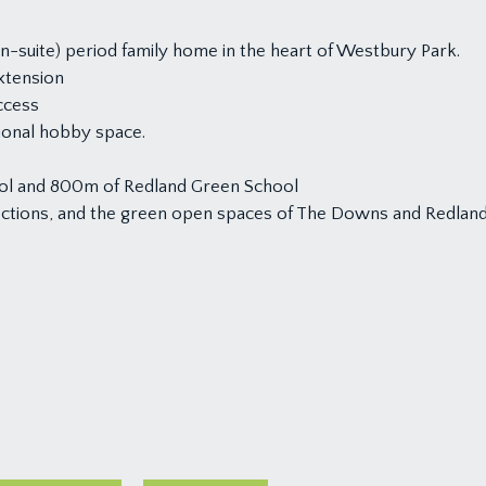
-suite) period family home in the heart of Westbury Park.
extension
ccess
tional hobby space.
ol and 800m of Redland Green School
nections, and the green open spaces of The Downs and Redlan