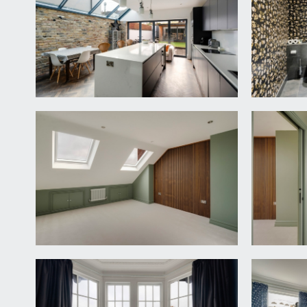
SITTING ROOM:
14' 10'' x 13' 3'' (4.52m x 4.04m)
(front) an elegant sitting room with wonderful high c
surround, slate hearth and inset wood burning stove
UTILITY ROOM & WC:
10' 9'' x 7' 0'' (3.27m x 2.13m
a smart practical utility space with built in base a
for washing machine and dryer, a tall cupboard conce
concealed cistern, tiled floor with underfloor heatin
KITCHEN/DINING/LIVING SPACE:
28' 9'' max into 
a fantastic sociable extended kitchen/dining/living
grey units with composite worktop over and inset 1½
plumbing and appliance space for American style frid
and dining furniture including a recessed snug area,
garden. Inset spotlights, herringbone wood flooring
FIRST FLOOR
LANDING: