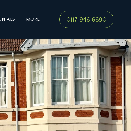
0117 946 6690
ONIALS
MORE