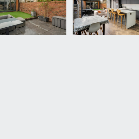
bedroom 2.
e Velux skylight windows to front, inset spotlights and eaves
 enclosure with system fed shower, low level wc with concea
ar, shaver point, heated towel rail, as well as a recessed st
d to slate chippings with low level boundary wall to front an
 a built in bike storage shed.
rear garden enjoying all of the day’s sunshine, paved seating a