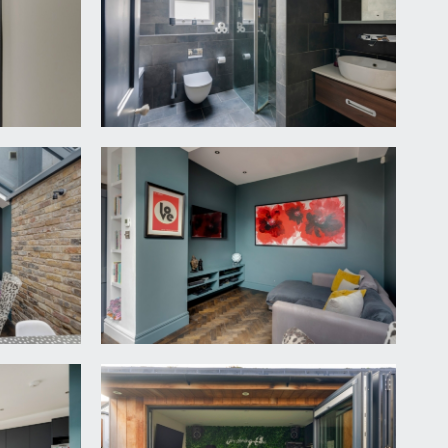
cond floor. Loft hatch accessing some loft storage
h window beside, contemporary upright tubular
liding sash style window to rear.
 overlooking the rear garden.
r with a storage drawer beneath, low level wc with
zed sliding sash style window to side.