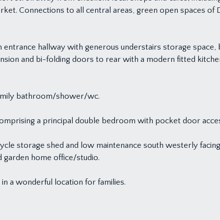
arket. Connections to all central areas, green open spaces 
n entrance hallway with generous understairs storage space, b
nsion and bi-folding doors to rear with a modern fitted kitchen
h family bathroom/shower/wc.
 comprising a principal double bedroom with pocket door acce
bicycle storage shed and low maintenance south westerly facin
ed garden home office/studio.
in a wonderful location for families.