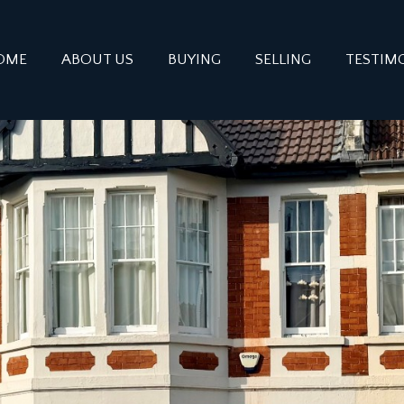
OME
ABOUT US
BUYING
SELLING
TESTIM