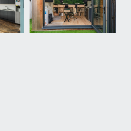
 loft storage space, radiator and sliding pocket
led cistern, wall mounted wash basin with tiled
orage cupboard.
d hedgerow providing privacy. There is a
rea closest to the kitchen/dining room with a step