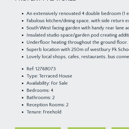
An extensively renovated 4 double bedroom (1 en
Fabulous kitchen/dining space, with side return 
South West facing garden with handy rear lane a
Insulated studio space/garden pod creating addi
Underfloor heating throughout the ground floor.
Superb location with 250m of westbury Pk Scho
Lovely local shops, cafes, restaurants, bus con
Ref:
12768073
Type:
Terraced House
Availability:
For Sale
Bedrooms:
4
Bathrooms:
2
Reception Rooms:
2
Tenure:
Freehold