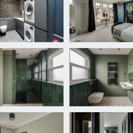
eiling, ceiling cornicing and central ceiling rose, sash windows
. Built in low level cupboards to chimney recesses, herringbo
)
nd eye level units with worktop over and inset 1½ bowl sink and
aling the pressurised hot water tank for the central heating, h
g.
snug area x 16' 6'' (8.76m x 5.03m)
 space with impressive side return glazed extension. A modern 
 bowl sink and drainer unit. There are integrated appliances i
ge/freezer, large central island with built in breakfast bar pr
 perfect for seating and tv watching. Bi-folding doors to rear 
 with underfloor heating.