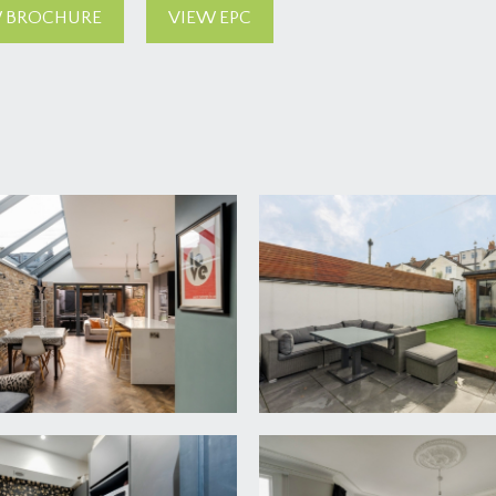
 BROCHURE
VIEW EPC
n front door of the property. Beside the pathway there is a l
l, tiled flooring and part glazed door leading through into the m
th underfloor heating, original staircase rising to the first f
shoes etc. High ceiling with ceiling coving and cornicing, hig
ng. Doors leading off to the sitting room, kitchen/dining room 