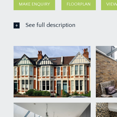
MAKE ENQUIRY
FLOORPLAN
VIEW
See full description
GROUND FLOOR
APPROACH:
via a garden gate and pathway leading up to the mai
with space for recycling and bicycle storage shed.
ENTRANCE VESTIBULE:
high ceiling with original ceiling cornicing, dado rai
ENTRANCE HALLWAY:
a welcoming entrance hallway with parquet flooring wi
understairs recess providing ample space for coats, 
electrics. Thermostat panel for the underfloor heati