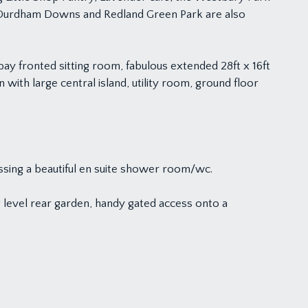
of Durdham Downs and Redland Green Park are also
ay fronted sitting room, fabulous extended 28ft x 16ft
 with large central island, utility room, ground floor
ssing a beautiful en suite shower room/wc.
g level rear garden, handy gated access onto a