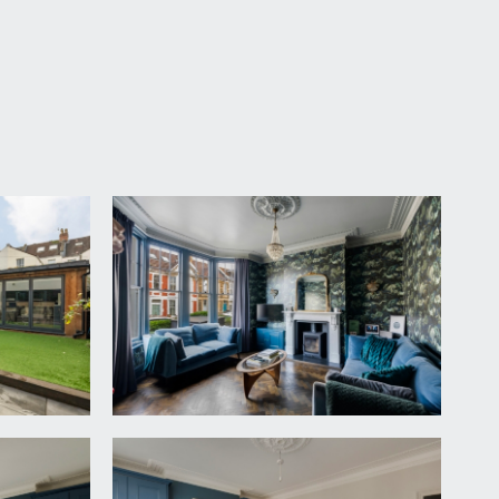
ow maintenance front garden laid to stone chippings
ain entrance hallway.
loor landing with beautiful understairs storage and
h level meter cupboard housing fuse box for
and utility and ground floor wc.