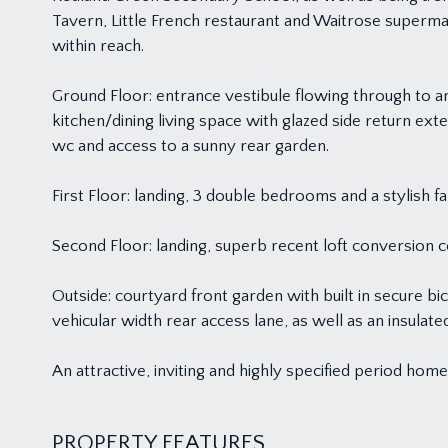
Tavern, Little French restaurant and Waitrose superm
within reach.
Ground Floor: entrance vestibule flowing through to a
kitchen/dining living space with glazed side return exte
wc and access to a sunny rear garden.
First Floor: landing, 3 double bedrooms and a stylis
Second Floor: landing, superb recent loft conversion
Outside: courtyard front garden with built in secure 
vehicular width rear access lane, as well as an insulat
An attractive, inviting and highly specified period home 
PROPERTY FEATURES