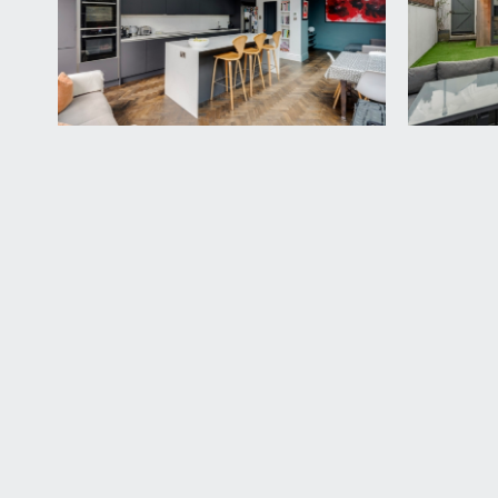
LANDING:
double glazed window to rear and door accessing 
BEDROOM 2:
16' 4'' x 15' 6'' (4.97m x 4.72m)
a fabulous new loft converted bedroom with two larg
door accessing a smart en suite shower room.
En Suite Shower Room/wc:
a large en suite shower room with a walk-in shower
splashbacks, double glazed sash style windows to re
OUTSIDE
FRONT GARDEN:
a courtyard low maintenance front garden mainly lai
hardstanding for bin and recycling storage as well as
REAR GARDEN:
32' 0'' x 17' 0'' (9.75m x 5.18m)
a tastefully landscaped south westerly facing level 