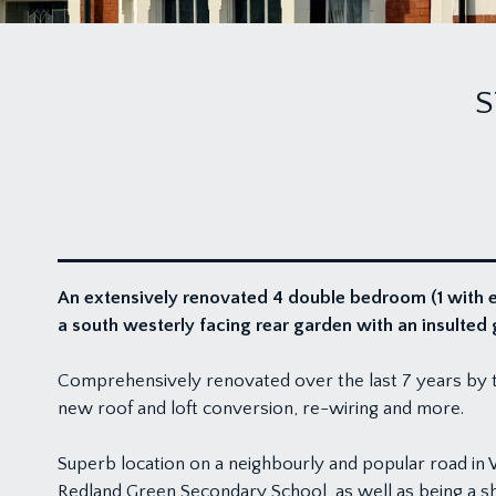
S
An extensively renovated 4 double bedroom (1 with e
a south westerly facing rear garden with an insulte
Comprehensively renovated over the last 7 years by th
new roof and loft conversion, re-wiring and more.
Superb location on a neighbourly and popular road in
Redland Green Secondary School, as well as being a sho