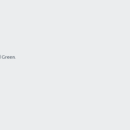
d Green.