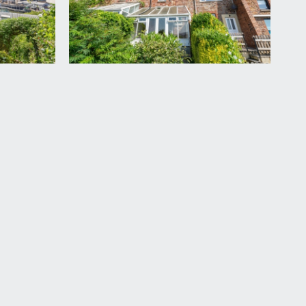
ourside, radiator and cast iron fireplace with
t hatch access, wooden flooring and doors opening to:-
in cupboard housing Worcester Green Star 30si combi
ially tiled walls, wooden flooring, wooden sash