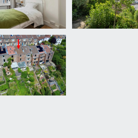
to:-
, wood framed sash window to rear elevation overlooking harb
 natural light from Velux skylight, built-in shelving, large lof
to front elevation with pleasant street scene views. Built-
ney breast and further shelving to one side, wooden flooring,
 basin and panelled bath with wall mounted shower over. Part
scene views, heated towel radiator.