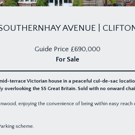
SOUTHERNHAY AVENUE | CLIFTO
Guide Price
£690,000
For Sale
id-terrace Victorian house in a peaceful cul-de-sac locatio
 overlooking the SS Great Britain. Sold with no onward chai
nwood, enjoying the convenience of being within easy reach of 
Parking scheme.