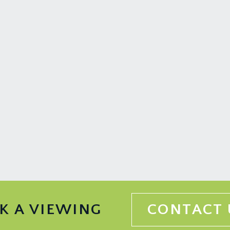
the east and west, extending away from the property in a seri
it trees including pear, apple among others. The garden has 
ain, and further afield to the countryside beyond.
rd Harding Estate Agents Limited, tel: 0117 946 6690.
ded in the sale. Any other items are not included but may be a
 information should be checked with your legal adviser.
K A VIEWING
CONTACT 