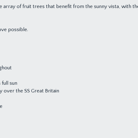
e array of fruit trees that benefit from the sunny vista, with
ve possible.
ghout
full sun
 over the SS Great Britain
de