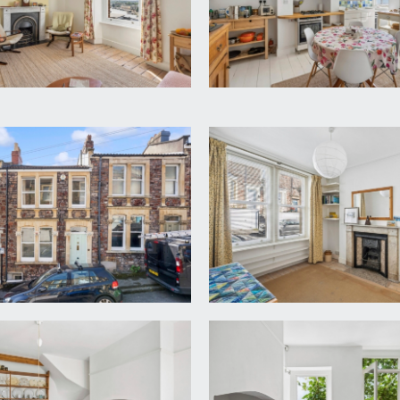
t, built-in shoe cupboard with open shelving over, L-shaped hal
on with pleasant street scene views and built-in shelving belo
 tiled surrounds and marble mantel, shelving into one recess an
lf landing. High ceilings with ceiling mouldings, wooden floor
eature fireplace with marble mantel, slate hearth and gas conn
lf landing, with more steps leading further down to the lower 
ed wooden flooring, radiator, obscure glazed wood framed sas
 water meters. Further steps lead down to:-