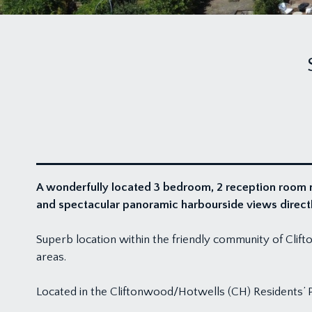
A wonderfully located 3 bedroom, 2 reception room m
and spectacular panoramic harbourside views directly
Superb location within the friendly community of Clifto
areas.
Located in the Cliftonwood/Hotwells (CH) Residents’ 