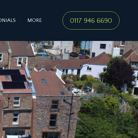
0117 946 6690
ONIALS
MORE