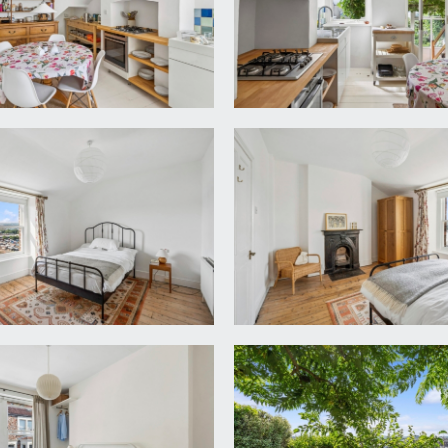
ooring, radiator and undercroft storage cupboard under the D
er, lighting and electricity meters, space and plumbing for was
rear elevation looking into the conservatory, wc, hand basi
ncluding a square edged wooden worktop surrounding a former f
mposite stone sink with drainer beside and swan neck mixer t
nd drawers. Space for freestanding fridge/freezer. Painted w
door to the rear elevation with views. Open steps lead dow
sonry walls on two sides, windows to side and rear elevations
with grape vines, cat flap and access to undercroft storage.