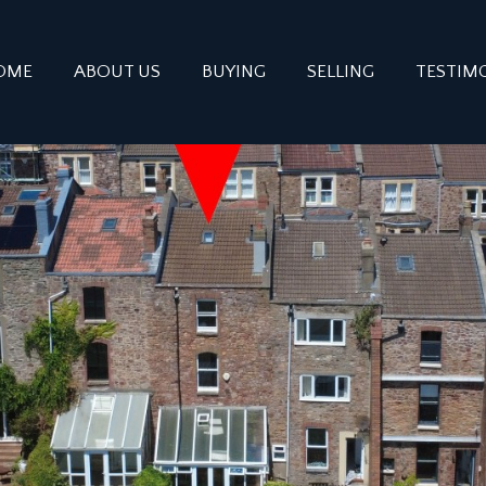
OME
ABOUT US
BUYING
SELLING
TESTIM