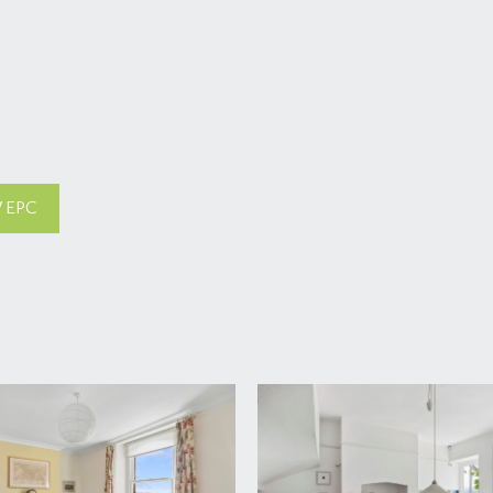
 EPC
h fan light opens to:-