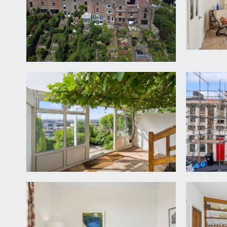
high ceilings with ceiling mouldings, inlaid door ma
level, and descending to lower ground floor.
BEDROOM/STUDY:
10' 7'' x 10' 6'' (3.22m x 3.20m)
a pair of wood framed sash windows to front elevati
light point. Feature fireplace with cast iron insert,
SITTING ROOM:
14' 3'' x 10' 7'' (4.34m x 3.22m)
accessed via a few steps from the hallway onto a ha
spectacular views over the Harbourside. Radiator, f
LOWER GROUND FLOOR
HALF LANDING:
a few steps descend from the hall to this further ha
DINING ROOM:
10' 10'' x 10' 7'' (3.30m x 3.22m)
currently arranged as a study/reading room. Polish
street level, pair of cupboards housing the gas and