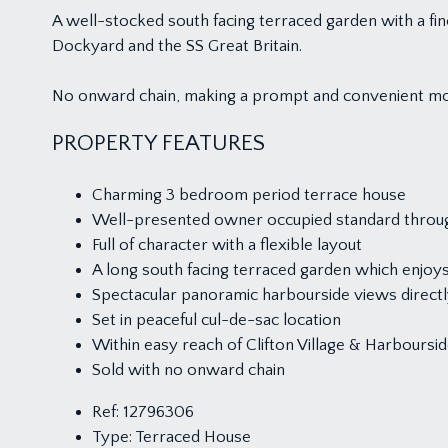
A well-stocked south facing terraced garden with a fin
Dockyard and the SS Great Britain.
No onward chain, making a prompt and convenient mo
PROPERTY FEATURES
Charming 3 bedroom period terrace house
Well-presented owner occupied standard throu
Full of character with a flexible layout
A long south facing terraced garden which enjoys 
Spectacular panoramic harbourside views directly
Set in peaceful cul-de-sac location
Within easy reach of Clifton Village & Harboursi
Sold with no onward chain
Ref:
12796306
Type:
Terraced House