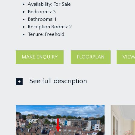
Availability:
For Sale
Bedrooms:
3
Bathrooms:
1
Reception Rooms:
2
Tenure:
Freehold
MAKE ENQUIRY
FLOORPLAN
VIEW
See full description
GROUND FLOOR
APPROACH:
from the pavement, a six-panelled wooden door wit
ENTRANCE HALLWAY: