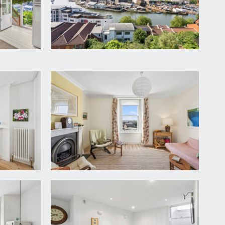
lway continues with staircase rising to the upper
w. High ceilings with ceiling mouldings and central
d vertical column radiator to other, wooden flooring.
ing, sash window into shallow bay to the rear with
ection.
ground floor. Wide wall opening leads into:-
h window to the front elevation looking up to