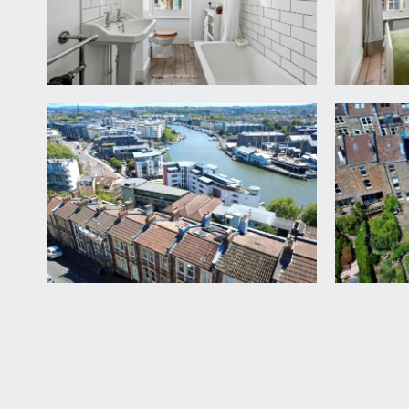
FIRST FLOOR
HALF LANDING:
turning staircase leads upwards with door opening 
BEDROOM 1:
14' 4'' x 10' 9'' (4.37m x 3.27m)
double bedroom with high ceilings, wooden flooring
decorative surround and stone hearth.
LANDING:
steps rise from the half landing to a short hall with
BEDROOM 2:
13' 1'' x 10' 5'' (3.98m x 3.17m)
double bedroom with high ceilings and sash window 
Mark 4 boiler and storage. Storage area inside chim
BATHROOM/WC:
white suite comprising low level wc, pedestal wash
window to the front elevation with pleasant street 