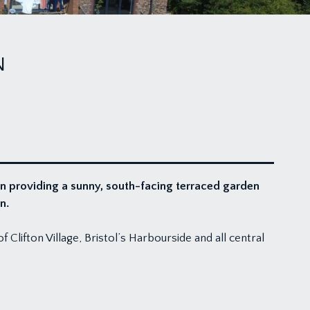
N
n providing a sunny, south-facing terraced garden
n.
Clifton Village, Bristol’s Harbourside and all central