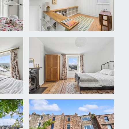
ining room. Door opening to:-
hing machine, high shelving over and painted
n, head height cupboard, panted wooden flooring.
ireplace and now housing a Neff 4 ring gas hob and
ap over and cupboards below. Built-in original
ooden flooring, high ceilings, space for central
n to the:-
, double glazed doors to rear with direct views