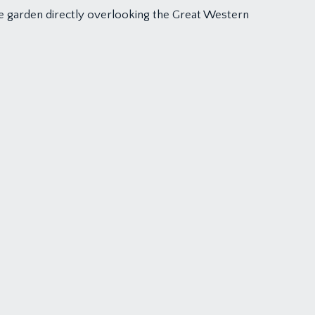
 the garden directly overlooking the Great Western