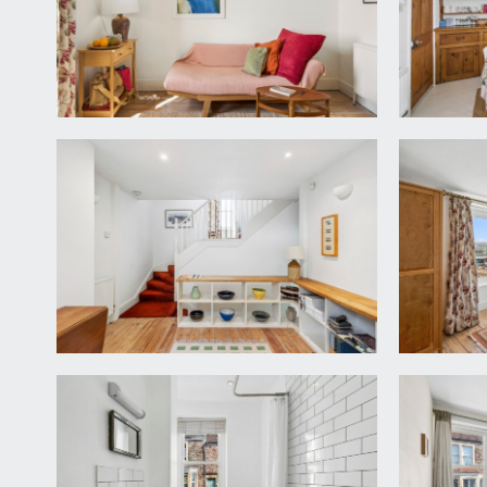
LANDING:
a short rectangular hallway with painted wooden fl
UTILITY:
an internal utility cupboard with high ceilings, pow
concrete floor.
SEPARATE WC:
accessed from the hallway. Wood framed window to 
KITCHEN:
13' 2'' x 10' 10'' (4.01m x 3.30m)
fitted kitchen with a range of differing surfaces i
matching Neff electric oven with stowable door. Co
wooden dresser with display shelves and cupboards a
breakfast table, wooden window and wooden glazed 
CONSERVATORY:
14' 3'' x 9' 3'' (4.34m x 2.82m)
a lean-to style conservatory with Perspex roof, ma
over the harbourside. Currently used a garden room 