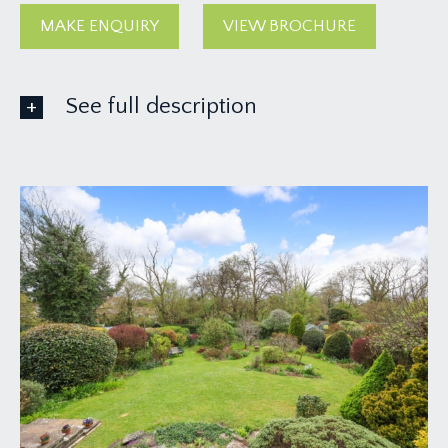
MAKE ENQUIRY
VIEW BROCHURE
See full description
GROUND FLOOR
APPROACH:
from the pavement, a driveway leads alongside
the lawned front garden and up to the main
entrance to the house.
ENTRANCE VESTIBULE:
a glazed front door with glazed panel and
overlight opens to entrance vestibule with inset
door mat, and light point. Part glazed wooden
door opens to:-