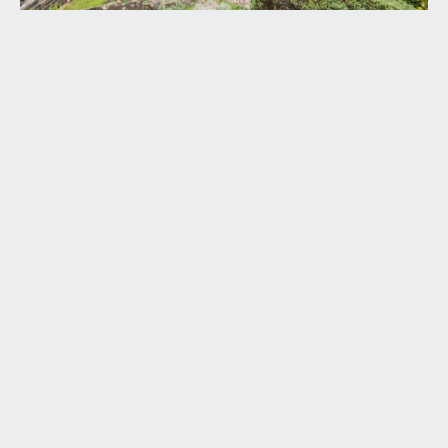
ENTRANCE HALLWAY:
laid with fitted carpet, moulded skirting boards,
radiator, multiple light points, arched glazed
window opening into the sitting room, double
glazed window to the side elevation, staircase
with wooden balustrade ascends to the first floor
with cloaks cupboard beneath. Doors lead off to:-
SITTING ROOM:
(13' 7'' x 11' 10'') (4.14m x 3.60m)
large, light-filled room with bay window to front
elevation. Laid to fitted carpet with moulded
skirting boards, stone fireplace and slate hearth
and recess to either side, multiple wall light points,
ceiling coving and radiator. Wide wall opening
through to:-
DINING ROOM:
(13' 1'' x 11' 10'') (3.98m x 3.60m)
open plan to the sitting room via wide wall
opening, a lovely light-filled room with double