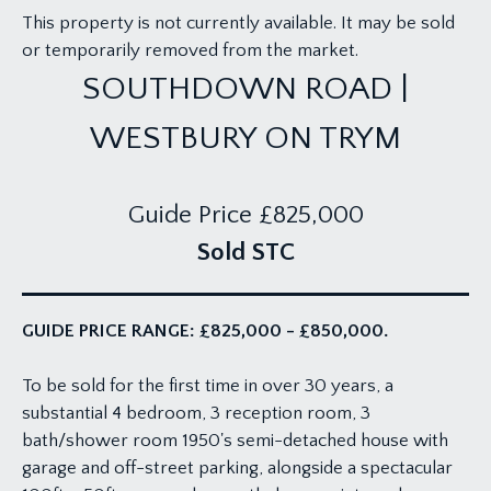
This property is not currently available. It may be sold
or temporarily removed from the market.
SOUTHDOWN ROAD |
WESTBURY ON TRYM
Guide Price
£825,000
Sold STC
GUIDE PRICE RANGE: £825,000 - £850,000.
To be sold for the first time in over 30 years, a
substantial 4 bedroom, 3 reception room, 3
bath/shower room 1950's semi-detached house with
garage and off-street parking, alongside a spectacular