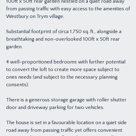
100ft x 50ft rear garden nestled on a quiet road away
from passing traffic with easy access to the amenities of
Westbury on Trym village.
Substantial footprint of circa 1,750 sq. ft., alongside a
breathtaking and non-overlooked 100ft x 50ft rear
garden.
4 well-proportioned bedrooms with further potential
to convert the loft to create more space subject to
ones needs (and subject to the necessary planning
consents).
There is a generous storage garage with roller shutter
door and driveway parking for two vehicles.
The house is set in a favourable location on a quiet side
road away from passing traffic yet offers convenient