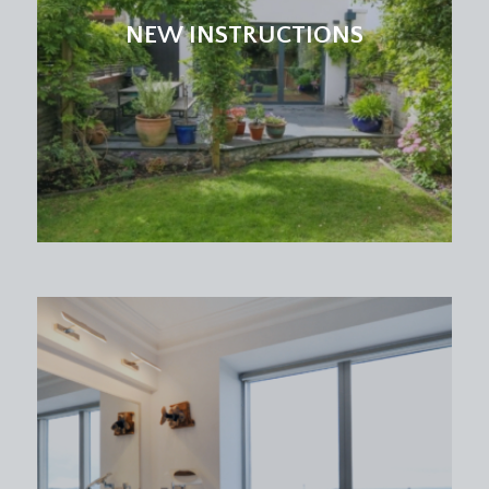
accessing the family room and a further door
NEW INSTRUCTIONS
leads to the:-
SHOWER ROOM/WC:
low level wc, pedestal wash basin, chrome towel
radiator, inset downlights, extractor fan, tiled
flooring, partially tiled walls with wall mounted
shower and handheld attachment.
FAMILY ROOM:
(10' 10'' x 10' 9'') (3.30m x 3.27m)
accessed from the kitchen, a wonderful light-filled
third reception room with multi-paned double
doors opening onto the rear garden with a
beautiful outlook. Laid with fitted carpet, ceiling
light point, radiator, skirting boards.
UTILITY ROOM:
(8' 1'' x 5' 10'') (2.46m x 1.78m)
square edged laminate worktops with plumbing
and appliance space for washing machine, tumble