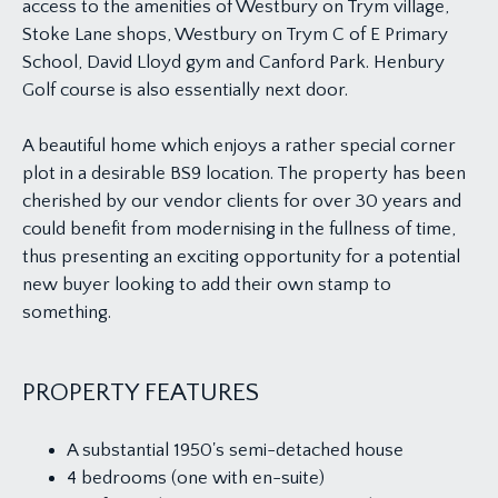
access to the amenities of Westbury on Trym village,
Stoke Lane shops, Westbury on Trym C of E Primary
School, David Lloyd gym and Canford Park. Henbury
Golf course is also essentially next door.
A beautiful home which enjoys a rather special corner
plot in a desirable BS9 location. The property has been
cherished by our vendor clients for over 30 years and
could benefit from modernising in the fullness of time,
thus presenting an exciting opportunity for a potential
new buyer looking to add their own stamp to
something.
PROPERTY FEATURES
A substantial 1950's semi-detached house
4 bedrooms (one with en-suite)