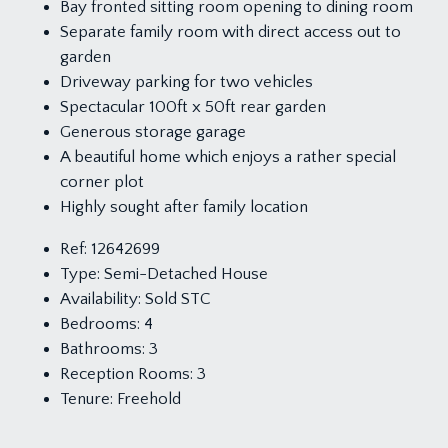
Bay fronted sitting room opening to dining room
Separate family room with direct access out to
garden
Driveway parking for two vehicles
Spectacular 100ft x 50ft rear garden
Generous storage garage
A beautiful home which enjoys a rather special
corner plot
Highly sought after family location
Ref:
12642699
Type:
Semi-Detached House
Availability:
Sold STC
Bedrooms:
4
Bathrooms:
3
Reception Rooms:
3
Tenure:
Freehold