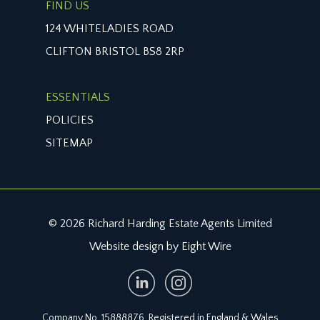
FIND US
124 WHITELADIES ROAD
CLIFTON BRISTOL BS8 2RP
ESSENTIALS
POLICIES
SITEMAP
© 2026 Richard Harding Estate Agents Limited
Website design by Eight Wire
Company No. 15888876. Registered in England & Wales