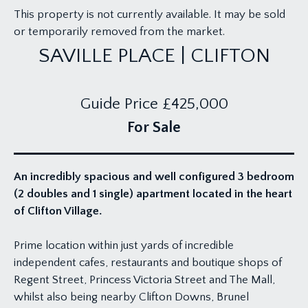
This property is not currently available. It may be sold
or temporarily removed from the market.
SAVILLE PLACE | CLIFTON
Guide Price
£425,000
For Sale
An incredibly spacious and well configured 3 bedroom
(2 doubles and 1 single) apartment located in the heart
of Clifton Village.
Prime location within just yards of incredible
independent cafes, restaurants and boutique shops of
Regent Street, Princess Victoria Street and The Mall,
whilst also being nearby Clifton Downs, Brunel