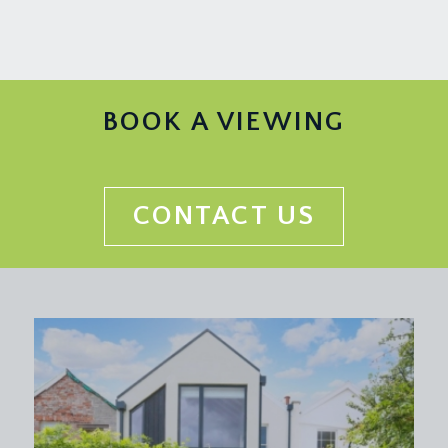
KITCHEN:
(14' 3'' x 6' 9'') (4.34m x 2.06m)
a modern fitted kitchen comprising base and eye
level cream units with wood block worktop over
and inset 1½ bowl stainless steel sink and drainer
unit, integrated electric oven with 4 ring gas hob
BOOK A VIEWING
and extraction over, wall mounted Worcester gas
central heating boiler, further plumbing and
appliance space for washing machine and fridge,
exposed roof beams, wood laminated flooring
CONTACT US
and a radiator.
BEDROOM 1:
(13' 5'' x 11' 5'') (4.09m x 3.48m)
a good sized double bedroom with exposed
original roof beams, Velux skylight window,
further picture window to rear, offering a lovely
outlook over the Saville Place Crescent and
gardens, period fireplace and a radiator.
BEDROOM 2:
(11' 5'' x 7' 11'') (3.48m x 2.41m)