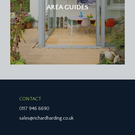
insurance, contribution to a sinking fund and all
AREA GUIDES
external repairs and maintenance which are
budgeted for within this charge. This information
should be checked by your legal adviser.
LOCAL AUTHORITY INFORMATION:
Bristol City Council. Council Tax Band: C
CONTACT
0117 946 6690
sales@richardharding.co.uk