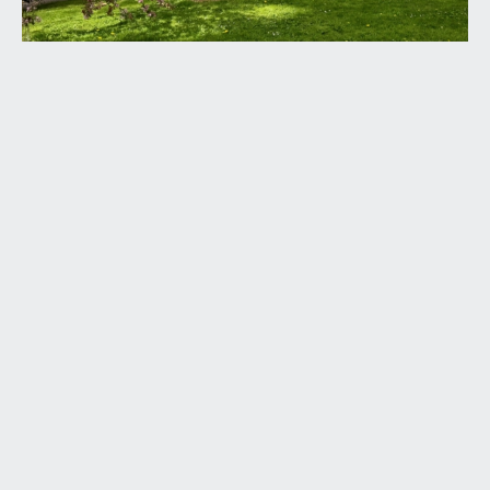
the apartment with high ceilings, feature exposed
roof beams, door entry intercom, radiator,
thermostat for the central heating and doors
leading off to the lounge/dining room, bedroom 1,
bedroom 2, bedroom 3/home office and
bathroom/wc.
LOUNGE/DINING ROOM:
(15' 6'' x 14' 9'') (4.72m x
4.49m)
a light and airy sitting room with high vaulted
ceilings with exposed feature roof beams, Velux
skylight window, further windows to rear with
partial views out towards the gardens opposite,
period fireplace, radiator, ample space for seating
and dining furniture and wide wall opening
providing a sociable connection between the
sitting room and kitchen.