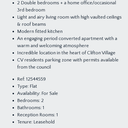
2 Double bedrooms + a home office/occasional
3rd bedroom
Light and airy living room with high vaulted ceilings
& roof beams
Modern fitted kitchen
An engaging period converted apartment with a
warm and welcoming atmosphere
Incredible location in the heart of Clifton Village
CV residents parking zone with permits available
from the council
Ref:
12544559
Type:
Flat
Availability:
For Sale
Bedrooms:
2
Bathrooms:
1
Reception Rooms:
1
Tenure:
Leasehold