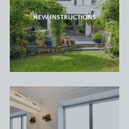
high ceilings with exposed roof beam, Velux
skylight window, further picture window to rear
NEW INSTRUCTIONS
offering a similar outlook as bedroom 1, period
fireplace and a radiator.
OCCASIONAL BEDROOM 3/HOME OFFICE:
(9' 1''
x 6' 10'') (2.77m x 2.08m)
a single bedroom or perfect home office with
Velux skylight window and a radiator.
BATHROOM/WC:
a white suite comprising a panelled bath with
mixer taps and shower attachment, low level wc
and pedestal wash basin, Velux skylight window,
exposed roof beam and a radiator.
IMPORTANT REMARKS
VIEWING & FURTHER INFORMATION: