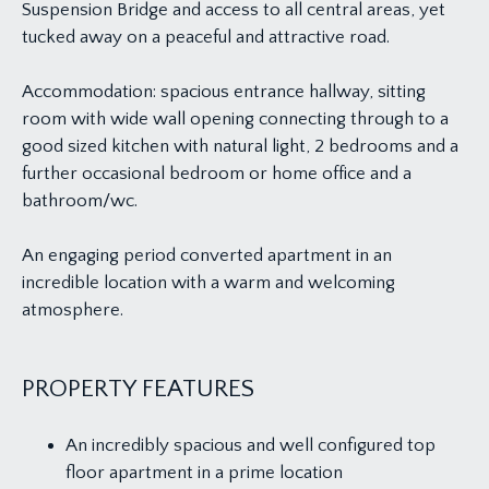
Suspension Bridge and access to all central areas, yet
tucked away on a peaceful and attractive road.
Accommodation: spacious entrance hallway, sitting
room with wide wall opening connecting through to a
good sized kitchen with natural light, 2 bedrooms and a
further occasional bedroom or home office and a
bathroom/wc.
An engaging period converted apartment in an
incredible location with a warm and welcoming
atmosphere.
PROPERTY FEATURES
An incredibly spacious and well configured top
floor apartment in a prime location