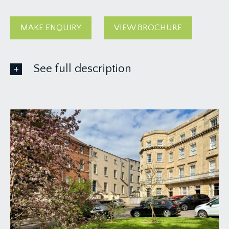
MAKE ENQUIRY
VIEW BROCHURE
See full description
ACCOMMODATION
APPROACH:
at the rear of the building, accessed off Saville
Place where there is a communal entrance and
staircase rising through the building to the top
floor landing where you will find the private
entrance to Flat 9 on the left hand side.
ENTRANCE HALLWAY:
(approx. 22' 0'' x 3' 9'')
(6.70m x 1.14m)
a large central entrance hallway running through