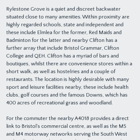
Rylestone Grove is a quiet and discreet backwater
situated close to many amenities. Within proximity are
highly regarded schools, state and independent and
these include Elmlea for the former, Red Maids and
Badminton for the latter and nearby Clifton has a
further array that include Bristol Grammar, Clifton
College and QEH. Clifton has a myriad of bars and
boutiques, whilst there are convenience stores within a
short walk, as well as hostelries and a couple of
restaurants. The location is highly desirable with many
sport and leisure facilities nearby, these include health
clubs, golf courses and the famous Downs, which has
400 acres of recreational grass and woodland.
For the commuter the nearby A4018 provides a direct
link to Bristol's commercial centre, as well as the M5
and M4 motorway networks serving the South West