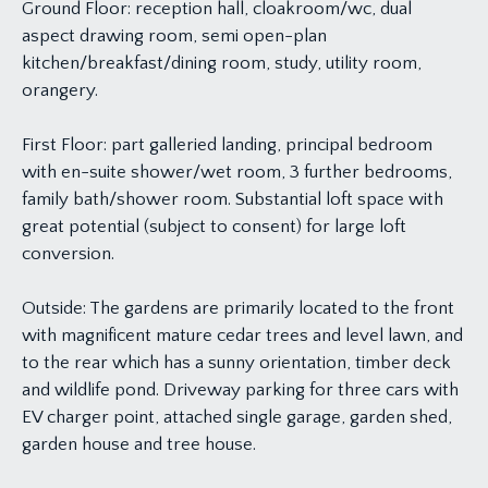
Ground Floor: reception hall, cloakroom/wc, dual
aspect drawing room, semi open-plan
kitchen/breakfast/dining room, study, utility room,
orangery.
First Floor: part galleried landing, principal bedroom
with en-suite shower/wet room, 3 further bedrooms,
family bath/shower room. Substantial loft space with
great potential (subject to consent) for large loft
conversion.
Outside: The gardens are primarily located to the front
with magnificent mature cedar trees and level lawn, and
to the rear which has a sunny orientation, timber deck
and wildlife pond. Driveway parking for three cars with
EV charger point, attached single garage, garden shed,
garden house and tree house.