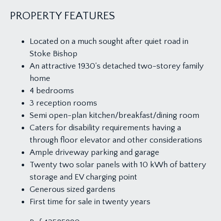
PROPERTY FEATURES
Located on a much sought after quiet road in
Stoke Bishop
An attractive 1930's detached two-storey family
home
4 bedrooms
3 reception rooms
Semi open-plan kitchen/breakfast/dining room
Caters for disability requirements having a
through floor elevator and other considerations
Ample driveway parking and garage
Twenty two solar panels with 10 kWh of battery
storage and EV charging point
Generous sized gardens
First time for sale in twenty years