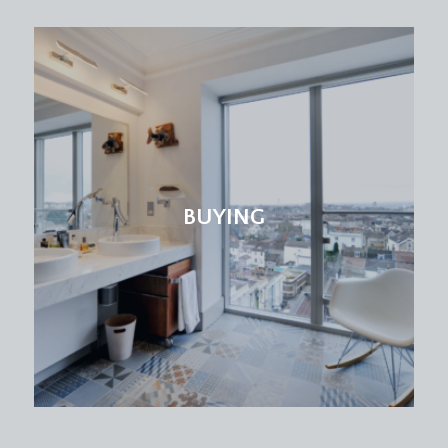
drawers and shelving below plus wall mounted
cabinets. Amtico flooring, leaded light windows to
the front elevation with radiator below, tall
moulded skirtings, simple moulded cornicing, inset
ceiling downlights, additional obscure leaded light
window also to the front elevation. Wide wall
opening through to-
Dining Area:
BUYING
a pair of wooden multi-paned double glazed
double doors to the rear elevation opening out
onto a timber deck with ample space for garden
furniture. A continuation of the Amtico flooring, tall
moulded skirtings, simple moulded cornicing, inset
ceiling downlights, three radiators. Large fitted
bookcase. Multi-paned wooden door with
stainless steel door furniture, opening to:-
ORANGERY:
(16' 0'' x 10' 9'') (4.87m x 3.27m)