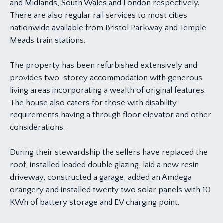
and Midlands, South Wales and London respectively.
There are also regular rail services to most cities
nationwide available from Bristol Parkway and Temple
Meads train stations.
The property has been refurbished extensively and
provides two-storey accommodation with generous
living areas incorporating a wealth of original features.
The house also caters for those with disability
requirements having a through floor elevator and other
considerations.
During their stewardship the sellers have replaced the
roof, installed leaded double glazing, laid a new resin
driveway, constructed a garage, added an Amdega
orangery and installed twenty two solar panels with 10
KWh of battery storage and EV charging point.