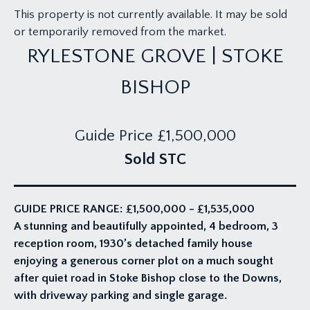
This property is not currently available. It may be sold
or temporarily removed from the market.
RYLESTONE GROVE | STOKE
BISHOP
Guide Price
£1,500,000
Sold STC
GUIDE PRICE RANGE: £1,500,000 - £1,535,000
A stunning and beautifully appointed, 4 bedroom, 3
reception room, 1930’s detached family house
enjoying a generous corner plot on a much sought
after quiet road in Stoke Bishop close to the Downs,
with driveway parking and single garage.