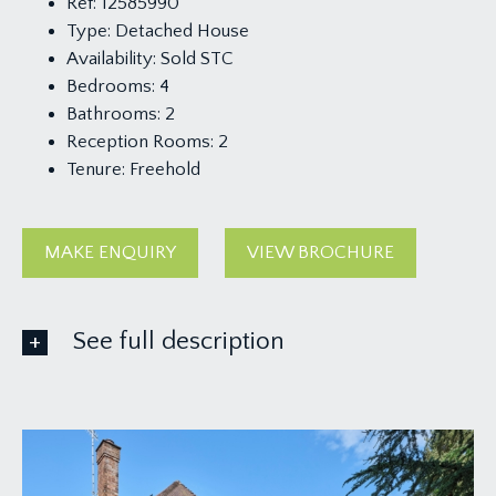
Ref:
12585990
Type:
Detached House
Availability:
Sold STC
Bedrooms:
4
Bathrooms:
2
Reception Rooms:
2
Tenure:
Freehold
MAKE ENQUIRY
VIEW BROCHURE
See full description
GROUND FLOOR
APPROACH:
an open-fronted porch with external light, part