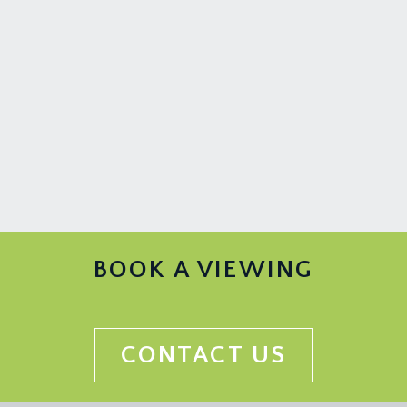
woodburning stove. Wooden flooring, tall
moulded skirtings, simple moulded cornicing,
ceiling detailing and ceiling light point. Through
floor elevator to bedroom 1.
CLOAKROOM/WC:
low level dual flush wc with concealed cistern,
wall mounted wash hand basin with mixer tap and
shelf below, wooden flooring, radiator, tiled
walling to dado height, obscure leaded light
window to the front elevation, picture rail, ceiling
light point.
BOOK A VIEWING
STUDY:
(11' 4'' x 9' 0'') (3.45m x 2.74m)
leaded light windows to the rear elevation with
radiator below, wooden flooring, tall moulded
CONTACT US
skirtings, simple moulded cornicing, ceiling light
point.