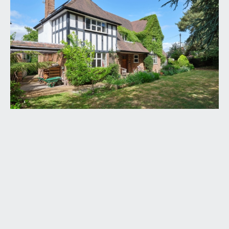
leaded light solid wood panelled front door,
opening to:-
RECEPTION HALL:
a most welcoming and spacious introduction,
having an elegant turning staircase ascending to
the first floor, useful understairs storage
cupboard, wooden flooring, tall moulded skirtings,
simple moulded cornicing, radiator, inset ceiling
downlights, obscure leaded light window to the
front elevation. Panelled doors with stainless steel
door furniture, opening to:-
DRAWING ROOM:
(21' 5'' x 13' 1'') (6.52m x 3.98m)
a dual aspect principal reception room having
leaded light windows to both the front and rear
elevations (both with radiators below). Central
period fireplace with ornately carved York
Minster mantelpiece, slate hearth and an inset