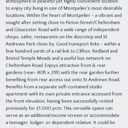
atmosphere in peaceful yet highly convenient location
to enjoy city living in one of Montpelier's most desirable
locations. Within the heart of Montpelier - a vibrant and
sought after setting close to Picton Street/Cheltenham
and Gloucester Road with a wide range of independent
shops, cafes, restaurants on the doorstep and St
Andrews Park close by. Good transport links - within a
few hundred yards of a rail link to Clifton, Redland and
Bristol Temple Meads and a useful bus network on
Cheltenham Road. Enjoys attractive front & rear
gardens (rear- 80ft x 21ft) with the rear garden further
benefiting from rear access out onto St Andrews Road.
Benefits from a separate self-contained studio
apartment with its own private entrance accessed from
the front elevation, having been successfully rented
previously for £1,000 pcm. This versatile space can
serve as an additional income stream or accommodate
a teenager, lodger, or dependent relative. It could be