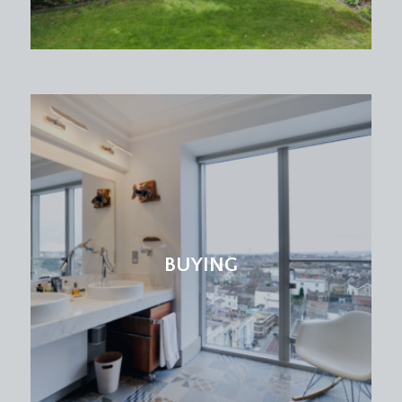
ceiling with ceiling light point and skylight window.
Multiple glazed windows along one wall, and part
glazed wooden door opening to the rear garden.
FIRST FLOOR
LANDING:
staircase ascends from the hall floor to a carpeted
landing with natural light coming from skylight on
the upper floor. Wooden panelled doors leading
to bedrooms 1 and 2 and a further door opening
to:-
BUYING
SEPARATE WC:
low level wc, wall mounted hand washbasin basin
with chrome mixer tap, extractor fan, ceiling light
point, moulded skirting boards and tiled flooring.
BEDROOM 1:
16' 1'' x 12' 4'' (4.90m x 3.76m)