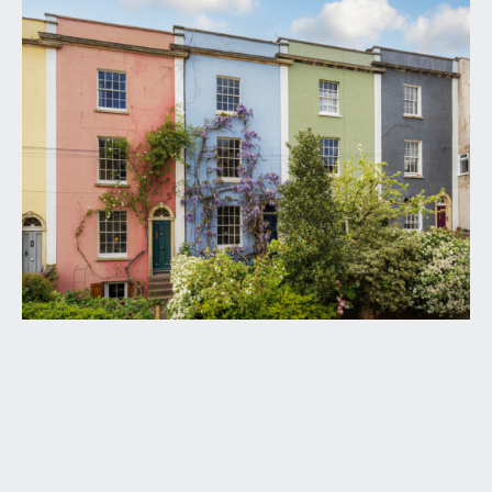
from the pavement, a tiled pathway runs
alongside the front garden and three steps ascend
to a wooden panelled front door with overlight
set within a stone archway framed by climbing
wisteria. This opens to:-
ENTRANCE HALLWAY:
elegant entrance hallway with wooden flooring,
radiator, dado rail, ceiling coving, ceiling light point,
period panelled archway and doors to the sitting
room and kitchen/dining room. Carpeted period
staircase with wooden balustrade ascends to the
upper floors and several steps lead down to a
split level landing with door to a useful study
space. Stairs continue down to a large storage
space on the lower ground floor.
SITTING ROOM:
12' 3'' x 12' 0'' (3.73m x 3.65m)