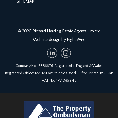
SITEMAP
paned period sash window to the rear elevation.
Radiator, ceiling light point, loft access hatch.
Chimney breast with boarded fireplace pace,
mantel and hearth
© 2026 Richard Harding Estate Agents Limited
BATHROOM/WC:
Website design by Eight Wire
wite suite comprising low level wc, pedestal wash
handbasin with mixer tap and recessed footed
bath with tiled splashback, ceiling mounted
shower and wall mounted controls. Half height
Company No. 15888876. Registered in England & Wales
wooden panelling to one wall, wall light point,
Registered Office: 122-124 Whiteladies Road, Clifton, Bristol BS8 2RP
skylight, linoleum flooring, stained glass internal
VAT No. 477 0859 48
window.
LOWER GROUND FLOOR
LANDING/STORAGE ROOM:
staircase from hall floor descends to what was