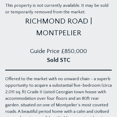
This property is not currently available. It may be sold
or temporarily removed from the market.
RICHMOND ROAD |
MONTPELIER
Guide Price
£850,000
Sold STC
Offered to the market with no onward chain - a superb
opportunity to acquire a substantial five-bedroom (circa
2,011 sq. ft) Grade II Listed Georgian town house with
accommodation over four floors and an 80ft rear
garden, situated on one of Montpelier’s most coveted
roads. A beautiful period home with a calm and civilised