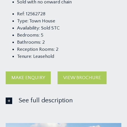
Sold with no onward chain
Ref:
12562728
Type:
Town House
Availability:
Sold STC
Bedrooms:
5
Bathrooms:
2
Reception Rooms:
2
Tenure:
Leasehold
MAKE ENQUIRY
VIEW BROCHURE
See full description
GROUND FLOOR
APPROACH: