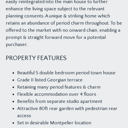
easily reintegrated into the main house to further
enhance the living space subject to the relevant
planning consents. A unique & striking home which
retains an abundance of period charm throughout. To be
offered to the market with no onward chain, enabling a
prompt & straight forward move for a potential
purchaser.
PROPERTY FEATURES
Beautiful 5 double bedroom period town house
Grade II listed Georgian terrace
Retaining many period features & charm
Flexible accommodation over 4 floors
Benefits from separate studio apartment
Attractive 80ft rear garden with pedestrian rear
access
Set in desirable Montpelier location