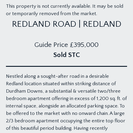
This property is not currently available. It may be sold
or temporarily removed from the market.
REDLAND ROAD | REDLAND
Guide Price
£395,000
Sold STC
Nestled along a sought-after road in a desirable
Redland location situated within striking distance of
Durdham Downs, a substantial & versatile two/three
bedroom apartment offering in excess of 1,200 sq. ft. of
internal space, alongside an allocated parking space. To
be offered to the market with no onward chain. A large
2/3 bedroom apartment occupying the entire top floor
of this beautiful period building. Having recently