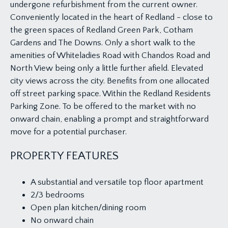
undergone refurbishment from the current owner.
Conveniently located in the heart of Redland - close to
the green spaces of Redland Green Park, Cotham
Gardens and The Downs. Only a short walk to the
amenities of Whiteladies Road with Chandos Road and
North View being only a little further afield. Elevated
city views across the city. Benefits from one allocated
off street parking space. Within the Redland Residents
Parking Zone. To be offered to the market with no
onward chain, enabling a prompt and straightforward
move for a potential purchaser.
PROPERTY FEATURES
A substantial and versatile top floor apartment
2/3 bedrooms
Open plan kitchen/dining room
No onward chain