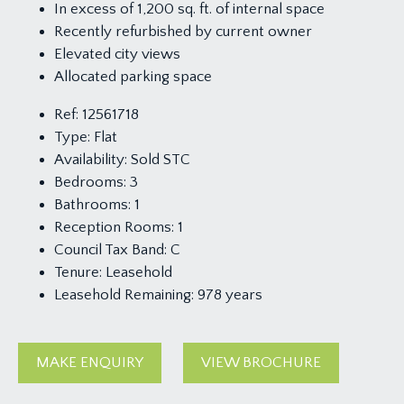
In excess of 1,200 sq. ft. of internal space
Recently refurbished by current owner
Elevated city views
Allocated parking space
Ref:
12561718
Type:
Flat
Availability:
Sold STC
Bedrooms:
3
Bathrooms:
1
Reception Rooms:
1
Council Tax Band:
C
Tenure:
Leasehold
Leasehold Remaining:
978 years
MAKE ENQUIRY
VIEW BROCHURE