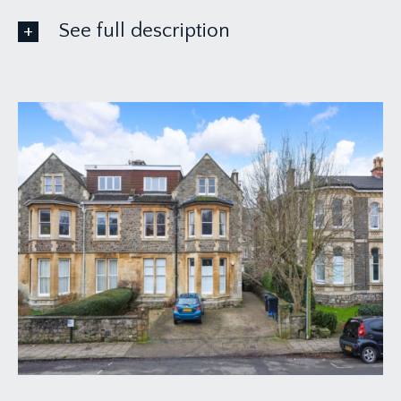
See full description
ACCOMMODATION
APPROACH:
the property is accessed from the pavement over
a level bricked driveway providing one parking
space for the property, where on your right-hand
side pathway leads beside this substantial period
building to the communal entrance door on your
left-hand side. Four-panelled wooden door with
intercom system leads to: -
COMMUNAL ENTRANCE HALLWAY:
laid to beautiful tiled flooring, inset doormat,
various wall mounted post trays, access off to the
ground floor apartments. Directly in front of you a
carpeted staircase with wooden balustrade leads