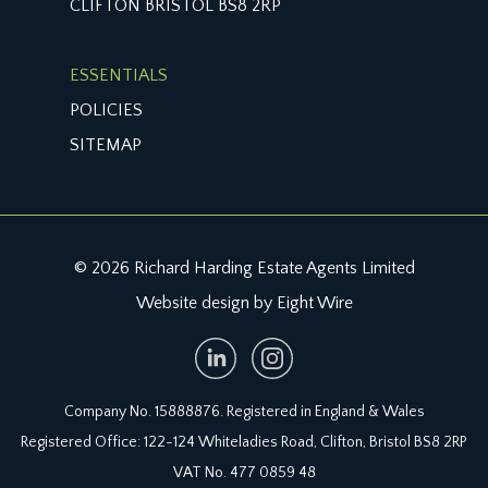
CLIFTON BRISTOL BS8 2RP
it is understood that the monthly service charge is
£80. This information should be checked by your
legal adviser.
ESSENTIALS
POLICIES
LOCAL AUTHORITY INFORMATION:
Bristol City Council. Council Tax Band: C
SITEMAP
© 2026 Richard Harding Estate Agents Limited
Website design by Eight Wire
Company No. 15888876. Registered in England & Wales
Registered Office: 122-124 Whiteladies Road, Clifton, Bristol BS8 2RP
VAT No. 477 0859 48