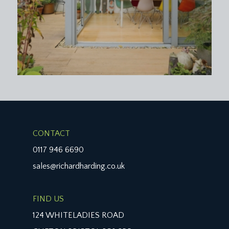
IMPORTANT REMARKS
VIEWING & FURTHER INFORMATION:
available exclusively through the sole agents,
Richard Harding Estate Agents, tel: 0117 946 6690.
FIXTURES & FITTINGS:
only items mentioned in these particulars are
included in the sale. Any other items are not
included but may be available by separate
arrangement.
CONTACT
TENURE:
0117 946 6690
it is understood that the property is Leasehold for
sales@richardharding.co.uk
the remainder of a 999 year lease from 1 January
2004. This information should be checked with
FIND US
your legal adviser.
124 WHITELADIES ROAD
SERVICE CHARGE: