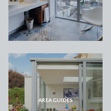
coming in via three large sash windows to rear
elevation.
BATHROOM/WC:
laid to lino tiled flooring, floor standing wash hand
basin with chrome tap, low level wc, chrome
towel radiator, ceramic panelled bath cubicle with
glass insert and wall mounted shower head and
controls. Inset ceiling downlights, extractor fan,
stylish tilled surround on three sides. Airing
cupboard with space for freestanding
washer/dryer.
OUTSIDE
PARKING:
the property benefits from the use of one
AREA GUIDES
allocated parking space to the front elevation.