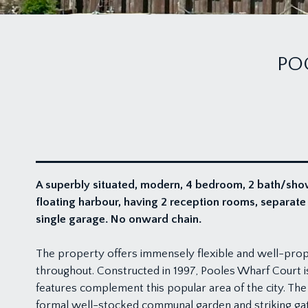
PO
A superbly situated, modern, 4 bedroom, 2 bath/sho
floating harbour, having 2 reception rooms, separat
single garage. No onward chain.
The property offers immensely flexible and well-pro
throughout. Constructed in 1997, Pooles Wharf Court is
features complement this popular area of the city. The
formal well-stocked communal garden and striking ga