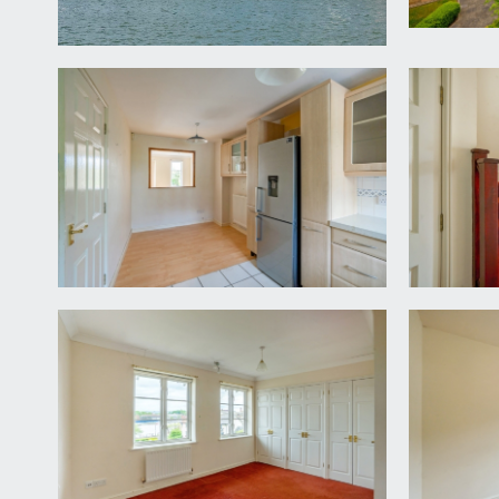
it is understood that the property is Freehold, ho
gated entrance. This information should be checked 
LOCAL AUTHORITY INFORMATION:
Bristol City Council. Council Tax Band: F