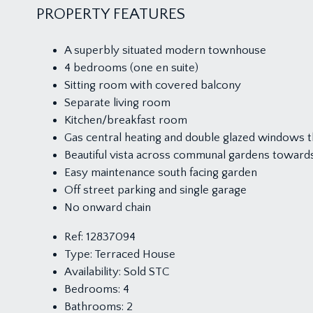
PROPERTY FEATURES
A superbly situated modern townhouse
4 bedrooms (one en suite)
Sitting room with covered balcony
Separate living room
Kitchen/breakfast room
Gas central heating and double glazed windows 
Beautiful vista across communal gardens towards 
Easy maintenance south facing garden
Off street parking and single garage
No onward chain
Ref:
12837094
Type:
Terraced House
Availability:
Sold STC
Bedrooms:
4
Bathrooms:
2