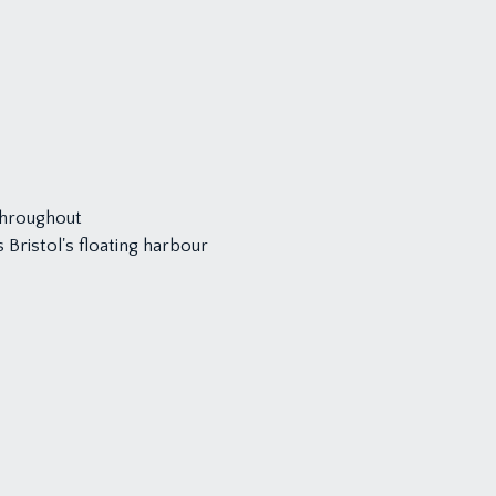
throughout
Bristol's floating harbour