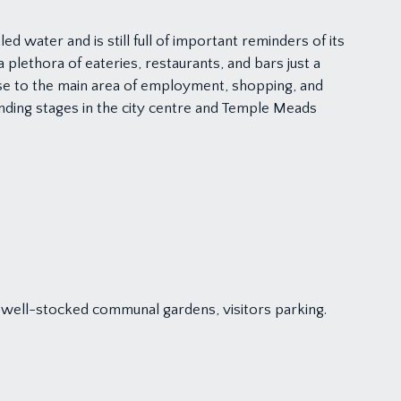
d water and is still full of important reminders of its
lethora of eateries, restaurants, and bars just a
e to the main area of employment, shopping, and
landing stages in the city centre and Temple Meads
nd well-stocked communal gardens, visitors parking.