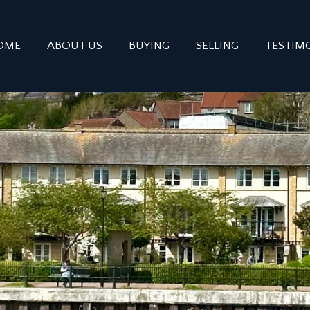
OME
ABOUT US
BUYING
SELLING
TESTIM