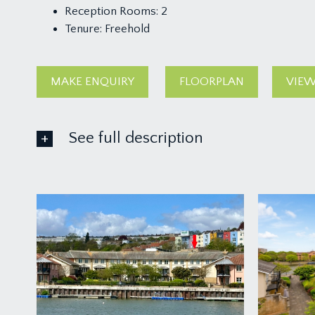
Reception Rooms:
2
Tenure:
Freehold
MAKE ENQUIRY
FLOORPLAN
VIEW
See full description
IMPORTANT REMARKS
VIEWING & FURTHER INFORMATION:
available exclusively through the sole agents, Richa
FIXTURES & FITTINGS:
only items mentioned in these particulars are inclu
TENURE: