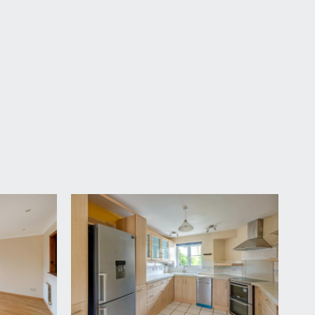
vailable by separate arrangement.