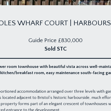
OLES WHARF COURT | HARBOURS
Guide Price
£830,000
Sold STC
wer room townhouse with beautiful vista across well-main
e kitchen/breakfast room, easy maintenance south-facing ga
portioned accommodation arranged over three levels with gas
 located adjacent to Bristol’s historic harbourside, much effo
 property forms part of an elegant crescent of townhouses wit
ted entrance to the development.