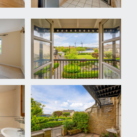
ntenance of the communal gardens, driveway and