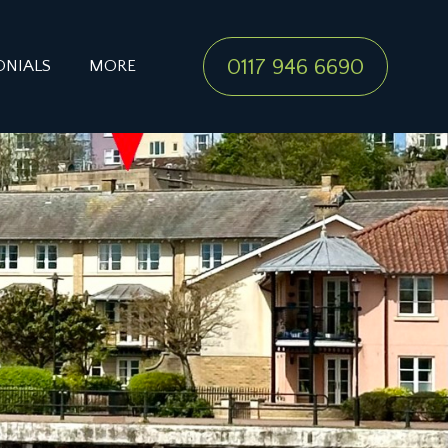
0117 946 6690
ONIALS
MORE