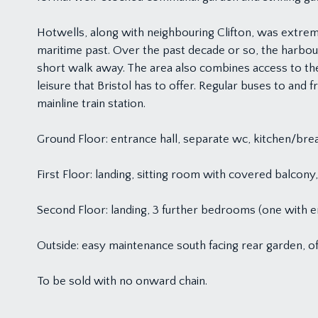
Hotwells, along with neighbouring Clifton, was extremel
maritime past. Over the past decade or so, the harbour
short walk away. The area also combines access to t
leisure that Bristol has to offer. Regular buses to and
mainline train station.
Ground Floor: entrance hall, separate wc, kitchen/bre
First Floor: landing, sitting room with covered balco
Second Floor: landing, 3 further bedrooms (one with 
Outside: easy maintenance south facing rear garden, of
To be sold with no onward chain.