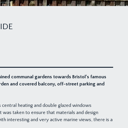
IDE
tained communal gardens towards Bristol’s famous
rden and covered balcony, off-street parking and
 central heating and double glazed windows
rt was taken to ensure that materials and design
h interesting and very active marine views, there is a