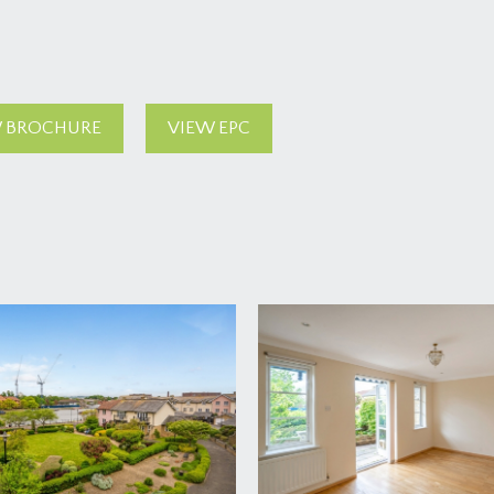
 BROCHURE
VIEW EPC
rd Harding Estate Agents Limited, tel: 0117 946 6690.
ded in the sale. Any other items are not included but may be a