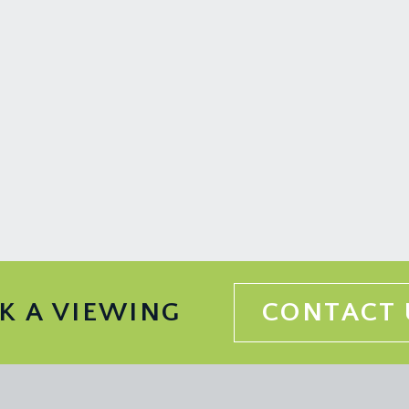
K A VIEWING
CONTACT 