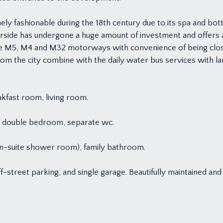
y fashionable during the 18th century due to its spa and bottle
side has undergone a huge amount of investment and offers a p
he M5, M4 and M32 motorways with convenience of being clos
 from the city combine with the daily water bus services with 
akfast room, living room.
ny, double bedroom, separate wc.
en-suite shower room), family bathroom.
f-street parking, and single garage. Beautifully maintained a