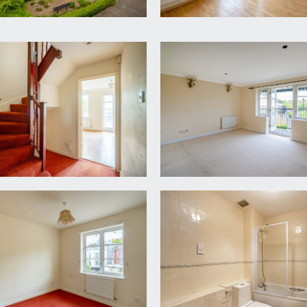
wever, there is a service charge of £1,200 per annum for mai
with your legal adviser.