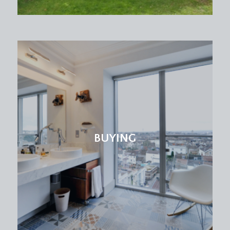
BUYING