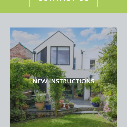
NEW INSTRUCTIONS