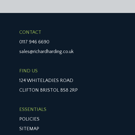
CONTACT
0117 946 6690
sales@richardharding.co.uk
FIND US
124 WHITELADIES ROAD
CLIFTON BRISTOL BS8 2RP
ESSENTIALS
POLICIES
SITEMAP