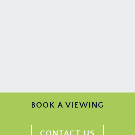
BOOK A VIEWING
CONTACT US