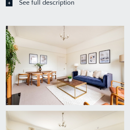
See full description
ACCOMMODATION
APPROACH:
the property is accessed from pavement over a
level pathway, which leads beside the right-hand
side elevation of the building.
COMMUNAL ENTRANCE HALLWAY:
access off at this level to the hall floor apartment,
however a carpeted staircase with wooden
balustrade ascends to the first of this substantial
detached period building, where the wooden
private entrance door to this apartment can be
found immediately on your left-hand side.
ENTRANCE HALLWAY:
intercom entry system, inset ceiling downlights.