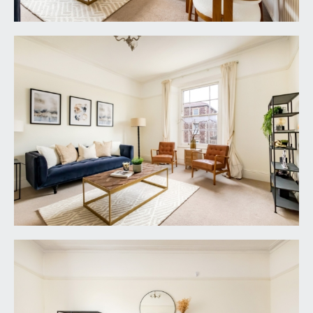
it is understood that the property is Leasehold for
the remainder of a 914 year (less 3 days) lease
from 24 June 1963, with a ground rent of
£10.10s.0d p.a. This information should be checked
with your legal adviser.
SERVICE CHARGE:
it is understood that the annual service charge is
£1,607.91 p.a. This information should be checked
by your legal adviser.
LOCAL AUTHORITY INFORMATION:
Bristol City Council. Council Tax Band: B