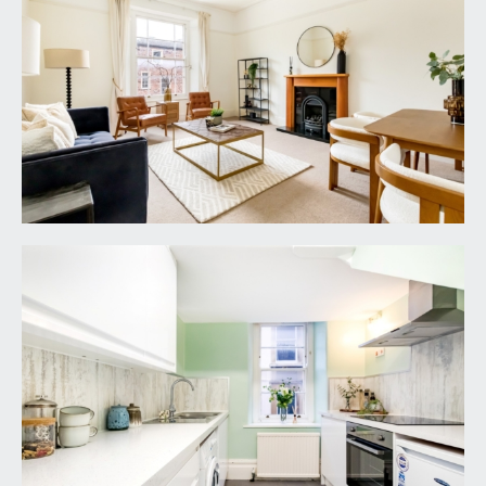
Doors off to kitchen and living room. Large
integrated cupboard and various wall mounted
coat hooks. Open walkway through to inner
hallway with doors off to bedrooms and
bathroom.
LIVING ROOM:
17' 9'' x 13' 8'' (5.41m x 4.16m)
a generous principal living room, cast iron
fireplace with wooden surround, light flooding in
from the sash window to rear, ceiling cornicing,
picture rail, light point, moulded skirting boards, tv
point and internet point.
KITCHEN:
9' 5'' x 7' 9'' (2.87m x 2.36m)
comprising of a range of wall, base and eye level
units, electric oven with 4 ring induction hob over
with extractor hood above, square edged Quartz
effect laminate worktop, stainless steel 1½ bowl