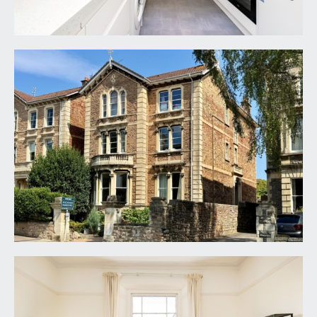
sink with drainer unit to side and swan neck mixer
tap over, stylish splashback surrounds, column
radiator, moulded skirting boards. Light coming in
from the side elevation via single sash window
BEDROOM 1:
14' 4'' x 9' 4'' (4.37m x 2.84m)
a good-sized principal bedroom with picture rail,
ceiling cornicing and light point. Light coming in
from the rear elevation via a large sash window.
BEDROOM 2:
9' 11'' x 7' 0'' (3.02m x 2.13m)
light coming in from the rear elevation sash
window, ceiling cornicing and picture rail.
Integrated cupboard housing the wall mounted
gas combi boiler.
BATHROOM/WC:
comprising low level wc, wash hand basin with
chrome tap, ceramic panelled bath with wall