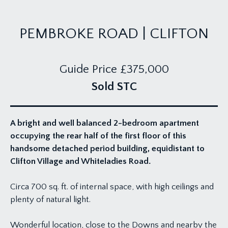
PEMBROKE ROAD | CLIFTON
Guide Price
£375,000
Sold STC
A bright and well balanced 2-bedroom apartment
occupying the rear half of the first floor of this
handsome detached period building, equidistant to
Clifton Village and Whiteladies Road.
Circa 700 sq. ft. of internal space, with high ceilings and
plenty of natural light.
Wonderful location, close to the Downs and nearby the