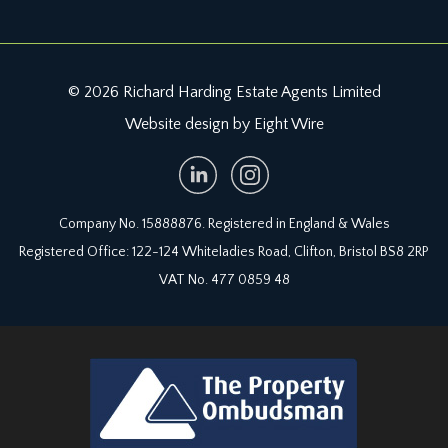
© 2026 Richard Harding Estate Agents Limited
Website design by Eight Wire
Company No. 15888876. Registered in England & Wales
Registered Office: 122-124 Whiteladies Road, Clifton, Bristol BS8 2RP
VAT No. 477 0859 48