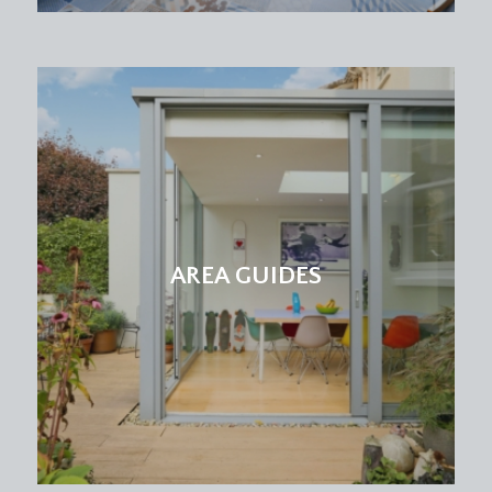
AREA GUIDES