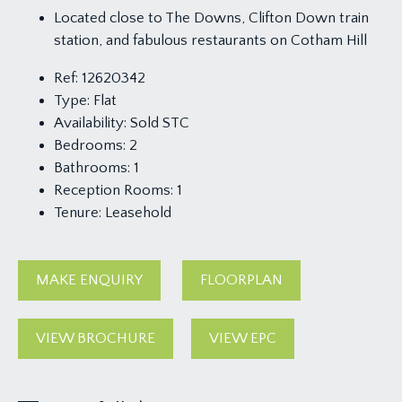
Located close to The Downs, Clifton Down train
station, and fabulous restaurants on Cotham Hill
Ref:
12620342
Type:
Flat
Availability:
Sold STC
Bedrooms:
2
Bathrooms:
1
Reception Rooms:
1
Tenure:
Leasehold
MAKE ENQUIRY
FLOORPLAN
VIEW BROCHURE
VIEW EPC