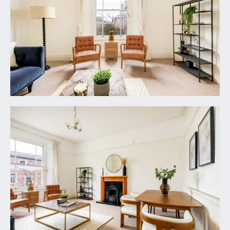
mounted stainless steel shower head and
controls, stylish tiled walls, moulded skirting
boards, light point, extractor fan, lino tile effect
flooring with underfloor heating (operated by
controls in bedroom 2).
IMPORTANT REMARKS
VIEWING & FURTHER INFORMATION:
available exclusively through the sole agents,
Richard Harding Estate Agents Limited, tel: 0117
946 6690.
FIXTURES & FITTINGS:
only items mentioned in these particulars are
included in the sale. Any other items are not
included but may be available by separate
arrangement.
TENURE: