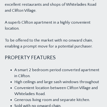
excellent restaurants and shops of Whiteladies Road
and Clifton Village.
A superb Clifton apartment in a highly convenient
location.
To be offered to the market with no onward chain,
enabling a prompt move for a potential purchaser.
PROPERTY FEATURES
A smart 2 bedroom period converted apartment
in Clifton.
High ceilings and large sash windows throughout
Convenient location between Clifton Village and
Whiteladies Road.
Generous living room and separate kitchen.
Sold with no onward chain.