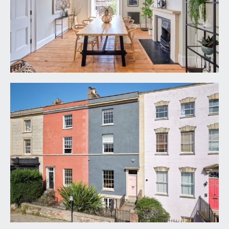
ground floor. Solid six-panelled front door with
brass door furniture and fanlight, opening to:-
ENTRANCE VESTIBULE:
tiled flooring, double opening main switchboard
control cupboard, simple moulded cornicing,
ceiling light point. Part glazed wooden door with
overlight, opening to:-
RECEPTION HALL:
a most welcoming entrance to this fabulous family
home, having exposed wooden floorboards,
central archway, elegant turning staircase
ascending to the first floor, central archway,
Victorian style radiator, tall moulded skirtings,
dado rail, simple moulded cornicing, two wall light
points, ceiling light point. Door with stairs
descending to the lower ground floor. Opaque
glazed door opening to the utility room. Six-