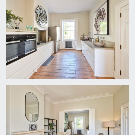
side and rear elevations, Victorian style radiator,
inset ceiling downlights. Double glazed door
opening externally to the rear garden.
LOWER GROUND FLOOR
HALL:
moulded skirtings, ceiling light point. Doors to:-
SITTING ROOM:
16' 9'' x 13' 2'' (5.10m x 4.01m)
multi-paned double doors opening externally to
the front elevation and allowing for plenty of
natural light. Central period fireplace with stone
mantelpiece, slate hearth and an inset
woodburning stove. Recesses to either side of the
chimney breast, Victorian style radiator, two wall
light points, ceiling light point.
BEDROOM 5:
13' 5'' x 10' 4'' (4.09m x 3.15m)