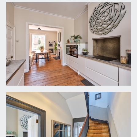
panelled doors with brass door furniture and
moulded architraves, opening to:-
DINING ROOM:
13' 11'' x 12' 10'' (4.24m x 3.91m)
large multi-paned sash window to the front
elevation with working shutters, central period
fireplace with stone mantelpiece and recesses to
either side of the chimney breast, exposed
wooden floorboards, tall moulded skirtings,
simple moulded cornicing, ornate ceiling rose,
Victorian style radiator, ceiling light point. Wide
wall opening with folding panelled doors leading
to:-
KITCHEN:
13' 11'' x 10' 5'' (4.24m x 3.17m)
a stylish and well-appointed kitchen,
comprehensively fitted with sleek gloss handle-
less and soft closing base level units combining