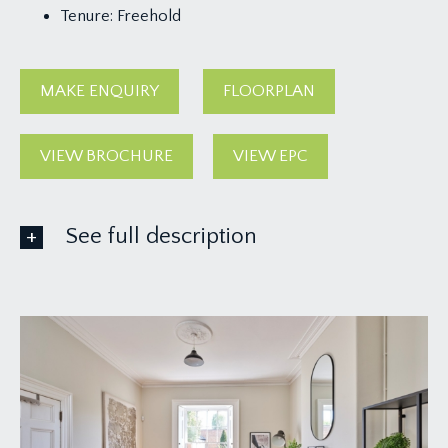
Tenure:
Freehold
MAKE ENQUIRY
FLOORPLAN
VIEW BROCHURE
VIEW EPC
See full description
GROUND FLOOR
APPROACH:
from the pavement, there is a dwarf stone wall
with wrought iron railings and gate opening onto a
paved pathway leading to the front door and
having further steps descending to the lower