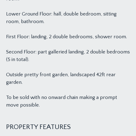
Lower Ground Floor: hall, double bedroom, sitting
room, bathroom.
First Floor: landing, 2 double bedrooms, shower room.
Second Floor: part galleried landing, 2 double bedrooms
(5 in total).
Outside pretty front garden, landscaped 42ft rear
garden.
To be sold with no onward chain making a prompt
move possible.
PROPERTY FEATURES