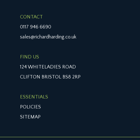
CONTACT
0117 946 6690
sales@richardharding.co.uk
FIND US
124 WHITELADIES ROAD
CLIFTON BRISTOL BS8 2RP
ESSENTIALS
POLICIES
SITEMAP