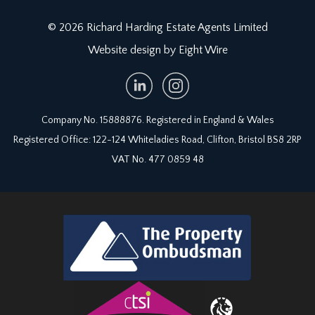
© 2026 Richard Harding Estate Agents Limited
Website design by Eight Wire
Company No. 15888876. Registered in England & Wales
Registered Office: 122-124 Whiteladies Road, Clifton, Bristol BS8 2RP
VAT No. 477 0859 48