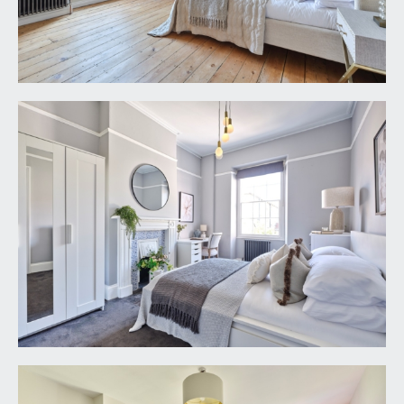
either side of the chimney breast, exposed
wooden floorboards, tall moulded skirtings,
picture rail, simple moulded cornicing, Victorian
style radiator, two ceiling light points, useful wall
mounted bedside drawers.
BEDROOM 3:
13' 11'' x 10' 6'' (4.24m x 3.20m)
multi-paned sash window overlooking the rear
garden, central period fireplace with decorative
tiled slips, tall moulded skirtings, picture rail,
simple moulded cornicing, Victorian style radiator,
ceiling light point.
SECOND FLOOR
PART GALLERIED LANDING:
part galleried over the stairwell, exposed wooden
floorboards, skylight window, ceiling light point.
Panelled doors with moulded architraves, opening