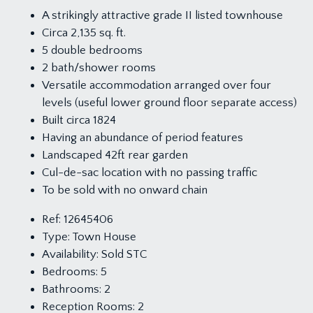
A strikingly attractive grade II listed townhouse
Circa 2,135 sq. ft.
5 double bedrooms
2 bath/shower rooms
Versatile accommodation arranged over four
levels (useful lower ground floor separate access)
Built circa 1824
Having an abundance of period features
Landscaped 42ft rear garden
Cul-de-sac location with no passing traffic
To be sold with no onward chain
Ref:
12645406
Type:
Town House
Availability:
Sold STC
Bedrooms:
5
Bathrooms:
2
Reception Rooms:
2