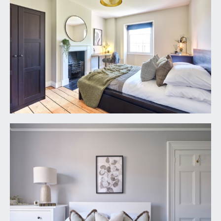
to:-
BEDROOM 2:
17' 7'' x 14' 0'' (5.36m x 4.26m)
multi-paned sash window to the front elevation,
wall to wall built-in furniture combining
wardrobes and drawers, central period fireplace,
exposed wooden floorboards, Victorian style
radiator, ceiling light point.
BEDROOM 4:
14' 1'' x 10' 6'' (4.29m x 3.20m)
multi-paned sash window to the rear elevation,
central period fireplace, exposed wooden
floorboards, moulded skirtings, Victorian style
radiator, ceiling light point.
OUTSIDE
FRONT GARDEN:
16' 0'' x 13' 10'' (4.87m x 4.21m)
having been landscaped with stone paving and