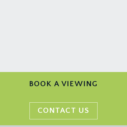
BOOK A VIEWING
CONTACT US