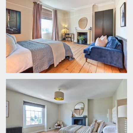
moulded skirtings, dado rail, ceiling light point.
Panelled doors with moulded architraves and
brass door furniture, opening to:-
SHOWER ROOM/WC:
12' 0'' x 5' 9'' (3.65m x
1.75m)
walk-in style shower with wall mounted shower
unit and an overhead circular shower. Low level
wc. Pedestal wash hand basin with mixer tap.
Hexagonal tiled flooring and bevel edged wall
tiles, windows to the side and rear elevations,
radiator, ceiling light point, extractor fan.
BEDROOM 1:
17' 7'' x 14' 0'' (5.36m x 4.26m)
large multi-paned sash window to the front
elevation. Central period fireplace with cast iron
basket, slate hearth and an ornately carved
bullseye style stone mantelpiece,. Recesses to