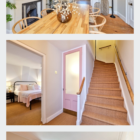
raised height window to the rear elevation,
moulded skirtings, Victorian style radiator, ceiling
light point. Cupboard housing wall mounted
Vaillant gas fired combination boiler.
BATHROOM/WC:
'P' shaped bath with mixer tap, handheld shower
attachment and an overhead circular shower. Low
level dual flush wc with concealed cistern. Wall
mounted wash hand basin with mixer tap. Tiled
flooring, partially tiled walls, two wall light points,
extractor fan.
FIRST FLOOR
LANDING:
exposed wooden floorboards, tall multi-paned
sash window to the rear elevation, turning
staircase ascending to the second floor, tall