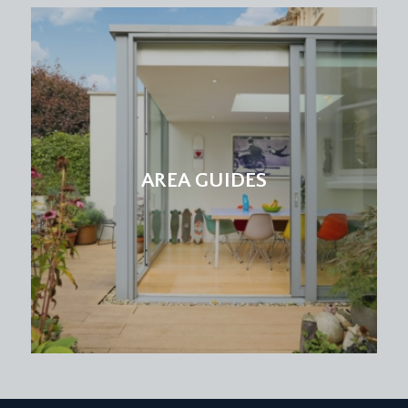
AREA GUIDES