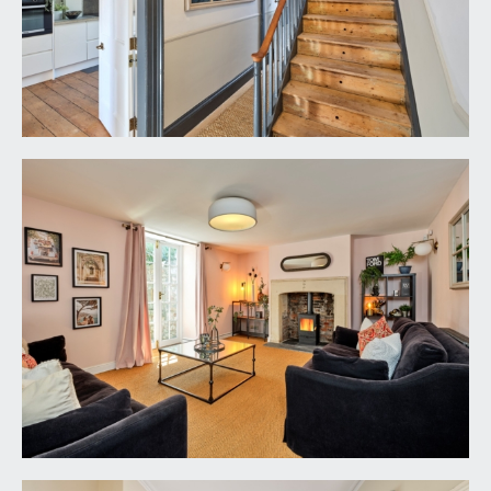
drawers and cabinets. Polished concrete
worktops with matching upstands and surround
to the hob, undermount Belfast style sink with
mixer tap over. Integral appliances including
electric double oven, 5 ring gas hob and
dishwasher. Space for American style
fridge/freezer. Multi-paned sash window
overlooking the rear garden with working
shutters and Victorian style radiator below,
exposed wooden floorboards, simple moulded
cornicing, tall moulded skirtings, four ceiling light
points. Six-panelled door returning to the
reception hall.
UTILITY ROOM:
12' 2'' x 6' 0'' (3.71m x 1.83m)
base level cabinets and drawers with wooden
worktop surface, Belfast style sink with mixer tap,
space and plumbing for washing machine, tiled
flooring, fitted shelf, coat hooks, windows to the