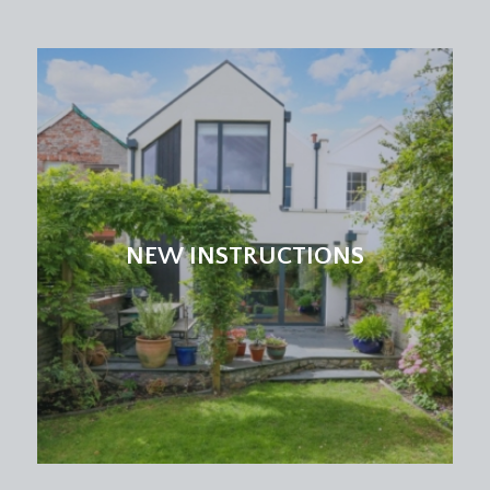
NEW INSTRUCTIONS