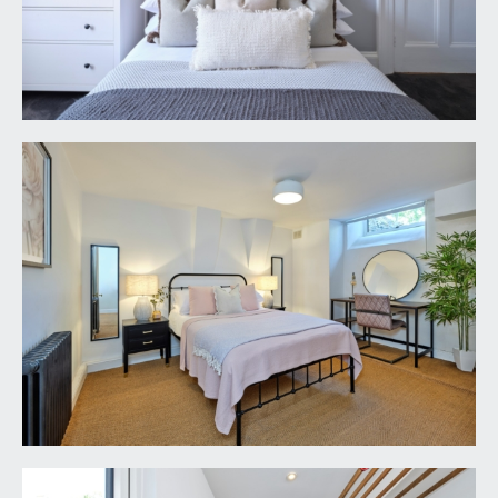
attractive wrought iron railings, there is an 'L'
shaped border which features an array of tropical
plants, seating area, steps descend to the lower
ground floor with multi-paned double doors
opening to the sitting room. Tucked away useful
bin storage area with outside water tap.
Decorative wall features.
REAR GARDEN:
42' 0'' x 17' 0'' (12.79m x 5.18m)
a beautiful easy maintenance town garden which
has been landscaped to provide a level space for
entertaining, having ample room for garden
furniture, potted plants and barbecuing etc. Paved
flooring with raised shrub borders to either side,
further enclosed by stone walling. The raised
borders feature an array of flowering plants and
mature shrubs. Outside water tap.
IMPORTANT REMARKS