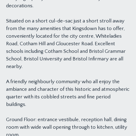
decorations.
Situated on a short cul-de-sac just a short stroll away
from the many amenities that Kingsdown has to offer,
conveniently located for the city centre, Whiteladies
Road, Cotham Hill and Gloucester Road. Excellent
schools including Cotham School and Bristol Grammar
School, Bristol University and Bristol Infirmary are all
nearby.
A friendly neighbourly community who all enjoy the
ambiance and character of this historic and atmospheric
quarter with its cobbled streets and fine period
buildings.
Ground Floor: entrance vestibule, reception hall, dining
room with wide wall opening through to kitchen, utility
room.