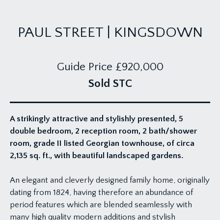
PAUL STREET | KINGSDOWN
Guide Price
£920,000
Sold STC
A strikingly attractive and stylishly presented, 5
double bedroom, 2 reception room, 2 bath/shower
room, grade II listed Georgian townhouse, of circa
2,135 sq. ft., with beautiful landscaped gardens.
An elegant and cleverly designed family home, originally
dating from 1824, having therefore an abundance of
period features which are blended seamlessly with
many high quality modern additions and stylish