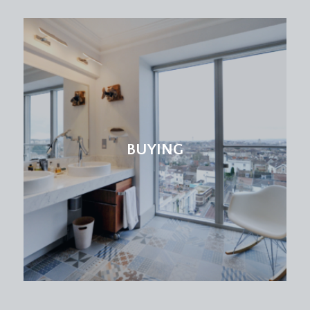
BUYING