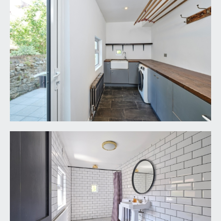
VIEWING & FURTHER INFORMATION:
available exclusively through the sole agents,
Richard Harding Estate Agents Limited, tel: 0117
946 6690.
FIXTURES & FITTINGS:
only items mentioned in these particulars are
included in the sale. Any other items are not
included but may be available by separate
arrangement.
TENURE:
it is understood that the property is Freehold. This
information should be checked with your legal
adviser.
LOCAL AUTHORITY INFORMATION:
Bristol City Council. Council Tax Band: E