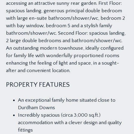
accessing an attractive sunny rear garden. First Floor:
spacious landing, generous principal double bedroom
with large en-suite bathroom/shower/wc, bedroom 2
with bay window, bedroom 5 and a stylish family
bathroom/shower/wc. Second Floor: spacious landing,
2 large double bedrooms and bathroom/shower/wc.
An outstanding modern townhouse, ideally configured
for family life with wonderfully proportioned rooms
enhancing the feeling of light and space, in a sought-
after and convenient location.
PROPERTY FEATURES
An exceptional family home situated close to
Durdham Downs
Incredibly spacious (circa 3,000 sq.ft.)
accommodation with a clever design and quality
fittings