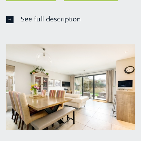
See full description
GROUND FLOOR
APPRAOCH:
via stone pillars with garden gate and pathway
leading up to the front door of the house. There is
also rear access to the property and day to day
the owners park at the rear of the building and
come through the rear garden to the
kitchen/dining room.
ENTRANCE HALLWAY:
18' 1'' x 8' 5'' inclusive of
staircase increasing to 12'8" (5.51m x 2.56m/3.86m)
a surprisingly good sized welcoming entrance
hallway with oak flooring, radiator and doors
leading off to the sitting room, reception 2/snug