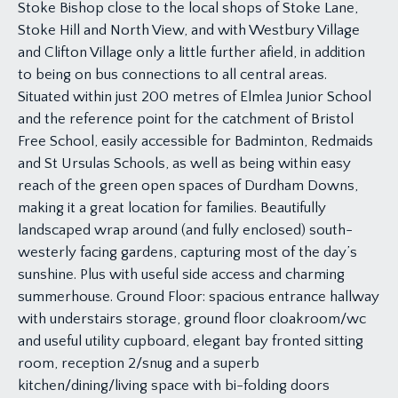
Stoke Bishop close to the local shops of Stoke Lane,
Stoke Hill and North View, and with Westbury Village
and Clifton Village only a little further afield, in addition
to being on bus connections to all central areas.
Situated within just 200 metres of Elmlea Junior School
and the reference point for the catchment of Bristol
Free School, easily accessible for Badminton, Redmaids
and St Ursulas Schools, as well as being within easy
reach of the green open spaces of Durdham Downs,
making it a great location for families. Beautifully
landscaped wrap around (and fully enclosed) south-
westerly facing gardens, capturing most of the day’s
sunshine. Plus with useful side access and charming
summerhouse. Ground Floor: spacious entrance hallway
with understairs storage, ground floor cloakroom/wc
and useful utility cupboard, elegant bay fronted sitting
room, reception 2/snug and a superb
kitchen/dining/living space with bi-folding doors