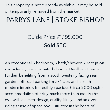
This property is not currently available. It may be sold
or temporarily removed from the market.
PARRYS LANE | STOKE BISHOP
Guide Price
£1,195,000
Sold STC
An exceptional 5 bedroom, 3 bath/shower, 2 reception
room family home situated close to Durdham Downs.
Further benefiting from a south westerly facing rear
garden, off road parking for 3/4 cars and a fresh
modern interior. Incredibly spacious (circa 3,000 sq.ft.)
accommodation offering much more than meets the
eye with a clever design, quality fittings and an over-
riding sense of space. Well-situated in the heart of