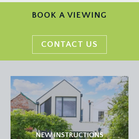
a useful second reception room, perfect for
children’s playroom, music room or home office
BOOK A VIEWING
with built in book shelving and cabinets, double
glazed window to side, overlooking the extra side
section of garden.
CONTACT US
KITCHEN/DINING/LIVING ROOM:
(rear) 25' 0''
max into kitchen area x 19' 2'' max(7.61m x 5.84m)
a fabulous large sociable kitchen/dining/living
space.
Kitchen Area:
a modern fitted kitchen comprising gloss grey
kitchen units with Sile stone worktop over and
inset 1½ bowl sink and drainer unit, integrated
appliances include double Siemens eye level
ovens, a 5 ring induction hob with extraction over,
tall large fridge and separate larder freezer, wine
NEW INSTRUCTIONS
fridge and dishwasher, double glazed window