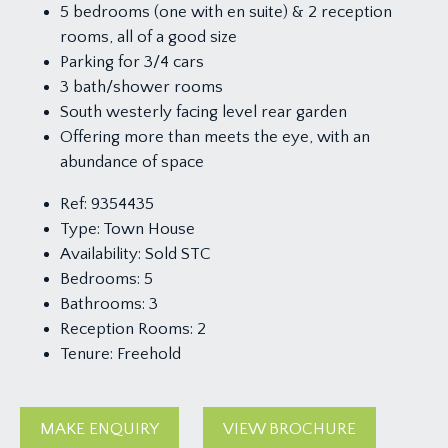
5 bedrooms (one with en suite) & 2 reception
rooms, all of a good size
Parking for 3/4 cars
3 bath/shower rooms
South westerly facing level rear garden
Offering more than meets the eye, with an
abundance of space
Ref:
9354435
Type:
Town House
Availability:
Sold STC
Bedrooms:
5
Bathrooms:
3
Reception Rooms:
2
Tenure:
Freehold
MAKE ENQUIRY
VIEW BROCHURE