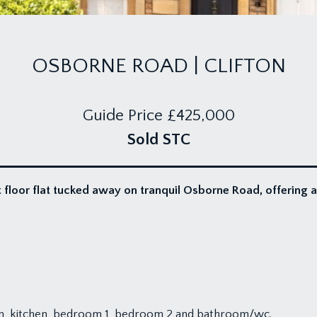
OSBORNE ROAD | CLIFTON
Guide Price
£425,000
Sold STC
 floor flat tucked away on tranquil Osborne Road, offering 
m, kitchen, bedroom 1, bedroom 2 and bathroom/wc.