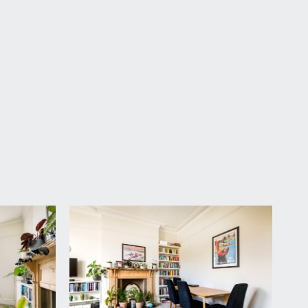
ng. The door to the flat leads to:-