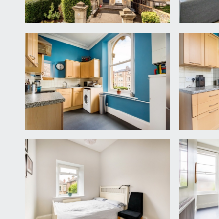
the front facing lounge/dining room has attractive
side of chimney breast containing built-in book shelvi
KITCHEN:
12' 5'' x 7' 5'' (3.78m x 2.26m)
dual aspect with an arched sash window to the front
plumbing for washing machine and dishwasher. Wall
BEDROOM 1:
(rear) 15' 1'' x 14' 0'' (4.59m x 4.26m)
a spacious principal bedroom with large sash windows
BEDROOM 2:
(rear) 10' 10'' x 8' 4'' (3.30m x 2.54m)
modern upvc double glazed window, tall skirtings, cei
BATHROOM/WC:
14' 1'' x 5' 3'' (4.29m x 1.60m)
dual aspect with obscured sash window to rear eleva
bath with clear shower guard, rainhead shower over 
IMPORTANT REMARKS