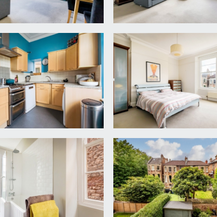
 views along Osborne Road, through arched sash windows, a per
ng and cupboard, high ceilings, ceiling cornicing, dado rail, ceil
 elevation, and window to side elevation, modern separate kit
 mounted Worcester gas combination boiler, radiator.
 and attractive views over neighbouring gardens, also with ceil
ling cornicing, ceiling light point and a radiator. Space for f
tion and sash window to side elevation, the large bathroom is 
and hot and cold water taps. Also includes part-tiled walls an