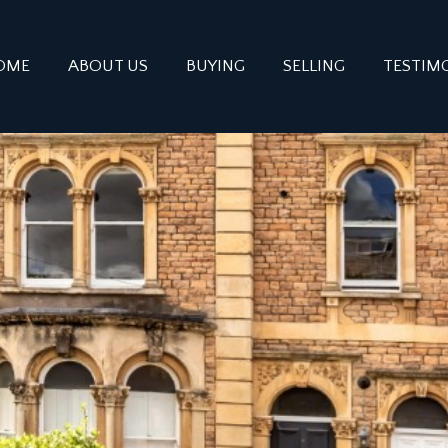
OME
ABOUT US
BUYING
SELLING
TESTIM