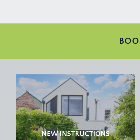
BOO
NEW INSTRUCTIONS