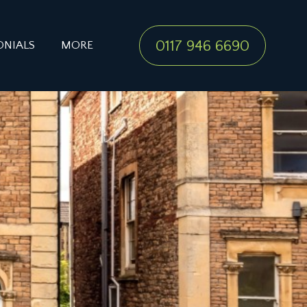
0117 946 6690
ONIALS
MORE