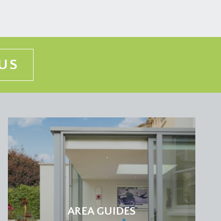
US
AREA GUIDES