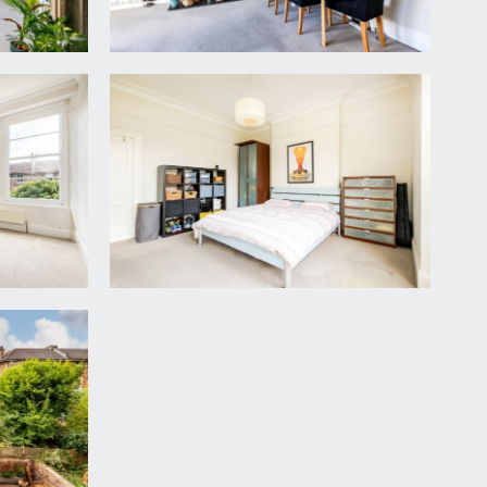
iod style open fireplace, with recesses to either
ing light point, and tall moulded skirtings.
chen with a range of base and eye level units,
ing light point, ceiling cornicing, and radiator.
reestanding wardrobe.
well lit with a white suite comprising ‘P’ shaped
d a radiator.