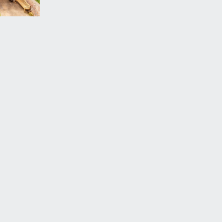
vailable by separate arrangement.
erstand that this property also owns a share of the