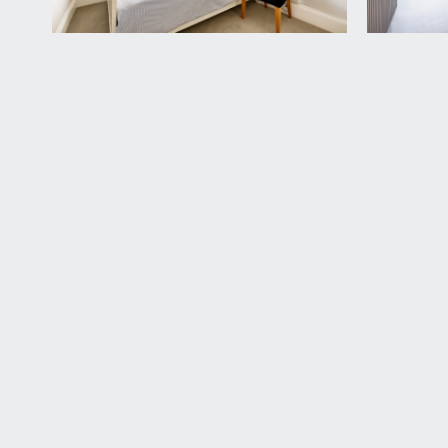
VIEWING & FURTHER INFORMATION:
available exclusively through the sole agents, Richa
FIXTURES & FITTINGS:
only items mentioned in these particulars are inclu
TENURE:
it is understood that the property is Leasehold for
freehold for the building. This information should be
SERVICE CHARGE:
it is understood that the monthly service charge is 
LOCAL AUTHORITY INFORMATION:
Bristol City Council. Council Tax Band: C