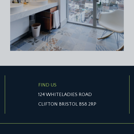
FIND US
124 WHITELADIES ROAD
CLIFTON BRISTOL BS8 2RP