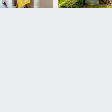
rd Harding Estate Agents Limited, tel: 0117 946 6690.
ded in the sale. Any other items are not included but may be a
 the remainder of a 999 year lease from 1 January 1979. We und
 checked with your legal adviser.
£75. This information should be checked by your legal adviser.