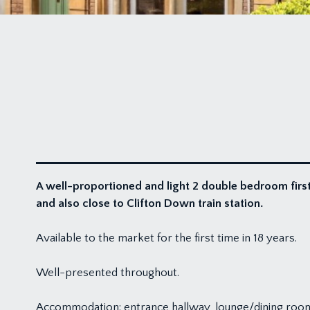
A well-proportioned and light 2 double bedroom first
and also close to Clifton Down train station.
Available to the market for the first time in 18 years.
Well-presented throughout.
Accommodation: entrance hallway, lounge/dining roo