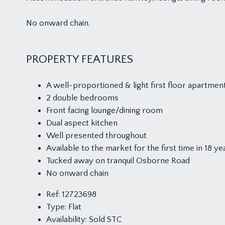
No onward chain.
PROPERTY FEATURES
A well-proportioned & light first floor apartmen
2 double bedrooms
Front facing lounge/dining room
Dual aspect kitchen
Well presented throughout
Available to the market for the first time in 18 ye
Tucked away on tranquil Osborne Road
No onward chain
Ref:
12723698
Type:
Flat
Availability:
Sold STC