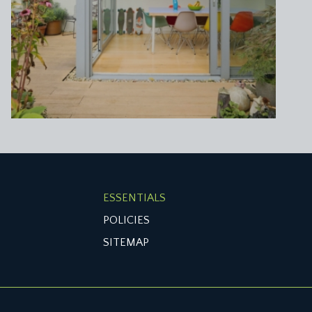
ESSENTIALS
POLICIES
SITEMAP