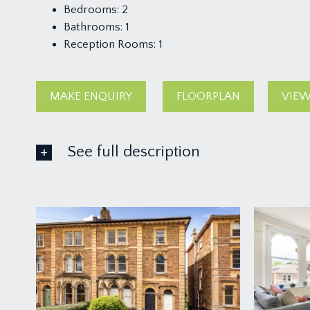
Bedrooms:
2
Bathrooms:
1
Reception Rooms:
1
MAKE ENQUIRY
FLOORPLAN
VIEW
See full description
ACCOMMODATION
APPROACH:
a light communal staircase that is shared with just one
ENTRANCE HALLWAY:
a central hallway with large walk-in storage cupboar
LOUNGE/DINING ROOM:
15' 9'' x 14' 10'' into ch