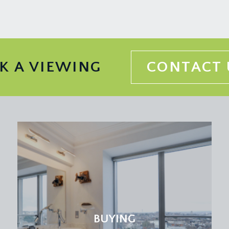
K A VIEWING
CONTACT 
BUYING