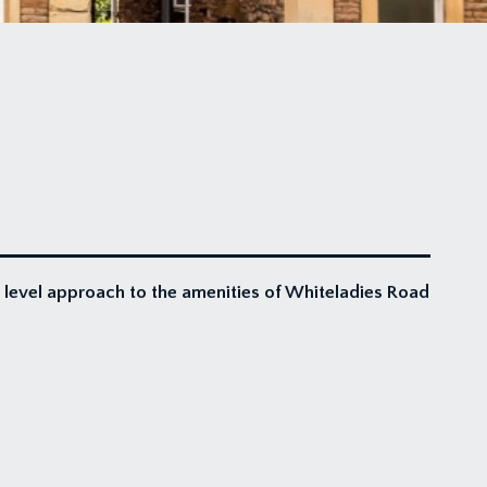
a level approach to the amenities of Whiteladies Road