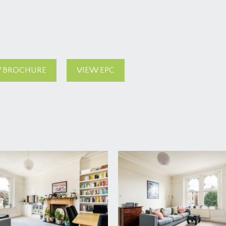
 BROCHURE
VIEW EPC
 other flat (the top floor flat) leads up to the first floor landi
d, suitable for bicycles etc. Doors to all rooms.
imney recess (4.80m x 4.52m)