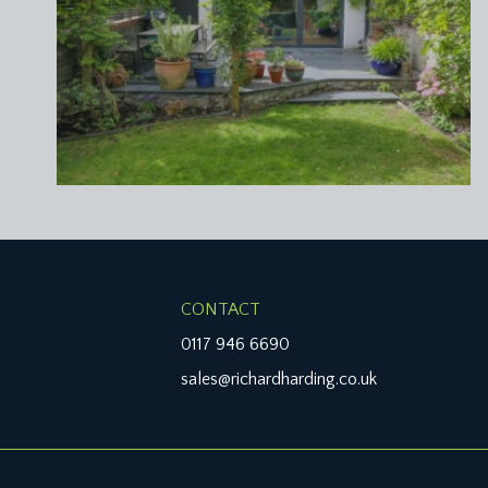
CONTACT
0117 946 6690
sales@richardharding.co.uk