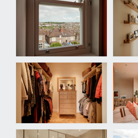
LANDING:
beautiful staircase ascends from ground floor. Doo
elevation, parquet wooden flooring, staircase ascend
CLOAKROOM/WC:
white suite comprising wall mounted wc with conceal
extractor fan, parquet wooden flooring. Door to la
KITCHEN/DINING/FAMILY ROOM:
24' 1'' x 14' 6''
a spectacular light-filled room described separately
Kitchen:
fitted with a matching range of handleless wall, bas
appliances include 5 point induction hob with built-i
Dining/Family Area:
ample space for sofas and dining furniture. Dual as
sash window to front elevation. Inset ceiling downl