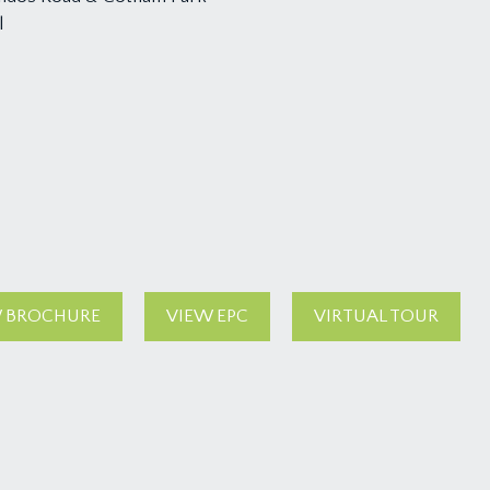
l
 BROCHURE
VIEW EPC
VIRTUAL TOUR