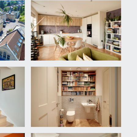
nd side.
ase, parquet wooden flooring, inset ceiling
e to:-
oring, moulded skirting boards. Ample space for
side elevation.
ge beneath, panelled bath with system-fed shower
 surrounds, tiled flooring.