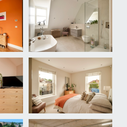
at with double glazed sash window overlooking front
, tiled surrounds, inset ceiling downlights,
l sink, mixer tap and drainer unit. Integrated
fridge. Tiled surrounds.
tion with city scape views plus a double glazed