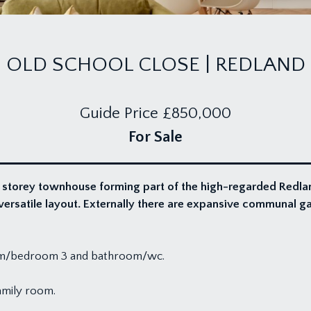
OLD SCHOOL CLOSE | REDLAND
Guide Price
£850,000
For Sale
 storey townhouse forming part of the high-regarded Redla
ersatile layout. Externally there are expansive communal g
room/bedroom 3 and bathroom/wc.
amily room.