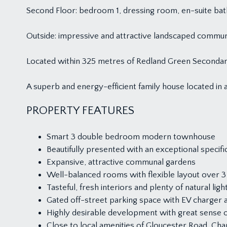
Second Floor: bedroom 1, dressing room, en-suite b
Outside: impressive and attractive landscaped communa
Located within 325 metres of Redland Green Secondar
A superb and energy-efficient family house located in a
PROPERTY FEATURES
Smart 3 double bedroom modern townhouse
Beautifully presented with an exceptional specifi
Expansive, attractive communal gardens
Well-balanced rooms with flexible layout over 3
Tasteful, fresh interiors and plenty of natural ligh
Gated off-street parking space with EV charger 
Highly desirable development with great sense 
Close to local amenities of Gloucester Road, C