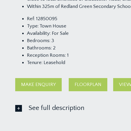
Within 325m of Redland Green Secondary Schoo
Ref:
12850095
Type:
Town House
Availability:
For Sale
Bedrooms:
3
Bathrooms:
2
Reception Rooms:
1
Tenure:
Leasehold
MAKE ENQUIRY
FLOORPLAN
VIEW
See full description
GROUND FLOOR