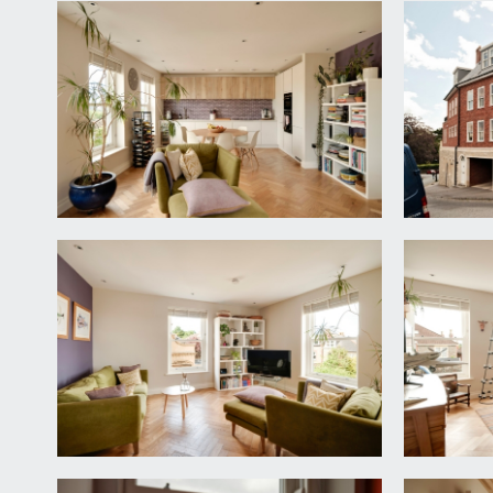
APPROACH:
from Redland Green Road, proceed into Old School C
ENTRANCE HALLWAY:
via composite door with double glazed panels, a stu
downlights, large utility cupboard with plumbing fo
SITTING ROOM/BEDROOM 3:
14' 6'' x 13' 3'' (4.4
double glazed sash windows to side elevation with 
sofas but can easily be arranged as a spacious dou
BEDROOM 2:
14' 6'' x 10' 4'' (4.42m x 3.15m)
double bedroom with inset ceiling downlights, moul
BATHROOM/WC:
a high specification suite comprising wall mounted
over. Built-in mirrored cabinetry, inset ceiling down
FIRST FLOOR