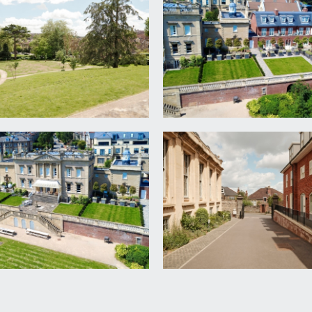
 sash windows overlooking the front and side elevations with c
g boards, large opening through to:-
e.
 handbasin set on wall mounted vanity unit, double shower e
 with handheld shower over, obscured double glazed window to