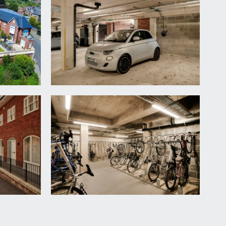
ityscape outlook. Inset ceiling downlights, built-in
nclosure with system-fed waterfall shower plus
 side elevation, inset ceiling downlights,