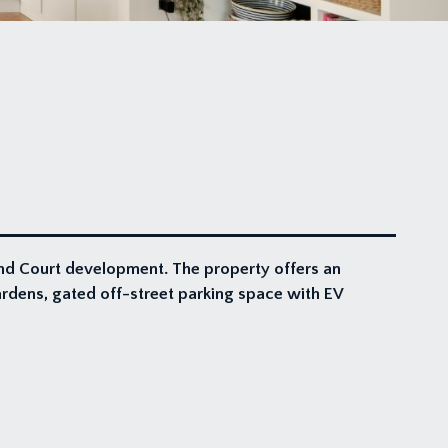
nd Court development. The property offers an
ardens, gated off-street parking space with EV