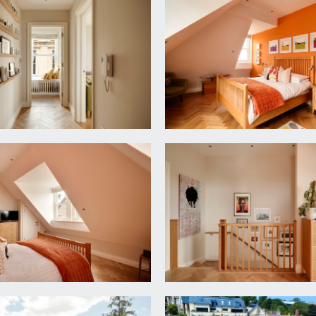
r entry intercom system, inset ceiling downlights, window se
ing to the top floor. Doors radiating to:-
ed cistern, wall mounted wash handbasin, built in oak shelving
rge cupboard.
 (7.34m x 4.42m)
 as follows:-
e and drawer units with quartz worktop over and stainless stee
n extractor fan, double oven, fridge/freezer, dishwasher, wine 
pect room with three double glazed sash windows to side eleva
ights, wooden parquet flooring, skirting boards.