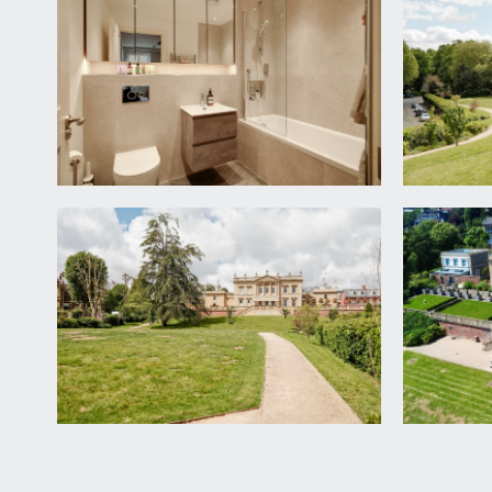
SECOND FLOOR
LANDING:
steps ascend from first floor landing, opening into:-
BEDROOM 1:
19' 0'' x 13' 1'' (5.79m x 3.98m)
wonderful room with vaulted ceiling, doubled glazed
storage cupboard, wooden parquet flooring, skirtin
Dressing Room:
an array of hanging rails with storage shelving abov
En-suite Bathroom:
white suite comprising wall mounted wc, wide wash
detachable handheld attachment, free standing bath
extractor fan, tiled walls, tiled flooring.
OUTSIDE
COMMUNAL GROUNDS: