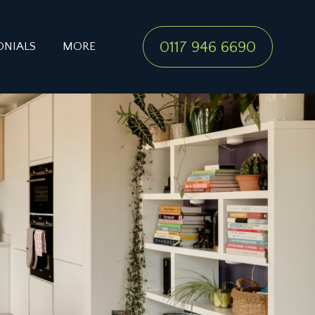
0117 946 6690
ONIALS
MORE