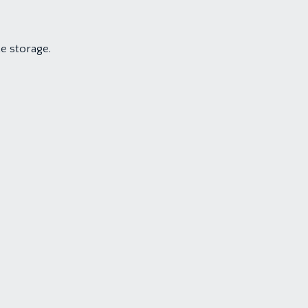
e storage.