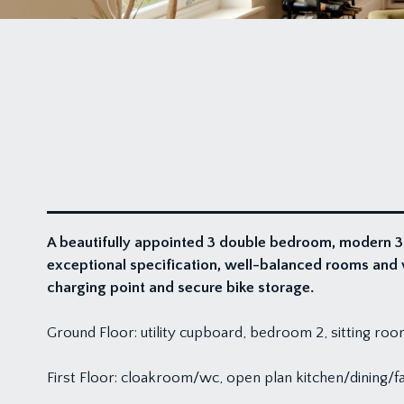
A beautifully appointed 3 double bedroom, modern 3
exceptional specification, well-balanced rooms and v
charging point and secure bike storage.
Ground Floor: utility cupboard, bedroom 2, sitting 
First Floor: cloakroom/wc, open plan kitchen/dining/f