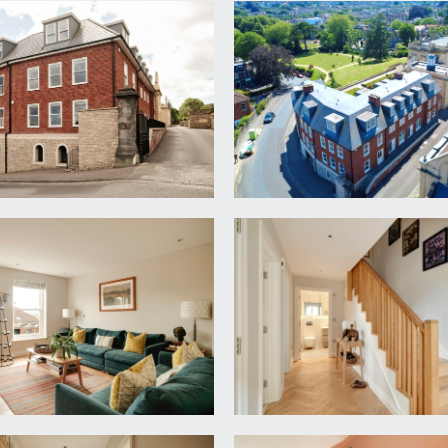
lose where the subject property can be found on the left ha
nning and welcoming entrance with feature oak panelled stairc
r washing machine, understairs storage cupboard. Doors radiat
2m x 4.04m)
cityscape views. Inset ceiling downlights, parquet wooden flo
ble bedroom.
ded skirting boards, double glazed sash windows to front and 
 wc with concealed cistern, wash handbasin with vanity stora
lights, extractor fan, wall mounted chrome towel radiator, tiled