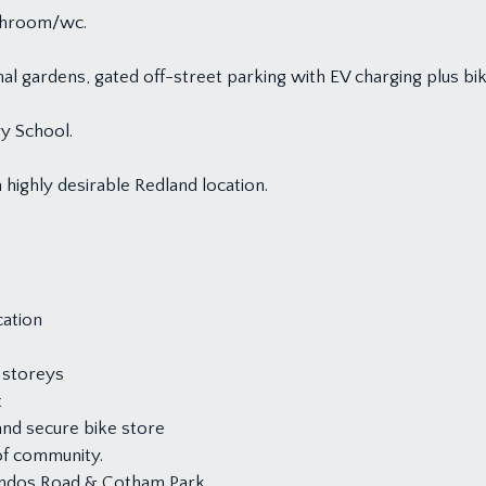
athroom/wc.
l gardens, gated off-street parking with EV charging plus bik
y School.
 highly desirable Redland location.
cation
 storeys
t
and secure bike store
of community.
handos Road & Cotham Park