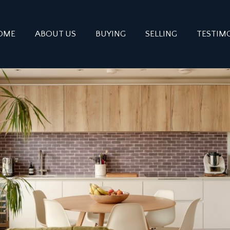
OME
ABOUT US
BUYING
SELLING
TESTIM