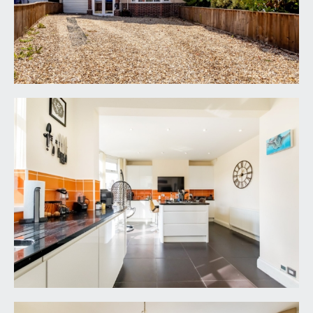
stainless steel 11/3 sink with Quooker instant hot
water tap with black granite worksurfaces with
integrated drainer, splash back tiling above
worksurfaces with under counter soft closing
cupboards and drawers with motion sensor
cabinet lighting. Integrated appliances in this area
include a full-sized Neff dishwasher with matching
double electric oven and there is space to side for
an American style fridge/freezer. A kitchen
peninsular with matching worksurfaces and units
sits separate from the sink area with integrated
five ring Neff gas hob with breakfast bar on both
sides with further splash back tiling, space for wall
hung television and cupboards, work surfaces are
both sides of the peninsular. Ideal logic+ combi
boiler, radiator and tiled flooring throughout with
underfloor heating and LED downlights.