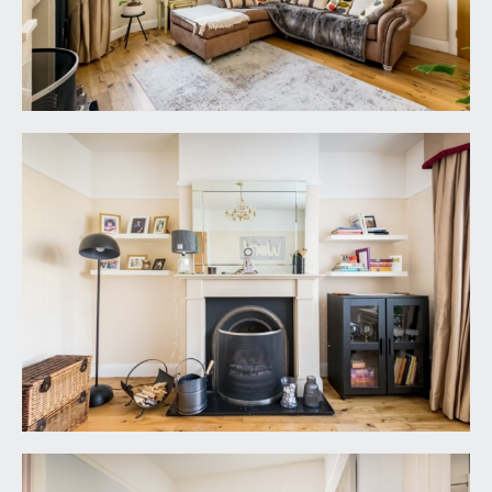
double glazed window to side elevation, picture
rail, small loft hatch and four doors leading from
the landing.
BEDROOM 1:
14' 3'' x 12' 5'' (4.34m x 3.78m)
bay to front elevation with upvc double glazed
windows with leaded glass over, picture rail,
radiator, built in wardrobes both sides of disused
chimney breast.
BEDROOM 2:
12' 3'' x 11' 11'' (3.73m x 3.63m)
upvc double glazed window to rear elevation with
views over garden with radiator on opposing wall.
Picture rail and built in wardrobes along one entire
wall with mirror.
BEDROOM 3:
8' 6'' x 8' 4'' (2.59m x 2.54m)
dual aspect room with angled bay window to
front elevation with leaded upvc double glazed