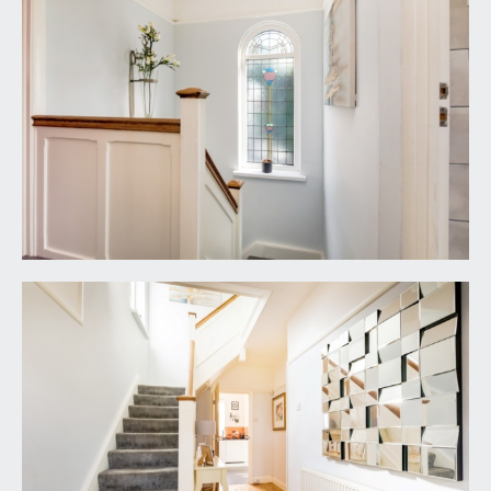
windows with deep sill and port leaded glass
window to side elevation and radiator.
BATHROOM/WC:
dual aspect room with obscure upvc double
glazed windows to side and rear elevations,
double ended bath with mixer tap, close coupled
wc, hand basin with mixer tap, cabinets below.
Walk in shower cubicle with alcoves for toiletries,
glass side screen, rain head shower with further
shower hose attachment. Vertical column radiator,
fully tiled walls and floor, with LED downlighting.
OUTSIDE
GARDEN STUDIO:
wood effect double glazed windows and doors on
three elevations, predominately looking to side
elevation. A spacious rectangular garden studio