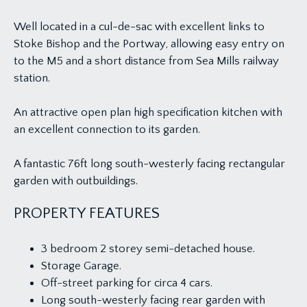
Well located in a cul-de-sac with excellent links to
Stoke Bishop and the Portway, allowing easy entry on
to the M5 and a short distance from Sea Mills railway
station.
An attractive open plan high specification kitchen with
an excellent connection to its garden.
A fantastic 76ft long south-westerly facing rectangular
garden with outbuildings.
PROPERTY FEATURES
3 bedroom 2 storey semi-detached house.
Storage Garage.
Off-street parking for circa 4 cars.
Long south-westerly facing rear garden with