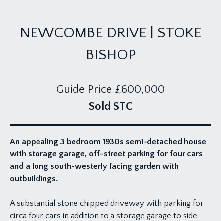
NEWCOMBE DRIVE | STOKE
BISHOP
Guide Price
£600,000
Sold STC
An appealing 3 bedroom 1930s semi-detached house
with storage garage, off-street parking for four cars
and a long south-westerly facing garden with
outbuildings.
A substantial stone chipped driveway with parking for
circa four cars in addition to a storage garage to side.