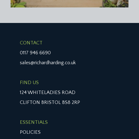
CONTACT
0117 946 6690
sales@richardharding.co.uk
FIND US
124 WHITELADIES ROAD
CLIFTON BRISTOL BS8 2RP
ESSENTIALS
POLICIES