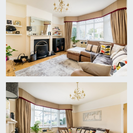
UTILITY ROOM:
6' 2'' x 5' 5'' (1.88m x 1.65m)
utility room to the side of kitchen also provides
upvc obscured double glazed door to side
elevation with skylight above with fully tiled walls,
tiled floor and space for approximately 2 kitchen
appliances below and over a worksurface area to
side, door from this room leads to: -
CLOAKROOM:
obscured upvc double glazed window to rear
elevation overlooking the garden, fully tiled walls
and floor, close coupled wc, radiator, hand basin,
mixer tap and cupboard below.
FIRST FLOOR
LANDING:
a short rectangular landing, attractive rounded
arched decorative stained glassed obscured