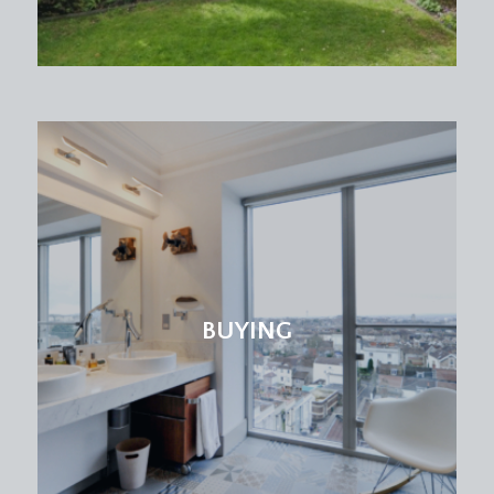
BUYING