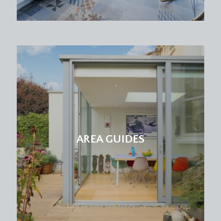
AREA GUIDES