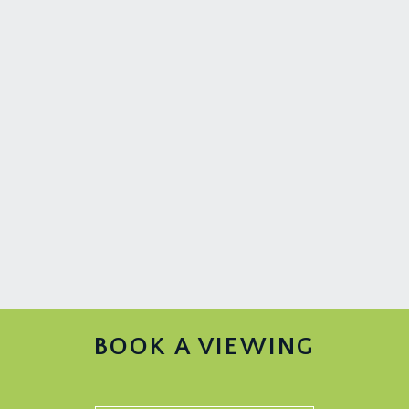
BOOK A VIEWING