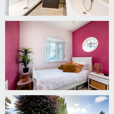
FIXTURES & FITTINGS:
only items mentioned in these particulars are
included in the sale. Any other items are not
included but may be available by separate
arrangement.
TENURE:
it is understood that the property is good
leasehold for the remainder of a 999-year lease
from 24 June 1933. This information should be
checked with your legal adviser.
LOCAL AUTHORITY INFORMATION:
Bristol City Council. Council Tax Band: E