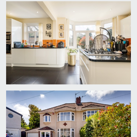
borrowed light from above. Wood flooring,
radiator, coat hanging space, understairs storage
cupboard, wall mounted heating controls, picture
rail and door to: -
SITTING ROOM:
13' 10'' x 13' 10'' (4.21m x 4.21m)
angled bay to front elevation with upvc double
glazed windows overlooking driveway, picture
rail, working cast iron fireplace with stone
surround and hearth with shelving built into
alcoves either side of the chimney breast, wood
flooring continues from the hallway and radiator.
KITCHEN:
22' 5'' x 14' 5'' (6.83m x 4.39m)
large open plan style kitchen almost spanning the
width of the house with upvc double glazed
windows and patio doors opening on to rear
garden into bay with further window to side.
Recently installed Wren kitchen comprising of