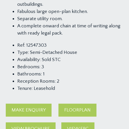
outbuildings.
Fabulous large open-plan kitchen.
Separate utility room.
A complete onward chain at time of writing along
with ready legal pack.
Ref:
12547303
Type:
Semi-Detached House
Availability:
Sold STC
Bedrooms:
3
Bathrooms:
1
Reception Rooms:
2
Tenure:
Leasehold
MAKE ENQUIRY
FLOORPLAN
VIEW BROCHURE
VIEW EPC