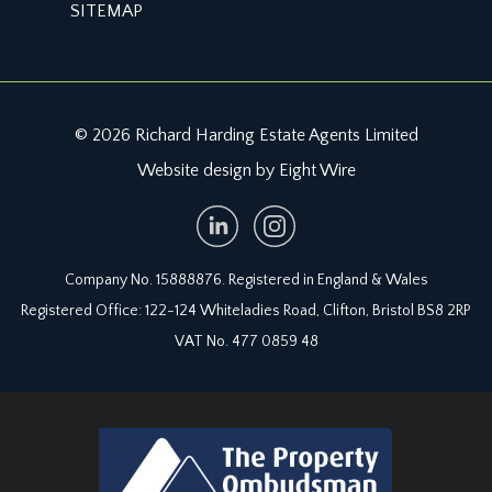
SITEMAP
© 2026 Richard Harding Estate Agents Limited
Website design by Eight Wire
Company No. 15888876. Registered in England & Wales
Registered Office: 122-124 Whiteladies Road, Clifton, Bristol BS8 2RP
VAT No. 477 0859 48