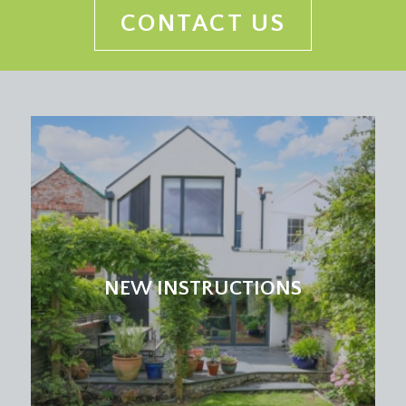
CONTACT US
NEW INSTRUCTIONS