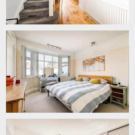
accessed from the garden with wooden flooring
throughout, air conditioning system, LED
downlighting and is currently arranged as a dining
area and lounge.
GYM:
covered gym/ shed with double glazed window to
side elevation overlooking garden with wooden
clad walls, power and lighting, currently used as a
gym with open doorway to the garden.
GARAGE/WORKSHOP:
14' 0'' x 9' 2'' (4.26m x
2.79m)
a storage garage only with wooden boarding
covering the front door with concrete
hardstanding and further rear pedestrian door
exiting close to the utility room onto the rear
garden.