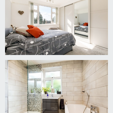
REAR GARDEN:
75' 0'' x 37' 0'' (22.84m x 11.27m)
a large south westerly facing rectangular rear
garden with decking immediately abutting the
property which extends to a predominantly
lawned garden with bedding to the right, further
decking to the rear corner with a shed to the rear,
a further shed to side and outbuildings on the
eastern boundary and outside water supply.
PARKING:
stone chipped driveway with parking to front for
approximately four cars.
IMPORTANT REMARKS
VIEWING & FURTHER INFORMATION:
available exclusively through the sole agents,
Richard Harding Estate Agents, tel: 0117 946 6690.