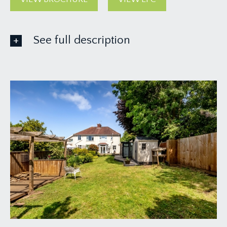
See full description
GROUND FLOOR
APPROACH:
over a stone chipped driveway up to: -
ENTRANCE VESTIBULE:
covered porch with upvc double glazed doors and
windows to side, tiled floor with further leaded
glass obscured glazed upvc windows and internal
door through to: -
ENTRANCE HALLWAY:
generally rectangular shaped hallway with turning
staircase rising to first floor with half landing and