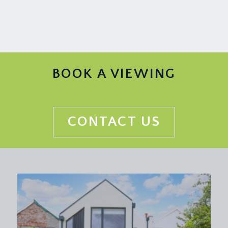
BOOK A VIEWING
CONTACT US