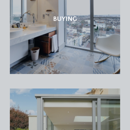
BUYING