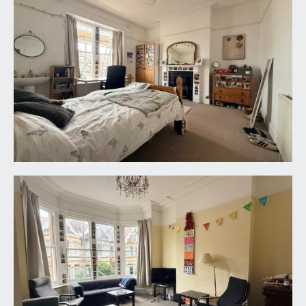
BEDROOM 7:
11' 8'' x 9' 11'' (3.55m x 3.02m)
double bedroom with sash window to front, high
ceilings, radiator and a fireplace.
SHOWER ROOM/WC:
a shower enclosure, low level wc, wash basin and
sash window to rear.
SHOWER ROOM 2:
shower enclosure and heated towel rail.
CLOAKROOM/WC:
low level wc, wall mounted wash hand basin and
sash window to rear.
SECOND FLOOR
LANDING: