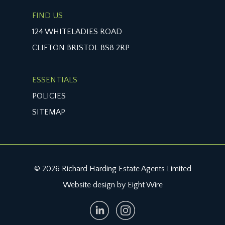
FIND US
124 WHITELADIES ROAD
CLIFTON BRISTOL BS8 2RP
ESSENTIALS
POLICIES
SITEMAP
© 2026 Richard Harding Estate Agents Limited
Website design by Eight Wire