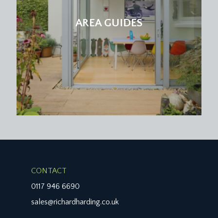
AREA GUIDES
CONTACT
0117 946 6690
sales@richardharding.co.uk