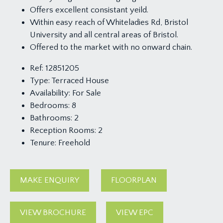
Offers excellent consistant yeild.
Within easy reach of Whiteladies Rd, Bristol
University and all central areas of Bristol.
Offered to the market with no onward chain.
Ref:
12851205
Type:
Terraced House
Availability:
For Sale
Bedrooms:
8
Bathrooms:
2
Reception Rooms:
2
Tenure:
Freehold
MAKE ENQUIRY
FLOORPLAN
VIEW BROCHURE
VIEW EPC