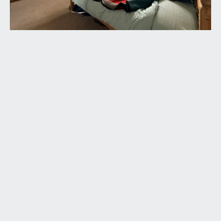
available exclusively through the sole agents,
Richard Harding Estate Agents Limited, tel: 0117
946 6690.
FIXTURES & FITTINGS:
only items mentioned in these particulars are
included in the sale. Any other items are not
included but may be available by separate
arrangement.
TENURE:
it is understood that the property is Freehold. This
information should be checked with your legal
adviser.
LOCAL AUTHORITY INFORMATION:
Bristol City Council. Council Tax Band: F