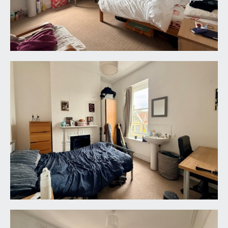
accesses the rear garden and utility room.
UTILITY:
9' 2'' x 7' 10'' (2.79m x 2.39m)
this room hosts plenty of appliance space.
FIRST FLOOR
LANDING:
doors off to bedrooms 5, 6 and 7, two shower
rooms and a cloakroom/wc.
BEDROOM 5:
14' 1'' x 13' 7'' (4.29m x 4.14m)
(rear) a double bedroom with two sash windows
to rear overlooking the rear garden, garage and
out to Coldharbour Road. Period fireplace, high
ceilings and a radiator.
BEDROOM 6:
14' 1'' x 13' 0'' (4.29m x 3.96m)
double bedroom with two sash windows to front,
period fireplace, high ceilings and a radiator.