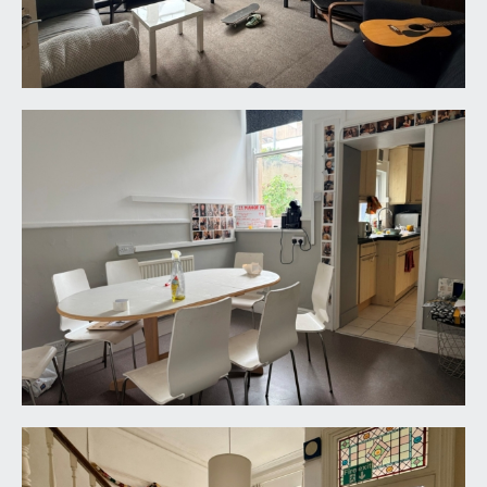
central landing with natural light provided by the
skylight window over. Doors off to bedrooms 1, 2,
3 and 4.
BEDROOM 1:
11' 8'' x 10' 10'' (3.55m x 3.30m)
(11’8” x 10’10”) (3.55m x 3.29m) a double bedroom
with sash window to rear outlooking towards
Coldharbour Road. Pedestal wash hand basin and
a radiator.
BEDROOM 2:
14' 1'' x 13' 8'' (4.29m x 4.16m)
a large double bedroom with two sash windows
to rear with a similar outlook as bedroom 1, tiled
fireplace and a radiator.
BEDROOM 3:
14' 1'' x 13' 0'' (4.29m x 3.96m)
a double bedroom with sash window to front
offering far reaching cityscape views over the
rooftops of the neighbouring area towards the