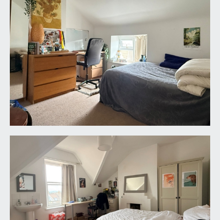
SITTING ROOM:
16' 9'' x 13' 11'' (5.10m x 4.24m)
a large sociable communal living space with bay
window to front comprising full sash windows.
Radiator, high ceilings with ceiling coving and
picture rail.
BEDROOM 8:
15' 4'' x 13' 11'' (4.67m x 4.24m)
windows to rear and a radiator.
KITCHEN/DINING ROOM:
measured and described separately as follows:-
Dining Room:
11' 5'' x 10' 4'' (3.48m x 3.15m)
sash window to rear. Ideal Mexico gas central
heating boiler. Wall opening leading through to:-
Kitchen:
11' 0'' x 8' 2'' (3.35m x 2.49m)
a range of base and eye level units. Window to
side and door through to the rear lobby which