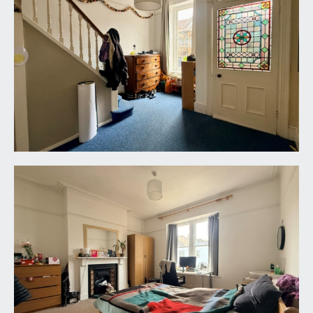
city centre. Tiled fireplace and a pedestal wash
basin.
BEDROOM 4:
11' 8'' x 9' 11'' (3.55m x 3.02m)
a double bedroom with low level double glazed
window to front and a radiator.
OUTSIDE
FRONT GARDEN:
courtyard front garden.
REAR GARDEN:
full courtyard rear garden.
GARAGE:
18' 0'' x 9' 1'' (5.48m x 2.77m)
single garage, accessed off Coldharbour Road.
IMPORTANT REMARKS
VIEWING & FURTHER INFORMATION: