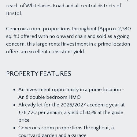
reach of Whiteladies Road and all central districts of
Bristol.
Generous room proportions throughout (Approx 2,340
sq. ft.) offered with no onward chain and sold as a going
concern, this large rental investment in a prime location
offers an excellent consistent yield.
PROPERTY FEATURES
An investment opportunity in a prime location -
An 8 double bedroom HMO
Already let for the 2026/2027 acedemic year at
£78,720 per annum, a yield of 8.5% at the guide
price.
Generous room proportions throughout, a
courtyard garden and a garage.