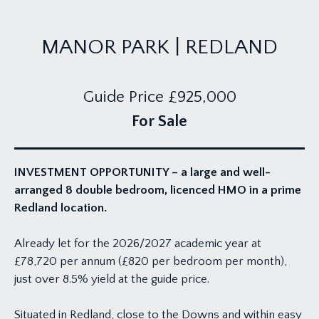
MANOR PARK | REDLAND
Guide Price
£925,000
For Sale
INVESTMENT OPPORTUNITY – a large and well-
arranged 8 double bedroom, licenced HMO in a prime
Redland location.
Already let for the 2026/2027 academic year at
£78,720 per annum (£820 per bedroom per month),
just over 8.5% yield at the guide price.
Situated in Redland, close to the Downs and within easy