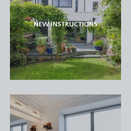
NEW INSTRUCTIONS