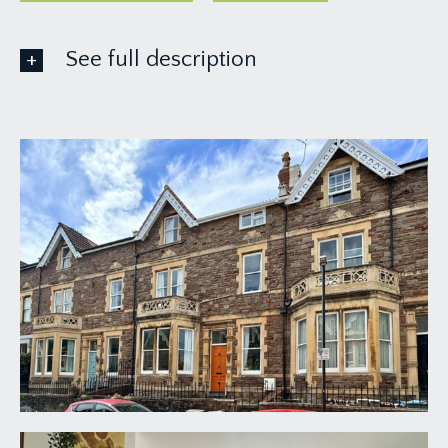
See full description
GROUND FLOOR
APPROACH:
via some stone steps leading up to the courtyard
front garden where you’ll find the main front door
to the house.
ENTRANCE HALLWAY:
a large reception hallway with staircase rising to
first floor landing and sash window to front.
Radiator, high ceilings, ceiling coving, picture rail
and understairs storage cupboard. Doors open to
the sitting room, communal kitchen/dining room
and bedroom 8.