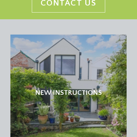
CONTACT US
NEW INSTRUCTIONS