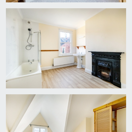
946 6690.
FIXTURES & FITTINGS:
only items mentioned in these particulars are
included in the sale. Any other items are not
included but may be available by separate
arrangement.
TENURE:
it is understood that the property is Freehold. This
information should be checked with your legal
adviser.
LOCAL AUTHORITY INFORMATION:
Bristol City Council. Council Tax Band: E