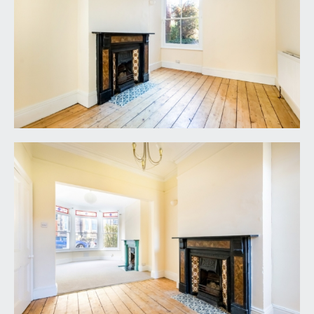
elevation, radiator, chimney recess with built in
shelving.
FAMILY BATHROOM/WC:
12' 1'' x 10' 1'' (3.68m x
3.07m)
(off lower mezzanine landing) large family
bathroom with a white suite comprising a panelled
bath, low level WC and pedestal wash basin.
Ceiling coving, radiator, period fireplace, and sash
window to rear elevation.
SHOWER ROOM:
a small shower room located next to the principal
double bedroom and offering potential to be
converted to become an en-suite (subject to
consents). Shower enclosure with electric
shower, sink, radiator and sash window to front
elevation.