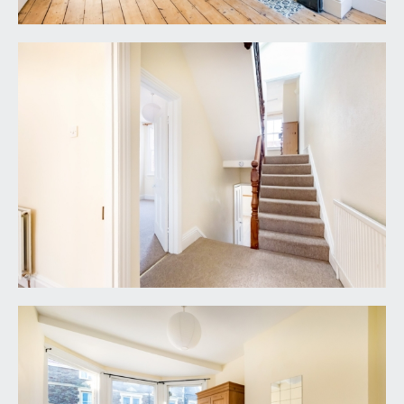
WC:
low level WC with high level window to side.
SECOND FLOOR
LANDING:
door off to bedroom 4 and recessed loft storage
cupboard.
BEDROOM 3:
14' 11'' x 10' 2'' (4.55m x 3.09m)
(off upper mezzanine landing) double bedroom
with sash window to rear elevation, radiator and a
period fireplace.
BEDROOM 4:
15' 8'' x 10' 2'' (4.77m x 3.09m)
dormer to front with attractive period windows, a
small bedroom fireplace and a radiator.
OUTSIDE