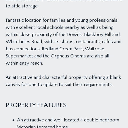
to attic storage.
Fantastic location for families and young professionals,
with excellent local schools nearby as well as being
within close proximity of the Downs, Blackboy Hill and
Whiteladies Road, with its shops, restaurants, cafes and
bus connections. Redland Green Park, Waitrose
Supermarket and the Orpheus Cinema are also all
within easy reach.
An attractive and characterful property offering a blank
canvas for one to update to suit their requirements.
PROPERTY FEATURES
An attractive and well located 4 double bedroom
Victorian terraced home.