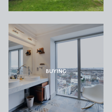
BUYING