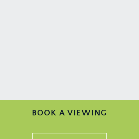
BOOK A VIEWING