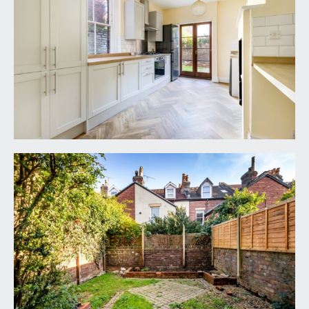
high ceilings with ceiling coving and picture rail,
period fireplace, exposed stripped floorboards,
radiator, large
sash window to rear elevation.
KITCHEN/BREAKFAST ROOM:
22' 5'' x 9' 8''
(6.84m x 2.94m)
a newly fitted kitchen comprising base and eye
level shaker style
units with square edged worktop, integrated
electric oven with 4-ring gas hob, stainless steel
splashback and chimney hood over. Plumbing and
appliance space for fridge/freezer and
dishwasher, high level cupboard housing the
Worcester gas central heating boiler, period
fireplace with original cast iron range, breakfast
bar, radiator, window to side elevation and French
doors to rear accessing the rear garden. There is
also a door accessing a part-flight of stairs leading