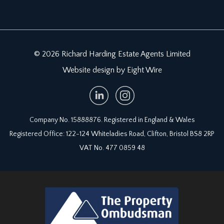
© 2026 Richard Harding Estate Agents Limited
Website design by Eight Wire
Company No. 15888876. Registered in England & Wales
Registered Office: 122-124 Whiteladies Road, Clifton, Bristol BS8 2RP
VAT No. 477 0859 48