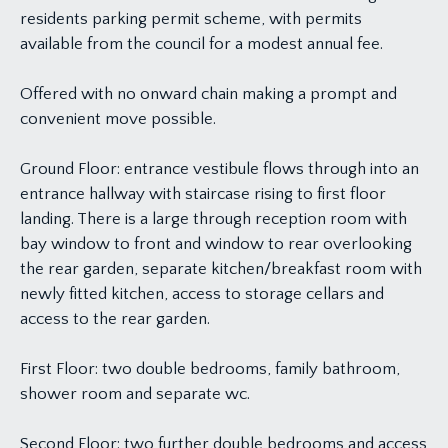
residents parking permit scheme, with permits
available from the council for a modest annual fee.
Offered with no onward chain making a prompt and
convenient move possible.
Ground Floor: entrance vestibule flows through into an
entrance hallway with staircase rising to first floor
landing. There is a large through reception room with
bay window to front and window to rear overlooking
the rear garden, separate kitchen/breakfast room with
newly fitted kitchen, access to storage cellars and
access to the rear garden.
First Floor: two double bedrooms, family bathroom,
shower room and separate wc.
Second Floor: two further double bedrooms and access