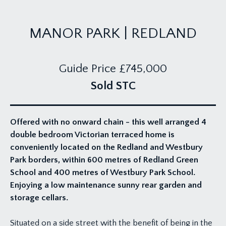
MANOR PARK | REDLAND
Guide Price
£745,000
Sold STC
Offered with no onward chain - this well arranged 4
double bedroom Victorian terraced home is
conveniently located on the Redland and Westbury
Park borders, within 600 metres of Redland Green
School and 400 metres of Westbury Park School.
Enjoying a low maintenance sunny rear garden and
storage cellars.
Situated on a side street with the benefit of being in the