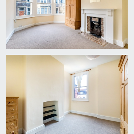
FRONT GARDEN:
small front garden mainly laid to stone chippings
with period boundary wall and period Victorian
pathway leading to the covered entrance and
main front door.
REAR GARDEN:
20' 0'' x 15' 0'' (6.10m x 4.57m)
low maintenance level rear garden mainly laid to
brick paving with raised flower borders, brick
boundary walls and side return courtyard area
offer potential space for future kitchen extension,
if required and subject to any necessary consents.
IMPORTANT REMARKS
VIEWING & FURTHER INFORMATION:
available exclusively through the sole agents,
Richard Harding Estate Agents Limited, tel: 0117