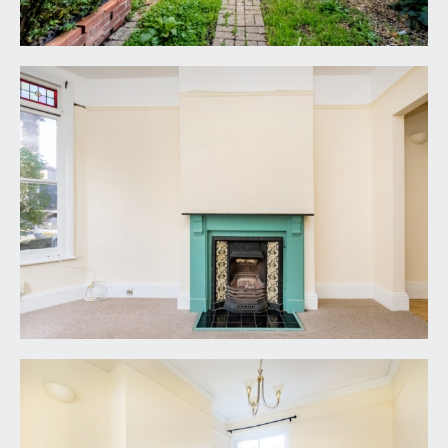
down into a cellar storage space which runs
beneath the entrance hallway
FIRST FLOOR
LANDING:
doors off to bedroom 1, bedroom 2 and a shower
room. Doors off the lower mezzanine landing lead
to a large family bathroom and separate WC.
Staircase continues up to the second floor where
there are doors off to bedrooms 3 and 4.
BEDROOM 1:
16' 0'' x 10' 11'' (4.88m x 3.34m)
(front) double bedroom with high ceilings, bay to
front elevation comprising three sash windows.
Attractive period fireplace and a radiator.
BEDROOM 2:
12' 6'' x 10' 2'' (3.81m x 3.09m)
double bedroom with sash window to rear