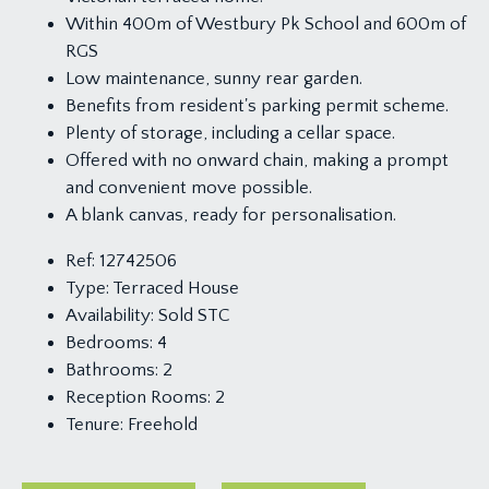
Within 400m of Westbury Pk School and 600m of
RGS
Low maintenance, sunny rear garden.
Benefits from resident's parking permit scheme.
Plenty of storage, including a cellar space.
Offered with no onward chain, making a prompt
and convenient move possible.
A blank canvas, ready for personalisation.
Ref:
12742506
Type:
Terraced House
Availability:
Sold STC
Bedrooms:
4
Bathrooms:
2
Reception Rooms:
2
Tenure:
Freehold