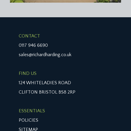
CONTACT
0117 946 6690
sales@richardharding.co.uk
FIND US
124 WHITELADIES ROAD
CLIFTON BRISTOL BS8 2RP
ESSENTIALS
POLICIES
SITEMAP