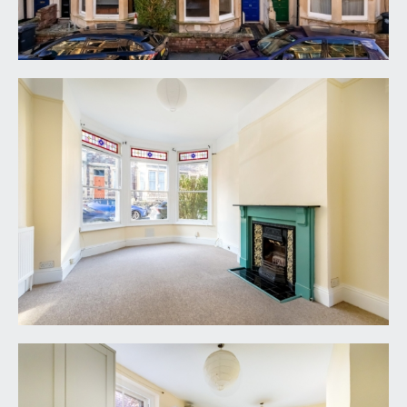
ENTRANCE HALLWAY:
door off to the through lounge/dining room,
staircase rising to first floor landing, high ceilings
with ceiling coving, fuse box for electrics, radiator,
coat hooks and a half flight of stairs descending to
the kitchen/breakfast room.
THROUGH LOUNGE/DINING ROOM:
28' 10'' x 11'
8'' (8.79m x 3.56m)
through reception room (originally two rooms)
with wide bay to front comprising three sash
windows with attractive original stained glass
panels over, high ceilings with picture rail, period
style fireplace, cable television point, wide wall
opening connecting through to the: -
Dining Area: