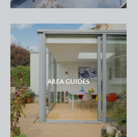
AREA GUIDES