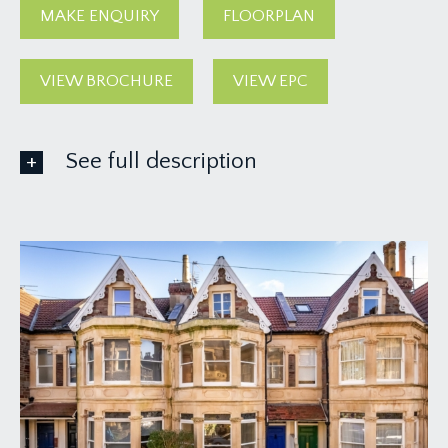
MAKE ENQUIRY
FLOORPLAN
VIEW BROCHURE
VIEW EPC
See full description
GROUND FLOOR
APPROACH:
via a Victorian brick paved pathway leading beside
a small front garden to the covered entrance and
main front door to the house.
ENTRANCE VESTIBULE:
high ceilings with ceiling coving, Dado rail, inset
floor mat and part-glazed door leading through to:
-