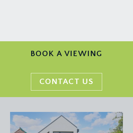
rail, tv point and a radiator.
KITCHEN/DINING ROOM:
measured and described separately as follows:
Kitchen:
10' 4'' x 8' 11'' (3.15m x 2.72m)
a modern fitted kitchen comprising base and eye
level gloss white handleless units with square
BOOK A VIEWING
edged woodwork top over, inset 1½ bowl sink
and drainer unit, integrated electric oven with 4
ring gas hob and extraction over, integrated
fridge/freezer and dishwasher, further appliance
CONTACT US
space and plumbing for washing machine, double
glazed windows to rear overlooking the rear
garden, radiator, part double glazed door to side
accessing the side access path through from the
front to the rear gardens and wide wall opening
providing a sociable connection through to the
dining area.