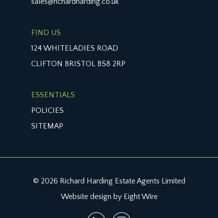
sales@richardharding.co.uk
arrangement.
TENURE:
FIND US
it is understood that the property is freehold. This
124 WHITELADIES ROAD
information should be checked with your legal
CLIFTON BRISTOL BS8 2RP
adviser.
LOCAL AUTHORITY INFORMATION:
ESSENTIALS
Bristol City Council. Council Tax Band: D
POLICIES
SITEMAP
© 2026 Richard Harding Estate Agents Limited
Website design by Eight Wire