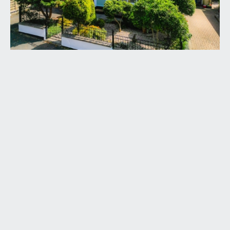
and part glazed door leading through to the
central entrance hallway.
ENTRANCE HALLWAY:
18' 1'' x 3' 10'' (5.51m x
1.17m)
a welcoming central entrance hallway with high
ceilings, picture rail, dado rail, radiator, doors
radiating off to the sitting room, kitchen/dining
room, 2 double bedrooms and bathroom/wc.
There is also a further door accessing a storage
cupboard housing the gas central heating boiler.
SITTING ROOM:
(front) 16' 5'' max into bay x 12' 7''
max (5.00m x 3.83m)
a bay fronted sitting room with double glazed
windows to front and further double glazed
window to side providing plenty of natural light.
High ceiling with ceiling coving, picture rail, dado