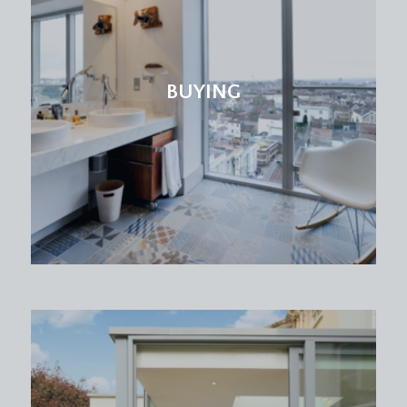
bath with mixer taps and system fed shower
over, low level wc and pedestal wash basin,
double glazed windows to rear with alcove
shelving, shaver point, inset spotlights and a
BUYING
radiator.
OUTSIDE
OFF ROAD PARKING & FRONT GARDEN:
there is a gated driveway to the front providing
off road parking for one car with an attractive low
maintenance garden to the side with various
plants, shrubs and trees as well as handy gated
side access through to the rear garden.
REAR GARDEN:
approx. 45' 0'' across x 20' 0'' in
depth (13.71m x 6.09m)
a lovely private enclosed rear garden with a south
easterly orientation providing plenty of daytime