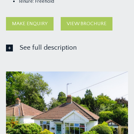
Tenure:
Freehold
MAKE ENQUIRY
VIEW BROCHURE
See full description
GROUND FLOOR
APPROACH:
via garden gate and pathway leading through a
pretty front garden to an attractive covered
entrance and central main front door to the
property.
ENTRANCE VESTIBULE:
high ceiling, built in cloaks storage cupboard
housing the fuse box for electrics, inset floor mat