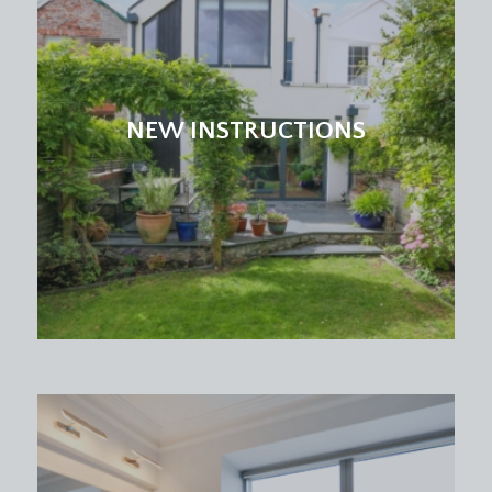
Dining Room:
10' 8'' x 9' 10'' (3.25m x 2.99m)
double glazed windows to side, high ceilings with
ceiling coving, picture rail, dado rail and a radiator.
NEW INSTRUCTIONS
BEDROOM 1:
(rear) 12' 7'' x 11' 10'' (3.83m x 3.60m)
a double bedroom with high ceiling, ceiling coving,
picture rail, double glazed window to side, double
glazed windows to rear with central French doors
accessing the raised decked and rear garden and a
radiator.
BEDROOM 2:
(front) 11' 1'' x 10' 8'' (3.38m x 3.25m)
a double bedroom with dual aspect double glazed
windows to front and side, high ceiling with ceiling
coving and picture rail, radiator and tv point.
BATHROOM/WC:
a modern white bathroom suite with coloured