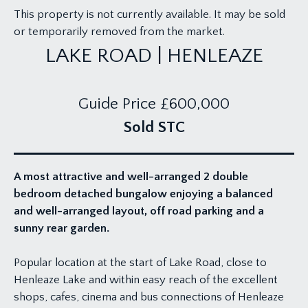
This property is not currently available. It may be sold
or temporarily removed from the market.
LAKE ROAD | HENLEAZE
Guide Price
£600,000
Sold STC
A most attractive and well-arranged 2 double
bedroom detached bungalow enjoying a balanced
and well-arranged layout, off road parking and a
sunny rear garden.
Popular location at the start of Lake Road, close to
Henleaze Lake and within easy reach of the excellent
shops, cafes, cinema and bus connections of Henleaze