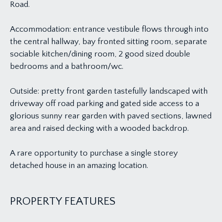
Road.
Accommodation: entrance vestibule flows through into
the central hallway, bay fronted sitting room, separate
sociable kitchen/dining room, 2 good sized double
bedrooms and a bathroom/wc.
Outside: pretty front garden tastefully landscaped with
driveway off road parking and gated side access to a
glorious sunny rear garden with paved sections, lawned
area and raised decking with a wooded backdrop.
A rare opportunity to purchase a single storey
detached house in an amazing location.
PROPERTY FEATURES