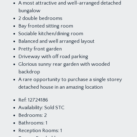
A most attractive and well-arranged detached
bungalow
2 double bedrooms
Bay fronted sitting room
Sociable kitchen/dining room
Balanced and well arranged layout
Pretty front garden
Driveway with off road parking
Glorious sunny rear garden with wooded
backdrop
A rare opportunity to purchase a single storey
detached house in an amazing location
Ref:
12724186
Availability:
Sold STC
Bedrooms:
2
Bathrooms:
1
Reception Rooms:
1