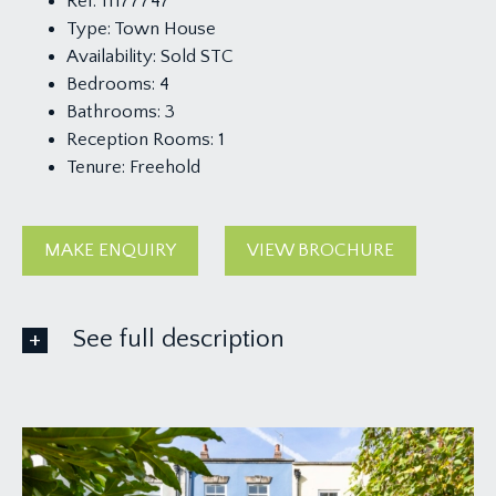
Ref:
11177747
Type:
Town House
Availability:
Sold STC
Bedrooms:
4
Bathrooms:
3
Reception Rooms:
1
Tenure:
Freehold
MAKE ENQUIRY
VIEW BROCHURE
See full description
APPROACH:
from the parking forecourt, a pedestrian gate
opens to the south-easterly facing garden which
in turn gives access to the front door. Wooden