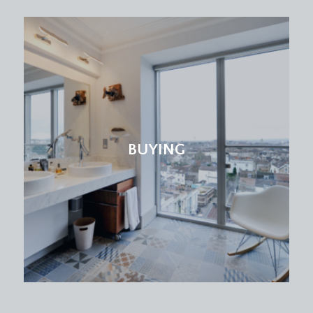
SITTING ROOM:
16' 0'' x 15' 6'' (4.87m x 4.72m)
an attractive principal reception room, having two
multi-paned double glazed sash windows to the
front elevation enjoying a south-easterly aspect
and with working shutters. Engineered oak
flooring, Victorian style radiator, moulded
skirtings, coved ceiling, ceiling light point.
BUYING
KITCHEN/DINING ROOM:
15' 5'' x 14' 8'' (4.70m x
4.47m)
a stylish and bright kitchen/dining room which
enjoys the benefit of two multi-paned double
glazed sash windows to the rear elevation.
Comprehensively fitted with an array of shaker
style soft closing base and eye level units with a
combination of drawers, cabinets, shelving, wine
rack and pull-out wicker drawers. Solid roll edged
wooden worktop surfaces with matching