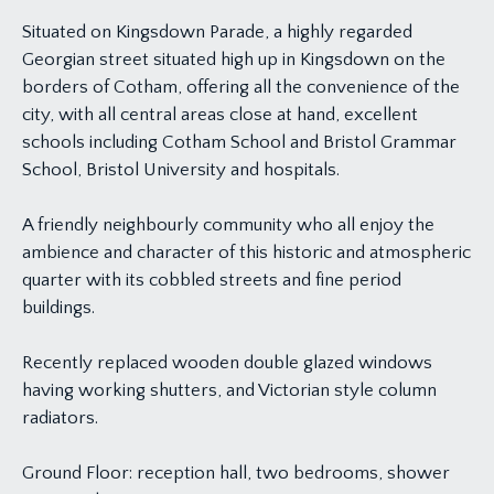
Situated on Kingsdown Parade, a highly regarded
Georgian street situated high up in Kingsdown on the
borders of Cotham, offering all the convenience of the
city, with all central areas close at hand, excellent
schools including Cotham School and Bristol Grammar
School, Bristol University and hospitals.
A friendly neighbourly community who all enjoy the
ambience and character of this historic and atmospheric
quarter with its cobbled streets and fine period
buildings.
Recently replaced wooden double glazed windows
having working shutters, and Victorian style column
radiators.
Ground Floor: reception hall, two bedrooms, shower