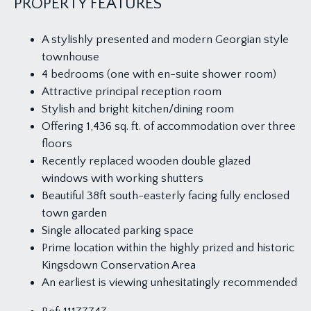
PROPERTY FEATURES
A stylishly presented and modern Georgian style
townhouse
4 bedrooms (one with en-suite shower room)
Attractive principal reception room
Stylish and bright kitchen/dining room
Offering 1,436 sq. ft. of accommodation over three
floors
Recently replaced wooden double glazed
windows with working shutters
Beautiful 38ft south-easterly facing fully enclosed
town garden
Single allocated parking space
Prime location within the highly prized and historic
Kingsdown Conservation Area
An earliest is viewing unhesitatingly recommended