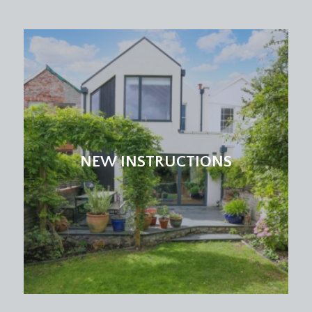
light point.
UTILITY ROOM:
11' 9'' x 2' 10'' (3.58m x 0.86m)
solid wooden worktop surfaces with bevel edged
splashback tiling, inset circular sink with mixer tap,
base and eye level cabinets, engineered oak
flooring, double glazed window to the rear
elevation, ceiling light point. Space and plumbing
for washing machine. Wall mounted Viessmann
gas fired combination boiler.
NEW INSTRUCTIONS
FIRST FLOOR
PART GALLERIED LANDING:
part galleried over the stairwell with handrail and
ornately carved spindles, moulded skirtings,
ceiling light point. Staircase continuing to the
second floor. Six-panelled doors with moulded
architraves, opening to:-