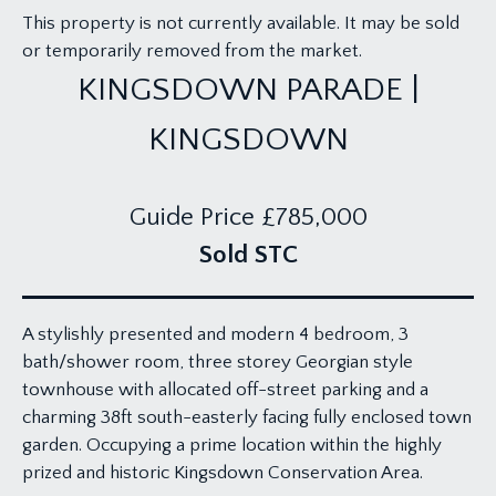
This property is not currently available. It may be sold
or temporarily removed from the market.
KINGSDOWN PARADE |
KINGSDOWN
Guide Price
£785,000
Sold STC
A stylishly presented and modern 4 bedroom, 3
bath/shower room, three storey Georgian style
townhouse with allocated off-street parking and a
charming 38ft south-easterly facing fully enclosed town
garden. Occupying a prime location within the highly
prized and historic Kingsdown Conservation Area.