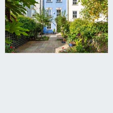
door with arched obscure glazed fanlight, opening
to:-
RECEPTION HALL:
a most welcoming entrance to this spacious family
home and being some 31ft/9.45m in length,
elegant easy rising staircase ascending to the first
floor with handrail and ornately carved spindles,
inlaid entrance mat and engineered oak flooring,
Victorian style radiator, coved ceiling, two ceiling
light points. Useful double opening understairs
storage cupboard with alarm panel and space for
tumble dryer. Door with overlight opening
externally to the rear elevation. Six-panelled
doors with moulded architraves, opening to:-
BEDROOM 3:
15' 9'' x 8' 6'' (4.80m x 2.59m)
double glazed sash window overlooking the front
garden with working shutters, moulded skirtings,