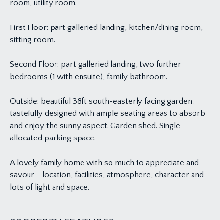
room, utility room.
First Floor: part galleried landing, kitchen/dining room,
sitting room.
Second Floor: part galleried landing, two further
bedrooms (1 with ensuite), family bathroom.
Outside: beautiful 38ft south-easterly facing garden,
tastefully designed with ample seating areas to absorb
and enjoy the sunny aspect. Garden shed. Single
allocated parking space.
A lovely family home with so much to appreciate and
savour - location, facilities, atmosphere, character and
lots of light and space.