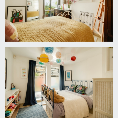
tiled walls, double opening mirrored cupboard,
ceiling light point.
OUTSIDE
OFF-STREET PARKING SPACE:
currently utilised for potted plants and having
concertina metal gate along front plus useful
storage cupboard.
REAR COURTYARD:
a walled rear courtyard which has been designed
for ease of maintenance with terrazzo tiled
flooring, space for potted plants and garden
furniture. Outside lighting. Cupboard housing wall
mounted Worcester Bosch gas fired combination
boiler.
ROOF TERRACE:
19' 8'' x 15' 10'' (5.99m x 4.82m)