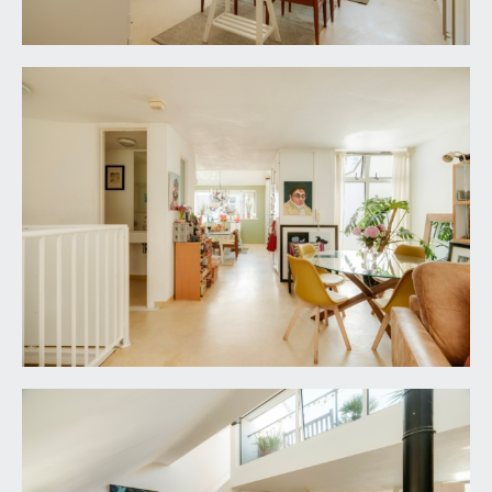
fully tiled surround, built-in shower unit and an
overhead waterfall style shower. Wall mounted
wash hand basin with mixer tap and wall mounted
mirror over. Low level flush wc with concealed
cistern. Terrazzo tiled flooring with underfloor
heating, shaver point, ceiling light point, Velux
window, extractor fan.
FAMILY BATHROOM/WC:
8' 6'' x 6' 6'' (2.59m x
1.98m)
tile panelled bath with mixer tap and telephone
style shower attachment. Wall mounted wash
hand basin with swan neck mixer tap. Low level
flush wc with concealed cistern. Tiled flooring with
underfloor heating, tiled walls to dado height,
double opening mirrored cupboard, extractor fan,
ceiling light point.
FIRST FLOOR