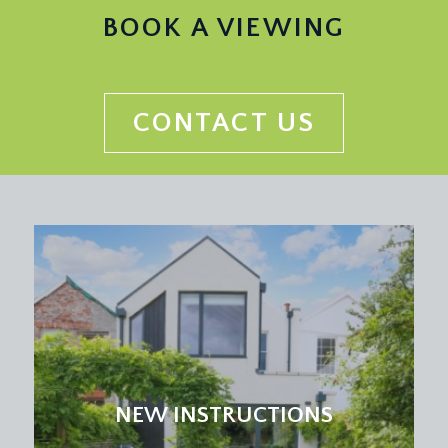
BOOK A VIEWING
CONTACT US
NEW INSTRUCTIONS