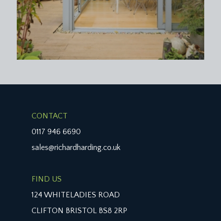
CONTACT
0117 946 6690
sales@richardharding.co.uk
FIND US
124 WHITELADIES ROAD
CLIFTON BRISTOL BS8 2RP