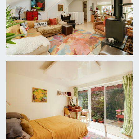
SEMI OPEN-PLAN
KITCHEN/BREAKFAST/DINING/LIVING ROOM:
dual aspect semi-open plan kitchen/dining/living
room , loosely divided as follows:-
Kitchen/Breakfast Room:
15' 4'' x 14' 2'' (4.67m x
4.31m)
comprehensively fitted with an array of sleek
gloss base and eye level units combining drawers
and cabinets. A mixture of roll edged solid wooden
granite worktop surfaces with glass splashbacks.
Integral appliances including Smeg gas/electric
range cooker, tall fridge/freezer and a dishwasher.
Concealed stacker space with plumbing for
washing machine and tumble dryer. Wide double
glazed window to the front elevation, part high
sloping ceiling with raised height double glazed