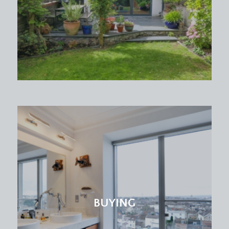
BUYING