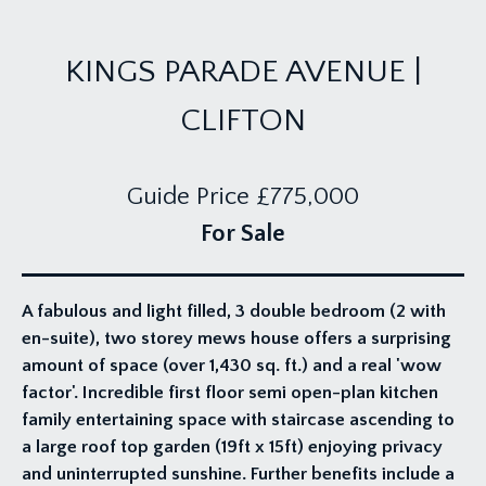
KINGS PARADE AVENUE |
CLIFTON
Guide Price
£775,000
For Sale
A fabulous and light filled, 3 double bedroom (2 with
en-suite), two storey mews house offers a surprising
amount of space (over 1,430 sq. ft.) and a real 'wow
factor'. Incredible first floor semi open-plan kitchen
family entertaining space with staircase ascending to
a large roof top garden (19ft x 15ft) enjoying privacy
and uninterrupted sunshine. Further benefits include a