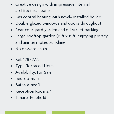
Creative design with impressive internal
architectural features
Gas central heating with newly installed boiler
Double glazed windows and doors throughout
Rear courtyard garden and off street parking
Large rooftop garden (19ft x 15ft) enjoying privacy
and uninterrupted sunshine
No onward chain
Ref:
12872775
Type:
Terraced House
Availability:
For Sale
Bedrooms:
3
Bathrooms:
3
Reception Rooms:
1
Tenure:
Freehold