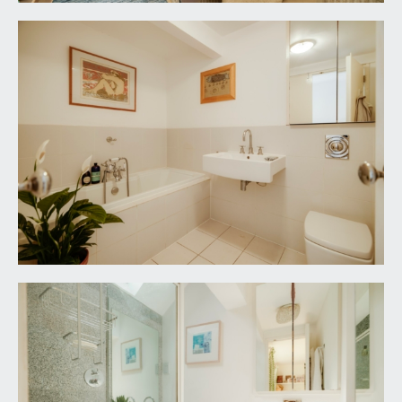
a space in which to sit out, being timber decked
with generous space for garden furniture, potted
plants and barbecuing etc. Arched timber trellising
along the front, built-in seating, outside lighting
and water tap.
SELLER COMMENTS:
We came here in 2007, thinking we would move
on pretty soon, but found we liked living here so
much that we've stayed for nearly 20 years. Here
are (probably) the top 5 things that have kept us
here:
A walk-everywhere house - It's fantastic being
within walking distance of just about everything -
a film at the Everyman, a gig at St George's or the
Beacon Hall, a lunch or dinner at Wapping Wharf.
The little train from Clifton Down to Temple
Meads is handy, too.