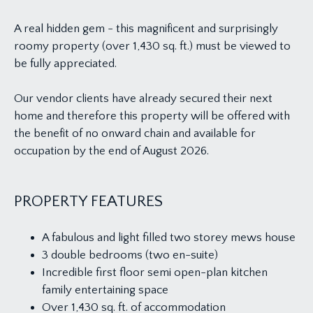
A real hidden gem - this magnificent and surprisingly
roomy property (over 1,430 sq. ft.) must be viewed to
be fully appreciated.
Our vendor clients have already secured their next
home and therefore this property will be offered with
the benefit of no onward chain and available for
occupation by the end of August 2026.
PROPERTY FEATURES
A fabulous and light filled two storey mews house
3 double bedrooms (two en-suite)
Incredible first floor semi open-plan kitchen
family entertaining space
Over 1,430 sq. ft. of accommodation