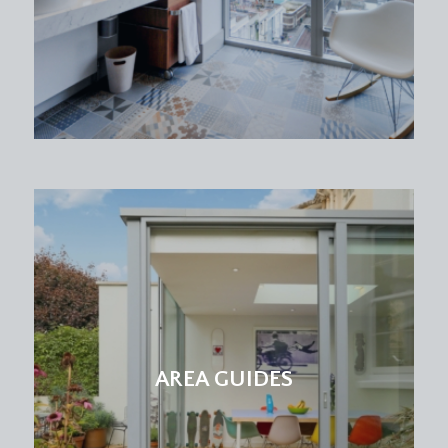
AREA GUIDES