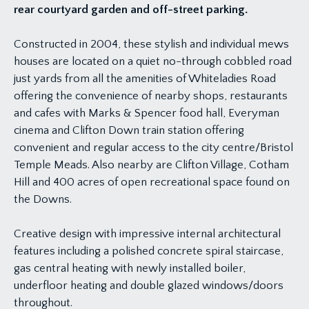
rear courtyard garden and off-street parking.
Constructed in 2004, these stylish and individual mews
houses are located on a quiet no-through cobbled road
just yards from all the amenities of Whiteladies Road
offering the convenience of nearby shops, restaurants
and cafes with Marks & Spencer food hall, Everyman
cinema and Clifton Down train station offering
convenient and regular access to the city centre/Bristol
Temple Meads. Also nearby are Clifton Village, Cotham
Hill and 400 acres of open recreational space found on
the Downs.
Creative design with impressive internal architectural
features including a polished concrete spiral staircase,
gas central heating with newly installed boiler,
underfloor heating and double glazed windows/doors
throughout.