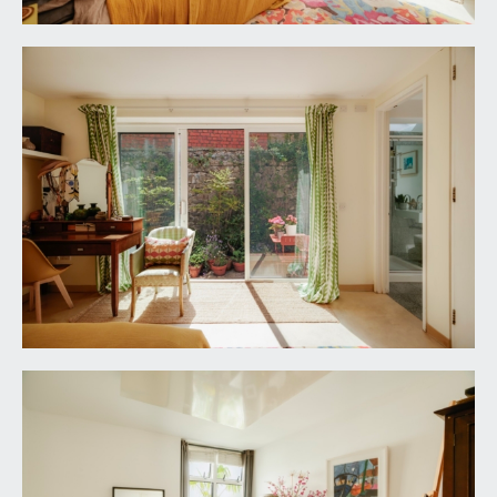
triangular window to the rear elevation,
underfloor heating, ceiling light point, wall light
point, extractor fan, floating bookshelves.
Dining/Living Room:
23' 11'' x 19' 8'' (7.28m x
5.99m)
virtually full height double glazed windows to the
front elevation, wide double glazed windows to
the rear elevation plus raised height double glazed
windows to the front elevation. Woodburning
stove, underfloor heating, two ceiling light points,
understairs storage cupboards. Staircase with
handrail ascending to the roof terrace. Door to:-
Separate WC:
low level flush wc with concealed cistern. Wall
mounted wash hand basin with swan neck mixer
tap and fitted mirror above. Underfloor heating,
opaque glazed window to the dining area, fully