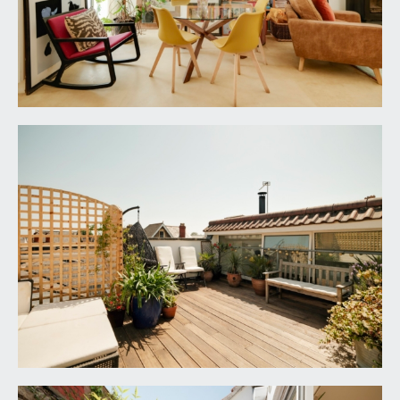
TENURE:
it is understood that the property is Freehold. This
information should be checked with your legal
adviser.
LOCAL AUTHORITY INFORMATION:
Bristol City Council. Council Tax Band: F