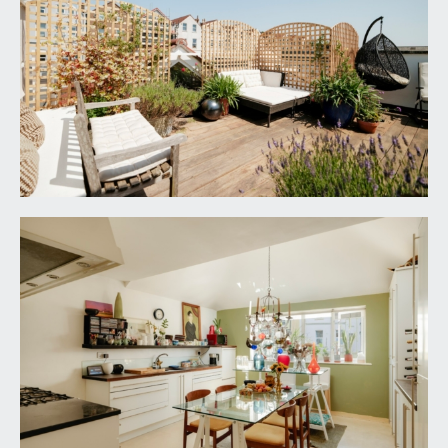
handheld shower attachment. Wall mounted wash
hand basin with mixer tap and wall mounted
mirror over. Low level flush wc with concealed
cistern. Built-in double opening mirrored
cupboard, tiled flooring, ceiling light point,
extractor fan, opaque glass lightwell.
BEDROOM 1:
13' 1'' x 11' 8'' (3.98m x 3.55m)
double glazed sliding door with panels to either
side overlooking and opening externally to the
rear courtyard. Double opening walk-in wardrobe
with ample hanging rail, shelving space and ceiling
light point. Underfloor heating, floating bookshelf,
ceiling light point. Door to:-
En-Suite Shower Room/WC
6' 4'' x 5' 6'' (1.93m x
1.68m)
shower cubicle with glass door and side panel,