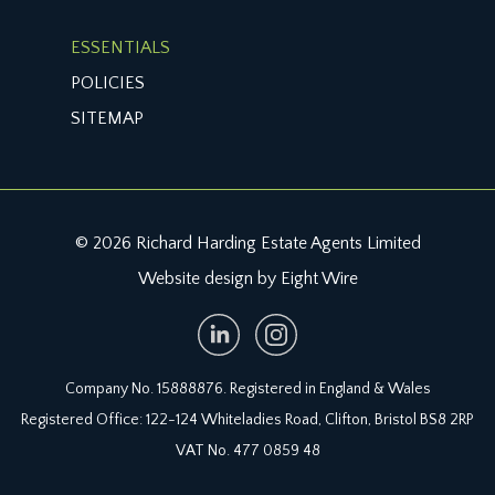
ESSENTIALS
POLICIES
SITEMAP
© 2026 Richard Harding Estate Agents Limited
Website design by Eight Wire
Company No. 15888876. Registered in England & Wales
Registered Office: 122-124 Whiteladies Road, Clifton, Bristol BS8 2RP
VAT No. 477 0859 48