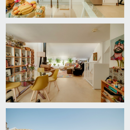
cloakroom cupboard with shelving, floating
bookshelving, ceiling light point, underfloor
heating. Double doors with stainless steel door
furniture, opening to:-
BEDROOM 3:
15' 4'' x 10' 8'' (4.67m x 3.25m)
having a pair of virtually full height double glazed
windows to the front elevation, raised height
meter cupboard, ceiling light point, underfloor
heating.
BEDROOM 2:
12' 10'' x 10' 1'' (3.91m x 3.07m)
virtually full height double glazed windows to the
front elevation, underfloor heating, ceiling light
point. Door to:-
En-Suite Shower Room/WC:
built-in shower cubicle with folding glass door,
fully tiled surround, built-in shower unit and