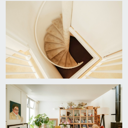
mentioning this separately from all the other
things the house is close to, because for us (and
our dog Albert), having Bristol's beautiful Downs
as our "back garden" has been one of the very
loveliest things about our longer-than-expected
time here.
IMPORTANT REMARKS
VIEWING & FURTHER INFORMATION:
available exclusively through the sole agents,
Richard Harding Estate Agents Limited, tel: 0117
946 6690.
FIXTURES & FITTINGS:
only items mentioned in these particulars are
included in the sale. Any other items are not
included but may be available by separate
arrangement.