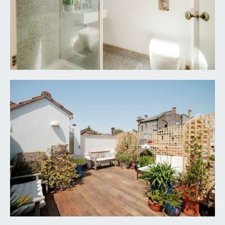
An upside-down house - We've loved going
downstairs to bed at the end of the day, then next
morning, if it's sunny, taking our breakfast up to
our roof terrace "garden in the sky". Skies in the
morning and evening are lovely and the roof
terrace is surprisingly private.
A warm-in-winter cool-in-summer house - The
big open-plan living space is filled with light in all
year round, but even when it's hot outside the
house never loses its cool. And in winter, with the
log-burner, can do the comfortingly cosy thing,
too. House is very well insulated.
A surprisingly tranquil house - For a house in the
middle of a big city, it is a lot quieter and more
peaceful than you might expect. Often, when we
wake up on a Sunday morning, the only
background noise is birdsong.
A five-minutes-from-the-Downs house - We're