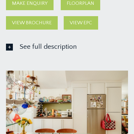
MAKE ENQUIRY
FLOORPLAN
VIEW BROCHURE
VIEW EPC
See full description
GROUND FLOOR
APPROACH:
there is an off-street parking space with
concertina metal gate. Useful storage cupboard.
Solid wooden door opening to:-
RECEPTION HALL:
a most welcoming introduction, having an open
tread polished concrete spiral staircase ascending
to the first floor with handrail, double opening