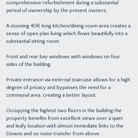
comprehensive refurbishment during a substantial
period of ownership by the present owners.
A stunning 40ft long kitchen/dining room area creates a
sense of open plan living which flows beautifully into a
substantial sitting room.
Front and rear bay windows with windows on four
sides of the building.
Private entrance via external staircase allows for a high
degree of privacy and bypasses the need for a
communal area, creating a better layout.
Occupying the highest two floors in the building the
property benefits from excellent views over a quiet
and leafy location with almost immediate links to the
Downs and no noise transfer from above.