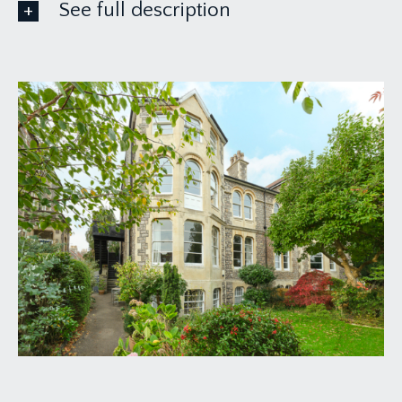
See full description
FIRST FLOOR
APPROACH:
the property is approached through wrought iron
gates between stone pillared entrance, past
communal bin store and up to a shared external
staircase servicing the hall floor flat and upper
maisonette only. Two flights of steps lead to the
upper landing with private side entrance door
into:-
VESTIBULE:
short hallway with low level electric consumer
unit, understairs storage cupboard and doors to
side and front.
UTILITY/WC: