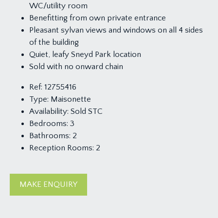
WC/utility room
Benefitting from own private entrance
Pleasant sylvan views and windows on all 4 sides
of the building
Quiet, leafy Sneyd Park location
Sold with no onward chain
Ref:
12755416
Type:
Maisonette
Availability:
Sold STC
Bedrooms:
3
Bathrooms:
2
Reception Rooms:
2
MAKE ENQUIRY