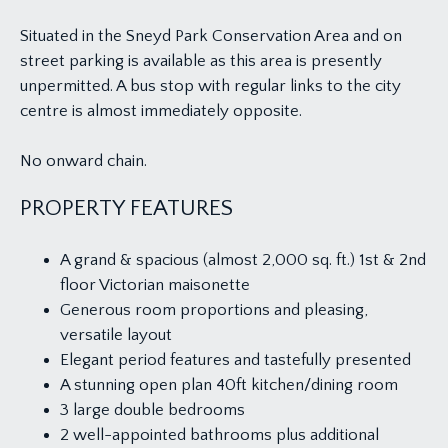
Situated in the Sneyd Park Conservation Area and on
street parking is available as this area is presently
unpermitted. A bus stop with regular links to the city
centre is almost immediately opposite.
No onward chain.
PROPERTY FEATURES
A grand & spacious (almost 2,000 sq. ft.) 1st & 2nd
floor Victorian maisonette
Generous room proportions and pleasing,
versatile layout
Elegant period features and tastefully presented
A stunning open plan 40ft kitchen/dining room
3 large double bedrooms
2 well-appointed bathrooms plus additional