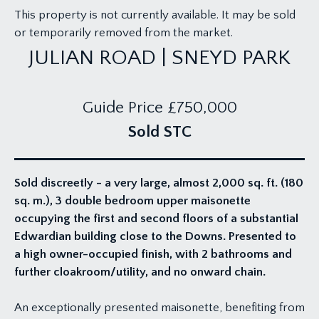
This property is not currently available. It may be sold
or temporarily removed from the market.
JULIAN ROAD | SNEYD PARK
Guide Price
£750,000
Sold STC
Sold discreetly - a very large, almost 2,000 sq. ft. (180
sq. m.), 3 double bedroom upper maisonette
occupying the first and second floors of a substantial
Edwardian building close to the Downs. Presented to
a high owner-occupied finish, with 2 bathrooms and
further cloakroom/utility, and no onward chain.
An exceptionally presented maisonette, benefiting from