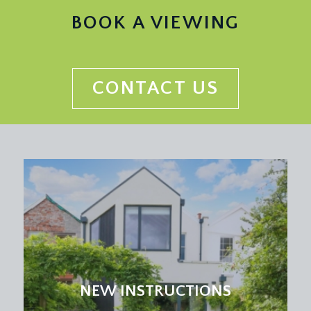
a pair of double glazed sash windows to the rear
BOOK A VIEWING
elevation with pleasant views over surrounding
area with radiator below, high ceiling which
continue throughout this level with picture rail, loft
hatch, limestone skirting and fitted Corian kitchen
CONTACT US
work surfaces in a general L shape with peninsular
and integrated breakfast bar, integrated sink with
drainer and swan neck mixer tap, eye and floor
level kitchen units with integrated 5 ring gas hob,
oven and extractor hood over with lighting,
undercounter dishwasher and a further bank of
kitchen units on the opposing wall built around a
pair of chest height electric ovens with warming
drawer, adjacent to a tall integrated fridge/freezer.
Opens through to:-
Dining Room:
NEW INSTRUCTIONS
open plan with the adjacent rooms but described