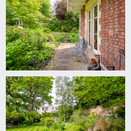
white suite comprising low level wc, pedestal
wash hand basin with tiled splashback, recessed
shower cubicle with extensive wall tiling and
mains fed shower, extractor fan, contemporary
radiator, double glazed windows.
OUTSIDE
PARKING SPACE:
space for one car.
REAR GARDEN:
80' 0'' x 72' 0'' excluding further
side patios (24.37m x 21.93m)
an extraordinary sense of calm pervades this
delightful garden, mainly laid to lawn surrounded
by numerous deep beds and banks containing a
plethora of flowering plants, shrubs, bushes and
trees. Numerous sitting out areas to enjoy the sun
as it moves round including flagstone patios and