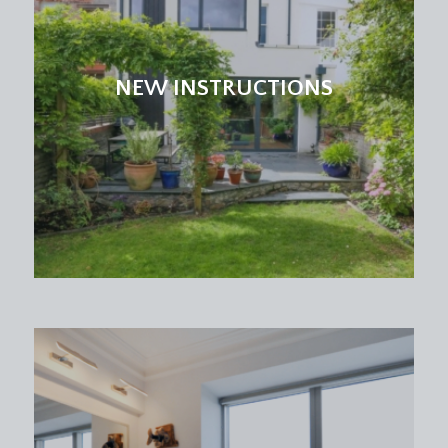
NEW INSTRUCTIONS