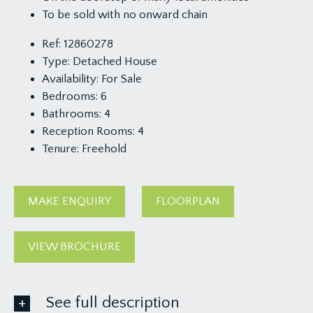
To be sold with no onward chain
Ref:
12860278
Type:
Detached House
Availability:
For Sale
Bedrooms:
6
Bathrooms:
4
Reception Rooms:
4
Tenure:
Freehold
MAKE ENQUIRY
FLOORPLAN
VIEW BROCHURE
See full description