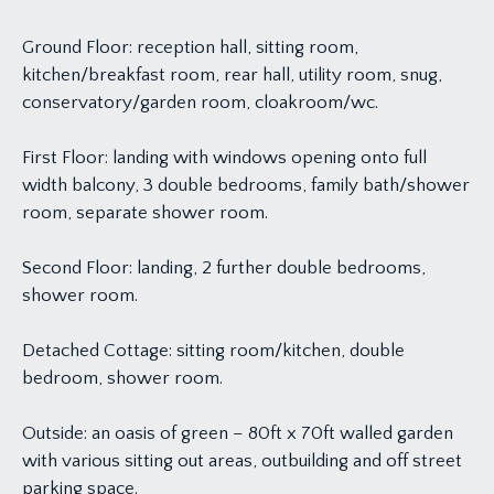
Ground Floor: reception hall, sitting room,
kitchen/breakfast room, rear hall, utility room, snug,
conservatory/garden room, cloakroom/wc.
First Floor: landing with windows opening onto full
width balcony, 3 double bedrooms, family bath/shower
room, separate shower room.
Second Floor: landing, 2 further double bedrooms,
shower room.
Detached Cottage: sitting room/kitchen, double
bedroom, shower room.
Outside: an oasis of green – 80ft x 70ft walled garden
with various sitting out areas, outbuilding and off street
parking space.