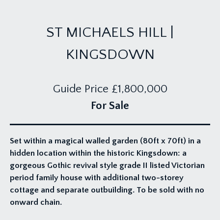
ST MICHAELS HILL |
KINGSDOWN
Guide Price
£1,800,000
For Sale
Set within a magical walled garden (80ft x 70ft) in a
hidden location within the historic Kingsdown: a
gorgeous Gothic revival style grade II listed Victorian
period family house with additional two-storey
cottage and separate outbuilding. To be sold with no
onward chain.