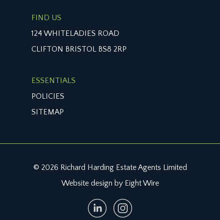
FIND US
124 WHITELADIES ROAD
CLIFTON BRISTOL BS8 2RP
ESSENTIALS
POLICIES
SITEMAP
© 2026 Richard Harding Estate Agents Limited
Website design by Eight Wire