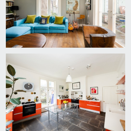
floorboards, wood burning stove, double glazed
windows and door leading to the
conservatory/garden room, radiator.
CONSERVATORY/GARDEN ROOM:
14' 11'' x 8' 2''
(4.54m x 2.49m)
double glazed wooden doors to the front
elevation, glazed roof, quarry tiled floor, large
shelved storage cupboard – great space for
coats, boots, surf boards, hobbies etc.
CLOAKROOM/WC:
space for cloaks leads through to pedestal wash
hand basin, low level wc, extractor fan and
radiator.
FIRST FLOOR
LANDING: