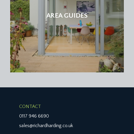
AREA GUIDES
CONTACT
0117 946 6690
sales@richardharding.co.uk