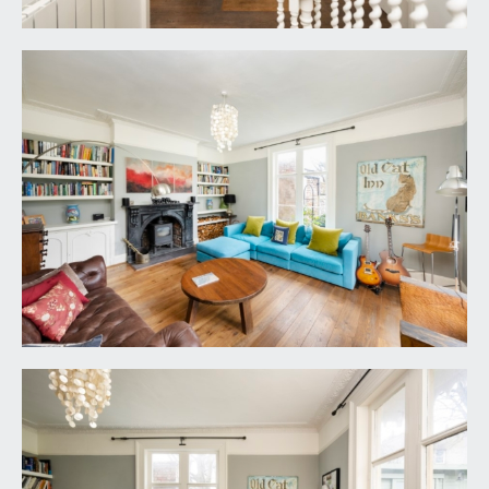
with Elica extractor hood and light and separate
Everhot electric double oven and hot plate, 1½
bowl sink unit with drainer and mixer tap.
REAR HALL:
walnut engineered floorboards, radiator and
doors lead off to the utility, cloakroom/wc, snug,
conservatory/garden room and also back into the
reception hall and externally to the side elevation
and so to the cottage. Entry intercom point.
UTILITY:
11' 5'' x 5' 5'' (3.48m x 1.65m)
range of units with stainless steel work surface,
shelving, double glazed windows to side elevation,
space for fridge/freezer, Vaillant gas boiler. Walnut
engineered floorboards.
SNUG:
12' 10'' x 11' 2'' (3.91m x 3.40m)
built in bookcases, walnut engineered