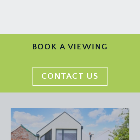
BOOK A VIEWING
CONTACT US