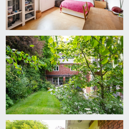
(7.99m x 3.22m)
open plan kitchen/sitting room with oak
floorboards, contemporary radiators, intercom
point, sliding double glazed doors to the front
elevation and wooden staircase rises to first floor
landing. Run of base units with built in fridge and
induction hob, butchers block style wooden
surface with glass splashbacks, stainless steel sink
unit with drainer and mixer tap.
DETACHED COTTAGE – FIRST FLOOR
DOUBLE BEDROOM:
16' 10'' x 11' 4'' (5.13m x
3.45m)
double glazed window to front elevation,
contemporary radiator.
SHOWER ROOM/WC
7' 4'' x 6' 1'' (2.23m x 1.85m)