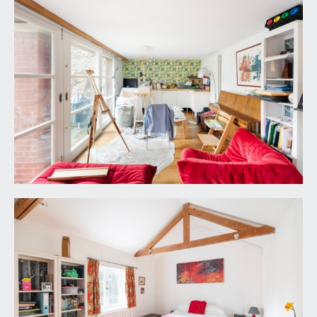
double glazed windows to front elevation, white
suite comprising low level wc, pedestal wash
hand basin with tiled splashback, shower cubicle
with mains fed shower. Radiator.
DETACHED COTTAGE
This 2 storey building pre-dates the original house
but was substantially rebuilt by previous owners.
Separate access to this is afforded via a pedestrian
doorway to the rear of the property which opens
onto High Kingsdown thereby affording a degree
of privacy should the owners wish to separate
the occupation of the house and the cottage. The
cottage offers:
DETACHED COTTAGE – GROUND FLOOR
SITTING ROOM/KITCHEN:
26' 3'' x 10' 7''
including staircase and understairs cupboard