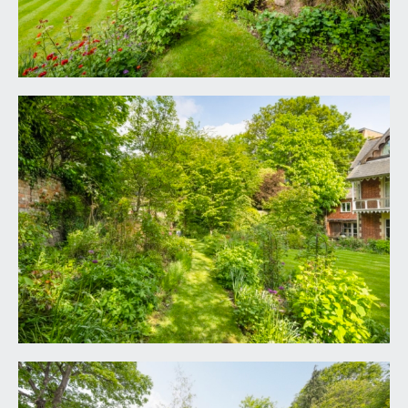
not to mention the full width first floor balcony.
High stone brick boundary walls surround the
property, rear pedestrian access onto High
Kingsdown.
Garden Shed:
9' 10'' x 6' 5'' (2.99m x 1.95m)
IMPORTANT REMARKS
VIEWING & FURTHER INFORMATION:
available exclusively through the sole agents,
Richard Harding Estate Agents Limited, tel: 0117
946 6690.
FIXTURES & FITTINGS:
only items mentioned in these particulars are
included in the sale. Any other items are not
included but may be available by separate
arrangement.