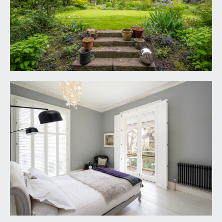
REAR HALF LANDING:
ceiling skylights, radiator and doors radiate off to
bedroom 3, bathroom/wc, separate wc and
laundry room.
BEDROOM 3:
(rear) 10' 8'' x 10' 4'' (3.25m x 3.15m)
two windows to side elevation, radiator.
LAUNDRY ROOM:
10' 5'' x 4' 1'' (3.17m x 1.24m)
double glazed window to side elevation, plumbing
for washing machine and space for dryer, pulley
system to hang clothes and another rack for
shirts.
FAMILY BATH/SHOWER ROOM/WC:
14' 5'' x 10'
3'' min to chimney breast (4.39m x 3.12m)
double width walk in style shower with low level
shower tray, built in shower units, handheld