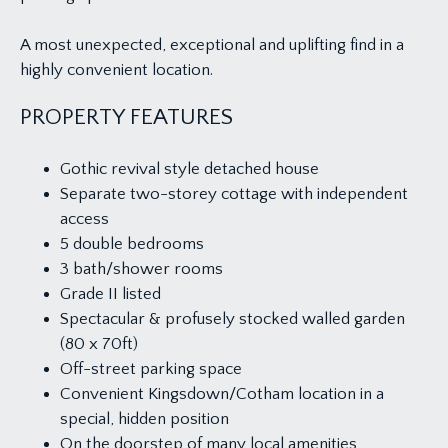
A most unexpected, exceptional and uplifting find in a
highly convenient location.
PROPERTY FEATURES
Gothic revival style detached house
Separate two-storey cottage with independent
access
5 double bedrooms
3 bath/shower rooms
Grade II listed
Spectacular & profusely stocked walled garden
(80 x 70ft)
Off-street parking space
Convenient Kingsdown/Cotham location in a
special, hidden position
On the doorstep of many local amenities