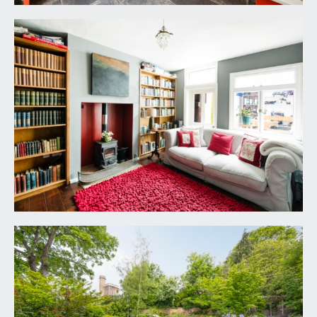
ceiling cornice, floor to ceiling windows with
decorative surrounds open onto full width
covered wooden balcony (14'3 x 3'8) (4.34m x
1.12m) overlooking the rear garden. Two tall
contemporary radiators. Staircase descends to
rear half landing and also rises to second floor
landing.
BEDROOM 1:
17' 10'' x 15' 2'' (5.43m x 4.62m)
ceiling cornice, floor to ceiling windows to two
elevations one of which has secondary glazing,
two wall light points, tall contemporary radiator,
walk-in dressing area with built-in wardrobes.
BEDROOM 2:
17' 11'' x 15' 1'' (5.46m x 4.59m)
ceiling cornice, period fireplace with Carrara
marble surround and cast iron insert, floor to
ceiling windows to two elevations, tall
contemporary radiator.