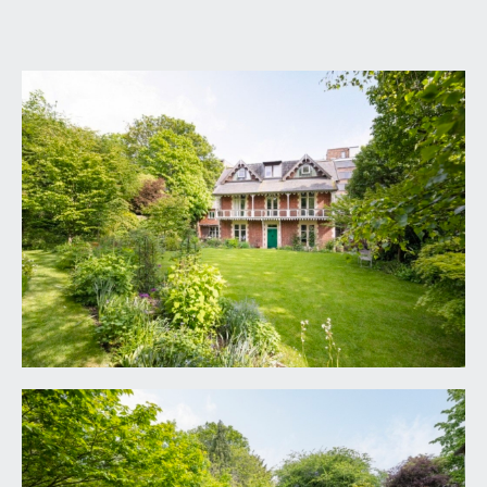
GROUND FLOOR
APPROACH:
walk to the left hand side of the Highbury Vaults
public house across flagstone walkway and off
street parking for one vehicle behind which you
will find a green painted door with intercom
system which opens into the grounds of No. 166
(it feels like stepping into Narnia) via pennant
flagstone whitebell walkway which leads round to
the left and so to the front of the property and
the solid wooden front door which opens into:
RECEPTION HALL:
17' 8'' x 7' 2'' (5.38m x 2.18m)
ceiling cornice, dado rail, oak wooden
floorboards, inset floor mat, understairs storage
cupboard, radiator, glazed wooden door provides
access to rear hall, and doors lead off to the