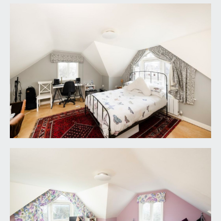
shower attachment and ‘His and Hers’ waterfall
style overhead showers. Freestanding bath with
floor mounted mixer tap. Low level dual flush wc
with concealed cistern. Wash hand basin with
mixer tap and double opening cupboard below.
Extensive wall tiling, tiled flooring, period
fireplace, double glazed wooden windows to side
elevation, radiator, inset ceiling downlights,
extractor fan. Airing cupboard housing Megaflow
tank.
WETROOM STYLE SHOWER ROOM/WC:
window to side elevation, built in shower unit and
waterfall style overhead shower, low level dual
flush wc with concealed cistern, wash hand basin
with mixer tap, bevelled edge wall tiling, heated
towel rail/radiator.
SECOND FLOOR