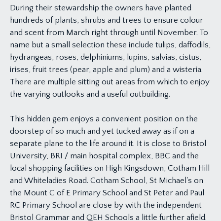
During their stewardship the owners have planted
hundreds of plants, shrubs and trees to ensure colour
and scent from March right through until November. To
name but a small selection these include tulips, daffodils,
hydrangeas, roses, delphiniums, lupins, salvias, cistus,
irises, fruit trees (pear, apple and plum) and a wisteria.
There are multiple sitting out areas from which to enjoy
the varying outlooks and a useful outbuilding.
This hidden gem enjoys a convenient position on the
doorstep of so much and yet tucked away as if on a
separate plane to the life around it. It is close to Bristol
University, BRI / main hospital complex, BBC and the
local shopping facilities on High Kingsdown, Cotham Hill
and Whiteladies Road. Cotham School, St Michael's on
the Mount C of E Primary School and St Peter and Paul
RC Primary School are close by with the independent
Bristol Grammar and QEH Schools a little further afield.