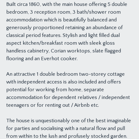
Built circa 1860, with the main house offering 5 double
bedroom, 3 reception room, 3 bath/shower room
accommodation which is beautifully balanced and
generously proportioned retaining an abundance of
classical period features. Stylish and light filled dual
aspect kitchen/breakfast room with sleek gloss
handless cabinetry, Corian worktops, slate flagged
flooring and an Everhot cooker.
An attractive 1 double bedroom two-storey cottage
with independent access is also included and offers
potential for working from home, separate
accommodation for dependent relatives / independent
teenagers or for renting out / Airbnb etc.
The house is unquestionably one of the best imaginable
for parties and socialising with a natural flow and pull
from within to the lush and profusely stocked garden.