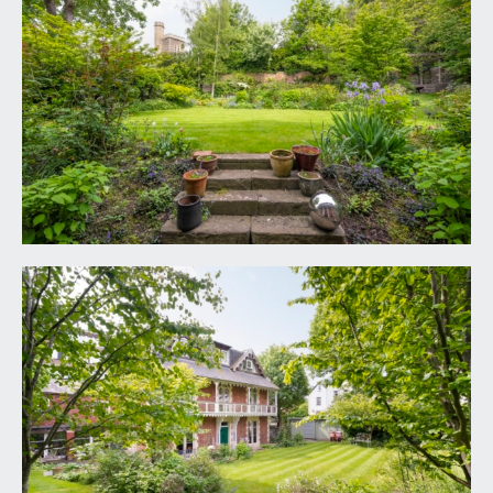
TENURE:
it is understood that the property is Freehold and
is subject to a perpetual yearly rentcharge of £10.
This information should be checked with your
legal adviser.
LOCAL AUTHORITY INFORMATION:
Bristol City Council. Council tax Band: G