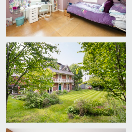
LANDING:
doors radiate off to bedrooms 4 and 5 and to
shower room/wc.
BEDROOM 4:
14' 7'' x 11' 5'' into sloping ceiling at
min 3'4 ceiling height (4.44m x 3.48m)
double glazed windows set in chapel style arch to
front elevation and double glazed window to side
elevation, radiator, built-in wardrobes.
BEDROOM 5:
15' 0'' x 13' 8'' into sloping ceiling at
min 3'4 ceiling height (4.57m x 4.16m)
double glazed windows set in chapel style arch to
front elevation and double glazed window to side
elevation, radiator, built-in wardrobes.
SHOWER ROOM/WC:
7' 4'' x 5' 5'' (2.23m x
1.65m)