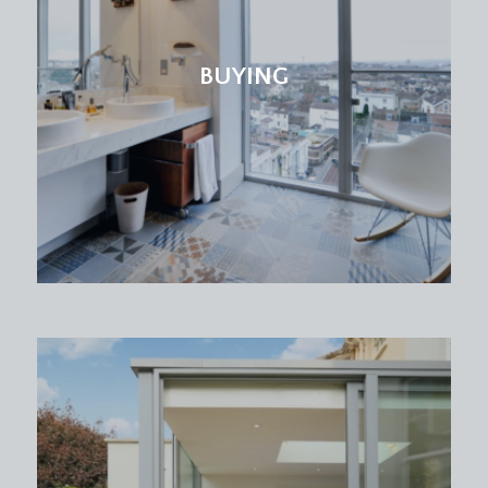
BUYING