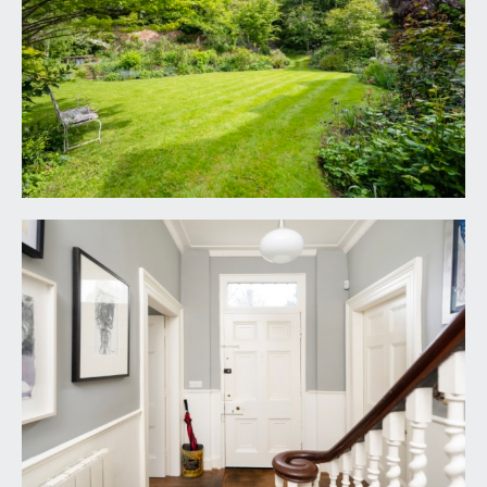
sitting room and the kitchen/breakfast room and
staircase with stripped wooden handrail rises to
half landing and so onto the first floor landing.
SITTING ROOM:
17' 11'' x 15' 0'' (5.46m x 4.57m)
ceiling cornice and picture rail, floor to ceiling
windows to two elevations, oak floorboards,
fireplace with marble surround, slate hearth and
wood burning stove, cupboards and wooden
shelves to chimney recess, contemporary tall
radiator.
KITCHEN/BREAKFAST ROOM:
17' 11'' x 14' 9''
(5.46m x 4.49m)
ceiling cornice, floor to ceiling windows to two
elevations, flagstone floor, Porcelanosa kitchen
with Corian work surfaces and Alan Wallwork
tiled splashbacks, built in electric oven, gas hob