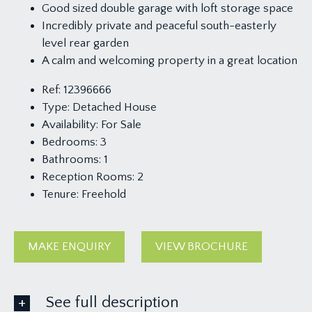
Good sized double garage with loft storage space
Incredibly private and peaceful south-easterly
level rear garden
A calm and welcoming property in a great location
Ref:
12396666
Type:
Detached House
Availability:
For Sale
Bedrooms:
3
Bathrooms:
1
Reception Rooms:
2
Tenure:
Freehold
MAKE ENQUIRY
VIEW BROCHURE
See full description