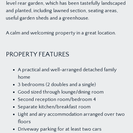
level rear garden, which has been tastefully landscaped
and planted, including lawned section, seating areas,
useful garden sheds and a greenhouse.
A calm and welcoming property in a great location.
PROPERTY FEATURES
A practical and well-arranged detached family
home
3 bedrooms (2 doubles and a single)
Good sized through lounge/dining room
Second reception room/bedroom 4
Separate kitchen/breakfast room
Light and airy accommodation arranged over two
floors
Driveway parking for at least two cars