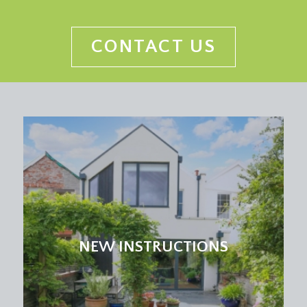
roll edged worktop, inset 1½ bowl sink and
drainer unit. Integrated dishwasher, washing
machine and fridge/freezer. Space for cooker with
CONTACT US
extractor hood over. Tiled floor, part tiled walls,
inset spotlights, double glazed window to the rear
elevation offering a lovely outlook over the rear
garden. Door leads out onto the rear garden.
Further door opens back out to the entrance
hallway.
RECEPTION ROOM 2:
(13' 2'' x 11' 7'') (4.01m x
3.53m)
currently used as a home office, but would work
incredibly well as a playroom, music room or
bedroom. Double glazed windows overlooking
NEW INSTRUCTIONS
the driveway to front of the property, high level
window to side. Ceiling coving and electric panel
heater.