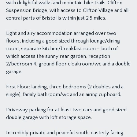
with delightful walks and mountain bike trails. Clifton
Suspension Bridge, with access to Clifton Village and all
central parts of Bristol is within just 2.5 miles.
Light and airy accommodation arranged over two
floors, including a good sized through lounge/dining
room, separate kitchen/breakfast room – both of
which access the sunny rear garden, reception
2/bedroom 4, ground floor cloakroom/wc and a double
garage.
First Floor: landing, three bedrooms (2 doubles and a
single), family bathroom/wc and an airing cupboard.
Driveway parking for at least two cars and good sized
double garage with loft storage space.
Incredibly private and peaceful south-easterly facing