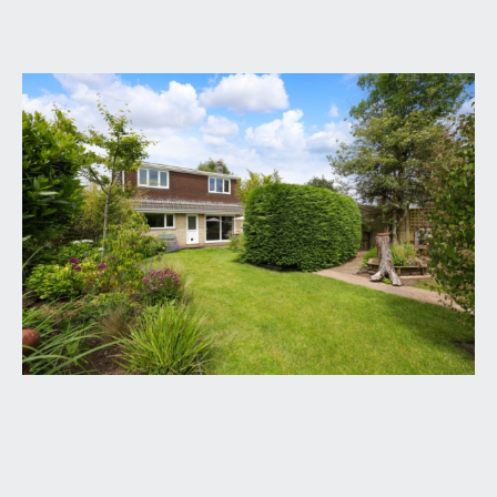
GROUND FLOOR
APPROACH:
via pillars and tarmacked driveway providing off
street parking for at least two vehicles, the
driveway passes a double garage with recess
beside with space for a storage shed and
bin/recycling. Approaching the property there is a
flower border, useful gated side access through to
the rear garden, and a covered entrance with the
main front door that opens into:-
ENTRANCE HALLWAY:
a spacious and welcoming entrance with staircase
rising to first floor landing, double glazed window
to side providing plenty of natural light, useful
recessed cloaks/storage cupboard, further
understairs storage cupboard and door off to the