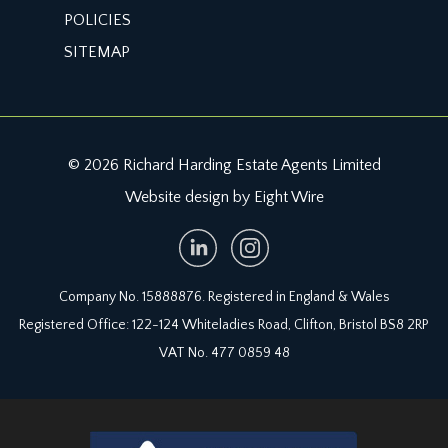
VIEWING & FURTHER INFORMATION:
POLICIES
available exclusively through the sole agents,
SITEMAP
Richard Harding Estate Agents, tel: 0117 946 6690.
FIXTURES & FITTINGS:
only items mentioned in these particulars are
included in the sale. Any other items are not
© 2026 Richard Harding Estate Agents Limited
included but may be available by separate
Website design by Eight Wire
arrangement.
TENURE:
it is understood that the property is Freehold. This
information should be checked with your legal
Company No. 15888876. Registered in England & Wales
adviser.
Registered Office: 122-124 Whiteladies Road, Clifton, Bristol BS8 2RP
VAT No. 477 0859 48
LOCAL AUTHORITY INFORMATION:
North Somerset Council. Council Tax Band: E