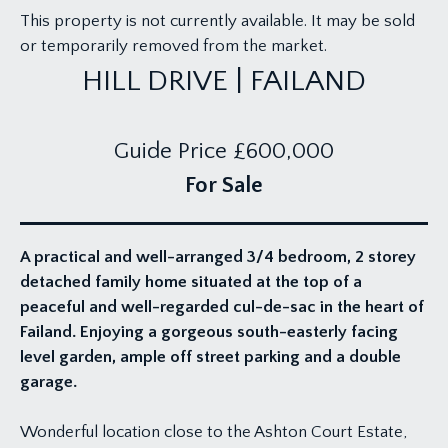
This property is not currently available. It may be sold
or temporarily removed from the market.
HILL DRIVE | FAILAND
Guide Price
£600,000
For Sale
A practical and well-arranged 3/4 bedroom, 2 storey
detached family home situated at the top of a
peaceful and well-regarded cul-de-sac in the heart of
Failand. Enjoying a gorgeous south-easterly facing
level garden, ample off street parking and a double
garage.
Wonderful location close to the Ashton Court Estate,