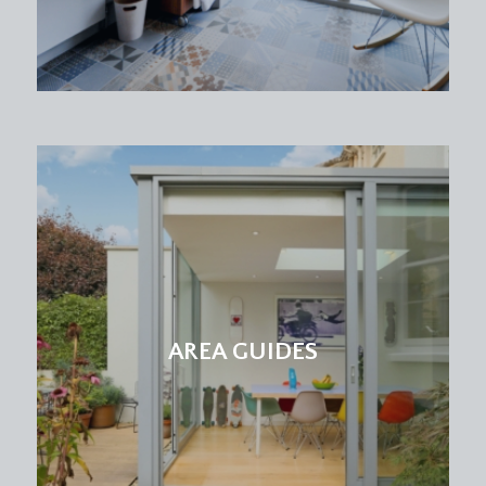
rear elevation offering a lovely outlook over rear
and neighbouring gardens. Radiator and built-in
wardrobe.
BEDROOM 3:
(11' 1'' x 9' 6'') (3.38m x 2.89m)
single bedroom with double glazed windows to
front elevation, and high level double doors
accessing a large recessed storage cupboard.
BATHROOM/WC:
white suite comprising panelled bath, low level
wc, pedestal wash basin, shower enclosure, part
tiled walls, heated towel rail, double glazed
AREA GUIDES
window to rear.
OUTSIDE
REAR GARDEN:
(50' 0'' x 40' 0'') (15.23m x 12.18m)
a glorious level south-easterly facing garden