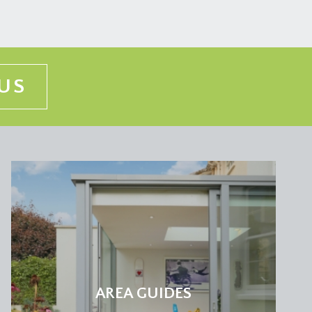
US
AREA GUIDES