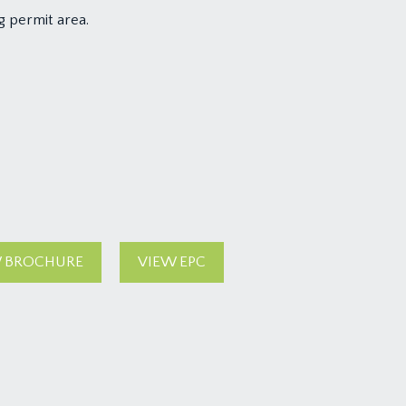
g permit area.
 BROCHURE
VIEW EPC