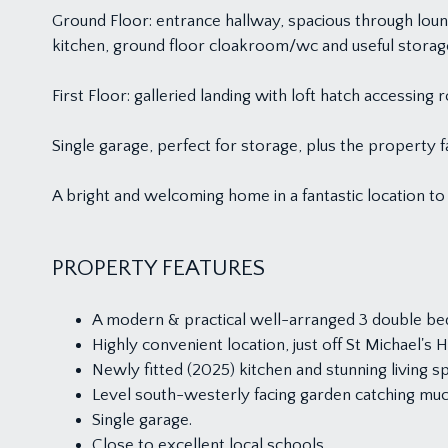
Ground Floor: entrance hallway, spacious through loun
kitchen, ground floor cloakroom/wc and useful stora
First Floor: galleried landing with loft hatch access
Single garage, perfect for storage, plus the property 
A bright and welcoming home in a fantastic location to 
PROPERTY FEATURES
A modern & practical well-arranged 3 double be
Highly convenient location, just off St Michael's Hi
Newly fitted (2025) kitchen and stunning living s
Level south-westerly facing garden catching muc
Single garage.
Close to excellent local schools.