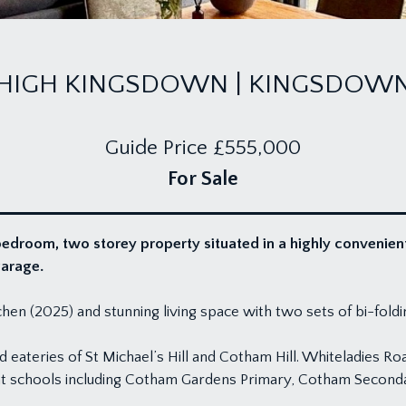
HIGH KINGSDOWN | KINGSDOW
Guide Price
£555,000
For Sale
droom, two storey property situated in a highly convenient lo
garage.
en (2025) and stunning living space with two sets of bi-fold
nd eateries of St Michael’s Hill and Cotham Hill. Whiteladies R
llent schools including Cotham Gardens Primary, Cotham Secon