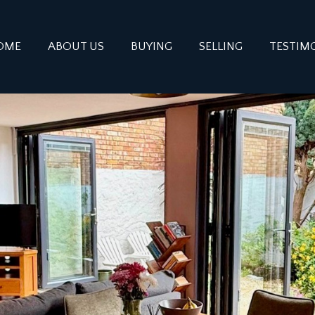
OME
ABOUT US
BUYING
SELLING
TESTIM