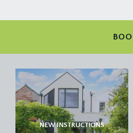
TENURE:
it is understood that the property is Freehold. This
LOCAL AUTHORITY INFORMATION:
Bristol City Council. Council Tax Band: D
BOO
NEW INSTRUCTIONS