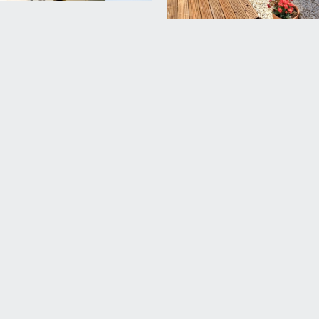
uth-westerly orientation. Painted brick boundary wall, flower
and there is a useful gate providing access to the pedestrian la
 up and over door. The garage is accessed from the first turning
ermit zone & permits are available from the council for a mode
rd Harding Estate Agents Limited, tel: 0117 946 6690.
ded in the sale. Any other items are not included but may be a