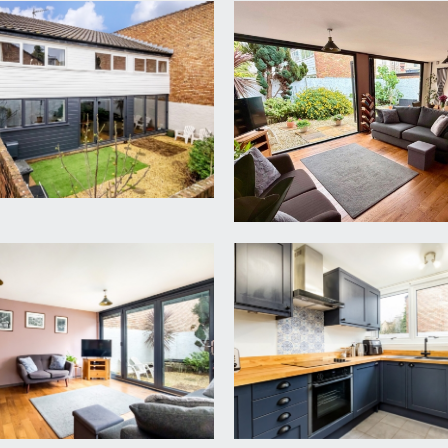
chael’s Hill and accessed via a pedestrian walkway from St Mich
s to:-
d floor cloakroom/wc and useful storage cupboard. Wall mounte
 to the modern kitchen, and door accessing the through loung
4.68m)
d seating furniture and engineered wood flooring. Two floor to
rden. Contemporary upright radiators, staircase rising to the 
ye level dark blue grey Shaker style units with woodblock wor
el oven, 4-ring ceramic hob with chimney hood over, and fridge/
led walls and large double glazed windows to rear offering a b
ash hand basin with tiled splashback, double glazed window to 