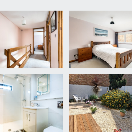
g loft storage space. Doors leading off to all three bedrooms
or, wardrobes, central dressing table, and mirror behind.
contemporary radiator, double glazed windows to rear overl
orary radiator and double glazed window to rear, offering a
re with system fed shower, low level wc with concealed cist
 tiled walls and tiled floors.