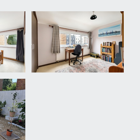
 and the shower room/wc.
ooking the rear and neighbouring gardens.
 similar outlook to the other two bedrooms.
ern, wash hand basin with storage cabinet beneath,