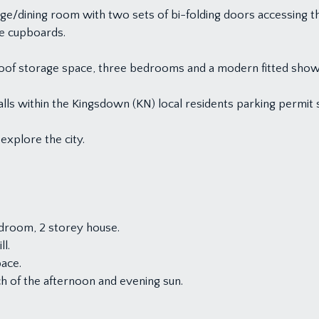
ge/dining room with two sets of bi-folding doors accessing th
ge cupboards.
ing roof storage space, three bedrooms and a modern fitted sh
falls within the Kingsdown (KN) local residents parking permit
explore the city.
droom, 2 storey house.
ll.
pace.
h of the afternoon and evening sun.