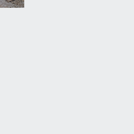
 border containing various shrubs, a conifer and a
ne which leads out to St Michael’s Hill.
 off Paul Street and is the third garage along out of
st annual fee.
vailable by separate arrangement.