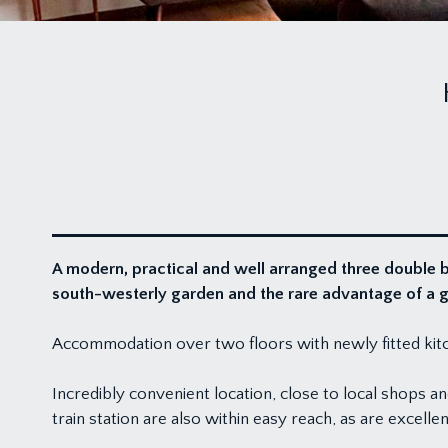
A modern, practical and well arranged three double be
south-westerly garden and the rare advantage of a 
Accommodation over two floors with newly fitted kitch
Incredibly convenient location, close to local shops a
train station are also within easy reach, as are exce