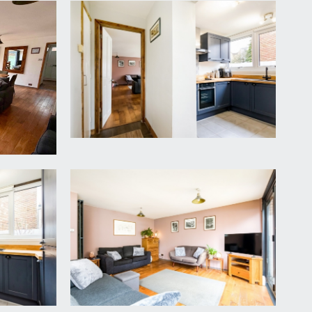
ael’s Hill and the garage is in a rank near to the
d thermostat for central heating, additional
e/dining space.
 ceiling bi-folding doors with integrated blinds
first floor landing with useful understairs recess.
ktop over and inset 1 ½ bowl sink and drainer unit,
freezer. Bin/recycling storage. Various useful
right and sunny outlook over the rear garden.
side, tiled floor.