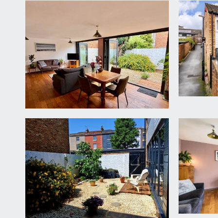
APPROACH:
the property is situated conveniently close to St Mi
property. The main entrance door to the house lead
ENTRANCE HALLWAY:
tiled wood effect flooring, door accessing a groun
storage cupboard, wall opening connecting through
LOUNGE/DINING ROOM:
22' 0'' x 15' 4'' (6.70m x 
generous living space with ample room for dining an
providing seamless access out onto the sunny rear ga
KITCHEN:
8' 11'' x 8' 11'' (2.72m x 2.71m)
a newly fitted (2025) kitchen comprising base and e
integrated appliances including a Neff stainless ste
cupboard and storage solutions, tiled floor, part-ti
CLOAKROOM/WC:
low level wc with concealed cistern, wall mounted w