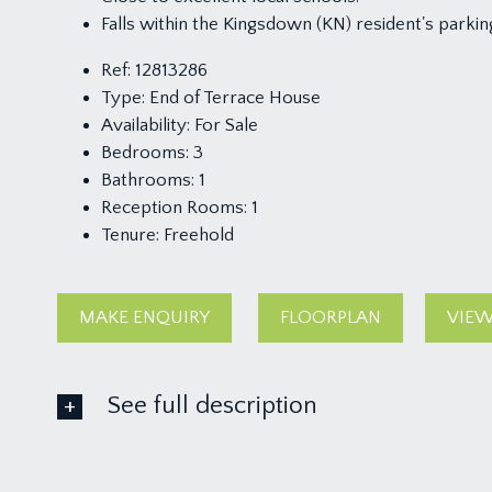
Falls within the Kingsdown (KN) resident's parkin
Ref:
12813286
Type:
End of Terrace House
Availability:
For Sale
Bedrooms:
3
Bathrooms:
1
Reception Rooms:
1
Tenure:
Freehold
MAKE ENQUIRY
FLOORPLAN
VIEW
See full description
GROUND FLOOR