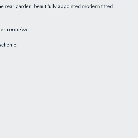
e rear garden, beautifully appointed modern fitted
ower room/wc.
 scheme.