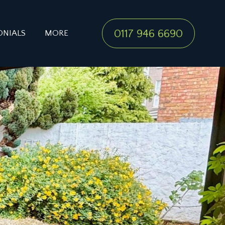
0117 946 6690
ONIALS
MORE