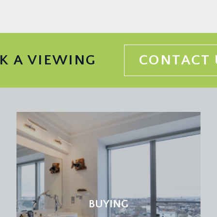
 information should be checked with your legal adviser.
K A VIEWING
CONTACT 
BUYING