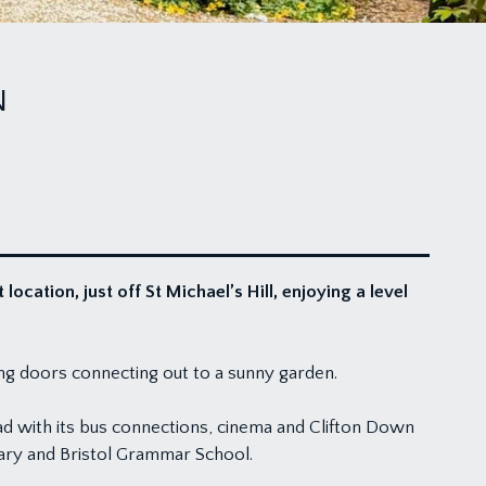
N
cation, just off St Michael’s Hill, enjoying a level
ing doors connecting out to a sunny garden.
oad with its bus connections, cinema and Clifton Down
dary and Bristol Grammar School.