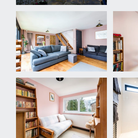
FIRST FLOOR
LANDING:
spacious galleried landing with loft hatch accessin
BEDROOM 1:
15' 4'' x 9' 10'' (4.68m x 3.00m)
double glazed windows to rear, contemporary radiat
BEDROOM 2:
11' 5'' x 8' 8'' (3.49m x 2.65m)
double bedroom with recessed built-in wardrobes, 
BEDROOM 3:
8' 8'' x 7' 7'' (2.65m x 2.31m)
useful third bedroom with single wardrobe, contemp
SHOWER ROOM/WC:
6' 7'' x 6' 1'' (2.01m x 1.85m)
white suite comprising of oversized shower enclosu
double glazed window, inset spotlights extractor fan,
OUTSIDE