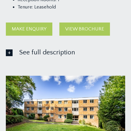
Tenure:
Leasehold
MAKE ENQUIRY
VIEW BROCHURE
See full description
ACCOMMODATION
APPROACH:
upon entering Woodside, The Beeches is located
at the far end of the development. A pathway
leads down to the communal front entrance door
which is marked ‘Flats 19-24', take the stairs to the
first floor landing and the private entrance door
can be found on the left hand side.