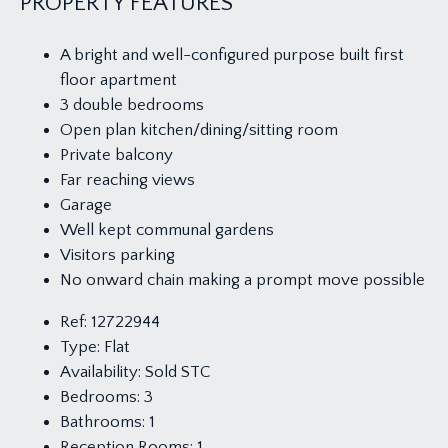
PROPERTY FEATURES
A bright and well-configured purpose built first
floor apartment
3 double bedrooms
Open plan kitchen/dining/sitting room
Private balcony
Far reaching views
Garage
Well kept communal gardens
Visitors parking
No onward chain making a prompt move possible
Ref:
12722944
Type:
Flat
Availability:
Sold STC
Bedrooms:
3
Bathrooms:
1
Reception Rooms:
1