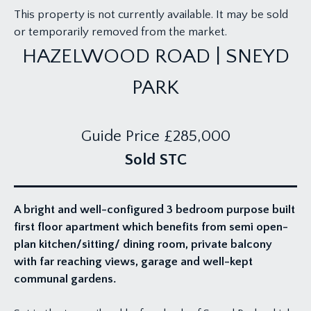
This property is not currently available. It may be sold
or temporarily removed from the market.
HAZELWOOD ROAD | SNEYD
PARK
Guide Price
£285,000
Sold STC
A bright and well-configured 3 bedroom purpose built
first floor apartment which benefits from semi open-
plan kitchen/sitting/ dining room, private balcony
with far reaching views, garage and well-kept
communal gardens.