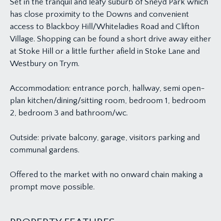
Set in the tranquil and leafy suburb of Sneyd Park which
has close proximity to the Downs and convenient
access to Blackboy Hill/Whiteladies Road and Clifton
Village. Shopping can be found a short drive away either
at Stoke Hill or a little further afield in Stoke Lane and
Westbury on Trym.
Accommodation: entrance porch, hallway, semi open-
plan kitchen/dining/sitting room, bedroom 1, bedroom
2, bedroom 3 and bathroom/wc.
Outside: private balcony, garage, visitors parking and
communal gardens.
Offered to the market with no onward chain making a
prompt move possible.