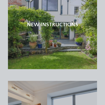
with leafy outlook over the communal gardens,
built-in sliding mirror wardrobes with hanging rail
and shelving above, ceiling light point, skirting
boards.
NEW INSTRUCTIONS
BEDROOM 2:
13' 11'' x 10' 8'' (4.24m x 3.25m)
a double bedroom with double glazed window
with private leafy outlook, built-in storage recess
with hanging rail plus shelving, wood effect
laminate flooring, ceiling light point, skirting
boards.
BEDROOM 3:
11' 3'' x 8' 9'' (3.43m x 2.66m)
a double bedroom with double glazed window,
ceiling light point, skirting boards.
BATHROOM/WC:
a white bathroom suite comprising low level wc,
pedestal wash hand basin, panelled bath with