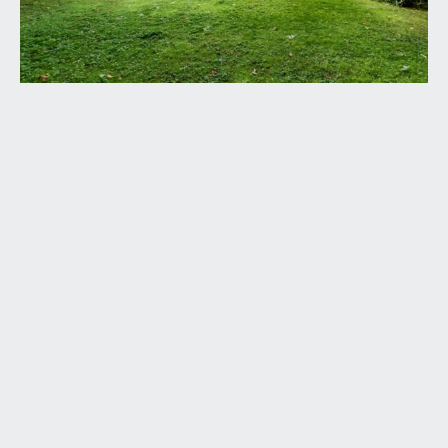
ENTRANCE PORCH:
via hardwood front door with obscured glazed
panels, small cupboard housing electrical
consumer unit, storage recess with storage shelf
above, ceiling light point, skirting boards. Door
leading to:-
OPEN-PLAN KITCHEN/DINING/SITTING ROOM:
described separately as follows:
Kitchen:
10' 6'' x 6' 10'' (3.20m x 2.08m)
fitted with a matching range of wall, base and
drawer units with roll edged laminate worktop
over, inset stainless steel sink with drainer unit to
one side, integrated electric oven with hob and
extractor over. Space for the following appliances
– fridge, freezer, washing machine and tumble
dryer. Useful fitted pantry cupboard. The worktop