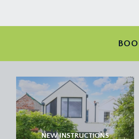
BOO
NEW INSTRUCTIONS