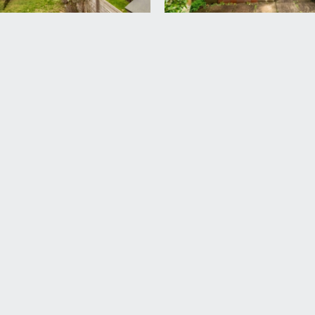
paved seating area closest to the property. Garden sheds, out
ding the main entrance to the property.
rd Harding Estate Agents Limited, tel: 0117 946 6690.
ded in the sale. Any other items are not included but may be a
 information should be checked with your legal adviser.