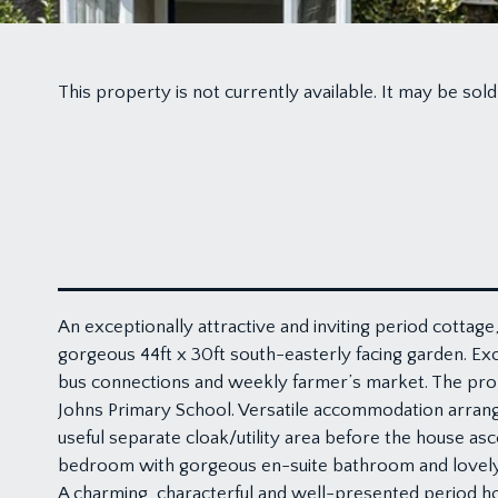
This property is not currently available. It may be s
An exceptionally attractive and inviting period cottage
gorgeous 44ft x 30ft south-easterly facing garden. Exce
bus connections and weekly farmer’s market. The proper
Johns Primary School. Versatile accommodation arrang
useful separate cloak/utility area before the house as
bedroom with gorgeous en-suite bathroom and lovely vi
A charming, characterful and well-presented period hou