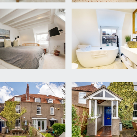
ork equally well as a spare bedroom, spotlights, sash window
ower enclosure with system fed shower, low level wc, wash 
el rail.
ch has a lovely Lofthouse feel with sash window to front and 
 wall opening to: -
nded bath with mixer taps and shower attachment, two stone b
spotlights, heated towel rail and tiled herringbone flooring.
osest to property (13.40m x 9.14m/6.10m)
 central location, with south-easterly facing aspect enjoying m