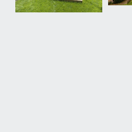
to lawn with a raised decked seating area, further 
patch, garden gate to side accessing the lane provi
IMPORTANT REMARKS
PLEASE NOTE:
some of the images were taken in 2024.
VIEWING & FURTHER INFORMATION:
available exclusively through the sole agents, Richa
FIXTURES & FITTINGS:
only items mentioned in these particulars are inclu
TENURE:
it is understood that the property is Freehold. This
LOCAL AUTHORITY INFORMATION:
Bristol City Council. Council Tax Band: D