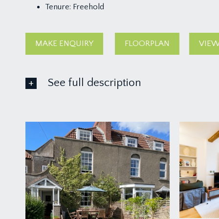
Tenure:
Freehold
MAKE ENQUIRY
FLOORPLAN
VIEW
See full description
GROUND FLOOR
APPROACH:
off Grove Road you’ll find a side lane where you’ll
to a covered entrance and the main front door to t
LOUNGE/DINING ROOM:
17' 10'' x 12' 0'' (5.43m x 
the front door opens straight into a sociable dining 
sash window to front offering a leafy outlook onto 
chimney recess. Door leads into the inner hallway an