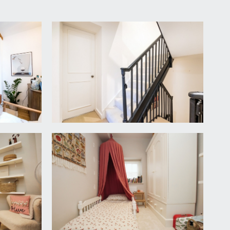
 rail for coats and staircase rising to the first
nk and drainer. Appliance space for American style
 sash window to rear, inset spotlights, shelving,
leasant view over the front and neighbouring