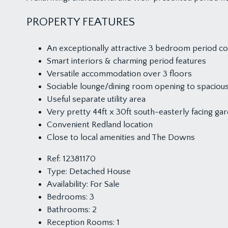
PROPERTY FEATURES
An exceptionally attractive 3 bedroom period c
Smart interiors & charming period features
Versatile accommodation over 3 floors
Sociable lounge/dining room opening to spacious
Useful separate utility area
Very pretty 44ft x 30ft south-easterly facing ga
Convenient Redland location
Close to local amenities and The Downs
Ref:
12381170
Type:
Detached House
Availability:
For Sale
Bedrooms:
3
Bathrooms:
2
Reception Rooms:
1