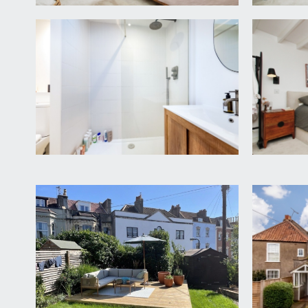
currently arranged as a dressing room, but would w
SHOWER ROOM/WC:
a smart shower room with an oversized walk-in sh
to front elevation, skylight window over, heated tow
SECOND FLOOR
BEDROOM 1:
13' 7'' x 10' 8'' (4.14m x 3.25m)
staircase ascending into the principal bedroom, whi
drawers into the alcove and further built in storage,
En-suite Bathroom/WC:
a smart en-suite bathroom, floor standing double e
shelf beneath, sash window to rear elevation, inset 
OUTSIDE
FRONT GARDEN:
44' 0'' x 30' 0'' max/20ft min cl
a particularly generous garden for a house in such a