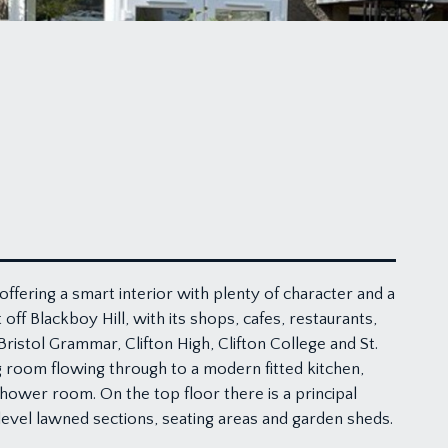
offering a smart interior with plenty of character and a
off Blackboy Hill, with its shops, cafes, restaurants,
ristol Grammar, Clifton High, Clifton College and St.
 room flowing through to a modern fitted kitchen,
hower room. On the top floor there is a principal
level lawned sections, seating areas and garden sheds.