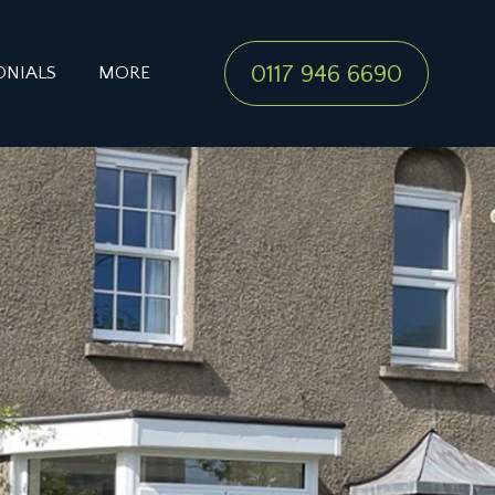
0117 946 6690
ONIALS
MORE