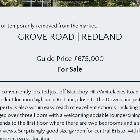
old or temporarily removed from the market.
GROVE ROAD | REDLAND
Guide Price
£675,000
For Sale
, conveniently located just off Blackboy Hill/Whiteladies Road 
llent location high up in Redland, close to the Downs and just 
ty is also within easy reach of excellent schools, including B
ed over three floors with a welcoming sociable lounge/dining
cends to the first floor where there are two bedrooms and a s
ews. Surprisingly good size garden for central Bristol with 
se in a great location.