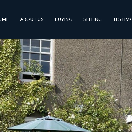
OME
ABOUT US
BUYING
SELLING
TESTIM