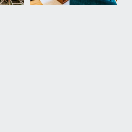
door plug socket, railway sleeper raised vegetable
vailable by separate arrangement.