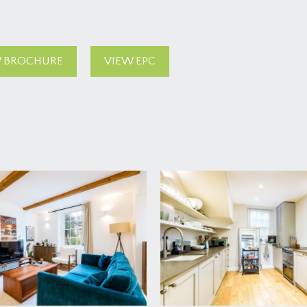
 BROCHURE
VIEW EPC
 find the private entrance to the gardens of number 28 on the 
he house.
3.65m)
hallway with wide wall opening into the sitting area. A bright 
the front garden. Radiators, wood flooring, recessed cupboard 
d utility and an arched wall opening leads through to the kitc