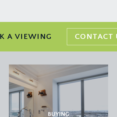
K A VIEWING
CONTACT 
BUYING