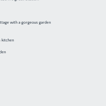
ottage with a gorgeous garden
 kitchen
rden