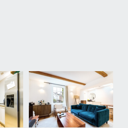
right hand side, a pathway leads through the gardens
living space with feature ceiling beams and a period
into the fireplace and alcove shelving into the
hen.