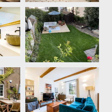
 to rear and radiator.
hand basin with storage cabinet beneath, window
further Velux skylight window to side, recessed
owl style sinks set into a counter with floating
uch of the day’s sunshine, the garden is mainly laid