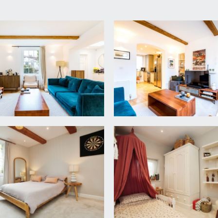
e space stacked for washing machine and dryer, built in hanging
level units and slim profile composite worktop over. Inset si
rner cupboard housing the gas central heating boiler, further
g, doors off to bedrooms 2 & 3 and a shower room/wc.
period fireplace, sash window to front elevation, offering a p
s and feature timber beams.