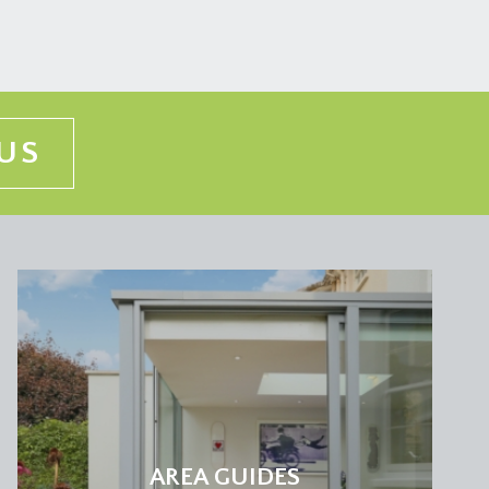
US
AREA GUIDES