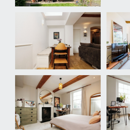
INNER HALLWAY/UTILITY:
an excellent storage area with plumbing and applianc
floor landing.
KITCHEN:
10' 7'' x 9' 5'' (3.22m x 2.87m)
a smart modern fitted kitchen with solid wood base 
fridge/freezer and cooker. Integrated dishwasher, co
wood flooring.
FIRST FLOOR
LANDING:
staircase continuing up to the second floor landin
BEDROOM 2:
12' 3'' x 12' 3'' (3.73m x 3.73m)
a light and airy double bedroom with an attractive 
gardens, radiator, high ceilings with inset spotlight
BEDROOM 3:
11' 0'' x 6' 11'' (3.35m x 2.11m)