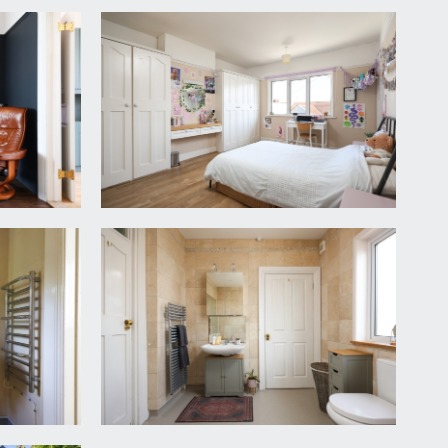
iler cupboard housing the gas fired warm air
nk, integrated dishwasher, built-in open shelving,
el rail, small window to rear, underfloor heating.
ooms and the bathroom.
rail, electric storage heater.
rdrobes, wood laminated flooring, picture rail.