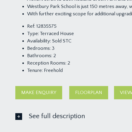
Westbury Park School is just 150 metres away, 
With further exciting scope for additional upgrad
Ref:
12835575
Type:
Terraced House
Availability:
Sold STC
Bedrooms:
3
Bathrooms:
2
Reception Rooms:
2
Tenure:
Freehold
MAKE ENQUIRY
FLOORPLAN
VIEW
See full description
GROUND FLOOR