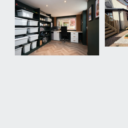
Door providing a separate entrance into the family 
BEDROOM 3:
11' 0'' x 9' 1'' (3.35m x 2.77m)
a smaller double bedroom with high ceilings, picture
Corner cupboard, electric storage heater, double g
FAMILY BATHROOM/WC:
10' 9'' x 8' 3'' (3.27m x 2.
a good sized bathroom with panelled bath, wet roo
extractor fan, inset spotlights, tiled walls, underfloo
OUTSIDE
FRONT GARDEN:
pretty front garden with fenced boundaries, centra
deep flower borders containing various shrubs and 
REAR GARDEN:
25' 0'' x 25' 0'' (7.61m x 7.61m)
raised decked area with steps down into a level and
bottom of the garden there is a pergola with wisteri