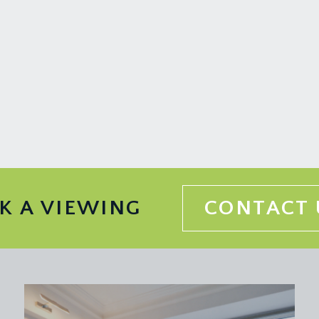
 accessing the undercroft cellar storage and garden room.
 or home office, with electric storage heater, built-in shelvi
rd Harding Estate Agents Limited, tel: 0117 946 6690.
ded in the sale. Any other items are not included but may be a
K A VIEWING
CONTACT 
 information should be checked with your legal adviser.