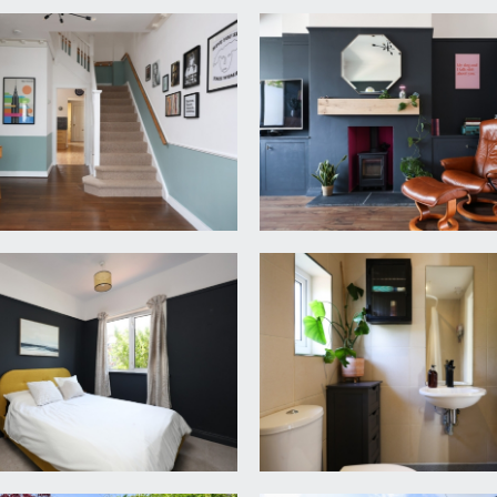
ood over, wood laminated flooring. Door accessing recessed bo
ugh to:-
in the kitchen with roll edged worktop and inset bowl style si
in, shower area with central drain, extractor fan, heated tow
taining a water tank. Doors lead off to all three double bedr
dows to front, built-in wardrobes to chimney recess, picture 
r overlooking the rear and neighbouring gardens, built-in wa