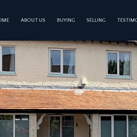
OME
ABOUT US
BUYING
SELLING
TESTIM