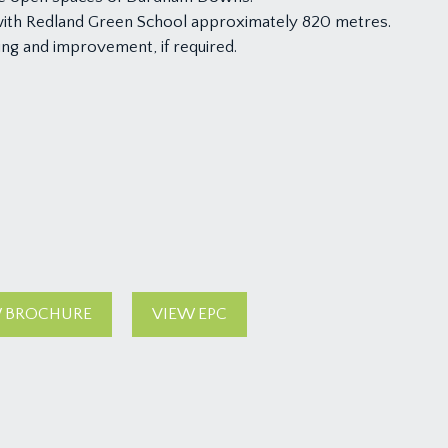
with Redland Green School approximately 820 metres.
ing and improvement, if required.
 BROCHURE
VIEW EPC