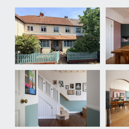
APPROACH:
via central garden gate and block paved pathway le
RECEPTION HALLWAY:
16' 0'' x 9' 1'' (4.87m x 2.77m
an incredibly wide and welcoming entrance hallway wi
the front providing plenty of natural light through t
housing meters and modern fuse box for electrics. 
SITTING ROOM:
16' 1'' x 15' 3'' (4.90m x 4.64m)
a comfortable sitting room with high ceilings, ceilin
feature fireplace, double doors leading through to:-
DINING ROOM/RECEPTION 2:
15' 3'' x 12' 3'' (4.6
high ceilings with original ceiling cornicing, picture
warm air central heating system, double glazed win
KITCHEN/BREAKFAST ROOM:
15' 3'' x 12' 0'' (4.6
a basic fitted kitchen comprising base and eye level