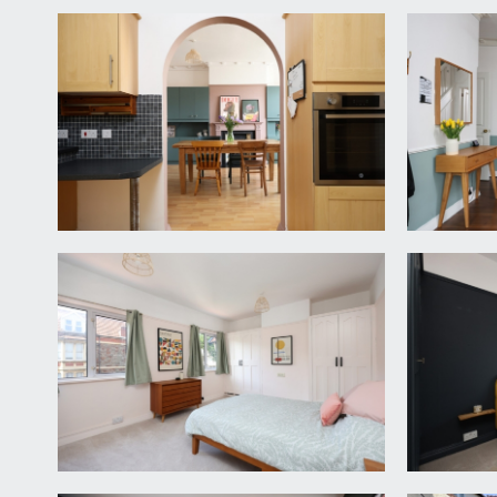
steel electric oven, 4 ring gas hob with chimney h
central heating boiler. Wall opening connecting thro
UTILITY ROOM:
8' 0'' x 7' 3'' (2.44m x 2.21m)
a continuation of the same base and eye level units 
door accessing:-
WET ROOM/WC:
7' 1'' x 4' 6'' (2.16m x 1.37m)
a wet room with low level wc, wall mounted wash bas
FIRST FLOOR
LANDING:
a spacious landing with corner airing cupboard con
BEDROOM 1:
15' 3'' x 11' 10'' (4.64m x 3.60m)
a double bedroom with two sets of double glazed win
BEDROOM 2:
15' 4'' x 12' 10'' (4.67m x 3.91m)
a double bedroom with double glazed windows to rea