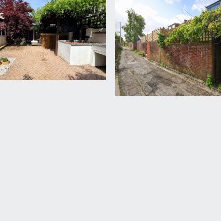
bathroom (allowing it to either be used as a family bathroom o
 rail. Loft hatch accessing a large loft space, offering potenti
lazed window to front.
51m)
m shower area, low level wc, wall mounted wash basin, double
r heating.
l garden gate, block paved pathway leading through to the co
a cherry tree.
 incredibly peaceful rear garden mainly laid to block paving w
a over. Garden gate to the rear accesses an incredibly useful v