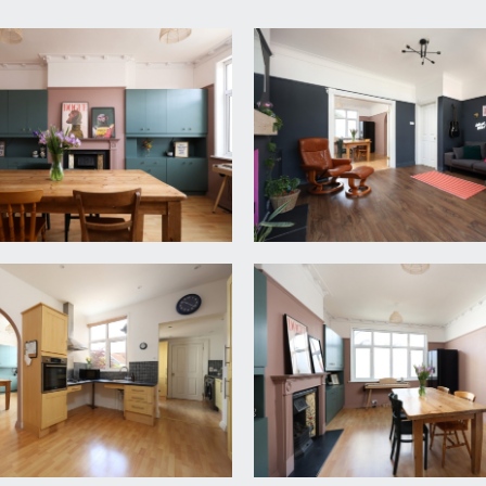
ading to the attractive covered veranda and main front door t
)
th lovely original staircase rising to first floor landing, u
he entrance, high ceilings with original ceiling cornicing, par
Doors lead off to sitting room and kitchen/breakfast room.
g coving and picture rail, plenty of natural light provided by 
4m x 3.73m)
 rail, feature fireplace, built-in storage cupboards to chimney 
dows to rear. Arched wall opening through to:-
4m x 3.65m)
 cupboards and drawers with roll edged laminated worktops, ins