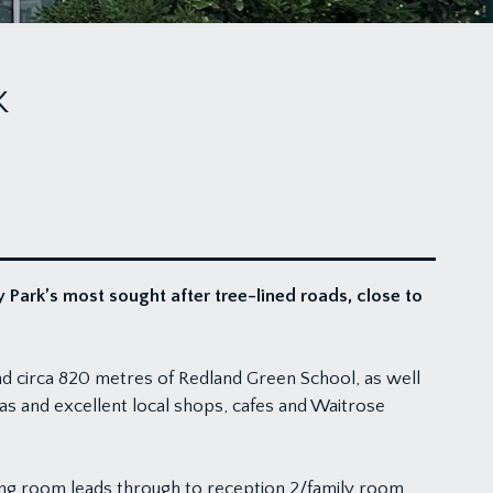
K
ark’s most sought after tree-lined roads, close to
and circa 820 metres of Redland Green School, as well
s and excellent local shops, cafes and Waitrose
ting room leads through to reception 2/family room,