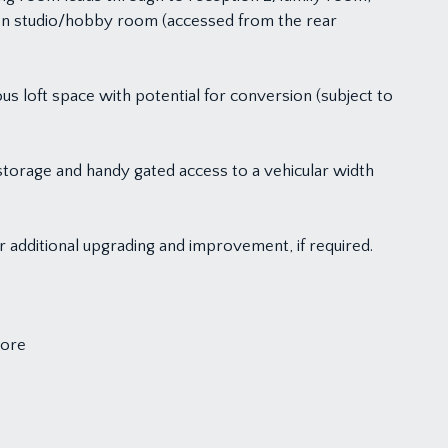
en studio/hobby room (accessed from the rear
us loft space with potential for conversion (subject to
storage and handy gated access to a vehicular width
r additional upgrading and improvement, if required.
more