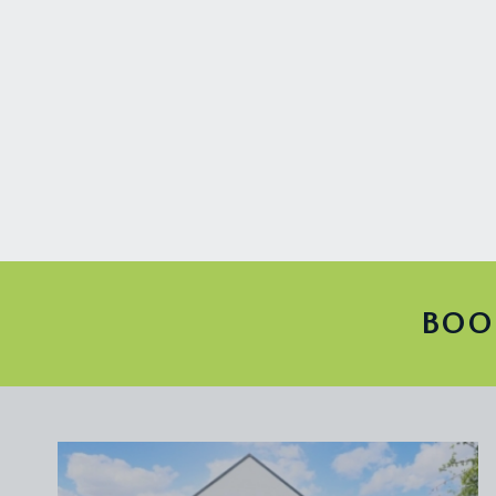
access etc. Closer to the property there are doors
GARDEN ROOM:
14' 2'' x 8' 1'' (4.31m x 2.46m)
a useful additional space, perfect for a hobby room
garden.
IMPORTANT REMARKS
VIEWING & FURTHER INFORMATION:
available exclusively through the sole agents, Richa
FIXTURES & FITTINGS:
only items mentioned in these particulars are inclu
BOO
TENURE:
it is understood that the property is Freehold. This
LOCAL AUTHORITY INFORMATION:
Bristol City Council. Council Tax Band: E