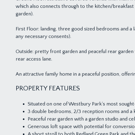
which also connects through to the kitchen/breakfas
garden).
First Floor: landing, three good sized bedrooms and a l
any necessary consents).
Outside: pretty front garden and peaceful rear garden
rear access lane.
An attractive family home in a peaceful position, offe
PROPERTY FEATURES
Situated on one of Westbury Park's most sought-
3 double bedrooms, 2/3 reception rooms and a ki
Peaceful rear garden with a garden studio and cel
Generous loft space with potential for conversio
A short stroll to both Redland Green Park and 