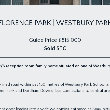
FLORENCE PARK | WESTBURY PAR
Guide Price
£815,000
Sold STC
3 reception room family home situated on one of Westbury P
ee-lined road within just 150 metres of Westbury Park School 
en Park and Durdham Downs, bus connections to central area
ont door leading into a wide welcoming entrance hallway, sit