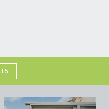
ng, desk and double glazed window overlooking the
vailable by separate arrangement.
US