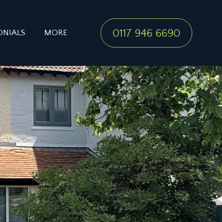
0117 946 6690
ONIALS
MORE