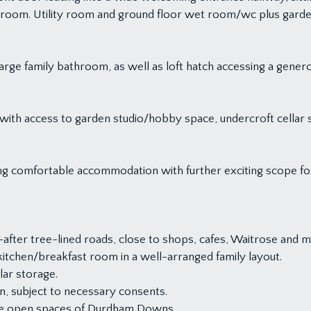
t room. Utility room and ground floor wet room/wc plus gard
arge family bathroom, as well as loft hatch accessing a genero
 with access to garden studio/hobby space, undercroft cellar 
ring comfortable accommodation with further exciting scope fo
after tree-lined roads, close to shops, cafes, Waitrose and 
tchen/breakfast room in a well-arranged family layout.
lar storage.
n, subject to necessary consents.
the open spaces of Durdham Downs.