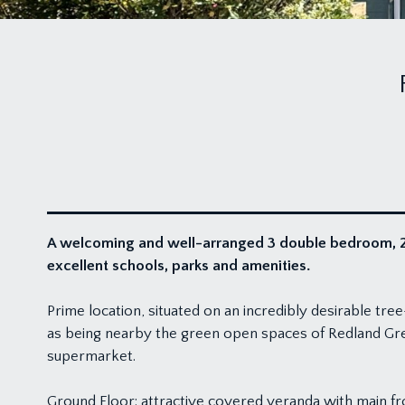
A welcoming and well-arranged 3 double bedroom, 2/
excellent schools, parks and amenities.
Prime location, situated on an incredibly desirable tr
as being nearby the green open spaces of Redland Gre
supermarket.
Ground Floor: attractive covered veranda with main fr