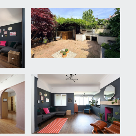
o the property.
nderstairs storage cupboard, double glazed windows to
quet style wood flooring, low level meter cupboard
the two sets of double glazed windows to front,
recesses, laminated wood flooring, floor vents for the
et stainless steel sink and drainer unit, stainless