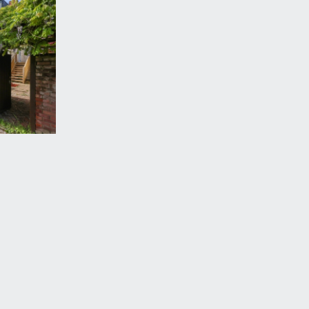
r en-suite).
al for conversion subject to any necessary consents.
 glazed window to rear, heated towel rail,
vered veranda and front door to the property,
ith raised flower borders and bench seating. To the
ehicular width rear access lane, perfect for bicycle