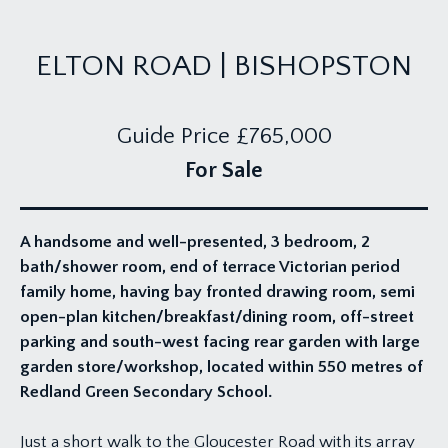
ELTON ROAD | BISHOPSTON
Guide Price
£765,000
For Sale
A handsome and well-presented, 3 bedroom, 2
bath/shower room, end of terrace Victorian period
family home, having bay fronted drawing room, semi
open-plan kitchen/breakfast/dining room, off-street
parking and south-west facing rear garden with large
garden store/workshop, located within 550 metres of
Redland Green Secondary School.
Just a short walk to the Gloucester Road with its array