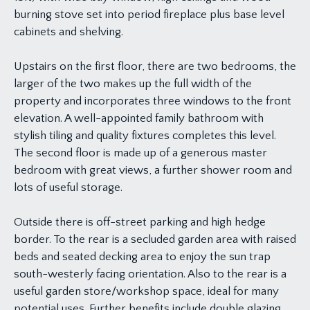
burning stove set into period fireplace plus base level
cabinets and shelving.
Upstairs on the first floor, there are two bedrooms, the
larger of the two makes up the full width of the
property and incorporates three windows to the front
elevation. A well-appointed family bathroom with
stylish tiling and quality fixtures completes this level.
The second floor is made up of a generous master
bedroom with great views, a further shower room and
lots of useful storage.
Outside there is off-street parking and high hedge
border. To the rear is a secluded garden area with raised
beds and seated decking area to enjoy the sun trap
south-westerly facing orientation. Also to the rear is a
useful garden store/workshop space, ideal for many
potential uses. Further benefits include double glazing