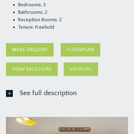
Bedrooms:
3
Bathrooms:
2
Reception Rooms:
2
Tenure:
Freehold
MAKE ENQUIRY
FLOORPLAN
VIEW BROCHURE
VIEW EPC
See full description
GROUND FLOOR
APPROACH:
a pavioured pathway leads alongside the side of