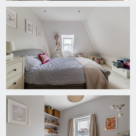
tail end of the garden there is a further sitting out
area with access to:-
GARDEN STORE:
13' 1'' x 9' 7'' (3.98m x 2.92m)
a useful wooden store with light and power
connected.
IMPORTANT REMARKS
VIEWING & FURTHER INFORMATION:
available exclusively through the sole agents,
Richard Harding Estate Agents Limited, tel: 0117
946 6690.
FIXTURES & FITTINGS:
only items mentioned in these particulars are
included in the sale. Any other items are not
included but may be available by separate
arrangement.