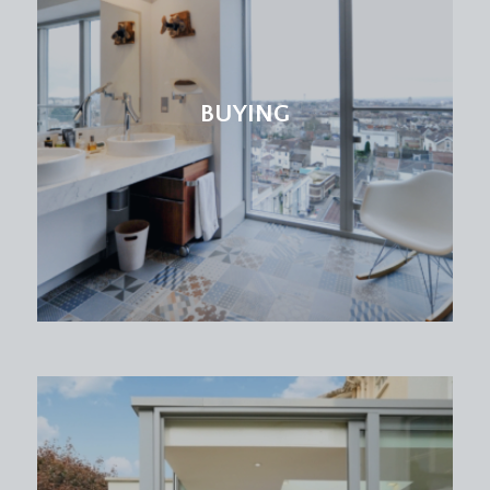
BUYING