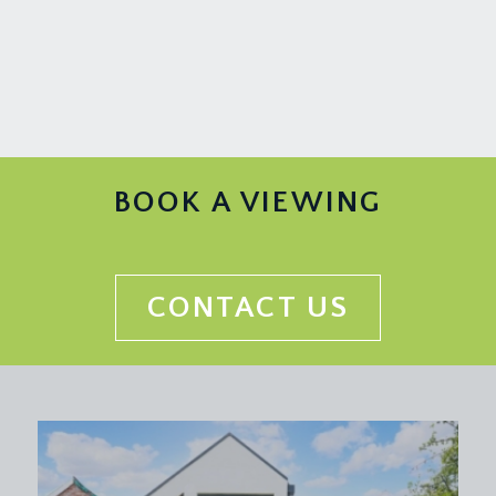
BOOK A VIEWING
CONTACT US