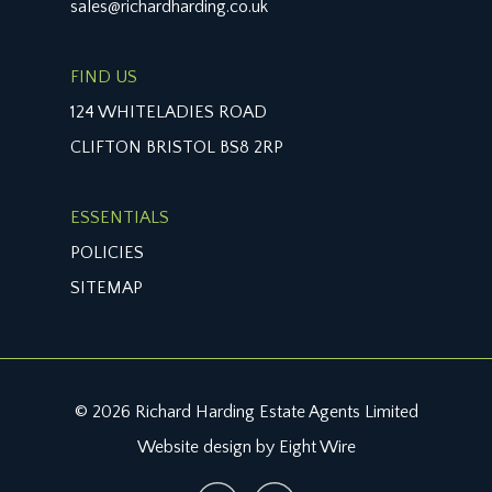
sales@richardharding.co.uk
FIND US
124 WHITELADIES ROAD
CLIFTON BRISTOL BS8 2RP
ESSENTIALS
POLICIES
SITEMAP
© 2026 Richard Harding Estate Agents Limited
Website design by Eight Wire