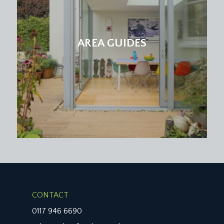
AREA GUIDES
CONTACT
0117 946 6690