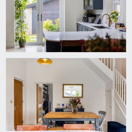
moulded skirtings, radiator, floating book shelving,
ceiling light point.
FAMILY BATHROOM/WC:
11' 5'' x 4' 8'' (3.48m x
1.42m)
panelled bath with mixer tap, shower screen, wall
mounted shower unit, handheld shower
attachment and an overhead waterfall style
shower. Wash hand basin set into washstand with
mixer tap plus double opening cupboard below.
Low level dual flush wc with concealed cistern.
Tiled flooring, obscure glazed window to the rear
elevation, moulded skirtings. Heated towel
rail/radiator, inset ceiling downlights and extractor
fan.
SECOND FLOOR
LANDING: