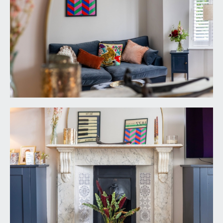
neck mixer tap over. Integral appliances including
5-ring gas hob with stainless steel extractor hood
over, eye level double oven and dishwasher. High
sloping ceiling with inset ceiling downlights and
Velux windows to either side. Tiled flooring,
window to the side elevation, fitted bookshelf.
Upvc double glazed double doors overlooking and
opening externally to the rear garden.
SITTING ROOM:
17' 8'' x 15' 5'' (5.38m x 4.70m)
virtually full width bay window to the front
elevation comprising 4 double glazed windows
with full height plantation style shutters. Central
period fireplace with decorative tiled slips, slate
hearth and an ornately carved Carrara
mantlepiece. Engineered oak flooring, moulded
skirtings, coved ceiling, a pair of double opening
base level cabinets and floating bookshelves