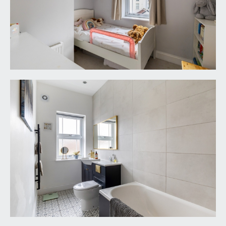
TENURE:
it is understood that the property is Freehold. This
information should be checked with your legal
adviser.
LOCAL AUTHORITY INFORMATION:
Bristol City Council. Council Tax Band: D