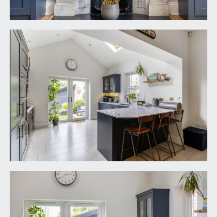
above, radiator & a ceiling light point.
FIRST FLOOR
LANDING:
moulded skirtings, ceiling light point, turning
staircase ascending to the second floor. Panelled
doors with moulded architraves and stainless
steel door furniture opening to:-
BEDROOM 1:
15' 0'' x 14' 0'' (4.57m x 4.26m)
three sash appearance windows to the front
elevation with full height plantation style shutters,
twin double opening built in wardrobes with
cupboards above, moulded skirtings, radiator,
coved ceiling, ceiling light point.
BEDROOM 3:
9' 8'' x 8' 2'' (2.94m x 2.49m)
double glazed window to the rear elevation,