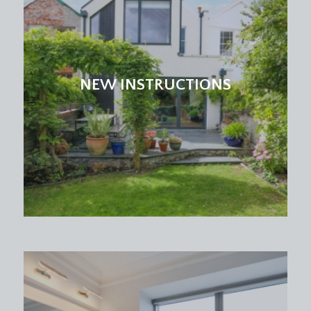
NEW INSTRUCTIONS