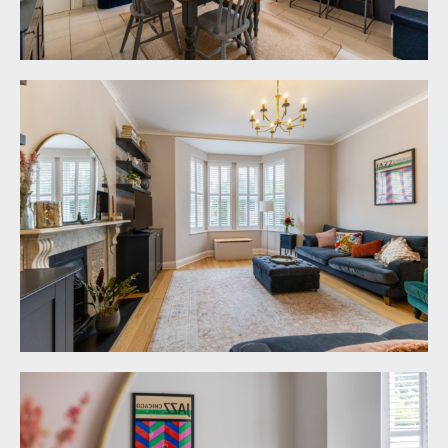
ROOM:
22' 3'' x 14' 10'' (6.78m x 4.52m)
a stylish semi open-plan kitchen family
entertaining space loosely divided as follows:-
Dining Area:
tiled flooring, elegant turning staircase ascending
to the first floor with handrail and spindles, tall
moulded skirtings, radiator, ceiling light point. Oak
panelled door with stainless steel door furniture
opening to the drawing room. Wide wall opening
through to:-
Kitchen/Breakfast Area:
comprehensively fitted with an array of shaker
style base and eye level units with brass door
furniture combining drawers and cabinets. Slimline
quartz worktop surfaces incorporating breakfast
bar with matching upstands and pelmet lighting.
Undermount 1 ½ bowl ceramic sink with swan