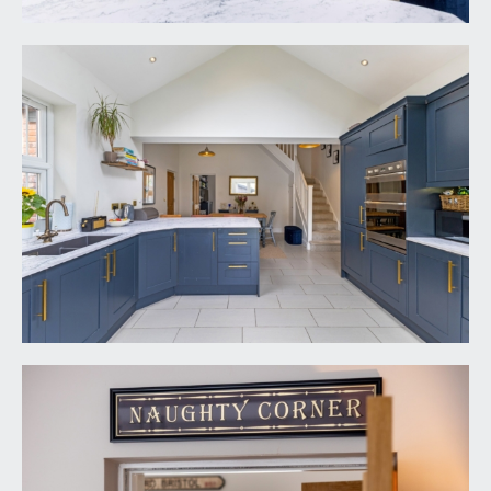
moulded skirtings and inset ceiling downlights.
Oak panelled door with moulded architraves and
stainless steel door furniture, opening to:-
BEDROOM 2:
14' 3'' x 2' 6'' (4.34m x 0.76m)
dormer style window to the rear elevation with
rooftop views, moulded skirtings, radiator, part
canopied ceiling with inset ceiling downlights. Oak
panelled door with moulded architraves and
stainless steel door furniture, opening to:-
En-Suite Shower Room:
11' 5'' x 4' 3'' (3.48m x
1.29m)
shower cubicle with shower screen, wall
mounted electric shower and handheld shower
attachment. Pedestal wash hand basin with mixer
tap. Low level dual flush wc. Travertine tiled
flooring and majority tiled walls, high sloping
ceiling, with Velux window and fitted blind to the