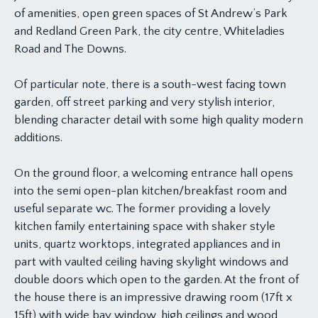
of amenities, open green spaces of St Andrew’s Park
and Redland Green Park, the city centre, Whiteladies
Road and The Downs.
Of particular note, there is a south-west facing town
garden, off street parking and very stylish interior,
blending character detail with some high quality modern
additions.
On the ground floor, a welcoming entrance hall opens
into the semi open-plan kitchen/breakfast room and
useful separate wc. The former providing a lovely
kitchen family entertaining space with shaker style
units, quartz worktops, integrated appliances and in
part with vaulted ceiling having skylight windows and
double doors which open to the garden. At the front of
the house there is an impressive drawing room (17ft x
15ft) with wide bay window, high ceilings and wood