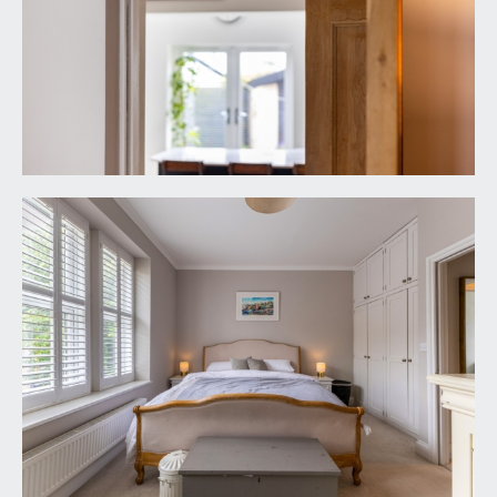
front elevation, heated towel rail/radiator, inset
ceiling downlights and extractor fan.
OUTSIDE
OFF-STREET PARKING:
immediately in front of the house is a stone-
chipped off-street parking space for one car with
dwarf stone wall along the front boundary and a
mature hedge.
REAR GARDEN:
23' 10'' x 15' 4'' (7.26m x 4.67m)
a sunny south-westerly orientation and level.
Predominantly laid to lawn with paved pathway
and paved sitting out area to one side with space
for garden furniture. Strip wood fencing to one
side of the garden with shrub border and further
railway sleeper border with mature shrubs. At the