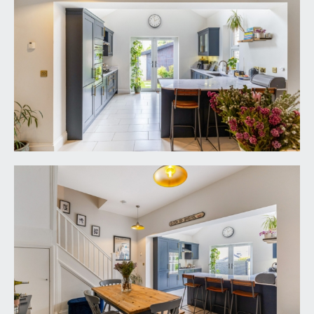
the house to the front entrance with wall
mounted external lantern light. Wood panelled
front door with brass door furniture and stained
glass fanlight opening to:-
ENTRANCE HALL:
tiled flooring, tall moulded skirtings, inset ceiling
downlights, main switchboard control cupboard.
Solid oak panelled doors with stainless steel door
furniture and moulded architraves opening to:-
SEPARATE WC:
low level dual flush wc, wash hand basin with
mixer tap and tiled splashback, tiled flooring, tall
moulded skirtings, obscure glazed window to the
rear elevation, inset ceiling downlights, extractor
fan.
SEMI OPEN-PLAN KITCHEN/BREAKFAST/DINING