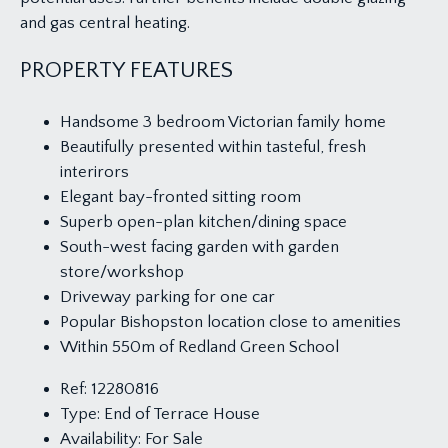
and gas central heating.
PROPERTY FEATURES
Handsome 3 bedroom Victorian family home
Beautifully presented within tasteful, fresh
interirors
Elegant bay-fronted sitting room
Superb open-plan kitchen/dining space
South-west facing garden with garden
store/workshop
Driveway parking for one car
Popular Bishopston location close to amenities
Within 550m of Redland Green School
Ref:
12280816
Type:
End of Terrace House
Availability:
For Sale