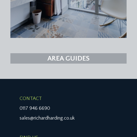
AREA GUIDES
CONTACT
0117 946 6690
sales@richardharding.co.uk