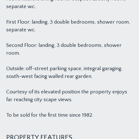
separate wc.
First Floor: landing, 3 double bedrooms, shower room,
separate wc.
Second Floor: landing, 3 double bedrooms, shower
room.
Outside: off-street parking space, integral garaging,
south-west facing walled rear garden.
Courtesy of its elevated position the property enjoys
far reaching city scape views.
To be sold for the first time since 1982.
PROPERTY FEATURES