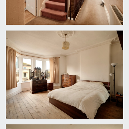
SECOND FLOOR
LANDING:
doors off to bedroom 4, bedroom 5, bedroom 6
and shower room. Velux window over the
stairwell.
BEDROOM 4:
(front) 19' 7'' x 15' 7'' (5.96m x 4.75m)
a large bedroom which spans the full width of the
property, with a partially pitched ceiling, two
windows to the front elevation and an additional
Velux window.
BEDROOM 5:
12' 1'' x 12' 0'' (3.68m x 3.65m)
a central double bedroom with a pitched ceiling
and window to the rear elevation.
BEDROOM 6:
14' 4'' x 13' 9'' (4.37m x 4.19m)
partially pitched ceilings, feature fireplace and