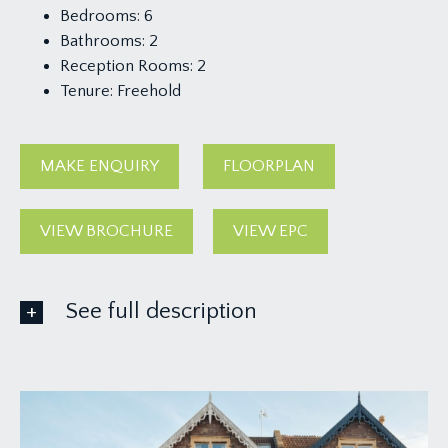
Bedrooms:
6
Bathrooms:
2
Reception Rooms:
2
Tenure:
Freehold
MAKE ENQUIRY
FLOORPLAN
VIEW BROCHURE
VIEW EPC
See full description
GROUND FLOOR
APPROACH:
front garden with steps leading to a pathway up