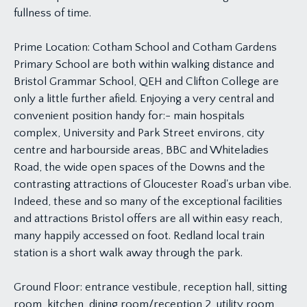
fullness of time.
Prime Location: Cotham School and Cotham Gardens
Primary School are both within walking distance and
Bristol Grammar School, QEH and Clifton College are
only a little further afield. Enjoying a very central and
convenient position handy for:- main hospitals
complex, University and Park Street environs, city
centre and harbourside areas, BBC and Whiteladies
Road, the wide open spaces of the Downs and the
contrasting attractions of Gloucester Road's urban vibe.
Indeed, these and so many of the exceptional facilities
and attractions Bristol offers are all within easy reach,
many happily accessed on foot. Redland local train
station is a short walk away through the park.
Ground Floor: entrance vestibule, reception hall, sitting
room, kitchen, dining room/reception 2, utility room,