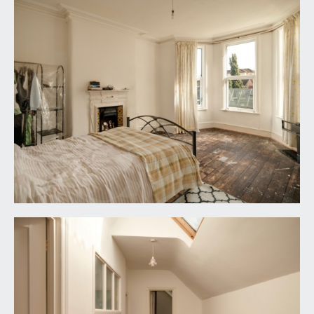
double glazed window to rear elevation.
SHOWER ROOM:
with shower enclosure, white wc and sink,
window to side elevation and a radiator.
OUTSIDE
REAR GARDEN:
on two levels, the first level being a small
courtyard with a couple of steps up to the second
area which is mainly laid to lawn. The garden is
enclosed by a mixture of stone brick and Victorian
brick wall.
PARKING:
front driveway with space for one car and side
access to the left hand side of the building. Access
to the undercroft garage (19'8 x 13'9) (5.99m x