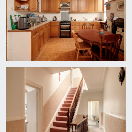
SHOWER ROOM:
a smart shower room with access both from
bedroom 1 and first flooring landing, providing a
‘jack and jill’ arrangement. Generous shower
enclosure, sink and wc, tiled floors, radiator and a
window to the front elevation.
BEDROOM 2:
17' 1'' x 14' 4'' (5.20m x 4.37m)
wooden floorboards, ceiling cornice and original
Victorian fireplace. The bay window is inset with
upvc double glazed windows.
BEDROOM 3:
12' 8'' x 12' 1'' (3.86m x 3.68m)
this room has built in storage to the alcoves,
ceiling cornice and a window to the rear elevation.
SEPARATE WC:
white suite comprising wc and sink, window to
side elevation.