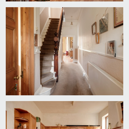
Cloakroom/WC:
wc, window to side elevation, door leading out to
the rear garden.
FIRST FLOOR
LANDING:
staircase with detailed spindle and hardwood
handrail continues rising to the second floor.
Doors off to bedroom 1, bedroom 2, bedroom 3,
shower room/wc and separate wc.
BEDROOM 1:
(front) 19' 2'' x 14' 7'' (5.84m x 4.44m)
stripped wooden floorboards, original ceiling
cornice, and a replaced but ornate ceiling rose. A
bay window is inset with 4 upvc double glazed
windows. Door to:-