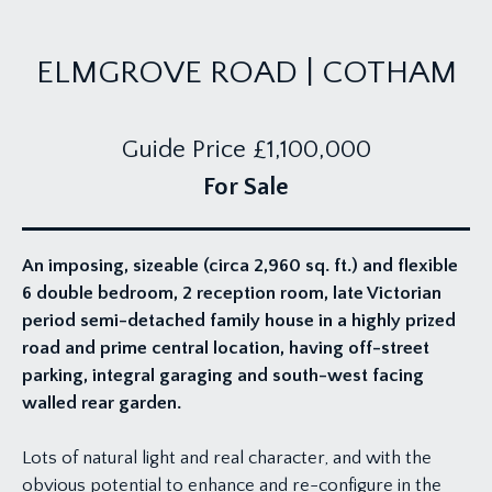
ELMGROVE ROAD | COTHAM
Guide Price
£1,100,000
For Sale
An imposing, sizeable (circa 2,960 sq. ft.) and flexible
6 double bedroom, 2 reception room, late Victorian
period semi-detached family house in a highly prized
road and prime central location, having off-street
parking, integral garaging and south-west facing
walled rear garden.
Lots of natural light and real character, and with the
obvious potential to enhance and re-configure in the