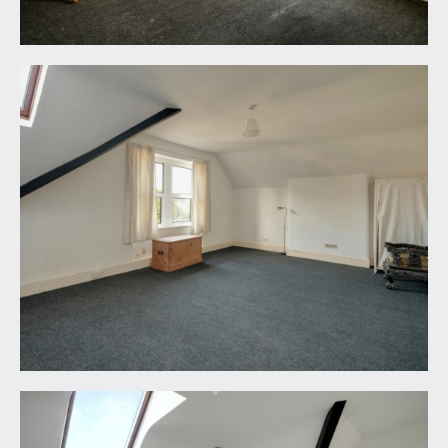
LOCAL AUTHORITY INFORMATION:
Bristol City Council. Council Tax Band: F