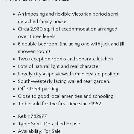
An imposing and flexible Victorian period semi-
detached family house.
Circa 2,960 sq. ft of accommodation arranged
over three levels
6 double bedroom (including one with jack and jill
shower room)
Two reception rooms and separate kitchen
Lots of natural light and real character
Lovely cityscape views from elevated position.
South-westerly facing walled rear garden.
Off-street parking.
Close to good local amenities and schooling.
To be sold for the first time since 1982
Ref:
11782977
Type:
Semi-Detached House
Availability:
For Sale