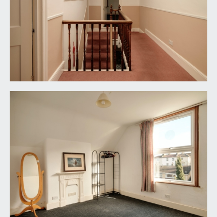
4.20m).
IMPORTANT REMARKS
VIEWING & FURTHER INFORMATION:
available exclusively through the sole agents,
Richard Harding Estate Agents Limited, tel: 0117
946 6690.
FIXTURES & FITTINGS:
only items mentioned in these particulars are
included in the sale. Any other items are not
included but may be available by separate
arrangement.
TENURE:
it is understood that the property is Freehold. This
information should be checked with your legal
adviser.