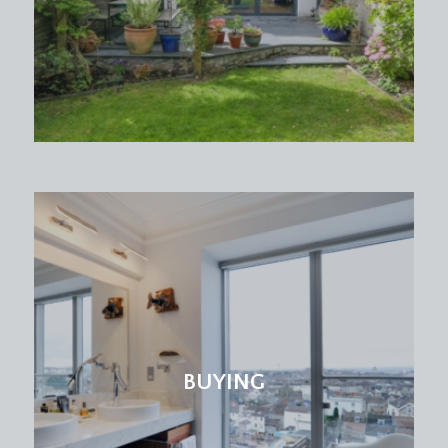
BUYING