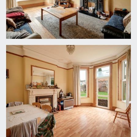
floorboards, original fireplace, ceiling cornice and
rose.
DINING ROOM/RECEPTION 2:
17' 1'' x 13' 4''
(5.20m x 4.06m)
marble original fireplace with gas insert, bay
window with additional glazed door leading to the
rear garden. And ornate original plaster ceiling
rose and ceiling cornice.
KITCHEN:
15' 7'' x 12' 2'' (4.75m x 3.71m)
feature fireplace, mixture of wall and base units,
point for gas oven and built in storage in the
alcoves. Door to:-
UTILITY ROOM:
10' 4'' x 4' 9'' (3.15m x 1.45m)
range of base units, stainless steel double sink and
a window to the side elevation. Further door leads
to:-