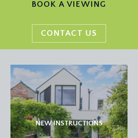
BOOK A VIEWING
CONTACT US
NEW INSTRUCTIONS