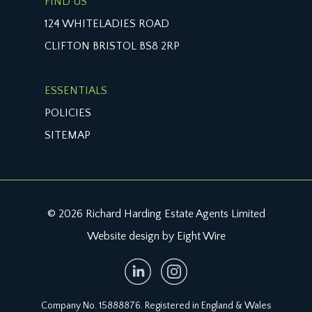
FIND US
124 WHITELADIES ROAD
CLIFTON BRISTOL BS8 2RP
ESSENTIALS
POLICIES
SITEMAP
© 2026 Richard Harding Estate Agents Limited
Website design by Eight Wire
Company No. 15888876. Registered in England & Wales