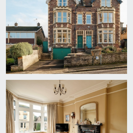
to the front door, front drive with space for one
car and with side access to the left-hand side of
the building. Access to undercroft garage. Front
door opens into:-
ENTRANCE VESTIBULE:
tessellated tiled floor, dado rail, original plastered
cornice. Glazed Victorian door with brass furniture
opening to:-
ENTRANCE HALLWAY:
dado rail and original plaster ceiling cornice. Doors
open to sitting room, dining room/second
reception room and kitchen. Staircase with
detailed spindles and hardwood handrails rises to
the first floor.
SITTING ROOM:
19' 2'' x 14' 3'' (5.84m x 4.34m)
benefitting from a bay window, stripped wooden